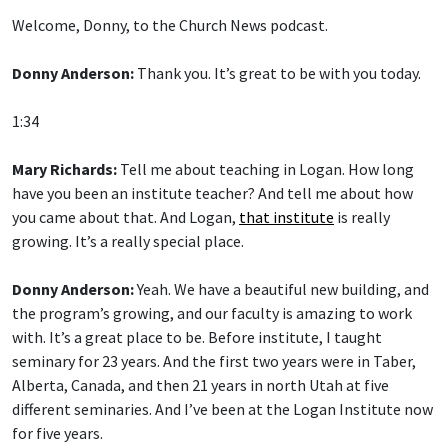
Welcome, Donny, to the Church News podcast.
Donny Anderson:
Thank you. It’s great to be with you today.
1:34
Mary Richards:
Tell me about teaching in Logan. How long
have you been an institute teacher? And tell me about how
you came about that. And Logan,
that institute
is really
growing. It’s a really special place.
Donny Anderson:
Yeah. We have a beautiful new building, and
the program’s growing, and our faculty is amazing to work
with. It’s a great place to be. Before institute, I taught
seminary for 23 years. And the first two years were in Taber,
Alberta, Canada, and then 21 years in north Utah at five
different seminaries. And I’ve been at the Logan Institute now
for five years.