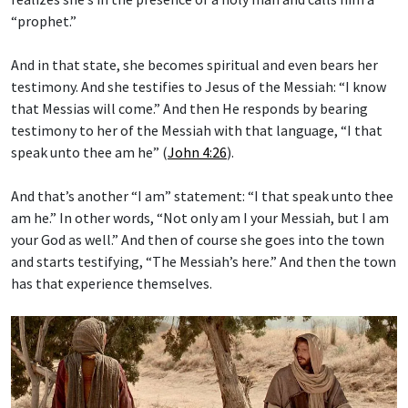
“prophet.”
And in that state, she becomes spiritual and even bears her
testimony. And she testifies to Jesus of the Messiah: “I know
that Messias will come.” And then He responds by bearing
testimony to her of the Messiah with that language, “I that
speak unto thee am he” (
John 4:26
).
And that’s another “I am” statement: “I that speak unto thee
am he.” In other words, “Not only am I your Messiah, but I am
your God as well.” And then of course she goes into the town
and starts testifying, “The Messiah’s here.” And then the town
has that experience themselves.