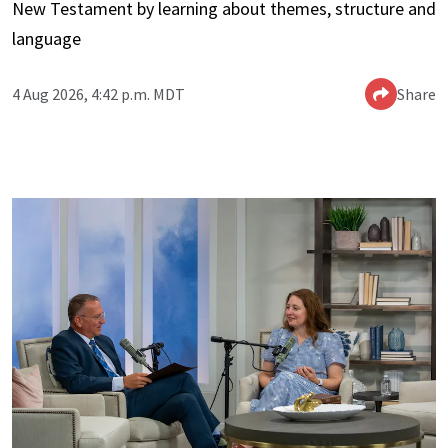
New Testament by learning about themes, structure and
language
4 Aug 2026, 4:42 p.m. MDT
Share