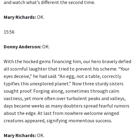
and watch what’s different the second time.
Mary Richards:
OK.
15:56
Donny Anderson:
OK:
With the hocked gems financing him, our hero bravely defied
all scornful laughter that tried to prevent his scheme. “Your
eyes deceive,” he had said. “An egg, not a table, correctly
typifies this unexplored planet.” Now three sturdy sisters
sought proof. Forging along, sometimes through calm
vastness, yet more often over turbulent peaks and valleys,
days became weeks as many doubters spread fearful rumors
about the edge. At last from nowhere welcome winged
creatures appeared, signifying momentous success.
Mary Richards:
OK.