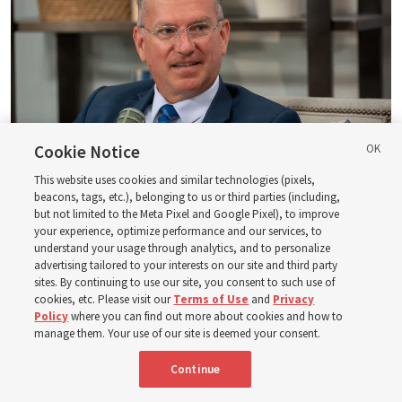
Cookie Notice
This website uses cookies and similar technologies (pixels,
beacons, tags, etc.), belonging to us or third parties (including,
Logan Institute of Religion instructor Donny Anderson joins an episode
but not limited to the Meta Pixel and Google Pixel), to improve
of the Church News podcast released Tuesday, Aug. 4, 2026.
| Rex
your experience, optimize performance and our services, to
Warner, Deseret News
understand your usage through analytics, and to personalize
advertising tailored to your interests on our site and third party
He, at one point, says, “Had ye believed Moses, ye would have
sites. By continuing to use our site, you consent to such use of
cookies, etc. Please visit our
Terms of Use
and
Privacy
believed me: for he wrote of me” (
John 5:46
). And then He also
Policy
where you can find out more about cookies and how to
said — and this is a famous statement, of course — “Search
manage them. Your use of our site is deemed your consent.
the scriptures; for in them [the scriptures] ye think ye have
eternal life: [but] they [the scriptures] are they which testify
Continue
of me” (
John 5:39
).