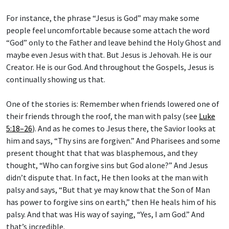
For instance, the phrase “Jesus is God” may make some
people feel uncomfortable because some attach the word
“God” only to the Father and leave behind the Holy Ghost and
maybe even Jesus with that. But Jesus is Jehovah. He is our
Creator. He is our God. And throughout the Gospels, Jesus is
continually showing us that.
One of the stories is: Remember when friends lowered one of
their friends through the roof, the man with palsy (see
Luke
5:18–26
). And as he comes to Jesus there, the Savior looks at
him and says, “Thy sins are forgiven.” And Pharisees and some
present thought that that was blasphemous, and they
thought, “Who can forgive sins but God alone?” And Jesus
didn’t dispute that. In fact, He then looks at the man with
palsy and says, “But that ye may know that the Son of Man
has power to forgive sins on earth,” then He heals him of his
palsy. And that was His way of saying, “Yes, I am God.” And
that’s incredible.