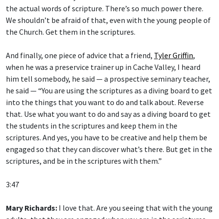
the actual words of scripture. There’s so much power there.
We shouldn’t be afraid of that, even with the young people of
the Church. Get them in the scriptures.
And finally, one piece of advice that a friend,
Tyler Griffin
,
when he was a preservice trainer up in Cache Valley, I heard
him tell somebody, he said — a prospective seminary teacher,
he said — “You are using the scriptures as a diving board to get
into the things that you want to do and talk about. Reverse
that. Use what you want to do and say as a diving board to get
the students in the scriptures and keep them in the
scriptures. And yes, you have to be creative and help them be
engaged so that they can discover what’s there. But get in the
scriptures, and be in the scriptures with them.”
3:47
Mary Richards:
I love that. Are you seeing that with the young