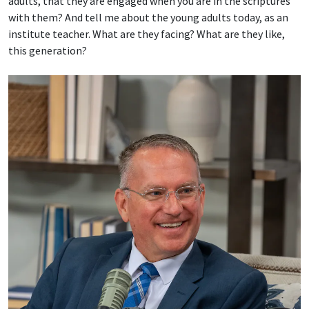
adults, that they are engaged when you are in the scriptures
with them? And tell me about the young adults today, as an
institute teacher. What are they facing? What are they like,
this generation?