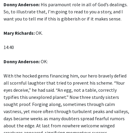
Donny Anderson:
His paramount role in all of God’s dealings.
So, to illustrate that, I’m going to read to you a story, and I
want you to tell me if this is gibberish or if it makes sense.
Mary Richards:
OK.
14:40
Donny Anderson:
OK:
With the hocked gems financing him, our hero bravely defied
all scornful laughter that tried to prevent his scheme. “Your
eyes deceive,” he had said. “An egg, not a table, correctly
typifies this unexplored planet.” Now three sturdy sisters
sought proof. Forging along, sometimes through calm
vastness, yet more often through turbulent peaks and valleys,
days became weeks as many doubters spread fearful rumors
about the edge. At last from nowhere welcome winged
creatures appeared, signifying momentous success.