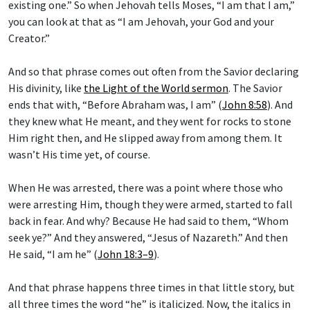
existing one.” So when Jehovah tells Moses, “I am that I am,”
you can look at that as “I am Jehovah, your God and your
Creator.”
And so that phrase comes out often from the Savior declaring
His divinity, like
the Light of the World sermon
. The Savior
ends that with, “Before Abraham was, I am” (
John 8:58
). And
they knew what He meant, and they went for rocks to stone
Him right then, and He slipped away from among them. It
wasn’t His time yet, of course.
When He was arrested, there was a point where those who
were arresting Him, though they were armed, started to fall
back in fear. And why? Because He had said to them, “Whom
seek ye?” And they answered, “Jesus of Nazareth.” And then
He said, “I am he” (
John 18:3–9
).
And that phrase happens three times in that little story, but
all three times the word “he” is italicized. Now, the italics in