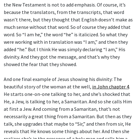
the New Testament is not to add emphasis. Of course, it’s
because the translators, from the transcripts, that word
wasn’t there, but they thought that English doesn’t make as
much sense without that word. So of course they added that
word. So “I am he,” the word “he” is italicized. So what they
were working with in translation was “I am,” and then they
added “he.” But I think He was simply declaring “I am,” His
divinity. And they got the message, and that’s why they
showed the fear that they showed.
And one final example of Jesus showing his divinity: The
beautiful story of the woman at the well,
in John chapter 4
.
He starts one-on-one talking to her, and she’s shocked that
He, a Jew, is talking to her, a Samaritan. And so she calls Him
at first a Jew. And coming from a Samaritan, that’s not
necessarily a great thing from a Samaritan. But then as they
talk, she upgrades that maybe to “Sir,” and then from sir, He
reveals that He knows some things about her. And then she
realizes she’s in the presence of a holy man and calls him a