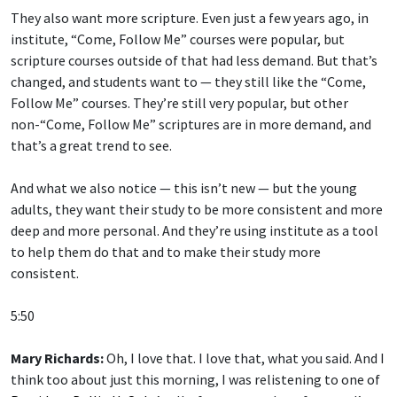
They also want more scripture. Even just a few years ago, in
institute, “Come, Follow Me” courses were popular, but
scripture courses outside of that had less demand. But that’s
changed, and students want to — they still like the “Come,
Follow Me” courses. They’re still very popular, but other
non-“Come, Follow Me” scriptures are in more demand, and
that’s a great trend to see.
And what we also notice — this isn’t new — but the young
adults, they want their study to be more consistent and more
deep and more personal. And they’re using institute as a tool
to help them do that and to make their study more
consistent.
5:50
Mary Richards:
Oh, I love that. I love that, what you said. And I
think too about just this morning, I was relistening to one of