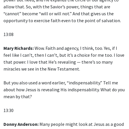
allow that. So, with the Savior’s power, things that are
“cannot” become “will or will not.” And that gives us the
opportunity to exercise faith even to the point of salvation.
13:08
Mary Richards:
Wow. Faith and agency, I think, too. Yes, if I
feel like I can’t, then I can’t, but it’s a choice for me too. I love
that power. I love that He’s revealing — there’s so many
miracles we see in the New Testament.
But you also used a word earlier, “indispensability.” Tell me
about how Jesus is revealing His indispensability. What do you
mean by that?
13:30
Donny Anderson:
Many people might look at Jesus as a good