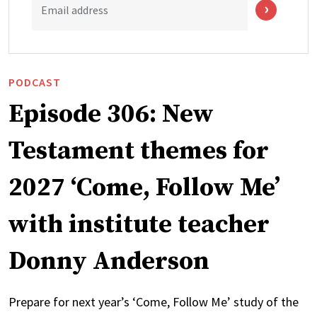
Email address
PODCAST
Episode 306: New
Testament themes for
2027 ‘Come, Follow Me’
with institute teacher
Donny Anderson
Prepare for next year’s ‘Come, Follow Me’ study of the