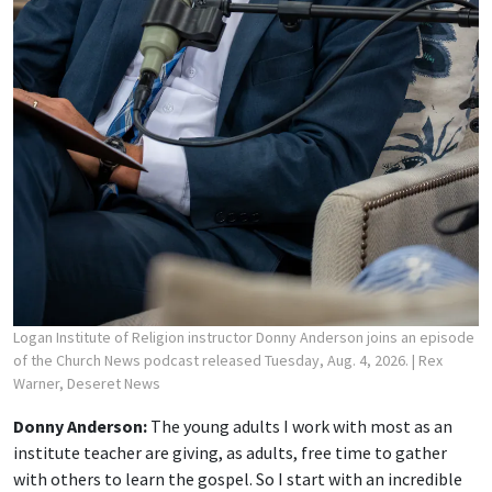
Logan Institute of Religion instructor Donny Anderson joins an episode
of the Church News podcast released Tuesday, Aug. 4, 2026.
| Rex
Warner, Deseret News
Donny Anderson:
The young adults I work with most as an
institute teacher are giving, as adults, free time to gather
with others to learn the gospel. So I start with an incredible