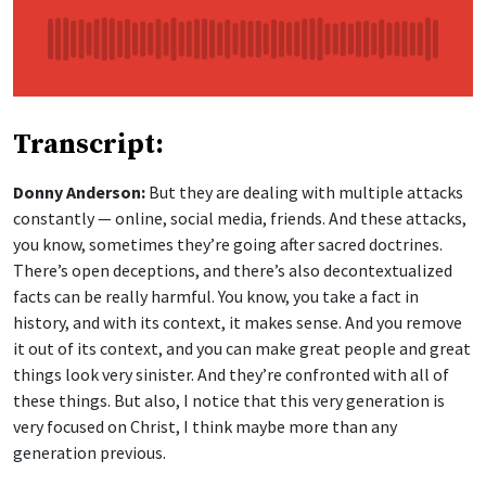
Transcript:
Donny Anderson:
But they are dealing with multiple attacks
constantly — online, social media, friends. And these attacks,
you know, sometimes they’re going after sacred doctrines.
There’s open deceptions, and there’s also decontextualized
facts can be really harmful. You know, you take a fact in
history, and with its context, it makes sense. And you remove
it out of its context, and you can make great people and great
things look very sinister. And they’re confronted with all of
these things. But also, I notice that this very generation is
very focused on Christ, I think maybe more than any
generation previous.