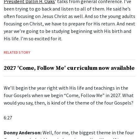
President Dallin H. Oaks
’ talks from general conference. I’ve
been trying to go back and listen to all of them. He said he’s
often focusing on Jesus Christ as well. And so the young adults
focusing on Christ, we have to prepare for His return. And next
year we’re going to be studying beginning with His birth and
His life. I’m so excited for it.
RELATED STORY
2027 ‘Come, Follow Me’ curriculum now available
We’ll begin the year right with His life and teachings in the
four Gospels when we begin “Come, Follow Me” in 2027. What
would you say, then, is kind of the theme of the four Gospels?
6:27
Donny Anderson:
Well, for me, the biggest theme in the four