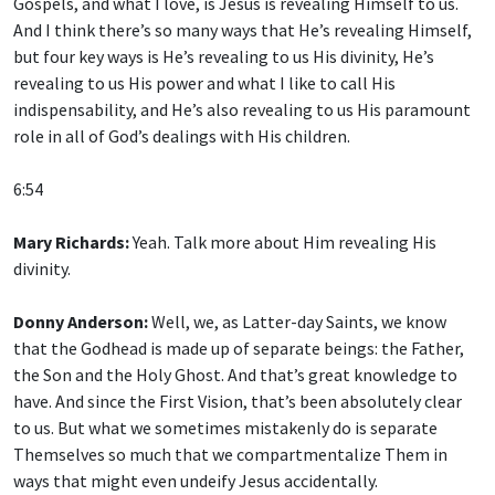
Gospels, and what I love, is Jesus is revealing Himself to us.
And I think there’s so many ways that He’s revealing Himself,
but four key ways is He’s revealing to us His divinity, He’s
revealing to us His power and what I like to call His
indispensability, and He’s also revealing to us His paramount
role in all of God’s dealings with His children.
6:54
Mary Richards:
Yeah. Talk more about Him revealing His
divinity.
Donny Anderson:
Well, we, as Latter-day Saints, we know
that the Godhead is made up of separate beings: the Father,
the Son and the Holy Ghost. And that’s great knowledge to
have. And since the First Vision, that’s been absolutely clear
to us. But what we sometimes mistakenly do is separate
Themselves so much that we compartmentalize Them in
ways that might even undeify Jesus accidentally.