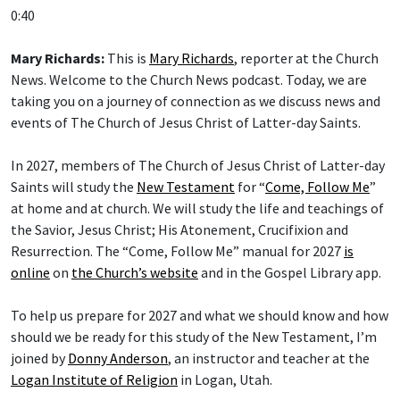
0:40
Mary Richards:
This is
Mary Richards
, reporter at the Church
News. Welcome to the Church News podcast. Today, we are
taking you on a journey of connection as we discuss news and
events of The Church of Jesus Christ of Latter-day Saints.
In 2027, members of The Church of Jesus Christ of Latter-day
Saints will study the
New Testament
for “
Come, Follow Me
”
at home and at church. We will study the life and teachings of
the Savior, Jesus Christ; His Atonement, Crucifixion and
Resurrection. The “Come, Follow Me” manual for 2027
is
online
on
the Church’s website
and in the Gospel Library app.
To help us prepare for 2027 and what we should know and how
should we be ready for this study of the New Testament, I’m
joined by
Donny Anderson
, an instructor and teacher at the
Logan Institute of Religion
in Logan, Utah.