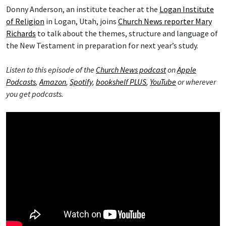
Donny Anderson, an institute teacher at the
Logan Institute
of Religion
in Logan, Utah, joins
Church News reporter Mary
Richards
to talk about the themes, structure and language of
the New Testament in preparation for next year’s study.
Listen to this episode of the
Church News podcast
on
Apple
Podcasts
,
Amazon
,
Spotify
,
bookshelf PLUS
,
YouTube
or wherever
you get podcasts.