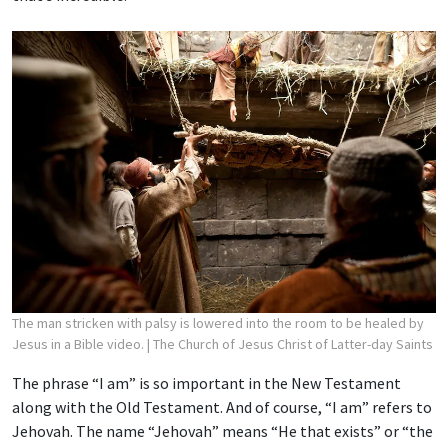
The man stricken with palsy is lowered into the room to be healed by
Jesus in a Bible video.
| The Church of Jesus Christ of Latter-day Saints
The phrase “I am” is so important in the New Testament
along with the Old Testament. And of course, “I am” refers to
Jehovah. The name “Jehovah” means “He that exists” or “the