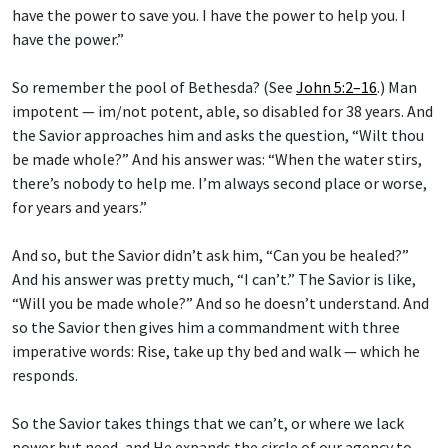
have the power to save you. I have the power to help you. I
have the power.”
So remember the pool of Bethesda? (See
John 5:2–16
.) Man
impotent — im/not potent, able, so disabled for 38 years. And
the Savior approaches him and asks the question, “Wilt thou
be made whole?” And his answer was: “When the water stirs,
there’s nobody to help me. I’m always second place or worse,
for years and years.”
And so, but the Savior didn’t ask him, “Can you be healed?”
And his answer was pretty much, “I can’t.” The Savior is like,
“Will you be made whole?” And so he doesn’t understand. And
so the Savior then gives him a commandment with three
imperative words: Rise, take up thy bed and walk — which he
responds.
So the Savior takes things that we can’t, or where we lack
power but need, and He expands the circle of our agency to