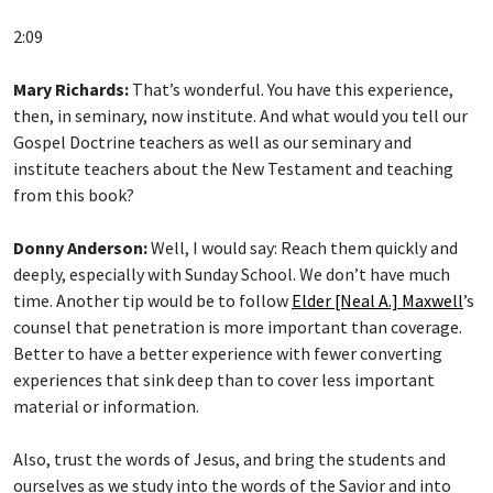
2:09
Mary Richards:
That’s wonderful. You have this experience,
then, in seminary, now institute. And what would you tell our
Gospel Doctrine teachers as well as our seminary and
institute teachers about the New Testament and teaching
from this book?
Donny Anderson:
Well, I would say: Reach them quickly and
deeply, especially with Sunday School. We don’t have much
time. Another tip would be to follow
Elder [Neal A.] Maxwell
’s
counsel that penetration is more important than coverage.
Better to have a better experience with fewer converting
experiences that sink deep than to cover less important
material or information.
Also, trust the words of Jesus, and bring the students and
ourselves as we study into the words of the Savior and into