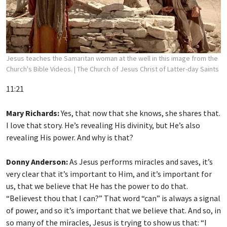
Jesus teaches the Samaritan woman at the well in this image from the
Church's Bible Videos.
| The Church of Jesus Christ of Latter-day Saints
11:21
Mary Richards:
Yes, that now that she knows, she shares that.
I love that story. He’s revealing His divinity, but He’s also
revealing His power. And why is that?
Donny Anderson:
As Jesus performs miracles and saves, it’s
very clear that it’s important to Him, and it’s important for
us, that we believe that He has the power to do that.
“Believest thou that I can?” That word “can” is always a signal
of power, and so it’s important that we believe that. And so, in
so many of the miracles, Jesus is trying to show us that: “I