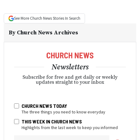
See More
Church News
Stories In Search
By
Church News Archives
Newsletters
Subscribe for free and get daily or weekly
updates straight to your inbox
CHURCH NEWS TODAY
The three things you need to know everyday
THIS WEEK IN CHURCH NEWS
Highlights from the last week to keep you informed