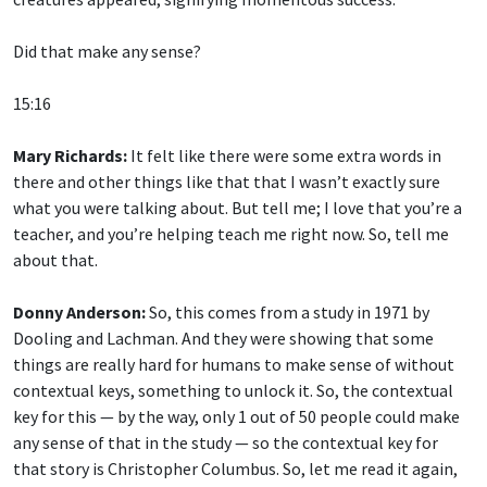
Did that make any sense?
15:16
Mary Richards:
It felt like there were some extra words in
there and other things like that that I wasn’t exactly sure
what you were talking about. But tell me; I love that you’re a
teacher, and you’re helping teach me right now. So, tell me
about that.
Donny Anderson:
So, this comes from a study in 1971 by
Dooling and Lachman. And they were showing that some
things are really hard for humans to make sense of without
contextual keys, something to unlock it. So, the contextual
key for this — by the way, only 1 out of 50 people could make
any sense of that in the study — so the contextual key for
that story is Christopher Columbus. So, let me read it again,