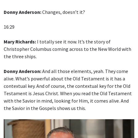
Donny Anderson:
Changes, doesn’t it?
16:29
Mary Richards:
I totally see it now. It’s the story of
Christopher Columbus coming across to the New World with
the three ships.
Donny Anderson:
And all those elements, yeah. They come
alive. What’s powerful about the Old Testament is it has a
contextual key. And of course, the contextual key for the Old
Testament is Jesus Christ. When you read the Old Testament
with the Savior in mind, looking for Him, it comes alive. And
the Savior in the Gospels shows us this.