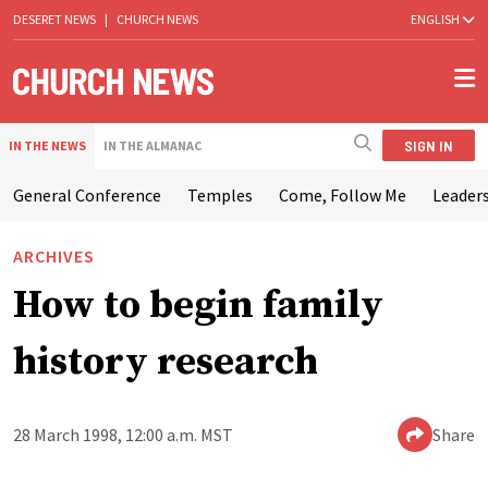
DESERET NEWS
|
CHURCH NEWS
ENGLISH
SIGN IN
IN THE NEWS
IN THE ALMANAC
General Conference
Temples
Come, Follow Me
Leaders
ARCHIVES
How to begin family
history research
28 March 1998, 12:00 a.m. MST
Share