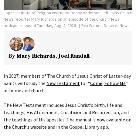
Logan Institute of Religion instructor Donny Anderson, left, joins Church
News reporter Mary Richards on an episode of the Church News
podcast released Tuesday, Aug. 4, 2026.
Rex Warner, Deseret News
By
Mary Richards
,
Joel Randall
In 2027, members of The Church of Jesus Christ of Latter-day
Saints will study the
New Testament
for “
Come, Follow Me
”
at home and church.
The New Testament includes Jesus Christ’s birth, life and
teachings; His Atonement, Crucifixion and Resurrection; and
the teachings of His apostles. The manual
is now available
on
the Church’s website
and in the Gospel Library app.