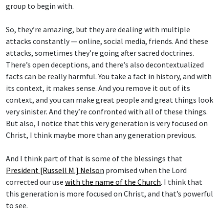
group to begin with.
So, they’re amazing, but they are dealing with multiple
attacks constantly — online, social media, friends. And these
attacks, sometimes they’re going after sacred doctrines.
There’s open deceptions, and there’s also decontextualized
facts can be really harmful. You take a fact in history, and with
its context, it makes sense. And you remove it out of its
context, and you can make great people and great things look
very sinister. And they’re confronted with all of these things.
But also, I notice that this very generation is very focused on
Christ, I think maybe more than any generation previous.
And I think part of that is some of the blessings that
President [Russell M.] Nelson
promised when the Lord
corrected our use
with the name of the Church
. I think that
this generation is more focused on Christ, and that’s powerful
to see.