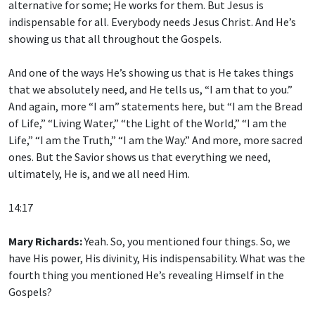
alternative for some; He works for them. But Jesus is
indispensable for all. Everybody needs Jesus Christ. And He’s
showing us that all throughout the Gospels.
And one of the ways He’s showing us that is He takes things
that we absolutely need, and He tells us, “I am that to you.”
And again, more “I am” statements here, but “I am the Bread
of Life,” “Living Water,” “the Light of the World,” “I am the
Life,” “I am the Truth,” “I am the Way.” And more, more sacred
ones. But the Savior shows us that everything we need,
ultimately, He is, and we all need Him.
14:17
Mary Richards:
Yeah. So, you mentioned four things. So, we
have His power, His divinity, His indispensability. What was the
fourth thing you mentioned He’s revealing Himself in the
Gospels?