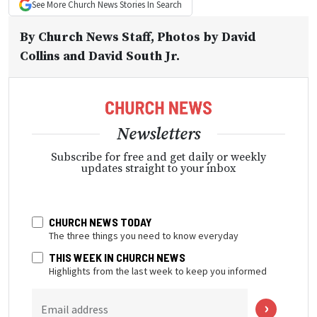
See More
Church News
Stories In Search
By
Church News Staff
, Photos by David
Collins and David South Jr.
Newsletters
Subscribe for free and get daily or weekly
updates straight to your inbox
CHURCH NEWS TODAY
The three things you need to know everyday
THIS WEEK IN CHURCH NEWS
Highlights from the last week to keep you informed
Email address