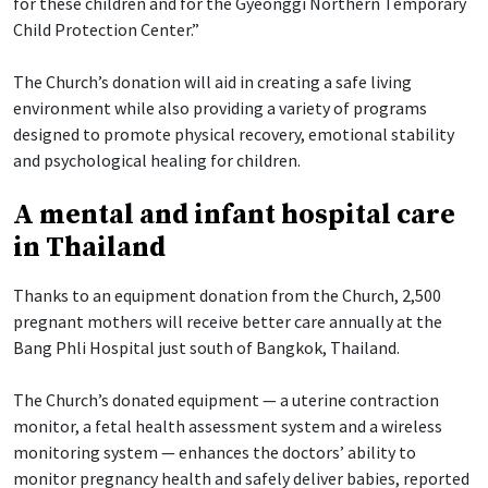
for these children and for the Gyeonggi Northern Temporary
Child Protection Center.”
The Church’s donation will aid in creating a safe living
environment while also providing a variety of programs
designed to promote physical recovery, emotional stability
and psychological healing for children.
A mental and infant hospital care
in Thailand
Thanks to an equipment donation from the Church, 2,500
pregnant mothers will receive better care annually at the
Bang Phli Hospital just south of Bangkok, Thailand.
The Church’s donated equipment — a uterine contraction
monitor, a fetal health assessment system and a wireless
monitoring system — enhances the doctors’ ability to
monitor pregnancy health and safely deliver babies, reported