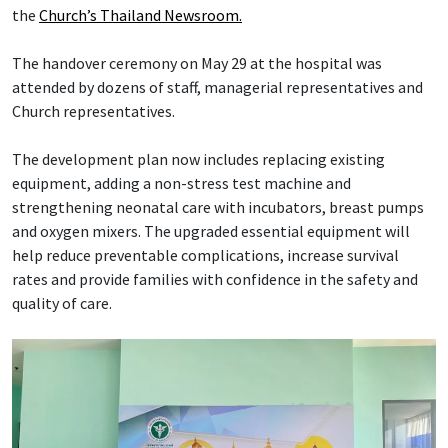
the
Church’s Thailand Newsroom.
The handover ceremony on May 29 at the hospital was
attended by dozens of staff, managerial representatives and
Church representatives.
The development plan now includes replacing existing
equipment, adding a non-stress test machine and
strengthening neonatal care with incubators, breast pumps
and oxygen mixers. The upgraded essential equipment will
help reduce preventable complications, increase survival
rates and provide families with confidence in the safety and
quality of care.