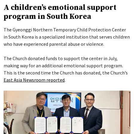
A children’s emotional support
program in South Korea
The Gyeonggi Northern Temporary Child Protection Center
in South Korea is a specialized institution that serves children
who have experienced parental abuse or violence.
The Church donated funds to support the center in July,
making way for an additional emotional support program.
This is the second time the Church has donated, the Church’s
East Asia Newsroom reported
.