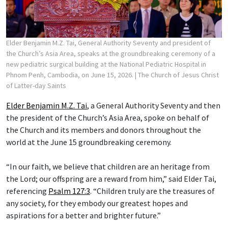
Elder Benjamin M.Z. Tai, General Authority Seventy and president of
the Church’s Asia Area, speaks at the groundbreaking ceremony of a
new pediatric surgical building at the National Pediatric Hospital in
Phnom Penh, Cambodia, on June 15, 2026.
| The Church of Jesus Christ
of Latter-day Saints
Elder Benjamin M.Z. Tai
, a General Authority Seventy and then
the president of the Church’s Asia Area, spoke on behalf of
the Church and its members and donors throughout the
world at the June 15 groundbreaking ceremony.
“In our faith, we believe that children are an heritage from
the Lord; our offspring are a reward from him,” said Elder Tai,
referencing
Psalm 127:3
. “Children truly are the treasures of
any society, for they embody our greatest hopes and
aspirations for a better and brighter future.”