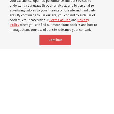
your experience, optimize performance and our services, to
understand your usage through analytics, and to personalize
‘If Bishop can do it, I can do it too’
advertising tailored to your interests on our site and third party
sites. By continuing to use our site, you consent to such use of
cookies, etc. Please visit our
Terms of Use
and
Privacy
5 Aug 2026, 1:10 p.m. MDT
Share
Policy
where you can find out more about cookies and how to
manage them. Your use of our site is deemed your consent.
Continue
Spanish
|
Portuguese
|
French
AVAILABLE IN: