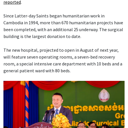
reported
.
Since Latter-day Saints began humanitarian work in
Cambodia in 1994, more than 670 humanitarian projects have
been completed, with an additional 25 underway. The surgical
building is the largest donation to date.
The new hospital, projected to open in August of next year,
will feature seven operating rooms, a seven-bed recovery
room, a special intensive care department with 10 beds and a
general patient ward with 80 beds.