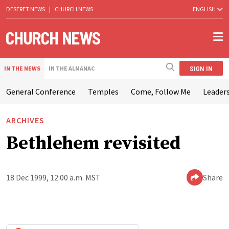
DESERET NEWS
|
CHURCH NEWS
ENGLISH
SIGN IN
IN THE NEWS
IN THE ALMANAC
General Conference
Temples
Come, Follow Me
Leaders
ARCHIVES
Bethlehem revisited
18 Dec 1999, 12:00 a.m. MST
Share