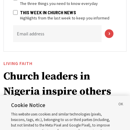
The three things you need to know everyday
THIS WEEK IN CHURCH NEWS
Highlights from the last week to keep you informed
Email address
LIVING FAITH
Church leaders in
Nigeria inspire others
through BYU–Pathway
Cookie Notice
This website uses cookies and similar technologies (pixels,
Worldwide enrollment
beacons, tags, etc.), belonging to us or third parties (including,
but not limited to the Meta Pixel and Google Pixel), to improve