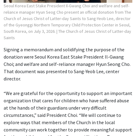
Seoul Korea East Stake President Il-Gwang Choi and welfare and self-
reliance manager Hyun Seog Cho present an official donation from The
Church of Jesus Christ of Latter-day Saints to Sang-Yeob Lee, director
of the Gyeonggi Northern Temporary Child Protection Center in Seoul,
South Korea, on July 3, 2026.
| The Church of Jesus Christ of Latter-day
Saints
Signing a memorandum and solidifying the purpose of the
donation were Seoul Korea East Stake President Il-Gwang
Choi; and welfare and self-reliance manager Hyun Seong Cho.
That document was presented to Sang-Yeob Lee, center
director.
“We are grateful for the opportunity to support an important
organization that cares for children who have suffered abuse
at the hands of their guardians under very difficult
circumstances,” said President Choi. “We will continue to
explore ways that members of the Church in the local
community can work together to provide meaningful support