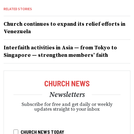
RELATED STORIES
Church continues to expand its relief efforts in
Venezuela
Interfaith activities in Asia — from Tokyo to
Singapore — strengthen members’ faith
Newsletters
Subscribe for free and get daily or weekly
updates straight to your inbox
CHURCH NEWS TODAY