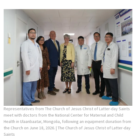
Representatives from The Church of Jesus Christ of Latter-day Saints
meet with doctors from the National Center for Maternal and Child
Health in Ulaanbaatar, Mongolia, following an equipment donation from
the Church on June 18, 2026.
| The Church of Jesus Christ of Latter-day
Saints