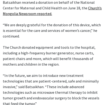
Batsaikhan received a donation on behalf of the National
Center for Maternal and Child Health on June 18, the
Church’s
Mongolia Newsroom reported.
“We are deeply grateful for the donation of this device, which
is essential for the care and services of women’s cancer,” he
continued.
The Church donated equipment and tools to the hospital,
including a high-frequency burner generator, nurse carts,
patient chairs and more, which will benefit thousands of
mothers and children in the region.
“In the future, we aim to introduce new treatment
technologies that are patient-centered, safe and minimally
invasive,” said Batsaikhan. “These include advanced
technologies such as microwave thermal therapy to inhibit
tumor growth and endovascular surgery to block the vessels
that feed the tumor.”