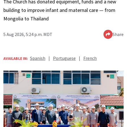
The Church has donated equipment, funds and a new
building to improve infant and maternal care — from
Mongolia to Thailand
5 Aug 2026, 5:24 p.m. MDT
Share
Spanish
|
Portuguese
|
French
AVAILABLE IN: