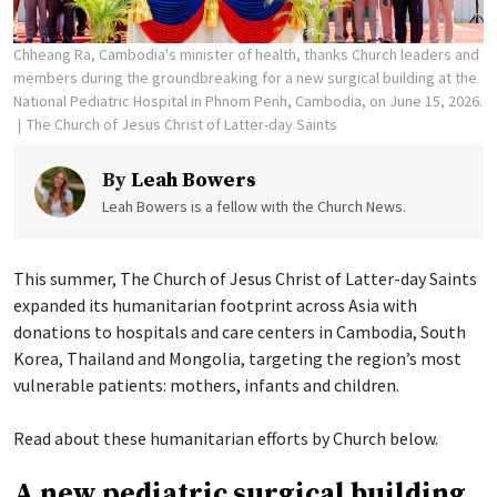
Chheang Ra, Cambodia's minister of health, thanks Church leaders and
members during the groundbreaking for a new surgical building at the
National Pediatric Hospital in Phnom Penh, Cambodia, on June 15, 2026.
The Church of Jesus Christ of Latter-day Saints
By
Leah Bowers
Leah Bowers is a fellow with the Church News.
This summer, The Church of Jesus Christ of Latter-day Saints
expanded its humanitarian footprint across Asia with
donations to hospitals and care centers in Cambodia, South
Korea, Thailand and Mongolia, targeting the region’s most
vulnerable patients: mothers, infants and children.
Read about these humanitarian efforts by Church below.
A new pediatric surgical building