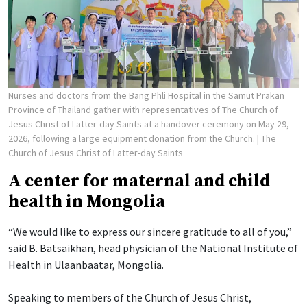
Nurses and doctors from the Bang Phli Hospital in the Samut Prakan
Province of Thailand gather with representatives of The Church of
Jesus Christ of Latter-day Saints at a handover ceremony on May 29,
2026, following a large equipment donation from the Church.
| The
Church of Jesus Christ of Latter-day Saints
A center for maternal and child
health in Mongolia
“We would like to express our sincere gratitude to all of you,”
said B. Batsaikhan, head physician of the National Institute of
Health in Ulaanbaatar, Mongolia.
Speaking to members of the Church of Jesus Christ,