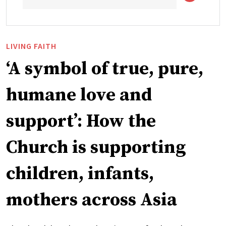
LIVING FAITH
‘A symbol of true, pure,
humane love and
support’: How the
Church is supporting
children, infants,
mothers across Asia