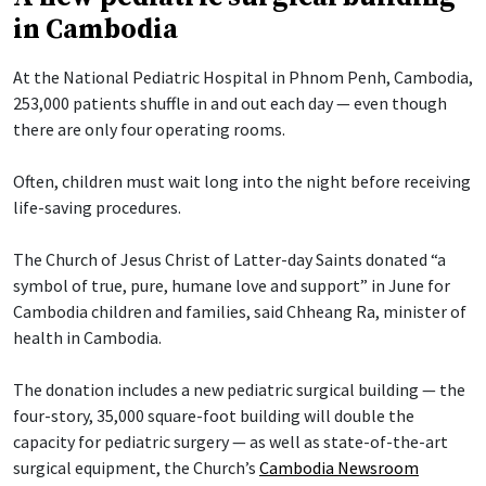
in Cambodia
At the National Pediatric Hospital in Phnom Penh, Cambodia,
253,000 patients shuffle in and out each day — even though
there are only four operating rooms.
Often, children must wait long into the night before receiving
life-saving procedures.
The Church of Jesus Christ of Latter-day Saints donated “a
symbol of true, pure, humane love and support” in June for
Cambodia children and families, said Chheang Ra, minister of
health in Cambodia.
The donation includes a new pediatric surgical building — the
four-story, 35,000 square-foot building will double the
capacity for pediatric surgery — as well as state-of-the-art
surgical equipment, the Church’s
Cambodia Newsroom