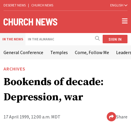
DESERET NEWS
|
CHURCH NEWS
ENGLISH
SIGN IN
IN THE NEWS
IN THE ALMANAC
General Conference
Temples
Come, Follow Me
Leaders
ARCHIVES
Bookends of decade:
Depression, war
17 April 1999, 12:00 a.m. MDT
Share