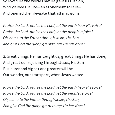
So loved He the world that He gave us His Son,
Who yielded His life—an atonement for sin—
And opened the life-gate that all may go in.
Praise the Lord, praise the Lord; let the earth hear His voice!
Praise the Lord, praise the Lord; let the people rejoice!
Oh, come to the Father through Jesus, the Son,
And give God the glory: great things He has done!
2. Great things He has taught us; great things He has done,
And great our rejoicing through Jesus, His Son.
But purer and higher and greater will be
Our wonder, our transport, when Jesus we see.
Praise the Lord, praise the Lord; let the earth hear His voice!
Praise the Lord, praise the Lord; let the people rejoice!
Oh, come to the Father through Jesus, the Son,
And give God the glory: great things He has done!