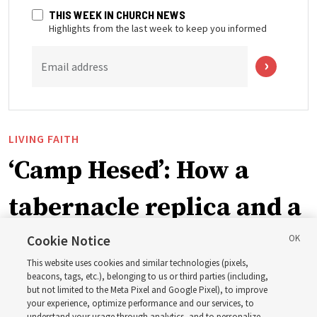
THIS WEEK IN CHURCH NEWS
Highlights from the last week to keep you informed
Email address
LIVING FAITH
‘Camp Hesed’: How a
tabernacle replica and a
call with President
Cookie Notice
This website uses cookies and similar technologies (pixels,
Christofferson blessed
beacons, tags, etc.), belonging to us or third parties (including,
but not limited to the Meta Pixel and Google Pixel), to improve
your experience, optimize performance and our services, to
understand your usage through analytics, and to personalize