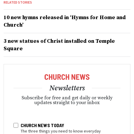
RELATED STORIES
10 new hymns released in ‘Hymns for Home and
Church’
3 new statues of Christ installed on Temple
Square
Newsletters
Subscribe for free and get daily or weekly
updates straight to your inbox
CHURCH NEWS TODAY
The three things you need to know everyday