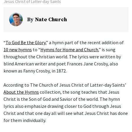
Jesus Christ of Latter-day Saints
By
Nate Church
“
To God Be the Glory
,” a hymn part of the recent addition of
10 new hymns
to “
Hymns for Home and Church
,” is sung
throughout the Christian world. The lyrics were written by
blind American writer and poet Frances Jane Crosby, also
known as Fanny Crosby, in 1872.
According to The Church of Jesus Christ of Latter-day Saints’
About the Hymns
collection, the song teaches that Jesus
Christ is the Son of God and Savior of the world. The hymn
lyrics also emphasize drawing closer to God through Jesus
Christ and that one day all will see what Jesus Christ has done
for them individually.