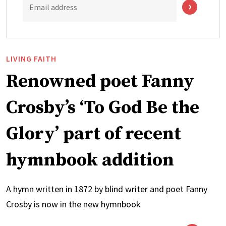
Email address
LIVING FAITH
Renowned poet Fanny
Crosby’s ‘To God Be the
Glory’ part of recent
hymnbook addition
A hymn written in 1872 by blind writer and poet Fanny
Crosby is now in the new hymnbook