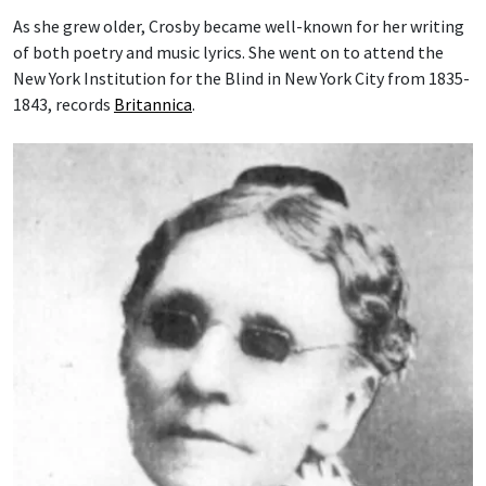
As she grew older, Crosby became well-known for her writing
of both poetry and music lyrics. She went on to attend the
New York Institution for the Blind in New York City from 1835-
1843, records
Britannica
.