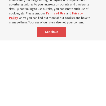
400 Alaskan youth
advertising tailored to your interests on our site and third party
sites. By continuing to use our site, you consent to such use of
Robert and Cristy Jones built a tabernacle replica for
cookies, etc. Please visit our
Terms of Use
and
Privacy
Policy
where you can find out more about cookies and how to
their stake youth camp — determined to help them feel
manage them. Your use of our site is deemed your consent.
God’s love
Continue
3 Aug 2026, 7:00 a.m. MDT
Share
Spanish
|
Portuguese
|
French
AVAILABLE IN: