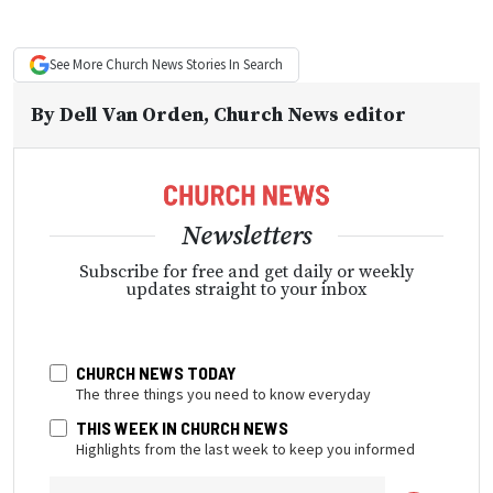
See More
Church News
Stories In Search
By
Dell Van Orden
, Church News editor
Newsletters
Subscribe for free and get daily or weekly
updates straight to your inbox
CHURCH NEWS TODAY
The three things you need to know everyday
THIS WEEK IN CHURCH NEWS
Highlights from the last week to keep you informed