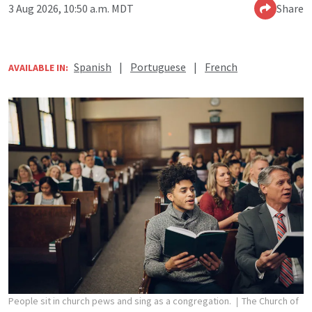
3 Aug 2026, 10:50 a.m. MDT
Share
Spanish
|
Portuguese
|
French
AVAILABLE IN:
People sit in church pews and sing as a congregation.
The Church of