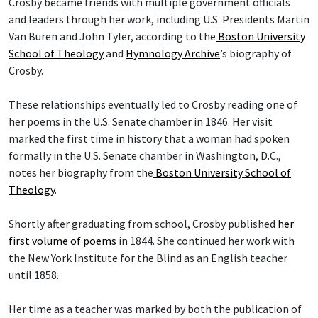
Crosby became friends with multiple government officials
and leaders through her work, including U.S. Presidents Martin
Van Buren and John Tyler, according to the
Boston University
School of Theology
and
Hymnology Archive
’s biography of
Crosby.
These relationships eventually led to Crosby reading one of
her poems in the U.S. Senate chamber in 1846. Her visit
marked the first time in history that a woman had spoken
formally in the U.S. Senate chamber in Washington, D.C.,
notes her biography from the
Boston University School of
Theology
.
Shortly after graduating from school, Crosby published
her
first volume of poems
in 1844. She continued her work with
the New York Institute for the Blind as an English teacher
until 1858.
Her time as a teacher was marked by both the publication of