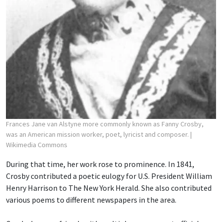
Frances Jane van Alstyne more commonly known as Fanny Crosby,
was an American mission worker, poet, lyricist and composer.
|
Wikimedia Commons
During that time, her work rose to prominence. In 1841,
Crosby contributed a poetic eulogy for U.S. President William
Henry Harrison to The New York Herald. She also contributed
various poems to different newspapers in the area.