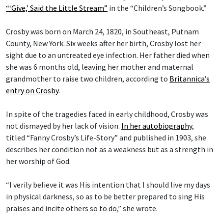
“‘Give,’ Said the Little Stream”
in the “Children’s Songbook.”
Crosby was born on March 24, 1820, in Southeast, Putnam
County, New York. Six weeks after her birth, Crosby lost her
sight due to an untreated eye infection. Her father died when
she was 6 months old, leaving her mother and maternal
grandmother to raise two children, according to
Britannica’s
entry on Crosby
.
In spite of the tragedies faced in early childhood, Crosby was
not dismayed by her lack of vision.
In her autobiography
,
titled “Fanny Crosby’s Life-Story” and published in 1903, she
describes her condition not as a weakness but as a strength in
her worship of God.
“I verily believe it was His intention that I should live my days
in physical darkness, so as to be better prepared to sing His
praises and incite others so to do,” she wrote.