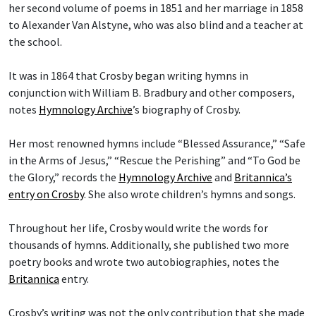
her second volume of poems in 1851 and her marriage in 1858
to Alexander Van Alstyne, who was also blind and a teacher at
the school.
It was in 1864 that Crosby began writing hymns in
conjunction with William B. Bradbury and other composers,
notes
Hymnology Archive
’s biography of Crosby.
Her most renowned hymns include “Blessed Assurance,” “Safe
in the Arms of Jesus,” “Rescue the Perishing” and “To God be
the Glory,” records the
Hymnology Archive
and
Britannica’s
entry on Crosby
. She also wrote children’s hymns and songs.
Throughout her life, Crosby would write the words for
thousands of hymns. Additionally, she published two more
poetry books and wrote two autobiographies, notes the
Britannica
entry.
Crosby’s writing was not the only contribution that she made