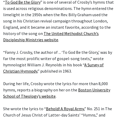
“
To God Be the Glory
” is one of several of Crosby’s hymns that
is used across religious denominations. The hymn entered the
limelight in the 1950s when the Rev. Billy Graham used the
song in his Christian revival campaign throughout London,
England, and it became an instant favorite, according to the
history of the song on
The United Methodist Church’s
Discipleship Ministries website
.
“Fanny J. Crosby, the author of ... ‘To God Be the Glory,’ was by
far the most prolific writer of gospel-song texts,” wrote
hymnologist William J. Reynolds in his book “
A Survey of
Christian Hymnody
,” published in 1963.
During her life, Crosby wrote the lyrics for more than 8,000
hymns, reports a biography on her on the
Boston University
School of Theology
’
s website
.
She wrote the lyrics to “
Behold! A Royal Army
,” No. 251 in The
Church of Jesus Christ of Latter-day Saints’ “Hymns,” and