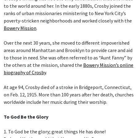
to the world around her. In the early 1880s, Crosby joined the
ranks of urban missionaries ministering to New York City’s
poverty-stricken neighborhoods and worked closely with the
Bowery Mission
.
Over the next 30 years, she moved to different impoverished
areas around Manhattan and Brooklyn to provide care and aid
to those in need. She was often referred to as “Aunt Fanny” by
the others at the mission, shared the
Bowery Mission’s online
biography of Crosby
.
At age 94, Crosby died of a stroke in Bridgeport, Connecticut,
on Feb. 12, 1915. More than 100 years after her death, churches
worldwide include her music during their worship.
To God Be the Glory
1. To God be the glory; great things He has done!