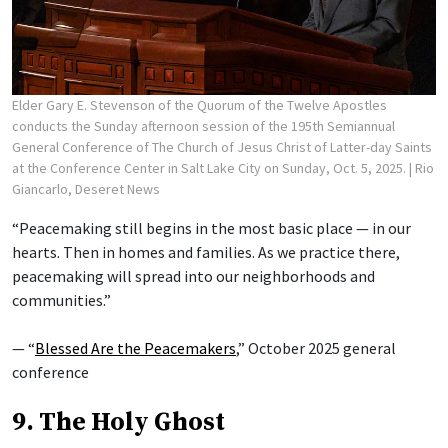
Elder Gary E. Stevenson of the Quorum of the Twelve Apostles
conducts the Sunday afternoon session of the 195th Semiannual
General Conference of The Church of Jesus Christ of Latter-day Saints
at the Conference Center in Salt Lake City on Sunday, Oct. 5, 2025.
| Rio
Giancarlo, Deseret News
“Peacemaking still begins in the most basic place — in our
hearts. Then in homes and families. As we practice there,
peacemaking will spread into our neighborhoods and
communities.”
— “
Blessed Are the Peacemakers
,” October 2025 general
conference
9. The Holy Ghost