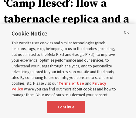
‘Camp Hesed’: How a
tabernacle replica and a
call with President
Cookie Notice
This website uses cookies and similar technologies (pixels,
Christofferson blessed
beacons, tags, etc.), belonging to us or third parties (including,
but not limited to the Meta Pixel and Google Pixel), to improve
your experience, optimize performance and our services, to
400 Alaskan youth
understand your usage through analytics, and to personalize
advertising tailored to your interests on our site and third party
sites. By continuing to use our site, you consent to such use of
Robert and Cristy Jones built a tabernacle replica for
cookies, etc. Please visit our
Terms of Use
and
Privacy
Policy
where you can find out more about cookies and how to
their stake youth camp — determined to help them feel
manage them. Your use of our site is deemed your consent.
God’s love
Continue
3 Aug 2026, 7:00 a.m. MDT
Share