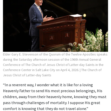
Elder Gary E. Stevenson of the Quorum of the Twelve Apostles speaks
during the Saturday afternoon session of the 196th Annual General
Conference of The Church of Jesus Christ of Latter-day Saints in the
Conference Center in Salt Lake City on April 4, 2026.
| The Church of
Jesus Christ of Latter-day Saints
“In a reverent way, I wonder what it is like for a loving
Heavenly Father to send His most precious belongings, His
children, away from their heavenly home, knowing they must
pass through challenges of mortality. I suppose His great
comfort is knowing that they do not travel alone.”