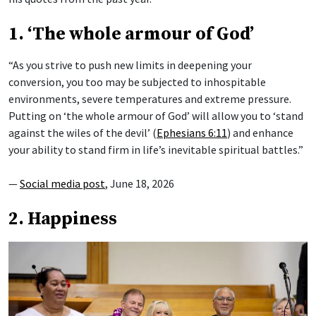
1. ‘The whole armour of God’
“As you strive to push new limits in deepening your
conversion, you too may be subjected to inhospitable
environments, severe temperatures and extreme pressure.
Putting on ‘the whole armour of God’ will allow you to ‘stand
against the wiles of the devil’ (
Ephesians 6:11
) and enhance
your ability to stand firm in life’s inevitable spiritual battles.”
—
Social media post
, June 18, 2026
2. Happiness