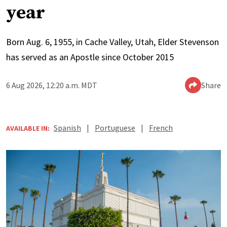
year
Born Aug. 6, 1955, in Cache Valley, Utah, Elder Stevenson
has served as an Apostle since October 2015
6 Aug 2026, 12:20 a.m. MDT
Share
Spanish
|
Portuguese
|
French
AVAILABLE IN: