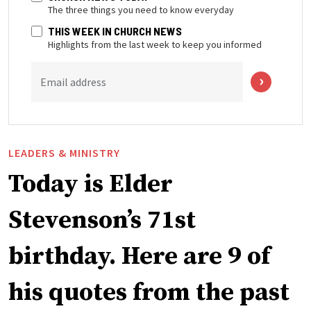
The three things you need to know everyday
THIS WEEK IN CHURCH NEWS
Highlights from the last week to keep you informed
Email address
LEADERS & MINISTRY
Today is Elder
Stevenson’s 71st
birthday. Here are 9 of
his quotes from the past