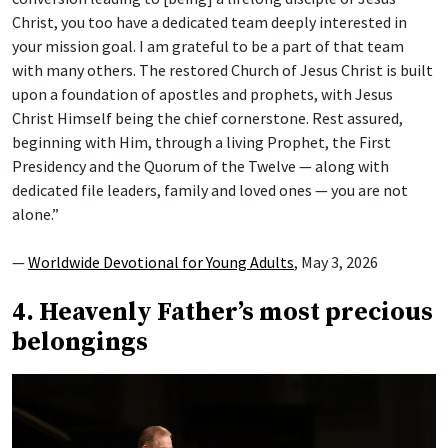
Christ, you too have a dedicated team deeply interested in
your mission goal. I am grateful to be a part of that team
with many others. The restored Church of Jesus Christ is built
upon a foundation of apostles and prophets, with Jesus
Christ Himself being the chief cornerstone. Rest assured,
beginning with Him, through a living Prophet, the First
Presidency and the Quorum of the Twelve — along with
dedicated file leaders, family and loved ones — you are not
alone.”
—
Worldwide Devotional for Young Adults
, May 3, 2026
4. Heavenly Father’s most precious
belongings