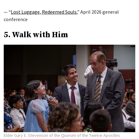
— “
Lost Luggage, Redeemed Souls
,” April 2026 general
conference
5. Walk with Him
Elder Gary E. Stevenson of the Quorum of the Twelve Apostles