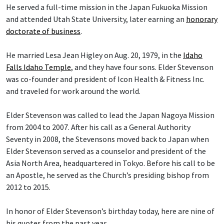
He served a full-time mission in the Japan Fukuoka Mission
and attended Utah State University, later earning an
honorary
doctorate of business
.
He married Lesa Jean Higley on Aug. 20, 1979, in the
Idaho
Falls Idaho Temple
, and they have four sons. Elder Stevenson
was co-founder and president of Icon Health & Fitness Inc.
and traveled for work around the world.
Elder Stevenson was called to lead the Japan Nagoya Mission
from 2004 to 2007. After his call as a General Authority
Seventy in 2008, the Stevensons moved back to Japan when
Elder Stevenson served as a counselor and president of the
Asia North Area, headquartered in Tokyo. Before his call to be
an Apostle, he served as the Church’s presiding bishop from
2012 to 2015.
In honor of Elder Stevenson’s birthday today, here are nine of
his quotes from the past year.