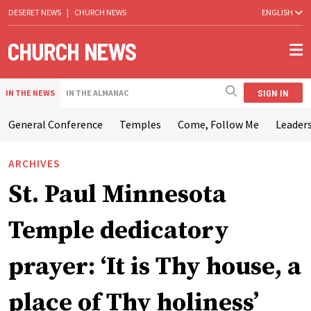
DESERET NEWS
|
CHURCH NEWS
ENGLISH
SIGN IN
IN THE NEWS
IN THE ALMANAC
General Conference
Temples
Come, Follow Me
Leaders
ARCHIVES
St. Paul Minnesota
Temple dedicatory
prayer: ‘It is Thy house, a
place of Thy holiness’