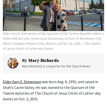
Elder Gary E. Stevenson of the Quorum of the Twelve Apostles takes a
selfie with his wife, Sister Lesa Stevenson, in front of the Mexico City
Mexico Temple in Mexico City, Mexico, on Feb. 15, 2026.
The Church
of Jesus Christ of Latter-day Saints
By
Mary Richards
Mary Richards is a reporter for the Church News
Elder Gary E. Stevenson
was born Aug. 6, 1955, and raised in
Utah’s Cache Valley. He was named to the Quorum of the
Twelve Apostles of The Church of Jesus Christ of Latter-day
Saints on Oct. 3, 2015.