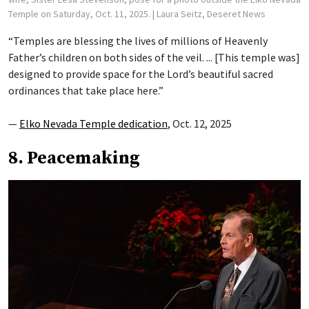
Temple on Saturday, Oct. 11, 2025.
| Laura Seitz, Deseret News
“Temples are blessing the lives of millions of Heavenly
Father’s children on both sides of the veil. ... [This temple was]
designed to provide space for the Lord’s beautiful sacred
ordinances that take place here.”
—
Elko Nevada Temple dedication
, Oct. 12, 2025
8. Peacemaking