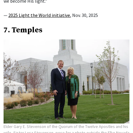
we become His light.”
—
2025 Light the World initiative
, Nov. 30, 2025
7. Temples
Elder Gary E. Stevenson of the Quorum of the Twelve Apostles and his
wife, Sister Lesa Stevenson, pose for a photo outside the Elko Nevada