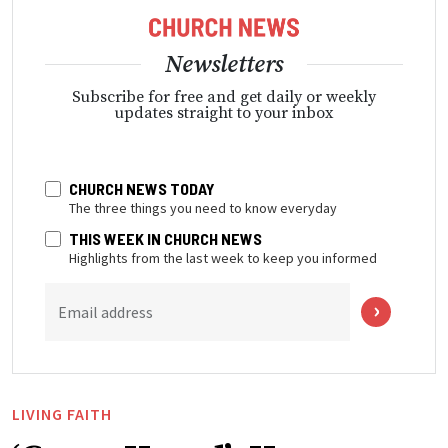
Newsletters
Subscribe for free and get daily or weekly
updates straight to your inbox
CHURCH NEWS TODAY
The three things you need to know everyday
THIS WEEK IN CHURCH NEWS
Highlights from the last week to keep you informed
Email address
LIVING FAITH