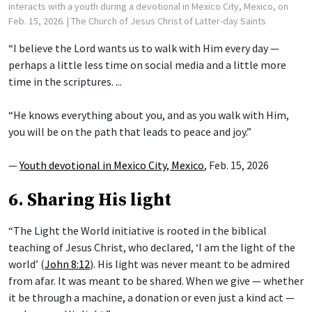
interacts with a youth during a devotional in Mexico City, Mexico, on
Feb. 15, 2026.
| The Church of Jesus Christ of Latter-day Saints
“I believe the Lord wants us to walk with Him every day —
perhaps a little less time on social media and a little more
time in the scriptures. ...
“He knows everything about you, and as you walk with Him,
you will be on the path that leads to peace and joy.”
—
Youth devotional in Mexico City, Mexico
, Feb. 15, 2026
6. Sharing His light
“The Light the World initiative is rooted in the biblical
teaching of Jesus Christ, who declared, ‘I am the light of the
world’ (
John 8:12
). His light was never meant to be admired
from afar. It was meant to be shared. When we give — whether
it be through a machine, a donation or even just a kind act —