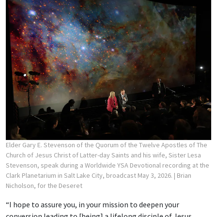
Elder Gary E. Stevenson of the Quorum of the Twelve Apostles of The
Church of Jesus Christ of Latter-day Saints and his wife, Sister Lesa
Stevenson, speak during a Worldwide YSA Devotional recording at the
Clark Planetarium in Salt Lake City, broadcast May 3, 2026.
| Brian
Nicholson, for the Deseret
“I hope to assure you, in your mission to deepen your
conversion leading to [being] a lifelong disciple of Jesus