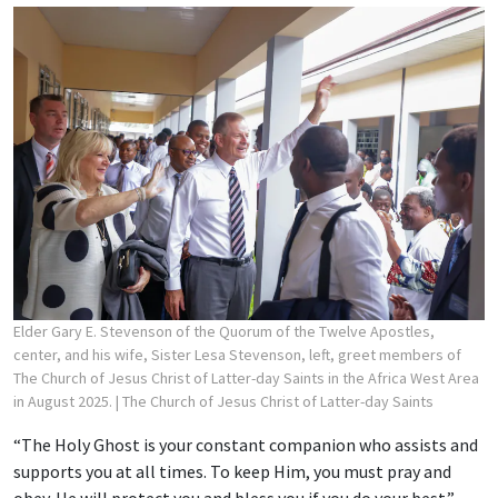
Elder Gary E. Stevenson of the Quorum of the Twelve Apostles,
center, and his wife, Sister Lesa Stevenson, left, greet members of
The Church of Jesus Christ of Latter-day Saints in the Africa West Area
in August 2025.
| The Church of Jesus Christ of Latter-day Saints
“The Holy Ghost is your constant companion who assists and
supports you at all times. To keep Him, you must pray and