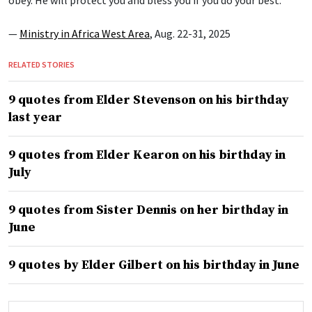
obey. He will protect you and bless you if you do your best.”
—
Ministry in Africa West Area
, Aug. 22-31, 2025
RELATED STORIES
9 quotes from Elder Stevenson on his birthday
last year
9 quotes from Elder Kearon on his birthday in
July
9 quotes from Sister Dennis on her birthday in
June
9 quotes by Elder Gilbert on his birthday in June