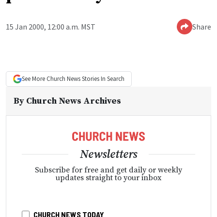
15 Jan 2000, 12:00 a.m. MST
Share
See More
Church News
Stories In Search
By
Church News Archives
Newsletters
Subscribe for free and get daily or weekly
updates straight to your inbox
CHURCH NEWS TODAY