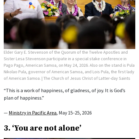
Elder Gary E. Stevenson of the Quorum of the Twelve Apostles and
Sister Lesa Stevenson participate in a special stake conference in
Pago Pago, American Samoa, on May 24, 2026. Also on the stand is Pula
Nikolao Pula, governor of American Samoa, and Lois Pula, the first lady
of American Samoa.
| The Church of Jesus Christ of Latter-day Saints
“This is a work of happiness, of gladness, of joy. It is God’s
plan of happiness.”
—
Ministry in Pacific Area
, May 15-25, 2026
3. ‘You are not alone’