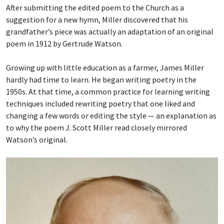
After submitting the edited poem to the Church as a
suggestion for a new hymn, Miller discovered that his
grandfather’s piece was actually an adaptation of an original
poem in 1912 by Gertrude Watson.
Growing up with little education as a farmer, James Miller
hardly had time to learn. He began writing poetry in the
1950s. At that time, a common practice for learning writing
techniques included rewriting poetry that one liked and
changing a few words or editing the style — an explanation as
to why the poem J. Scott Miller read closely mirrored
Watson’s original.