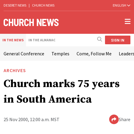
DESERET NEWS
|
CHURCH NEWS
ENGLISH
SIGN IN
IN THE NEWS
IN THE ALMANAC
General Conference
Temples
Come, Follow Me
Leaders
ARCHIVES
Church marks 75 years
in South America
25 Nov 2000, 12:00 a.m. MST
Share