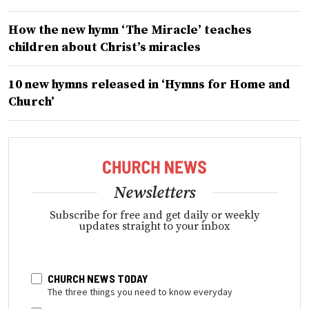
How the new hymn ‘The Miracle’ teaches
children about Christ’s miracles
10 new hymns released in ‘Hymns for Home and
Church’
Newsletters
Subscribe for free and get daily or weekly
updates straight to your inbox
CHURCH NEWS TODAY
The three things you need to know everyday