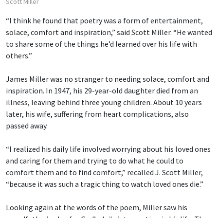
Scott Miller
“I think he found that poetry was a form of entertainment,
solace, comfort and inspiration,” said Scott Miller. “He wanted
to share some of the things he’d learned over his life with
others.”
James Miller was no stranger to needing solace, comfort and
inspiration. In 1947, his 29-year-old daughter died from an
illness, leaving behind three young children. About 10 years
later, his wife, suffering from heart complications, also
passed away.
“I realized his daily life involved worrying about his loved ones
and caring for them and trying to do what he could to
comfort them and to find comfort,” recalled J. Scott Miller,
“because it was such a tragic thing to watch loved ones die.”
Looking again at the words of the poem, Miller saw his