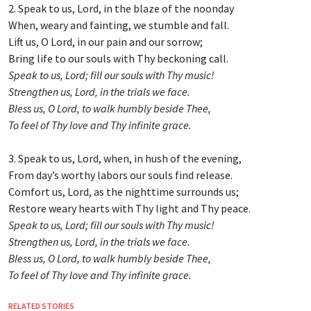
2. Speak to us, Lord, in the blaze of the noonday
When, weary and fainting, we stumble and fall.
Lift us, O Lord, in our pain and our sorrow;
Bring life to our souls with Thy beckoning call.
Speak to us, Lord; fill our souls with Thy music!
Strengthen us, Lord, in the trials we face.
Bless us, O Lord, to walk humbly beside Thee,
To feel of Thy love and Thy infinite grace.
3. Speak to us, Lord, when, in hush of the evening,
From day’s worthy labors our souls find release.
Comfort us, Lord, as the nighttime surrounds us;
Restore weary hearts with Thy light and Thy peace.
Speak to us, Lord; fill our souls with Thy music!
Strengthen us, Lord, in the trials we face.
Bless us, O Lord, to walk humbly beside Thee,
To feel of Thy love and Thy infinite grace.
RELATED STORIES