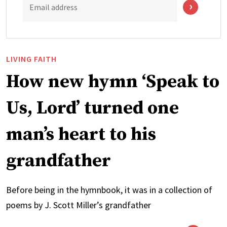
Email address
LIVING FAITH
How new hymn ‘Speak to
Us, Lord’ turned one
man’s heart to his
grandfather
Before being in the hymnbook, it was in a collection of
poems by J. Scott Miller’s grandfather