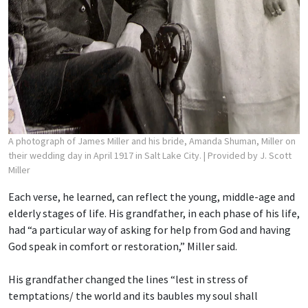
A photograph of James Miller and his bride, Amanda Shuman, Miller on
their wedding day in April 1917 in Salt Lake City.
| Provided by J. Scott
Miller
Each verse, he learned, can reflect the young, middle-age and
elderly stages of life. His grandfather, in each phase of his life,
had “a particular way of asking for help from God and having
God speak in comfort or restoration,” Miller said.
His grandfather changed the lines “lest in stress of
temptations/ the world and its baubles
my soul shall