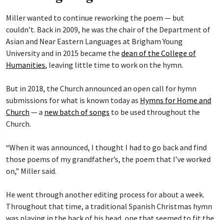
Miller wanted to continue reworking the poem — but
couldn’t. Back in 2009, he was the chair of the Department of
Asian and Near Eastern Languages at Brigham Young
University and in 2015 became the
dean of the College of
Humanities
, leaving little time to work on the hymn.
But in 2018, the Church announced an open call for hymn
submissions for what is known today as
Hymns for Home and
Church
— a
new batch of songs
to be used throughout the
Church.
“When it was announced, I thought I had to go back and find
those poems of my grandfather’s, the poem that I’ve worked
on,” Miller said.
He went through another editing process for about a week.
Throughout that time, a traditional Spanish Christmas hymn
was playing in the back of his head, one that seemed to fit the