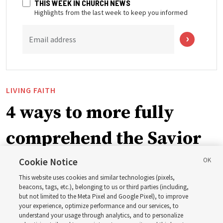
THIS WEEK IN CHURCH NEWS
Highlights from the last week to keep you informed
Email address
LIVING FAITH
4 ways to more fully
comprehend the Savior
in the New Testament
Cookie Notice
This website uses cookies and similar technologies (pixels,
beacons, tags, etc.), belonging to us or third parties (including,
In preparation for next year’s ‘Come, Follow Me’ study,
but not limited to the Meta Pixel and Google Pixel), to improve
your experience, optimize performance and our services, to
institute teacher Donny Anderson discusses New
understand your usage through analytics, and to personalize
Testament