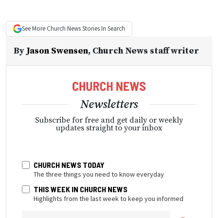
See More
Church News
Stories In Search
By
Jason Swensen
,
Church News staff writer
Newsletters
Subscribe for free and get daily or weekly
updates straight to your inbox
CHURCH NEWS TODAY
The three things you need to know everyday
THIS WEEK IN CHURCH NEWS
Highlights from the last week to keep you informed