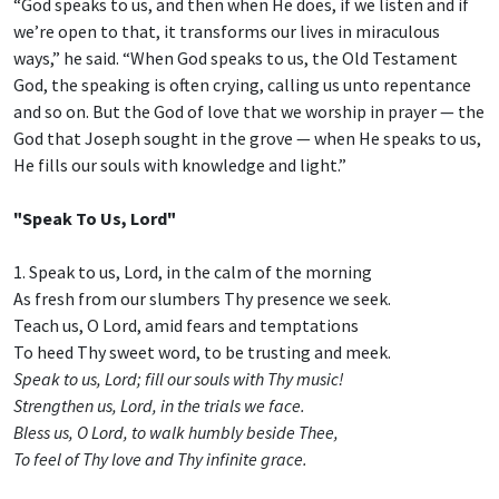
“God speaks to us, and then when He does, if we listen and if
we’re open to that, it transforms our lives in miraculous
ways,” he said. “When God speaks to us, the Old Testament
God, the speaking is often crying, calling us unto repentance
and so on. But the God of love that we worship in prayer — the
God that Joseph sought in the grove — when He speaks to us,
He fills our souls with knowledge and light.”
"Speak To Us, Lord"
1. Speak to us, Lord, in the calm of the morning
As fresh from our slumbers Thy presence we seek.
Teach us, O Lord, amid fears and temptations
To heed Thy sweet word, to be trusting and meek.
Speak to us, Lord; fill our souls with Thy music!
Strengthen us, Lord, in the trials we face.
Bless us, O Lord, to walk humbly beside Thee,
To feel of Thy love and Thy infinite grace.