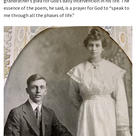
grandfather’s plea for God’s daily intervention in his life. The
essence of the poem, he said, is a prayer for God to “speak to
me through all the phases of life.”