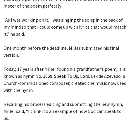
meter of the poem perfectly.
“As I was working on it, I was singing the song in the back of
my mind so that I could come up with lyrics that would match
it,” he said.
One month before the deadline, Miller submitted his final
version.
Today, 17 years after Miller found his grandfather’s poem, it is
known as hymn
No. 1069: Speak To Us, Lord
.
Lex de Azevedo
,
a
Church-commissioned composer, created the music now used
with the hymn.
Recalling his process editing and submitting the new hymn,
Miller said, “I think it’s an example of how God can speak to
us.