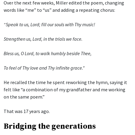
Over the next few weeks, Miller edited the poem, changing
words like “me” to “us” and adding a repeating chorus:
“Speak to us, Lord; fill our souls with Thy music!
Strengthen us, Lord, in the trials we face.
Bless us, O Lord, to walk humbly beside Thee,
To feel of Thy love and Thy infinite grace."
He recalled the time he spent reworking the hymn, saying it
felt like “a combination of my grandfather and me working
on the same poem.”
That was 17 years ago.
Bridging the generations