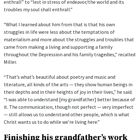
enthrall” to “lest in stress of endeavor/the world and its
troubles my soul shall enthrall.”
“What I learned about him from that is that his own
struggles in life were less about the temptations of
materialism and more about the struggles and troubles that
came from making a living and supporting a family
throughout the Depression and his family tragedies,” recalled
Miller.
“That’s what’s beautiful about poetry and music and
literature, all kinds of the arts — they show human beings in
their depths and in their heights of joy in their lives,” he said.
“I was able to understand [my grandfather] better because of
it. The communication, though not perfect — very imperfect
— still allows us to understand other people, which is what
Christ wants us to do while we’re living here.”
Finishing his grandfather’s work