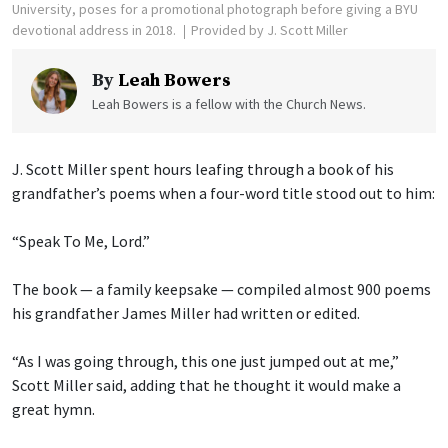
University, poses for a promotional photograph before giving a BYU
devotional address in 2018.
Provided by J. Scott Miller
By
Leah Bowers
Leah Bowers is a fellow with the Church News.
J. Scott Miller spent hours leafing through a book of his
grandfather’s poems when a four-word title stood out to him:
“Speak To Me, Lord.”
The book — a family keepsake — compiled almost 900 poems
his grandfather James Miller had written or edited.
“As I was going through, this one just jumped out at me,”
Scott Miller said, adding that he thought it would make a
great hymn.