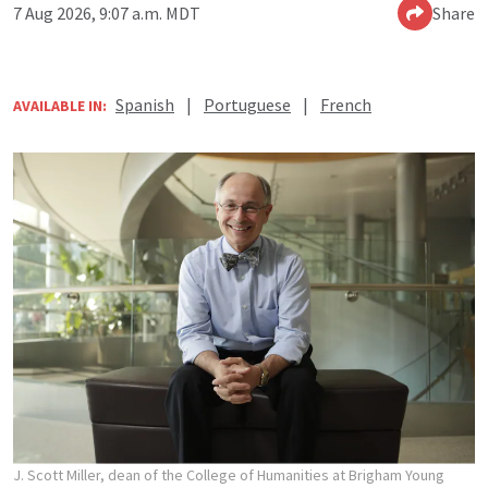
7 Aug 2026, 9:07 a.m. MDT
Share
Spanish
|
Portuguese
|
French
AVAILABLE IN:
J. Scott Miller, dean of the College of Humanities at Brigham Young