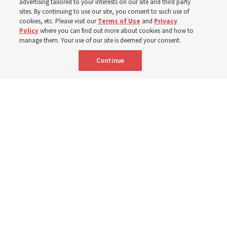
advertising tailored to your interests on our site and third party
sites. By continuing to use our site, you consent to such use of
cookies, etc. Please visit our
Terms of Use
and
Privacy
6 Aug 2026, 4:30 p.m. MDT
Share
Policy
where you can find out more about cookies and how to
manage them. Your use of our site is deemed your consent.
Continue
Spanish
|
Portuguese
|
French
AVAILABLE IN: