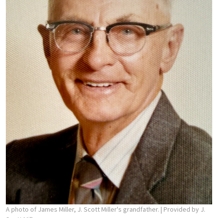
A photo of James Miller, J. Scott Miller's grandfather.
| Provided by J.