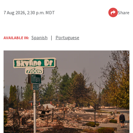
7 Aug 2026, 2:30 p.m. MDT
Share
Spanish
|
Portuguese
AVAILABLE IN: