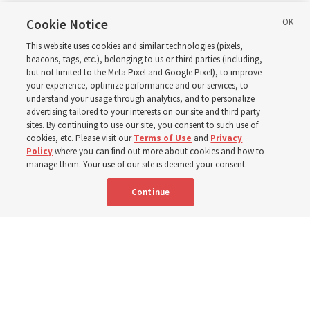
in Wyoming
Cookie Notice
This website uses cookies and similar technologies (pixels,
beacons, tags, etc.), belonging to us or third parties (including,
The Cody Wyoming Temple dedication in October will be
but not limited to the Meta Pixel and Google Pixel), to improve
your experience, optimize performance and our services, to
the first time Elder Clark G. Gilbert has dedicated a
understand your usage through analytics, and to personalize
temple
advertising tailored to your interests on our site and third party
sites. By continuing to use our site, you consent to such use of
cookies, etc. Please visit our
Terms of Use
and
Privacy
7 Aug 2026, 1:37 p.m. MDT
Share
Policy
where you can find out more about cookies and how to
manage them. Your use of our site is deemed your consent.
Continue
Spanish
|
Portuguese
AVAILABLE IN: