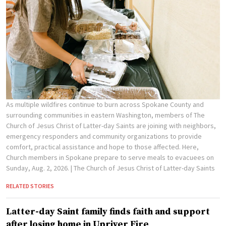
As multiple wildfires continue to burn across Spokane County and
surrounding communities in eastern Washington, members of The
Church of Jesus Christ of Latter-day Saints are joining with neighbors,
emergency responders and community organizations to provide
comfort, practical assistance and hope to those affected. Here,
Church members in Spokane prepare to serve meals to evacuees on
Sunday, Aug. 2, 2026.
| The Church of Jesus Christ of Latter-day Saints
RELATED STORIES
Latter-day Saint family finds faith and support
after losing home in Upriver Fire