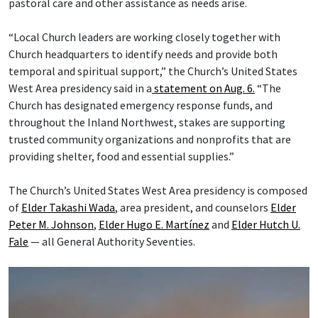
pastoral care and other assistance as needs arise.
“Local Church leaders are working closely together with
Church headquarters to identify needs and provide both
temporal and spiritual support,” the Church’s United States
West Area presidency said in a
statement on Aug. 6.
“The
Church has designated emergency response funds, and
throughout the Inland Northwest, stakes are supporting
trusted community organizations and nonprofits that are
providing shelter, food and essential supplies.”
The Church’s United States West Area presidency is composed
of
Elder Takashi Wada
, area president, and counselors
Elder
Peter M. Johnson
,
Elder Hugo E. Martínez
and
Elder Hutch U.
Fale
— all General Authority Seventies.