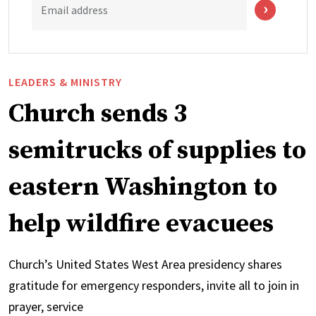
Email address
LEADERS & MINISTRY
Church sends 3
semitrucks of supplies to
eastern Washington to
help wildfire evacuees
Church’s United States West Area presidency shares
gratitude for emergency responders, invite all to join in
prayer, service