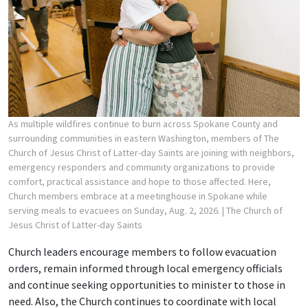
As multiple wildfires continue to burn across Spokane County and
surrounding communities in eastern Washington, members of The
Church of Jesus Christ of Latter-day Saints are joining with neighbors,
emergency responders and community organizations to provide
comfort, practical assistance and hope to those affected. Here,
Church members embrace at a meetinghouse in Spokane while
serving meals to evacuees on Sunday, Aug. 2, 2026.
| The Church of
Jesus Christ of Latter-day Saints
Church leaders encourage members to follow evacuation
orders, remain informed through local emergency officials
and continue seeking opportunities to minister to those in
need. Also, the Church continues to coordinate with local