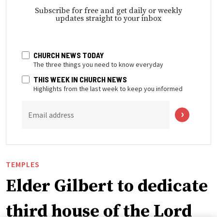
Subscribe for free and get daily or weekly
updates straight to your inbox
CHURCH NEWS TODAY
The three things you need to know everyday
THIS WEEK IN CHURCH NEWS
Highlights from the last week to keep you informed
Email address
TEMPLES
Elder Gilbert to dedicate
third house of the Lord