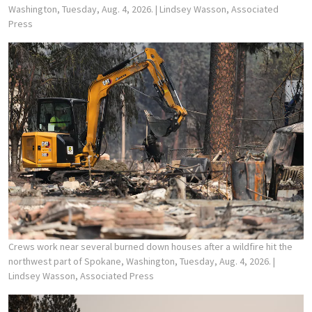
Washington, Tuesday, Aug. 4, 2026.
| Lindsey Wasson, Associated
Press
Crews work near several burned down houses after a wildfire hit the
northwest part of Spokane, Washington, Tuesday, Aug. 4, 2026.
|
Lindsey Wasson, Associated Press