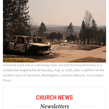
A burned truck sits in a driveway near several destroyed homes in a
residential neighborhood Tuesday, Aug. 4, 2026, after a wildfire hit the
northern part of Spokane, Washington.
| Lindsey Wasson, Associated
Press
Newsletters