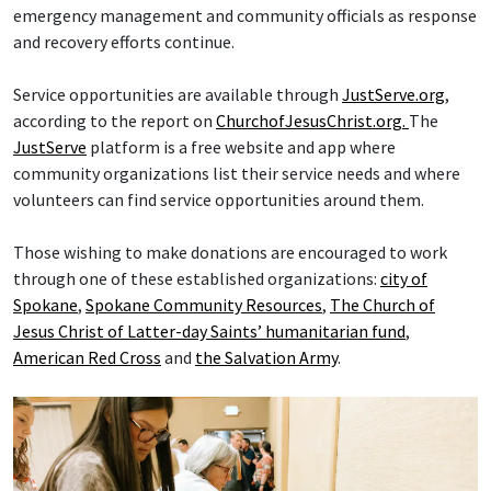
emergency management and community officials as response
and recovery efforts continue.
Service opportunities are available through
JustServe.org
,
according to the report on
ChurchofJesusChrist.org.
The
JustServe
platform is a free website and app where
community organizations list their service needs and where
volunteers can find service opportunities around them.
Those wishing to make donations are encouraged to work
through one of these established organizations:
city of
Spokane
,
Spokane Community Resources
,
The Church of
Jesus Christ of Latter-day Saints’ humanitarian fund
,
American Red Cross
and
the Salvation Army
.