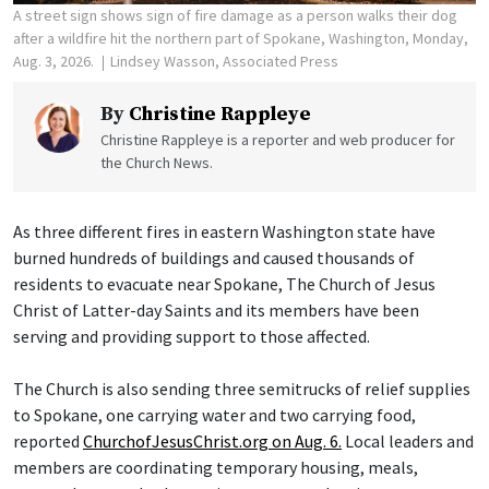
A street sign shows sign of fire damage as a person walks their dog
after a wildfire hit the northern part of Spokane, Washington, Monday,
Aug. 3, 2026.
Lindsey Wasson, Associated Press
By
Christine Rappleye
Christine Rappleye is a reporter and web producer for
the Church News.
As three different fires in eastern Washington state have
burned hundreds of buildings and caused thousands of
residents to evacuate near Spokane, The Church of Jesus
Christ of Latter-day Saints and its members have been
serving and providing support to those affected.
The Church is also sending three semitrucks of relief supplies
to Spokane, one carrying water and two carrying food,
reported
ChurchofJesusChrist.org on Aug. 6.
Local leaders and
members are coordinating temporary housing, meals,