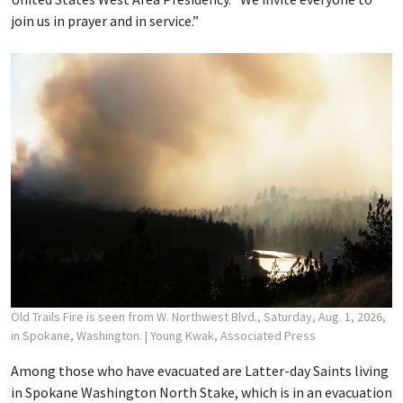
join us in prayer and in service.”
Old Trails Fire is seen from W. Northwest Blvd., Saturday, Aug. 1, 2026,
in Spokane, Washington.
| Young Kwak, Associated Press
Among those who have evacuated are Latter-day Saints living
in Spokane Washington North Stake, which is in an evacuation