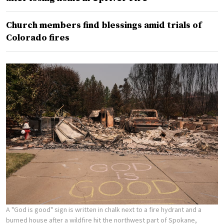
Church members find blessings amid trials of
Colorado fires
A "God is good" sign is written in chalk next to a fire hydrant and a
burned house after a wildfire hit the northwest part of Spokane,