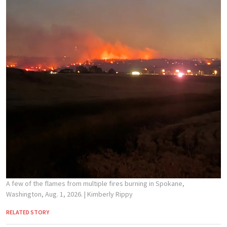
A few of the flames from multiple fires burning in Spokane,
Washington, Aug. 1, 2026.
| Kimberly Rippy
RELATED STORY