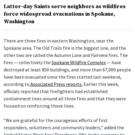
Latter-day Saints serve neighbors as wildfires
force widespread evacuations in Spokane,
Washington
There are three fires in eastern Washington, near the
Spokane area. The Old Trails fire is the biggest one, and the
other two are called the Autumn Lane and Fairview fires. The
fires — collectively the
Spokane Wildfire Complex
— have
destroyed at least 850 buildings, and more than 67,000 people
have been evacuated since the fires started last weekend,
according to
Associated Press reports.
Earlier this week,
officials reported that firefighters had established
containment lines around all three fires and that they were
focused on reinforcing those lines.
“We are grateful for the courageous efforts of first
responders, volunteers and community leaders,” added the
United States West Area Presidency. “We invite everyone to