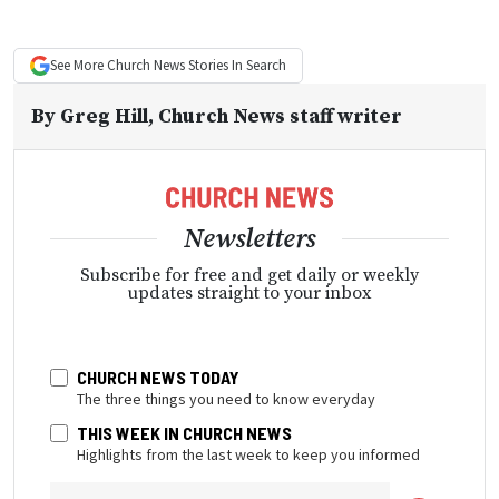
See More
Church News
Stories In Search
By
Greg Hill
, Church News staff writer
Newsletters
Subscribe for free and get daily or weekly
updates straight to your inbox
CHURCH NEWS TODAY
The three things you need to know everyday
THIS WEEK IN CHURCH NEWS
Highlights from the last week to keep you informed