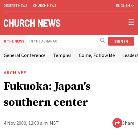
DESERET NEWS
|
CHURCH NEWS
ENGLISH
SIGN IN
IN THE NEWS
IN THE ALMANAC
General Conference
Temples
Come, Follow Me
Leaders
ARCHIVES
Fukuoka: Japan's
southern center
4 Nov 2000, 12:00 a.m. MST
Share