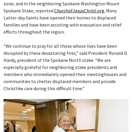
zone, and in the neighboring Spokane Washington Mount
Spokane Stake, reported
ChurchofJesusChrist.org.
Many
Latter-day Saints have opened their homes to displaced
families and have been assisting with evacuation and relief
efforts throughout the region.
“We continue to pray for all those whose lives have been
disrupted by these devastating fires,” said President Ronald D.
Hardy, president of the Spokane North stake. “We are
especially grateful for neighboring stake presidents and
members who immediately opened their meetinghouses and
communities to shelter displaced members and provide
Christlike care during this difficult time.”