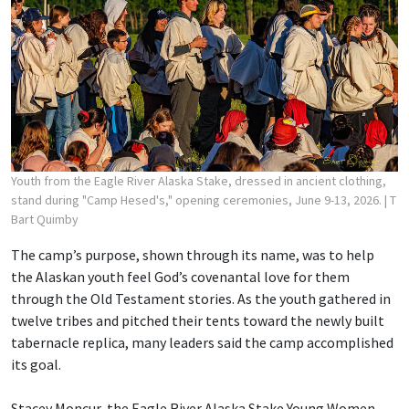
Youth from the Eagle River Alaska Stake, dressed in ancient clothing,
stand during "Camp Hesed's," opening ceremonies, June 9-13, 2026.
| T
Bart Quimby
The camp’s purpose, shown through its name, was to help
the Alaskan youth feel God’s covenantal love for them
through the Old Testament stories. As the youth gathered in
twelve tribes and pitched their tents toward the newly built
tabernacle replica, many leaders said the camp accomplished
its goal.
Stacey Moncur, the Eagle River Alaska Stake Young Women