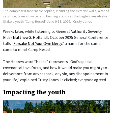
The completed tabernacle replica, including the exterior walls, altar of
sacrifice, laver of water and building stands at the Eagle River Alaska
Stake's youth "Camp Hesed" June 9-13, 2026.
| Cristy Jones
Weeks later, while listening to General Authority Seventy
Elder Matthew S. Holland
’s October 2025 General Conference
talk: “
Forsake Not Your Own Mercy
,” a name for the camp
came to mind: Camp Hesed.
The Hebrew word “Hesed” represents “God’s special
covenantal love for us, and how it would make you mighty to
deliverance from any setback, any sin, any disappointment in
your life,” explained Cristy Jones. It clicked; everyone agreed.
Impacting the youth