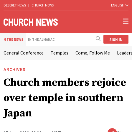
DESERET NEWS
|
CHURCH NEWS
ENGLISH
SIGN IN
IN THE NEWS
IN THE ALMANAC
General Conference
Temples
Come, Follow Me
Leaders
ARCHIVES
Church members rejoice
over temple in southern
Japan