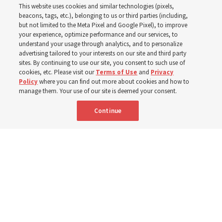
This website uses cookies and similar technologies (pixels,
2025
beacons, tags, etc.), belonging to us or third parties (including,
but not limited to the Meta Pixel and Google Pixel), to improve
your experience, optimize performance and our services, to
understand your usage through analytics, and to personalize
Numbers of members, Church units, missionaries and
advertising tailored to your interests on our site and third party
temples listed for the past 3 years
sites. By continuing to use our site, you consent to such use of
cookies, etc. Please visit our
Terms of Use
and
Privacy
Policy
where you can find out more about cookies and how to
2 Aug 2026, 3:00 p.m. MDT
Share
manage them. Your use of our site is deemed your consent.
Continue
Spanish
|
Portuguese
|
French
AVAILABLE IN: