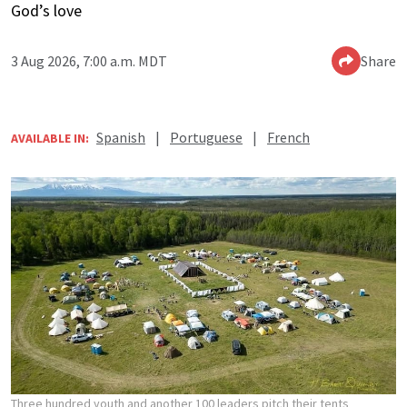
God’s love
3 Aug 2026, 7:00 a.m. MDT
Share
Spanish
|
Portuguese
|
French
AVAILABLE IN:
Three hundred youth and another 100 leaders pitch their tents