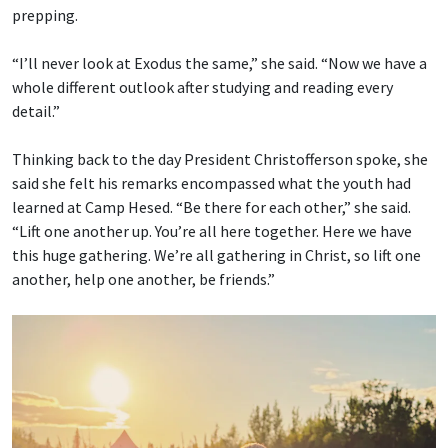
prepping.
“I’ll never look at Exodus the same,” she said. “Now we have a
whole different outlook after studying and reading every
detail.”
Thinking back to the day President Christofferson spoke, she
said she felt his remarks encompassed what the youth had
learned at Camp Hesed. “Be there for each other,” she said.
“Lift one another up. You’re all here together. Here we have
this huge gathering. We’re all gathering in Christ, so lift one
another, help one another, be friends.”