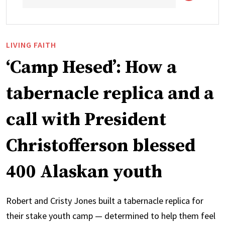
LIVING FAITH
‘Camp Hesed’: How a
tabernacle replica and a
call with President
Christofferson blessed
400 Alaskan youth
Robert and Cristy Jones built a tabernacle replica for
their stake youth camp — determined to help them feel