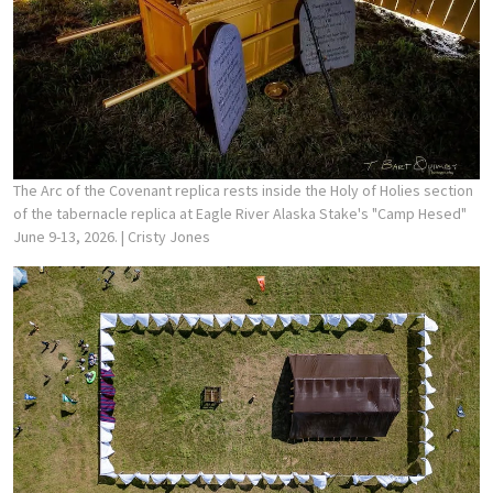
The Arc of the Covenant replica rests inside the Holy of Holies section
of the tabernacle replica at Eagle River Alaska Stake's "Camp Hesed"
June 9-13, 2026.
| Cristy Jones