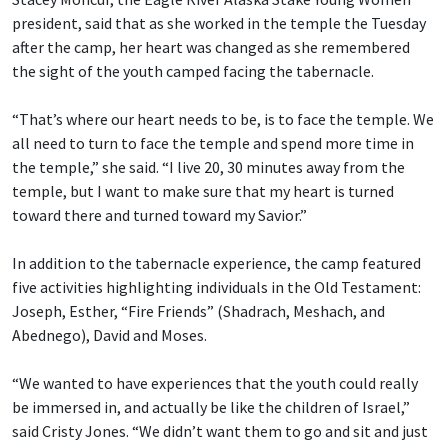
president, said that as she worked in the temple the Tuesday
after the camp, her heart was changed as she remembered
the sight of the youth camped facing the tabernacle.
“That’s where our heart needs to be, is to face the temple. We
all need to turn to face the temple and spend more time in
the temple,” she said. “I live 20, 30 minutes away from the
temple, but I want to make sure that my heart is turned
toward there and turned toward my Savior.”
In addition to the tabernacle experience, the camp featured
five activities highlighting individuals in the Old Testament:
Joseph, Esther, “Fire Friends” (Shadrach, Meshach, and
Abednego), David and Moses.
“We wanted to have experiences that the youth could really
be immersed in, and actually be like the children of Israel,”
said Cristy Jones. “We didn’t want them to go and sit and just