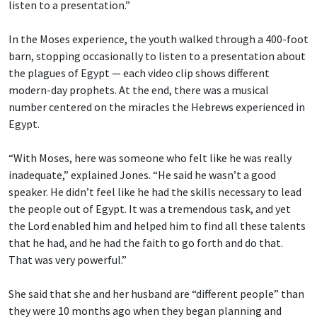
listen to a presentation.”
In the Moses experience, the youth walked through a 400-foot
barn, stopping occasionally to listen to a presentation about
the plagues of Egypt — each video clip shows different
modern-day prophets. At the end, there was a musical
number centered on the miracles the Hebrews experienced in
Egypt.
“With Moses, here was someone who felt like he was really
inadequate,” explained Jones. “He said he wasn’t a good
speaker. He didn’t feel like he had the skills necessary to lead
the people out of Egypt. It was a tremendous task, and yet
the Lord enabled him and helped him to find all these talents
that he had, and he had the faith to go forth and do that.
That was very powerful.”
She said that she and her husband are “different people” than
they were 10 months ago when they began planning and