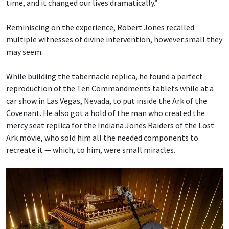
time, and it changed our lives dramatically.”
Reminiscing on the experience, Robert Jones recalled
multiple witnesses of divine intervention, however small they
may seem:
While building the tabernacle replica, he found a perfect
reproduction of the Ten Commandments tablets while at a
car show in Las Vegas, Nevada, to put inside the Ark of the
Covenant. He also got a hold of the man who created the
mercy seat replica for the Indiana Jones Raiders of the Lost
Ark movie, who sold him all the needed components to
recreate it — which, to him, were small miracles.