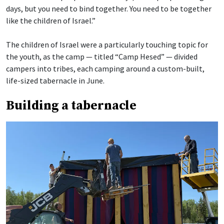
days, but you need to bind together. You need to be together
like the children of Israel.”
The children of Israel were a particularly touching topic for
the youth, as the camp — titled “Camp Hesed” — divided
campers into tribes, each camping around a custom-built,
life-sized tabernacle in June.
Building a tabernacle