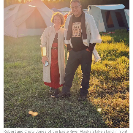
Robert and Cristy Jones of the Eagle River Alaska Stake stand in front