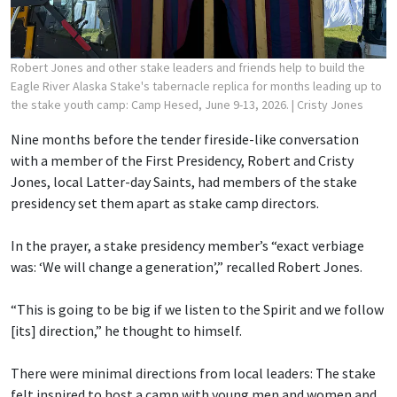
Robert Jones and other stake leaders and friends help to build the
Eagle River Alaska Stake's tabernacle replica for months leading up to
the stake youth camp: Camp Hesed, June 9-13, 2026.
| Cristy Jones
Nine months before the tender fireside-like conversation
with a member of the First Presidency, Robert and Cristy
Jones, local Latter-day Saints, had members of the stake
presidency set them apart as stake camp directors.
In the prayer, a stake presidency member’s “exact verbiage
was: ‘We will change a generation’,” recalled Robert Jones.
“This is going to be big if we listen to the Spirit and we follow
[its] direction,” he thought to himself.
There were minimal directions from local leaders: The stake
felt inspired to host a camp with young men and women and