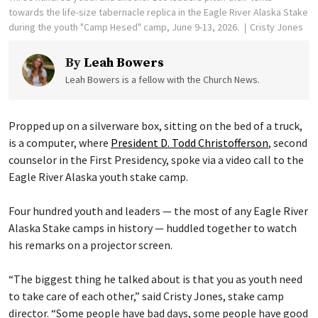
towards the life-size tabernacle replica in the Eagle River Alaska Stake
during the youth "Camp Hesed" camp, June 9-13, 2026.
Cristy Jones
By
Leah Bowers
Leah Bowers is a fellow with the Church News.
Propped up on a silverware box, sitting on the bed of a truck,
is a computer, where
President D. Todd Christofferson
, second
counselor in the First Presidency, spoke via a video call to the
Eagle River Alaska youth stake camp.
Four hundred youth and leaders — the most of any Eagle River
Alaska Stake camps in history — huddled together to watch
his remarks on a projector screen.
“The biggest thing he talked about is that you as youth need
to take care of each other,” said Cristy Jones, stake camp
director. “Some people have bad days, some people have good