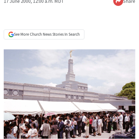
17 June 2000, 12:00 a.m. MDT
Share
See More
Church News
Stories In Search