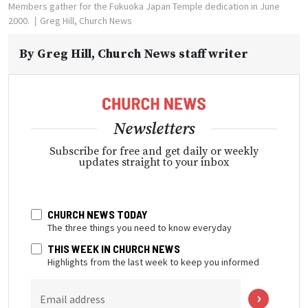
Members gather for the Fukuoka Japan Temple dedication in June
2000.
Greg Hill, Church News
By
Greg Hill
, Church News staff writer
Newsletters
Subscribe for free and get daily or weekly
updates straight to your inbox
CHURCH NEWS TODAY
The three things you need to know everyday
THIS WEEK IN CHURCH NEWS
Highlights from the last week to keep you informed
Email address