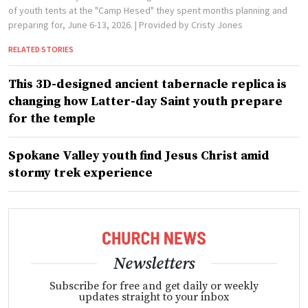
of youth tents at the "Camp Hesed" they spent months planning and
preparing for, June 6-13, 2026.
| Provided by Cristy Jones
RELATED STORIES
This 3D-designed ancient tabernacle replica is
changing how Latter-day Saint youth prepare
for the temple
Spokane Valley youth find Jesus Christ amid
stormy trek experience
Newsletters
Subscribe for free and get daily or weekly
updates straight to your inbox