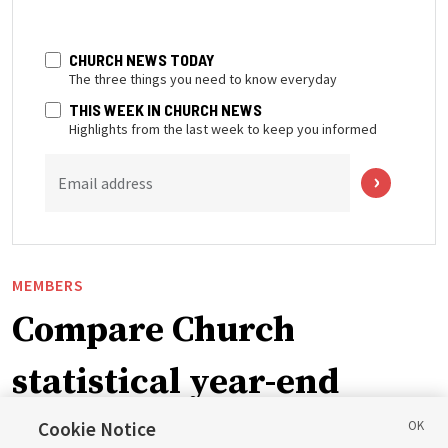
CHURCH NEWS TODAY
The three things you need to know everyday
THIS WEEK IN CHURCH NEWS
Highlights from the last week to keep you informed
Email address
MEMBERS
Compare Church
statistical year-end
reports from 2023 to
Cookie Notice