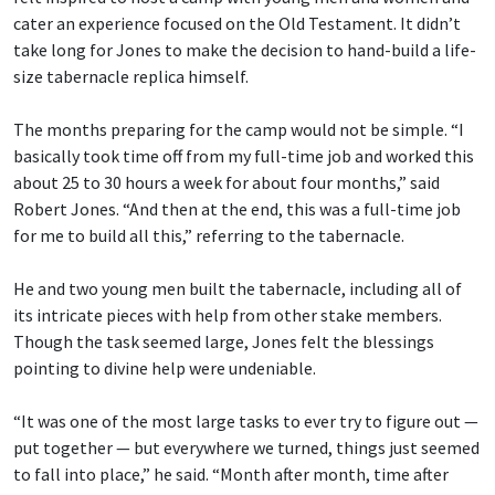
cater an experience focused on the Old Testament. It didn’t
take long for Jones to make the decision to hand-build a life-
size tabernacle replica himself.
The months preparing for the camp would not be simple. “I
basically took time off from my full-time job and worked this
about 25 to 30 hours a week for about four months,” said
Robert Jones. “And then at the end, this was a full-time job
for me to build all this,” referring to the tabernacle.
He and two young men built the tabernacle, including all of
its intricate pieces with help from other stake members.
Though the task seemed large, Jones felt the blessings
pointing to divine help were undeniable.
“It was one of the most large tasks to ever try to figure out —
put together — but everywhere we turned, things just seemed
to fall into place,” he said. “Month after month, time after