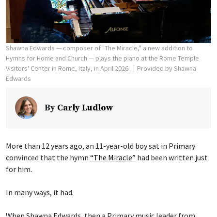
Shawna Edwards — composer of "The Miracle," a new addition to
Hymns for Home and Church — plays the piano at the Rome Temple
Visitors' Center in Rome, Italy, in April 2026.
Provided by Shawna
Edwards
By
Carly Ludlow
More than 12 years ago, an 11-year-old boy sat in Primary
convinced that the hymn
“The Miracle”
had been written just
for him.
In many ways, it had.
When Shawna Edwards, then a Primary music leader from