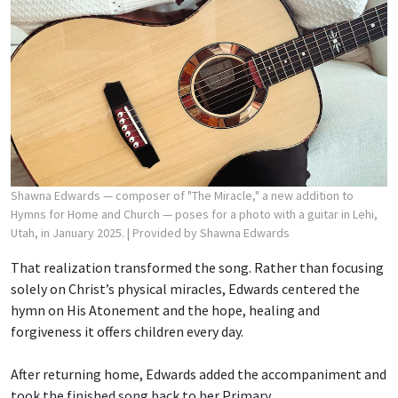
Shawna Edwards — composer of "The Miracle," a new addition to
Hymns for Home and Church — poses for a photo with a guitar in Lehi,
Utah, in January 2025.
| Provided by Shawna Edwards
That realization transformed the song. Rather than focusing
solely on Christ’s physical miracles, Edwards centered the
hymn on His Atonement and the hope, healing and
forgiveness it offers children every day.
After returning home, Edwards added the accompaniment and
took the finished song back to her Primary.