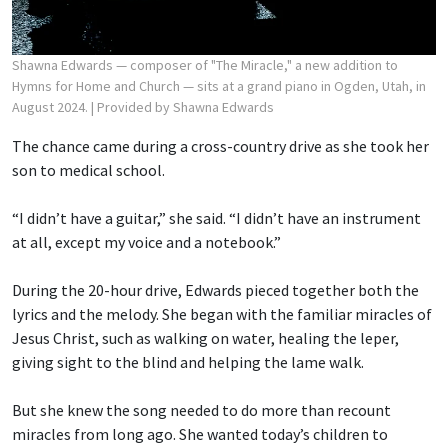
Shawna Edwards — composer of "The Miracle," a new addition to
Hymns for Home and Church — sits at a grand piano in Ogden, Utah, in
August 2024.
| Provided by Shawna Edwards
The chance came during a cross-country drive as she took her
son to medical school.
“I didn’t have a guitar,” she said. “I didn’t have an instrument
at all, except my voice and a notebook.”
During the 20-hour drive, Edwards pieced together both the
lyrics and the melody. She began with the familiar miracles of
Jesus Christ, such as walking on water, healing the leper,
giving sight to the blind and helping the lame walk.
But she knew the song needed to do more than recount
miracles from long ago. She wanted today’s children to