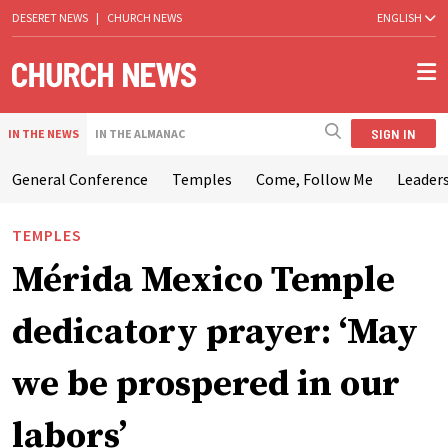
DESERET NEWS
|
CHURCH NEWS
ENGLISH
SIGN IN
IN THE NEWS
IN THE ALMANAC
General Conference
Temples
Come, Follow Me
Leaders
TEMPLES
Mérida Mexico Temple
dedicatory prayer: ‘May
we be prospered in our
labors’