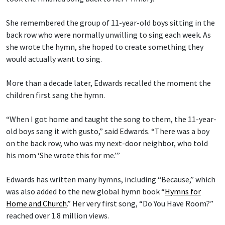
She remembered the group of 11-year-old boys sitting in the
back row who were normally unwilling to sing each week. As
she wrote the hymn, she hoped to create something they
would actually want to sing.
More than a decade later, Edwards recalled the moment the
children first sang the hymn.
“When I got home and taught the song to them, the 11-year-
old boys sang it with gusto,” said Edwards. “There was a boy
on the back row, who was my next-door neighbor, who told
his mom ‘She wrote this for me.’”
Edwards has written many hymns, including “Because,” which
was also added to the new global hymn book “
Hymns for
Home and Church
.” Her very first song, “Do You Have Room?”
reached over 1.8 million views.