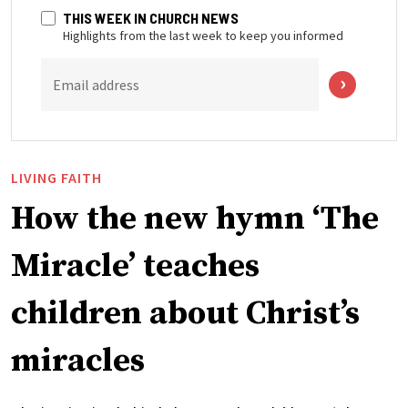
THIS WEEK IN CHURCH NEWS
Highlights from the last week to keep you informed
Email address
LIVING FAITH
How the new hymn ‘The
Miracle’ teaches
children about Christ’s
miracles