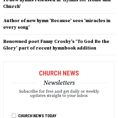
Church’
Author of new hymn ‘Because’ sees ‘miracles in
every song’
Renowned poet Fanny Crosby’s ‘To God Be the
Glory’ part of recent hymnbook addition
Newsletters
Subscribe for free and get daily or weekly
updates straight to your inbox
CHURCH NEWS TODAY