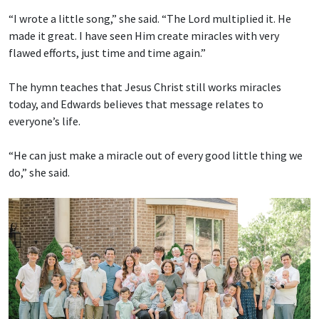
“I wrote a little song,” she said. “The Lord multiplied it. He
made it great. I have seen Him create miracles with very
flawed efforts, just time and time again.”
The hymn teaches that Jesus Christ still works miracles
today, and Edwards believes that message relates to
everyone’s life.
“He can just make a miracle out of every good little thing we
do,” she said.