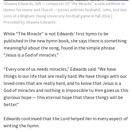
Shawna Edwards, left — composer of "The Miracle," a new addition to
Hymns for Home and Church — poses with her husband, John, and two
sons at a Brigham Young University football game in fall 2024.
|
Provided by Shawna Edwards
While “The Miracle” is not Edwards’ first hymn to be
published in the new hymn book, she says there is something
meaningful about the song, found in the simple phrase
“Jesus is a God of miracles.”
“Every one of us needs miracles,” Edwards said. “We have
things in our life that are really hard. We have things with our
loved ones that are really hard, and to know that Jesus is a
God of miracles and nothing is impossible to Him gives us this
glorious hope — this eternal hope that these things will be
better.”
Edwards continued that the Lord helped her in every aspect of
writing the hymn.