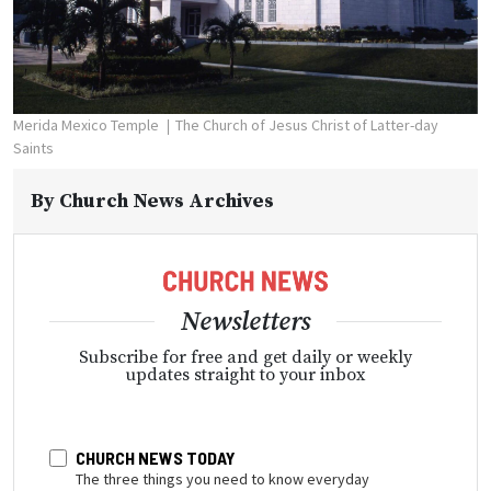
Merida Mexico Temple
The Church of Jesus Christ of Latter-day
Saints
By
Church News Archives
Newsletters
Subscribe for free and get daily or weekly
updates straight to your inbox
CHURCH NEWS TODAY
The three things you need to know everyday