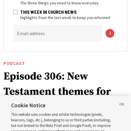
The three things you need to know everyday
THIS WEEK IN CHURCH NEWS
Highlights from the last week to keep you informed
Email address
PODCAST
Episode 306: New
Testament themes for
2027 ‘Come, Follow Me’
Cookie Notice
This website uses cookies and similar technologies (pixels,
with institute teacher
beacons, tags, etc.), belonging to us or third parties (including,
but not limited to the Meta Pixel and Google Pixel), to improve