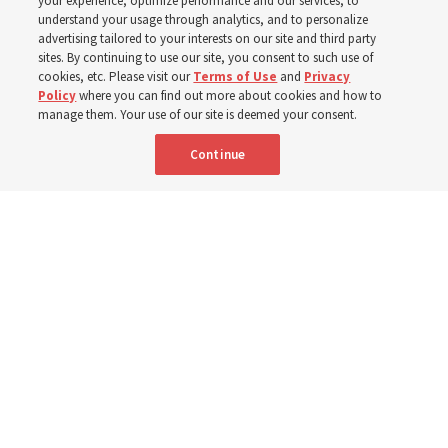
your experience, optimize performance and our services, to
Donny Anderson
understand your usage through analytics, and to personalize
advertising tailored to your interests on our site and third party
sites. By continuing to use our site, you consent to such use of
Prepare for next year’s ‘Come, Follow Me’ study of the
cookies, etc. Please visit our
Terms of Use
and
Privacy
Policy
where you can find out more about cookies and how to
New Testament by learning about themes, structure and
manage them. Your use of our site is deemed your consent.
language
Continue
4 Aug 2026, 4:42 p.m. MDT
Share