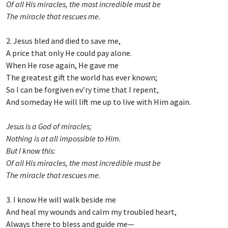
Of all His miracles, the most incredible must be
The miracle that rescues me.
2. Jesus bled and died to save me,
A price that only He could pay alone.
When He rose again, He gave me
The greatest gift the world has ever known;
So I can be forgiven ev’ry time that I repent,
And someday He will lift me up to live with Him again.
Jesus is a God of miracles;
Nothing is at all impossible to Him.
But I know this:
Of all His miracles, the most incredible must be
The miracle that rescues me.
3. I know He will walk beside me
And heal my wounds and calm my troubled heart,
Always there to bless and guide me—