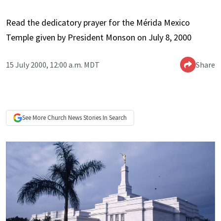
Read the dedicatory prayer for the Mérida Mexico
Temple given by President Monson on July 8, 2000
15 July 2000, 12:00 a.m. MDT
Share
See More
Church News
Stories In Search