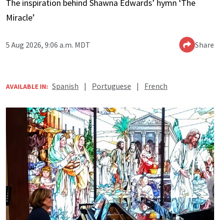
The inspiration behind Shawna Edwards’ hymn ‘The
Miracle’
5 Aug 2026, 9:06 a.m. MDT
Share
Spanish
|
Portuguese
|
French
AVAILABLE IN: