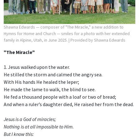
Shawna Edwards — composer of "The Miracle," a new addition to
Hymns for Home and Church — smiles for a photo with her extended
family in Alpine, Utah, in June 2025.
| Provided by Shawna Edwards
"The Miracle"
1. Jesus walked upon the water.
He stilled the storm and calmed the angry sea.
With His hands He healed the leper;
He made the lame to walk, the blind to see.
He fed a thousand people with a loaf or two of bread;
And when a ruler’s daughter died, He raised her from the dead.
Jesus is a God of miracles;
Nothing is at all impossible to Him.
But I know this: