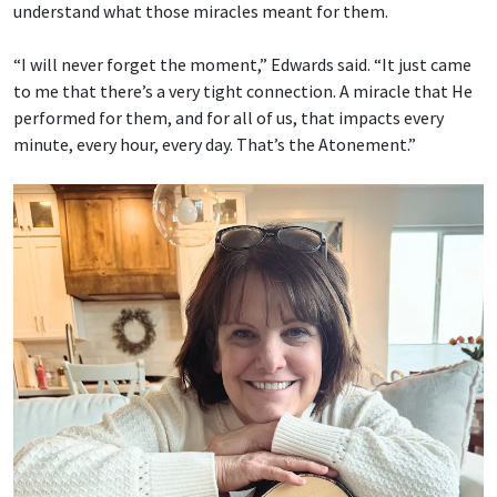
understand what those miracles meant for them.
“I will never forget the moment,” Edwards said. “It just came
to me that there’s a very tight connection. A miracle that He
performed for them, and for all of us, that impacts every
minute, every hour, every day. That’s the Atonement.”