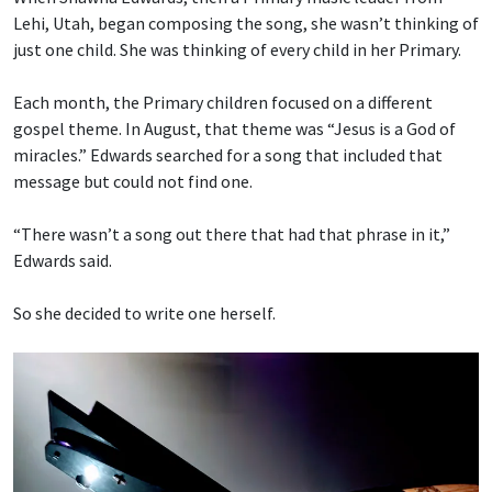
Lehi, Utah, began composing the song, she wasn’t thinking of
just one child. She was thinking of every child in her Primary.
Each month, the Primary children focused on a different
gospel theme. In August, that theme was “Jesus is a God of
miracles.” Edwards searched for a song that included that
message but could not find one.
“There wasn’t a song out there that had that phrase in it,”
Edwards said.
So she decided to write one herself.