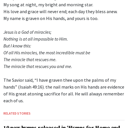
My song at night, my bright and morning star.
His love and grace will never end; each day they bless anew.
My name is graven on His hands, and yours is too.
Jesus is a God of miracles;
Nothing is at all impossible to Him.
But I know this:
Of all His miracles, the most incredible must be
The miracle that rescues me.
The miracle that rescues you and me.
The Savior said, “I have graven thee upon the palms of my
hands” (Isaiah 49:16). the nail marks on His hands are evidence
of His great atoning sacrifice for all. He will always remember
each of us.
RELATED STORIES
10 new hymns released in ‘Hymns for Home and