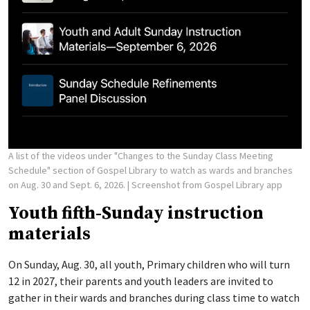
A list of the videos under "Changes to the Sunday Class Meeting
Schedule" section of Gospel Library to watch as wards and branches
on Aug. 30 and Sept. 6, 2026.
| Screenshot from Gospel Library app
Youth fifth-Sunday instruction
materials
On Sunday, Aug. 30, all youth, Primary children who will turn
12 in 2027, their parents and youth leaders are invited to
gather in their wards and branches during class time to watch