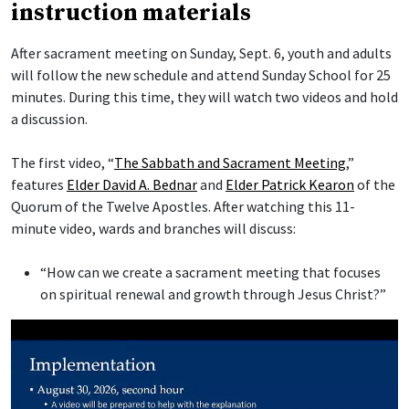
instruction materials
After sacrament meeting on Sunday, Sept. 6, youth and adults
will follow the new schedule and attend Sunday School for 25
minutes. During this time, they will watch two videos and hold
a discussion.
The first video, “
The Sabbath and Sacrament Meeting
,”
features
Elder David A. Bednar
and
Elder Patrick Kearon
of the
Quorum of the Twelve Apostles. After watching this 11-
minute video, wards and branches will discuss:
“How can we create a sacrament meeting that focuses
on spiritual renewal and growth through Jesus Christ?”