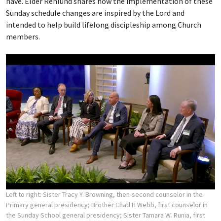
have. Elder Renlund shares how the implementation of these
Sunday schedule changes are inspired by the Lord and
intended to help build lifelong discipleship among Church
members.
Left to right: Sister Tracy Y. Browning, then-second counselor in the
Primary general presidency; Brother Chad H Webb, first counselor in
the Sunday School general presidency; Sister Tamara W. Runia, first