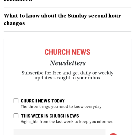
What to know about the Sunday second hour
changes
Newsletters
Subscribe for free and get daily or weekly
updates straight to your inbox
CHURCH NEWS TODAY
The three things you need to know everyday
THIS WEEK IN CHURCH NEWS
Highlights from the last week to keep you informed