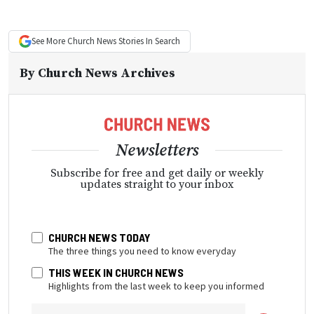
See More
Church News
Stories In Search
By
Church News Archives
Newsletters
Subscribe for free and get daily or weekly
updates straight to your inbox
CHURCH NEWS TODAY
The three things you need to know everyday
THIS WEEK IN CHURCH NEWS
Highlights from the last week to keep you informed