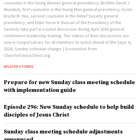
counselor in the Young Women general presidency; Brother David J.
Wunderli, first counselor in the Young Men general presidency; Sister
Kristin M. Yee, second counselor in the Relief Society general
presidency; and Elder Kevin R. Duncan of the Presidency of the
Seventy take part in a panel discussion during April 2026 general
conference leadership training. The videos of their discussions are
now in Gospel Library for all members to watch ahead of the Sept. 6,
2026, Sunday schedule change.
| Screenshot from
ChurchofJesusChrist.org
RELATED STORIES
Prepare for new Sunday class meeting schedule
with implementation guide
Episode 296: New Sunday schedule to help build
disciples of Jesus Christ
Sunday class meeting schedule adjustments
announced