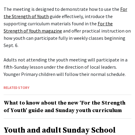
The meeting is designed to demonstrate how to use the
For
the Strength of Youth
guide effectively, introduce the
supporting curriculum materials found in the
For the
Strength of Youth magazine
and offer practical instruction on
how youth can participate fully in weekly classes beginning
Sept. 6.
Adults not attending the youth meeting will participate in a
fifth-Sunday lesson under the direction of local leaders.
Younger Primary children will follow their normal schedule.
RELATED STORY
What to know about the new ‘For the Strength
of Youth’ guide and Sunday youth curriculum
Youth and adult Sunday School