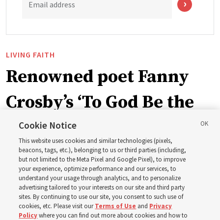
Email address
LIVING FAITH
Renowned poet Fanny
Crosby’s ‘To God Be the
Glory’ part of recent
Cookie Notice
This website uses cookies and similar technologies (pixels,
hymnbook addition
beacons, tags, etc.), belonging to us or third parties (including,
but not limited to the Meta Pixel and Google Pixel), to improve
your experience, optimize performance and our services, to
understand your usage through analytics, and to personalize
A hymn written in 1872 by blind writer and poet Fanny
advertising tailored to your interests on our site and third party
Crosby is now in the new hymnbook
sites. By continuing to use our site, you consent to such use of
cookies, etc. Please visit our
Terms of Use
and
Privacy
Policy
where you can find out more about cookies and how to