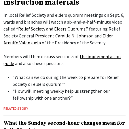
instruction materials
In local Relief Society and elders quorum meetings on Sept. 6,
wards and branches will watch a six-and-a-half-minute video
called “
Relief Society and Elders Quorums
,” featuring Relief
Society General
President Camille N. Johnson
and
Elder
Arnulfo Valenzuela
of the Presidency of the Seventy.
Members will then discuss section 5 of
the implementation
guide
and also these questions:
“What can we do during the week to prepare for Relief
Society or elders quorum?”
“How will meeting weekly help us strengthen our
fellowship with one another?”
RELATED STORY
What the Sunday second-hour changes mean for