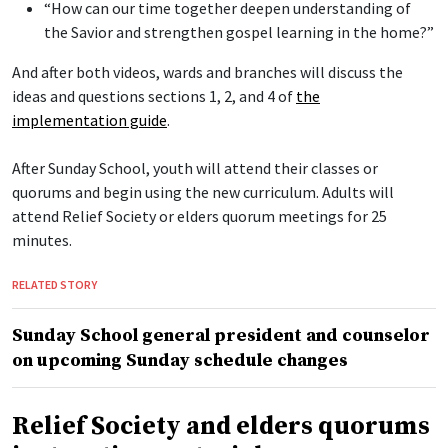
“How can our time together deepen understanding of
the Savior and strengthen gospel learning in the home?”
And after both videos, wards and branches will discuss the
ideas and questions sections 1, 2, and 4 of
the
implementation guide
.
After Sunday School, youth will attend their classes or
quorums and begin using the new curriculum. Adults will
attend Relief Society or elders quorum meetings for 25
minutes.
RELATED STORY
Sunday School general president and counselor
on upcoming Sunday schedule changes
Relief Society and elders quorums