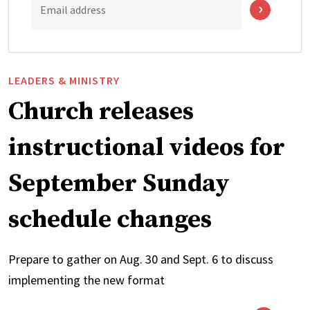
Email address
LEADERS & MINISTRY
Church releases
instructional videos for
September Sunday
schedule changes
Prepare to gather on Aug. 30 and Sept. 6 to discuss
implementing the new format