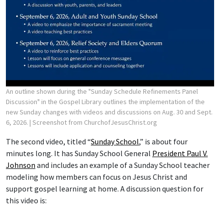
An outline shown during the "Sunday Schedule Refinements Panel
Discussion" in the Gospel Library outlines the implementation of the
new Sunday changes with videos and discussions on Aug. 30 and Sept.
6, 2026.
| Screenshot from ChurchofJesusChrist.org
The second video, titled “
Sunday School
,” is about four
minutes long. It has Sunday School General
President Paul V.
Johnson
and includes an example of a Sunday School teacher
modeling how members can focus on Jesus Christ and
support gospel learning at home. A discussion question for
this video is: