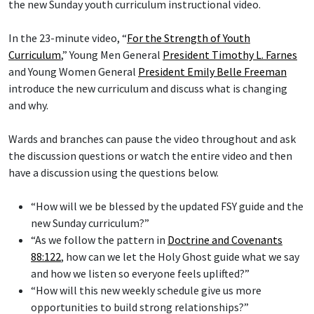
the new Sunday youth curriculum instructional video.
In the 23-minute video, “
For the Strength of Youth
Curriculum
,” Young Men General
President Timothy L. Farnes
and Young Women General
President Emily Belle Freeman
introduce the new curriculum and discuss what is changing
and why.
Wards and branches can pause the video throughout and ask
the discussion questions or watch the entire video and then
have a discussion using the questions below.
“How will we be blessed by the updated FSY guide and the
new Sunday curriculum?”
“As we follow the pattern in
Doctrine and Covenants
88:122
, how can we let the Holy Ghost guide what we say
and how we listen so everyone feels uplifted?”
“How will this new weekly schedule give us more
opportunities to build strong relationships?”