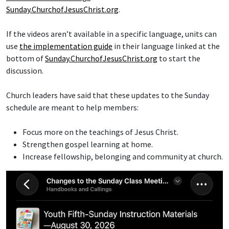
Sunday.ChurchofJesusChrist.org
.
If the videos aren’t available in a specific language, units can
use
the implementation guide
in their language linked at the
bottom of
Sunday.ChurchofJesusChrist.org
to start the
discussion.
Church leaders have said that these updates to the Sunday
schedule are meant to help members:
Focus more on the teachings of Jesus Christ.
Strengthen gospel learning at home.
Increase fellowship, belonging and community at church.