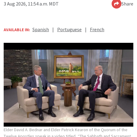
3 Aug 2026, 11:54 a.m. MDT
Share
Spanish
|
Portuguese
|
French
AVAILABLE IN:
Elder David A. Bednar and Elder Patrick Kearon of the Quorum of the
Twelve Apostles speak in a video titled, “The Sabbath and Sacrament