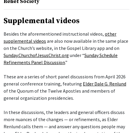
Relief Society
Supplemental videos
Besides the aforementioned instructional videos,
other
supplemental videos
are also now available in the same place
on the Church’s website, in the Gospel Library app and on
Sunday.ChurchofJesusChrist.org
under “
Sunday Schedule
Refinements Panel Discussion
.”
These are a series of short panel discussions from April 2026
general conference training, featuring
Elder Dale G. Renlund
of the Quorum of the Twelve Apostles and members of
general organization presidencies.
In these discussions, the leaders and general officers discuss
more nuances of the changes — or refinements, as Elder
Renlund calls them — and answer any questions people may