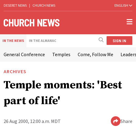
DESERET NEWS
|
CHURCH NEWS
ENGLISH
SIGN IN
IN THE NEWS
IN THE ALMANAC
General Conference
Temples
Come, Follow Me
Leaders
ARCHIVES
Temple moments: 'Best
part of life'
26 Aug 2000, 12:00 a.m. MDT
Share