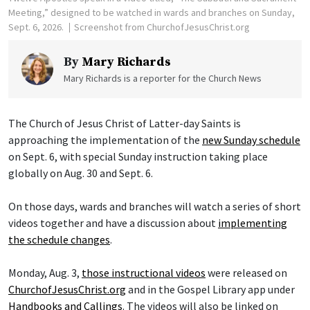
Meeting,” designed to be watched in wards and branches on Sunday,
Sept. 6, 2026.
Screenshot from ChurchofJesusChrist.org
By
Mary Richards
Mary Richards is a reporter for the Church News
The Church of Jesus Christ of Latter-day Saints is
approaching the implementation of the
new Sunday schedule
on Sept. 6, with special Sunday instruction taking place
globally on Aug. 30 and Sept. 6.
On those days, wards and branches will watch a series of short
videos together and have a discussion about
implementing
the schedule changes
.
Monday, Aug. 3,
those instructional videos
were released on
ChurchofJesusChrist.org
and in the Gospel Library app under
Handbooks and Callings
. The videos will also be linked on