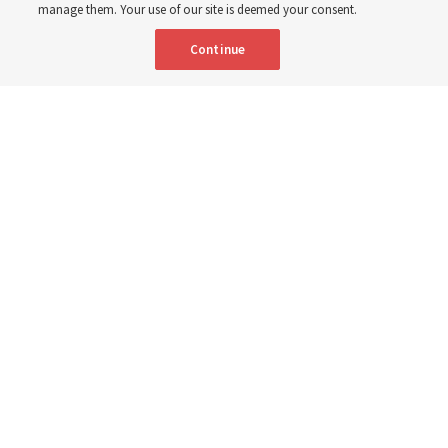
3 Aug 2026, 10:50 a.m. MDT
Share
manage them. Your use of our site is deemed your consent.
Continue
Spanish
|
Portuguese
|
French
AVAILABLE IN:
People sit in church pews and sing as a congregation.
The Church of