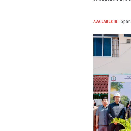
Span
AVAILABLE IN: