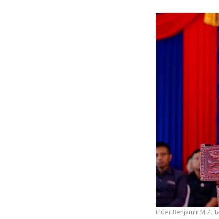
Elder Benjamin M.Z. T