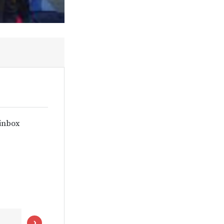
 inbox