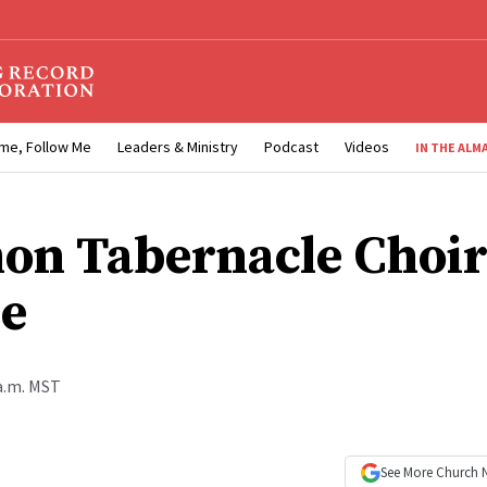
me, Follow Me
Leaders & Ministry
Podcast
Videos
IN THE ALM
n Tabernacle Choir
e
 a.m. MST
See More
Church 