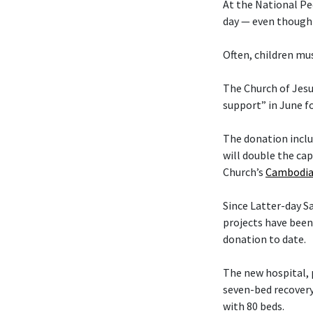
At the National Pe
day — even though 
Often, children mus
The Church of Jesu
support” in June f
The donation includ
will double the cap
Church’s
Cambodia
Since Latter-day 
projects have been
donation to date.
The new hospital, 
seven-bed recovery
with 80 beds.