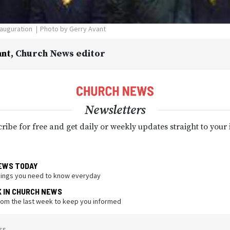
nauguration
Photo by Gerry Avant
ant
,
Church News editor
Newsletters
ribe for free and get daily or weekly updates straight to your
EWS TODAY
hings you need to know everyday
K IN CHURCH NEWS
from the last week to keep you informed
ss