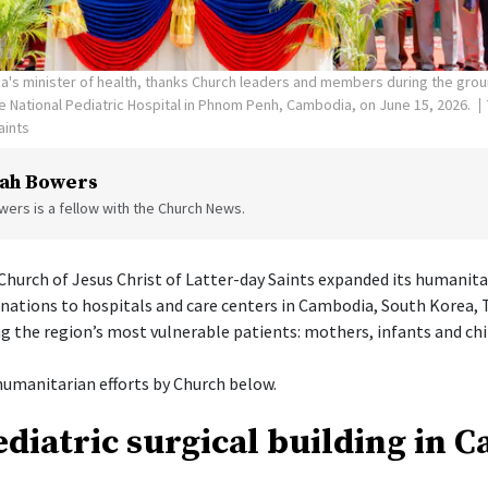
's minister of health, thanks Church leaders and members during the gro
the National Pediatric Hospital in Phnom Penh, Cambodia, on June 15, 2026.
aints
ah Bowers
ers is a fellow with the Church News.
hurch of Jesus Christ of Latter-day Saints expanded its humanita
onations to hospitals and care centers in Cambodia, South Korea, 
g the region’s most vulnerable patients: mothers, infants and chi
umanitarian efforts by Church below.
diatric surgical building in 