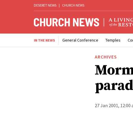
DESERET NEWS
|
CHURCH NEWS
General Conference
Temples
Co
IN THE NEWS
ARCHIVES
Mormo
parad
27 Jan 2001, 12:00