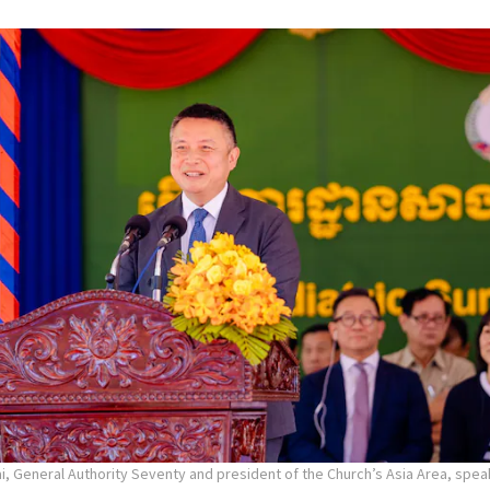
ai, General Authority Seventy and president of the Church’s Asia Area, spea