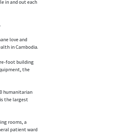
le in and out each
.
mane love and
ealth in Cambodia.
re-foot building
 equipment, the
70 humanitarian
is the largest
ting rooms, a
neral patient ward