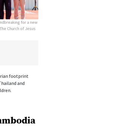
undbreaking for a new
The Church of Jesus
rian footprint
Thailand and
ldren.
Cambodia