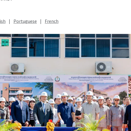
ish
|
Portuguese
|
French