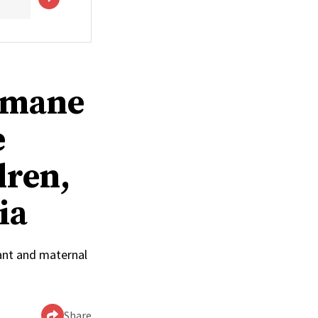
humane
e
dren,
ia
ant and maternal
Share