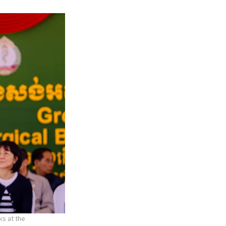
ks at the