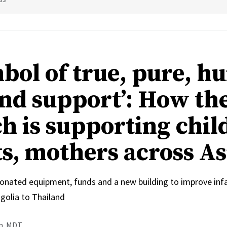
mbol of true, pure, 
and support’: How th
h is supporting chil
ts, mothers across As
onated equipment, funds and a new building to improve inf
olia to Thailand
.m. MDT