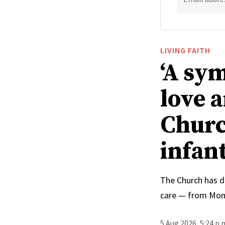
LIVING FAITH
‘A sy
love 
Churc
infan
The Church has d
care — from Mong
5 Aug 2026, 5:24 p