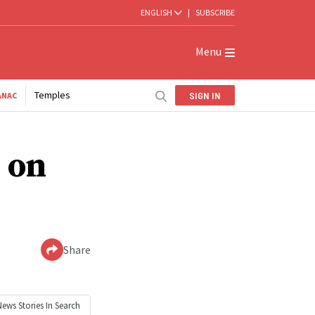
ENGLISH
|
SUBSCRIBE
Menu
Temples
SIGN IN
ANAC
 on
Share
News
Stories In Search