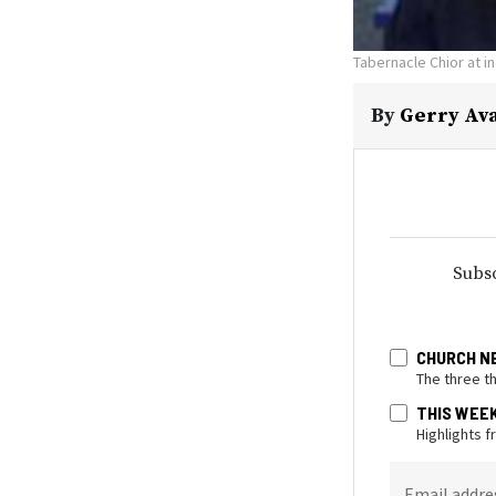
Tabernacle Chior at i
By
Gerry Av
Subsc
CHURCH N
The three t
THIS WEE
Highlights 
Email addre