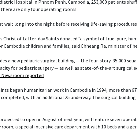
diatric Hospital in Phnom Penh, Cambodia, 253,000 patients shuff
there are only four operating rooms.
t wait long into the night before receiving life-saving procedures
s Christ of Latter-day Saints donated “a symbol of true, pure, hu
or Cambodia children and families, said Chheang Ra, minister of h
es a new pediatric surgical building — the four-story, 35,000 squa
acity for pediatric surgery — as well as state-of-the-art surgical
 Newsroom reported
.
Saints began humanitarian work in Cambodia in 1994, more than 6
 completed, with an additional 25 underway. The surgical building 
projected to open in August of next year, will feature seven opera
 room, a special intensive care department with 10 beds and a ge