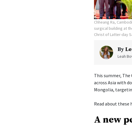
Chheang Ra, Cambodia
surgical building at 
Christ of Latter-day S
By
Le
Leah Bow
This summer, The C
across Asia with d
Mongolia, targetin
Read about these h
A new pe