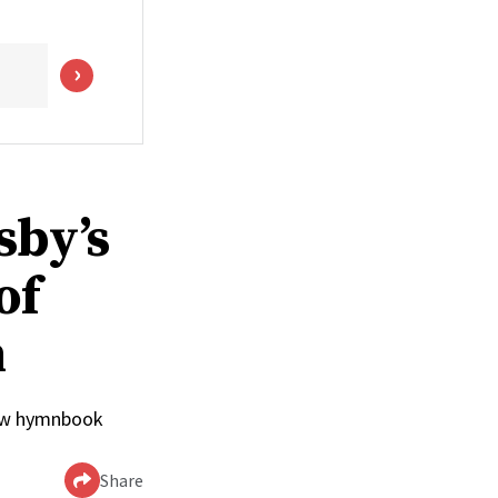
sby’s
of
n
 new hymnbook
Share