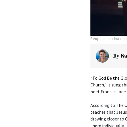
People sit in church 
By
Na
“
To God Be the Glo
Church
,” is sung t
poet Frances Jane 
According to The C
teaches that Jesus
drawing closer to G
them individually.