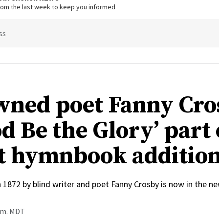
from the last week to keep you informed
ss
ned poet Fanny Cro
d Be the Glory’ part 
t hymnbook additio
n 1872 by blind writer and poet Fanny Crosby is now in the
a.m. MDT