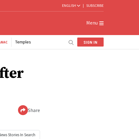
ENGLISH
|
SUBSCRIBE
Menu
Temples
SIGN IN
ANAC
fter
Share
News
Stories In Search