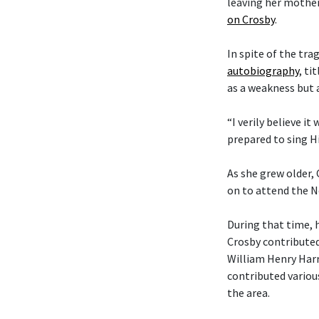
leaving her mother
on Crosby
.
In spite of the tra
autobiography
, ti
as a weakness but 
“I verily believe it
prepared to sing Hi
As she grew older,
on to attend the N
During that time, 
Crosby contributed
William Henry Harr
contributed variou
the area.