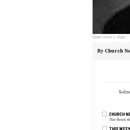
Elder Loren C. Dunn
By
Church N
Subsc
CHURCH N
The three t
THIS WEE