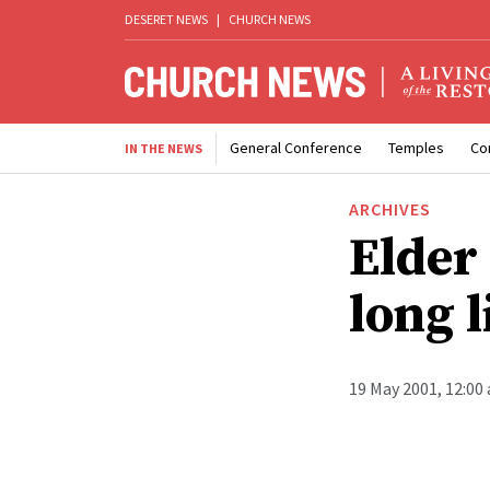
DESERET NEWS
|
CHURCH NEWS
General Conference
Temples
Co
IN THE NEWS
ARCHIVES
Elder
long l
19 May 2001, 12:00