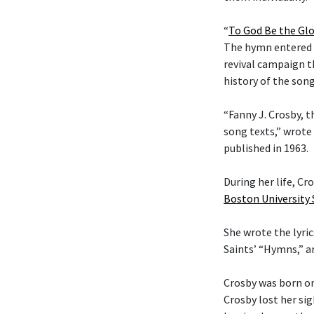
“
To God Be the Glo
The hymn entered t
revival campaign t
history of the son
“Fanny J. Crosby, t
song texts,” wrote
published in 1963.
During her life, C
Boston University
She wrote the lyric
Saints’ “Hymns,” 
Crosby was born on
Crosby lost her si