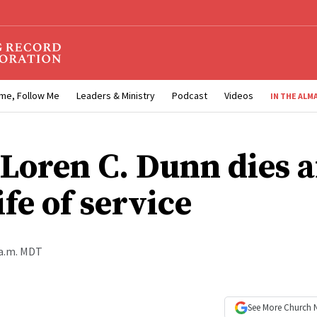
me, Follow Me
Leaders & Ministry
Podcast
Videos
IN THE ALM
 Loren C. Dunn dies a
ife of service
 a.m. MDT
See More
Church 