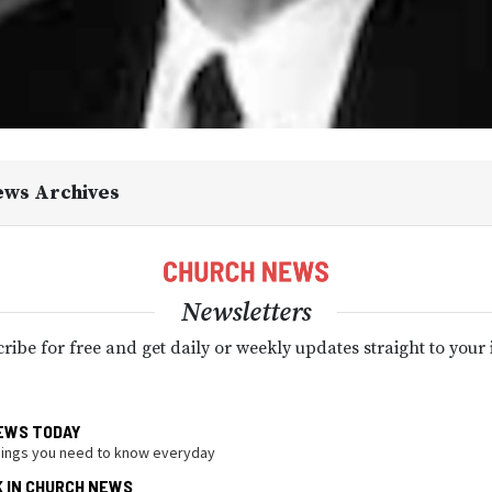
ews Archives
Newsletters
ribe for free and get daily or weekly updates straight to your
EWS TODAY
hings you need to know everyday
K IN CHURCH NEWS