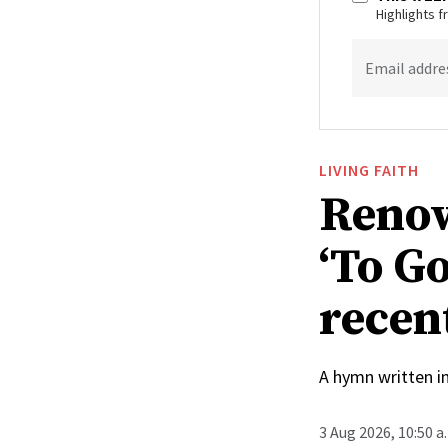
Highlights 
Email addre
LIVING FAITH
Renow
‘To Go
recen
A hymn written i
3 Aug 2026, 10:50 