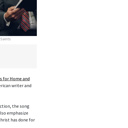
 Saints
 for Home and
erican writer and
ction, the song
 also emphasize
hrist has done for