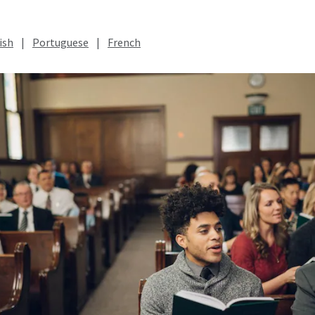
ish
|
Portuguese
|
French