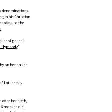
ous denominations.
g in his Christian
cording to the
e
.
riter of gospel-
an Hymnody
,”
phy on her on the
 of Latter-day
after her birth,
s 6 months old,