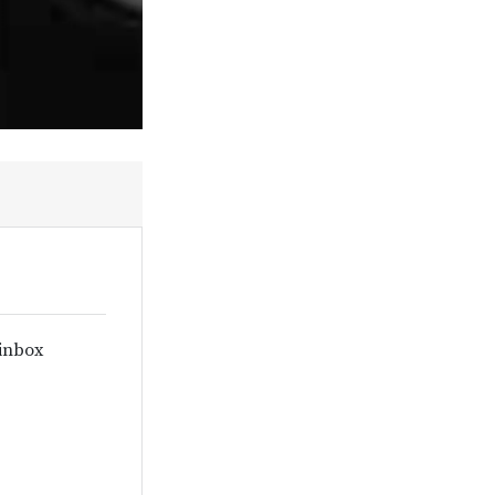
 inbox