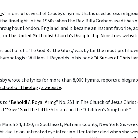
ry
” is one of several of Crosby’s hymns that is used across religi
he limelight in the 1950s when the Rev. Billy Graham used the son
hroughout London, England, and it became an instant favorite, ac
g on
The United Methodist Church’s Discipleship Ministries websit
he author of ... ‘To God Be the Glory,’ was by far the most prolific w
 hymnologist William J. Reynolds in his book “
A Survey of Christi
rosby wrote the lyrics for more than 8,000 hymns, reports a biogra
 School of Theology
’
s website
.
s to “
Behold! A Royal Army
,” No. 251 in The Church of Jesus Christ
and
“‘Give,’ Said the Little Stream”
in the “Children’s Songbook.”
 March 24, 1820, in Southeast, Putnam County, New York. Six weeks 
ght due to an untreated eye infection. Her father died when she wa