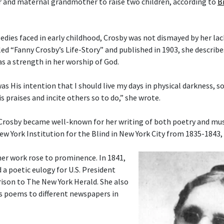
 and maternal grandmother to raise two children, according to
B
gedies faced in early childhood, Crosby was not dismayed by her lac
tled “Fanny Crosby’s Life-Story” and published in 1903, she describ
as a strength in her worship of God.
 was His intention that I should live my days in physical darkness, s
s praises and incite others so to do,” she wrote.
 Crosby became well-known for her writing of both poetry and musi
ew York Institution for the Blind in New York City from 1835-1843,
her work rose to prominence. In 1841,
 a poetic eulogy for U.S. President
ison to The New York Herald. She also
s poems to different newspapers in