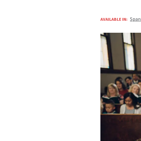
Span
AVAILABLE IN: