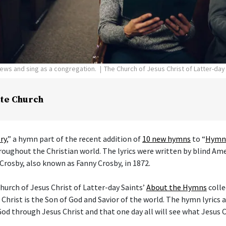
pews and sing as a congregation.
The Church of Jesus Christ of Latter-day
te Church
ry
,” a hymn part of the recent addition of
10 new hymns
to “
Hymns
hroughout the Christian world. The lyrics were written by blind Am
Crosby, also known as Fanny Crosby, in 1872.
hurch of Jesus Christ of Latter-day Saints’
About the Hymns
colle
 Christ is the Son of God and Savior of the world. The hymn lyrics
od through Jesus Christ and that one day all will see what Jesus C