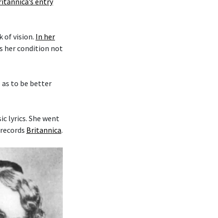
ritannica’s entry
k of vision.
In her
es her condition not
o as to be better
c lyrics. She went
 records
Britannica
.