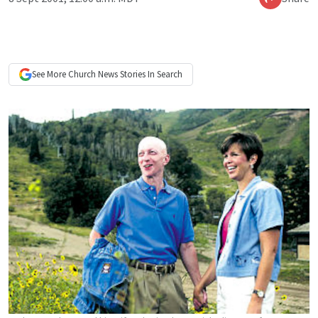
See More
Church News
Stories In Search