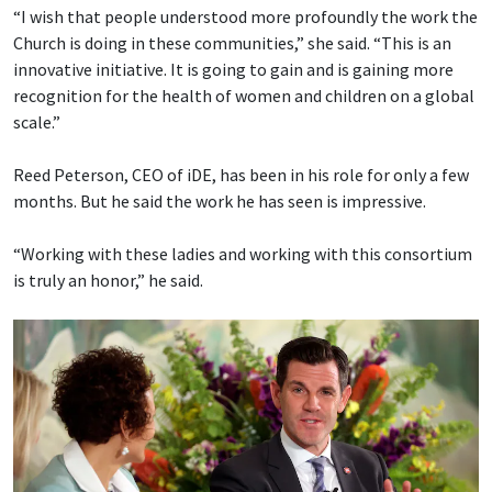
“I wish that people understood more profoundly the work the
Church is doing in these communities,” she said. “This is an
innovative initiative. It is going to gain and is gaining more
recognition for the health of women and children on a global
scale.”
Reed Peterson, CEO of iDE, has been in his role for only a few
months. But he said the work he has seen is impressive.
“Working with these ladies and working with this consortium
is truly an honor,” he said.