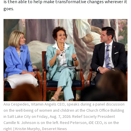
is then able to help make transformative changes wherever it
goes.
Ana Cespedes, Vitamin Angels CEO, speaks during a panel discussion
on the well-being of women and children at the Church Office Building
in Salt Lake City on Friday, Aug. 7, 2026. Relief Society President
Camille N. Johnson is on the left. Reed Peterson, iDE CEO, is on the
right.
| Kristin Murphy, Deseret News