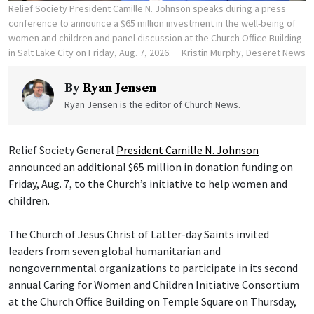
Relief Society President Camille N. Johnson speaks during a press
conference to announce a $65 million investment in the well-being of
women and children and panel discussion at the Church Office Building
in Salt Lake City on Friday, Aug. 7, 2026.
Kristin Murphy, Deseret News
By
Ryan Jensen
Ryan Jensen is the editor of Church News.
Relief Society General
President Camille N. Johnson
announced an additional $65 million in donation funding on
Friday, Aug. 7, to the Church’s initiative to help women and
children.
The Church of Jesus Christ of Latter-day Saints invited
leaders from seven global humanitarian and
nongovernmental organizations to participate in its second
annual Caring for Women and Children Initiative Consortium
at the Church Office Building on Temple Square on Thursday,