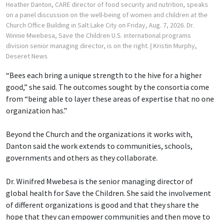
Heather Danton, CARE director of food security and nutrition, speaks
on a panel discussion on the well-being of women and children at the
Church Office Building in Salt Lake City on Friday, Aug. 7, 2026. Dr.
Winnie Mwebesa, Save the Children U.S. international programs
division senior managing director, is on the right.
| Kristin Murphy,
Deseret News
“Bees each bring a unique strength to the hive for a higher
good,” she said. The outcomes sought by the consortia come
from “being able to layer these areas of expertise that no one
organization has.”
Beyond the Church and the organizations it works with,
Danton said the work extends to communities, schools,
governments and others as they collaborate.
Dr. Winifred Mwebesa is the senior managing director of
global health for Save the Children. She said the involvement
of different organizations is good and that they share the
hope that they can empower communities and then move to