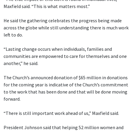
Maxfield said. “This is what matters most.”
He said the gathering celebrates the progress being made
across the globe while still understanding there is much work
left to do.
“Lasting change occurs when individuals, families and
communities are empowered to care for themselves and one
another,” he said.
The Church’s announced donation of $65 million in donations
for the coming year is indicative of the Church’s commitment
to the work that has been done and that will be done moving
forward.
“There is still important work ahead of us,” Maxfield said.
President Johnson said that helping 52 million women and