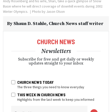
Andy Rosenberg and his wife, Shari, take a quick glimpse of Snow
Basin where he will direct coverage of downhill events during 2002
Winter Olympics.
Photo by Jason Olson
By
Shaun D. Stahle
, Church News staff writer
Newsletters
Subscribe for free and get daily or weekly
updates straight to your inbox
CHURCH NEWS TODAY
The three things you need to know everyday
THIS WEEK IN CHURCH NEWS
Highlights from the last week to keep you informed