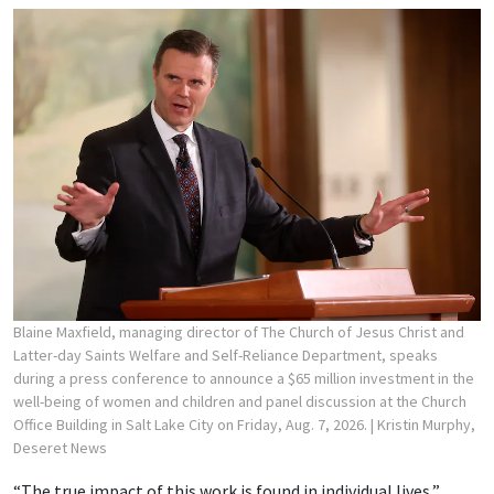
Blaine Maxfield, managing director of The Church of Jesus Christ and
Latter-day Saints Welfare and Self-Reliance Department, speaks
during a press conference to announce a $65 million investment in the
well-being of women and children and panel discussion at the Church
Office Building in Salt Lake City on Friday, Aug. 7, 2026.
| Kristin Murphy,
Deseret News
“The true impact of this work is found in individual lives,”