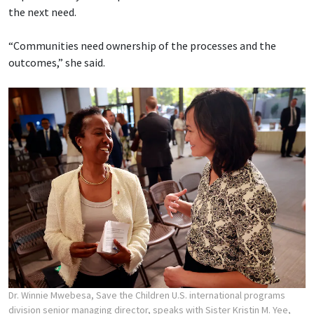
the next need.
“Communities need ownership of the processes and the
outcomes,” she said.
Dr. Winnie Mwebesa, Save the Children U.S. international programs
division senior managing director, speaks with Sister Kristin M. Yee,