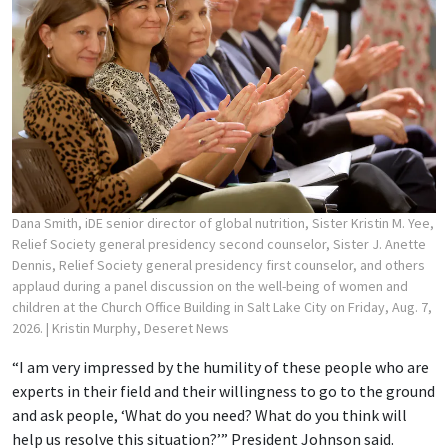
Dana Smith, iDE senior director of global nutrition, Sister Kristin M. Yee,
Relief Society general presidency second counselor, Sister J. Anette
Dennis, Relief Society general presidency first counselor, and others
applaud during a panel discussion on the well-being of women and
children at the Church Office Building in Salt Lake City on Friday, Aug. 7,
2026.
| Kristin Murphy, Deseret News
“I am very impressed by the humility of these people who are
experts in their field and their willingness to go to the ground
and ask people, ‘What do you need? What do you think will
help us resolve this situation?’” President Johnson said.