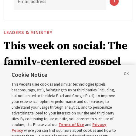
Email address
LEADERS & MINISTRY
This week on social: The
family-centered gospel
of Jesus Christ
Cookie Notice
This website uses cookies and similar technologies (pixels,
beacons, tags, etc.), belonging to us or third parties (including,
Church leaders share social media posts with their
but not limited to the Meta Pixel and Google Pixel), to improve
your experience, optimize performance and our services, to
testimonies of covenant connections and blessings —
understand your usage through analytics, and to personalize
from family relationships to sacrament ordinances
advertising tailored to your interests on our site and third party
sites. By continuing to use our site, you consent to such use of
cookies, etc. Please visit our
Terms of Use
and
Privacy
7 Aug 2026, 3:00 p.m. MDT
Share
Policy
where you can find out more about cookies and how to