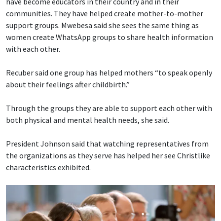
have become educators in their country and in their
communities. They have helped create mother-to-mother
support groups. Mwebesa said she sees the same thing as
women create WhatsApp groups to share health information
with each other.
Recuber said one group has helped mothers “to speak openly
about their feelings after childbirth.”
Through the groups they are able to support each other with
both physical and mental health needs, she said.
President Johnson said that watching representatives from
the organizations as they serve has helped her see Christlike
characteristics exhibited.