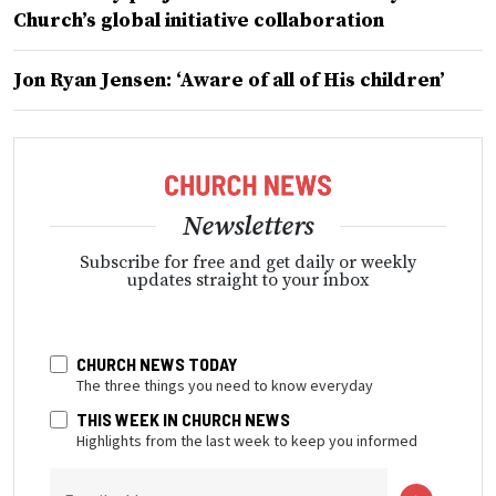
Church’s global initiative collaboration
Jon Ryan Jensen: ‘Aware of all of His children’
Newsletters
Subscribe for free and get daily or weekly
updates straight to your inbox
CHURCH NEWS TODAY
The three things you need to know everyday
THIS WEEK IN CHURCH NEWS
Highlights from the last week to keep you informed