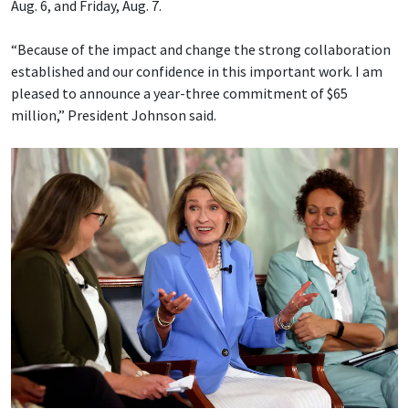
Aug. 6, and Friday, Aug. 7.
“Because of the impact and change the strong collaboration
established and our confidence in this important work. I am
pleased to announce a year-three commitment of $65
million,” President Johnson said.