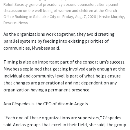
Relief Society general presidency second counselor, after a panel
discussion on the well-being of women and children at the Church
Office Building in Salt Lake City on Friday, Aug. 7, 2026.
| Kristin Murphy,
Deseret News
As the organizations work together, they avoid creating
parallel systems by feeding into existing priorities of
communities, Mwebesa said.
Timing is also an important part of the consortium’s success.
Mwebesa explained that getting involved early enough at the
individual and community level is part of what helps ensure
that changes are generational and not dependent on any
organization having a permanent presence.
Ana Céspedes is the CEO of Vitamin Angels.
“Each one of these organizations are superstars,” Céspedes
said. And as groups that excel in their field, she said, the group