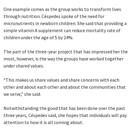
One example comes as the group works to transform lives
through nutrition. Céspedes spoke of the need for
micronutrients in newborn children. She said that providing a
simple vitamin A supplement can reduce mortality rate of
children under the age of 5 by 24%.
The part of the three-year project that has impressed her the
most, however, is the way the groups have worked together
under shared values.
“This makes us share values and share concerns with each
other and about each other and about the communities that
we serve,” she said.
Notwithstanding the good that has been done over the past
three years, Céspedes said, she hopes that individuals will pay
attention to how it is all coming about.