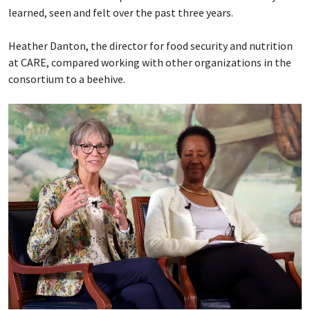
learned, seen and felt over the past three years.
Heather Danton, the director for food security and nutrition
at CARE, compared working with other organizations in the
consortium to a beehive.