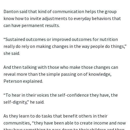
Danton said that kind of communication helps the group
know how to invite adjustments to everyday behaviors that
can have permanent results.
“Sustained outcomes or improved outcomes for nutrition
really do rely on making changes in the way people do things,”
she said.
And then talking with those who make those changes can
reveal more than the simple passing on of knowledge,
Peterson explained.
“To hear in their voices the self-confidence they have, the
self-dignity,” he said.
As they learn to do tasks that benefit others in their
communities, “they have been able to create income and now
they have something to pass down to their children and then