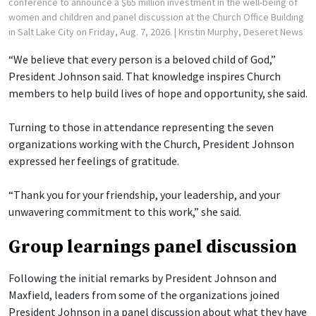
conference to announce a $65 million investment in the well-being of
women and children and panel discussion at the Church Office Building
in Salt Lake City on Friday, Aug. 7, 2026.
| Kristin Murphy, Deseret News
“We believe that every person is a beloved child of God,”
President Johnson said. That knowledge inspires Church
members to help build lives of hope and opportunity, she said.
Turning to those in attendance representing the seven
organizations working with the Church, President Johnson
expressed her feelings of gratitude.
“Thank you for your friendship, your leadership, and your
unwavering commitment to this work,” she said.
Group learnings panel discussion
Following the initial remarks by President Johnson and
Maxfield, leaders from some of the organizations joined
President Johnson in a panel discussion about what they have