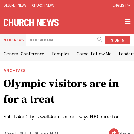
DESERET NEWS
|
CHURCH NEWS
ENGLISH
SIGN IN
IN THE NEWS
IN THE ALMANAC
General Conference
Temples
Come, Follow Me
Leaders
ARCHIVES
Olympic visitors are in
for a treat
Salt Lake City is well-kept secret, says NBC director
8 Sept 2001, 12:00 a.m. MDT
Share