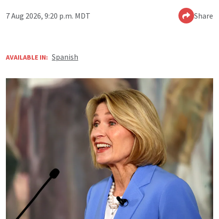
7 Aug 2026, 9:20 p.m. MDT
Share
Spanish
AVAILABLE IN: