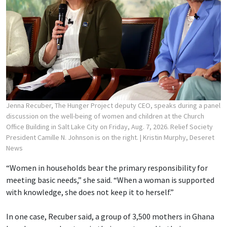
Jenna Recuber, The Hunger Project deputy CEO, speaks during a panel
discussion on the well-being of women and children at the Church
Office Building in Salt Lake City on Friday, Aug. 7, 2026. Relief Society
President Camille N. Johnson is on the right.
| Kristin Murphy, Deseret
News
“Women in households bear the primary responsibility for
meeting basic needs,” she said. “When a woman is supported
with knowledge, she does not keep it to herself.”
In one case, Recuber said, a group of 3,500 mothers in Ghana