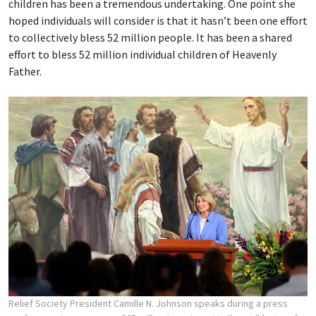
children has been a tremendous undertaking. One point she
hoped individuals will consider is that it hasn’t been one effort
to collectively bless 52 million people. It has been a shared
effort to bless 52 million individual children of Heavenly
Father.
Relief Society President Camille N. Johnson speaks during a press