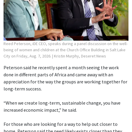
Reed Peterson, iDE CEO, speaks during a panel discussion on the well-
being of women and children at the Church Office Building in Salt Lake
City on Friday, Aug. 7, 2026.
| Kristin Murphy, Deseret News
Peterson said he recently spent a month seeing the work
done in different parts of Africa and came away with an
appreciation for the way the groups are working together for
long-term success.
“When we create long-term, sustainable change, you have
increased economic impact,” he said.
For those who are looking for a way to help out closer to
home, Peterson said the need likely exists closer than they