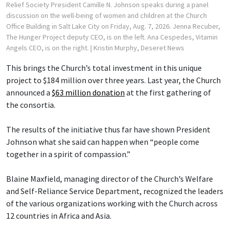
Relief Society President Camille N. Johnson speaks during a panel
discussion on the well-being of women and children at the Church
Office Building in Salt Lake City on Friday, Aug. 7, 2026. Jenna Recuber,
The Hunger Project deputy CEO, is on the left. Ana Cespedes, Vitamin
Angels CEO, is on the right.
| Kristin Murphy, Deseret News
This brings the Church’s total investment in this unique
project to $184 million over three years. Last year, the Church
announced a
$63 million donation
at the first gathering of
the consortia.
The results of the initiative thus far have shown President
Johnson what she said can happen when “people come
together in a spirit of compassion.”
Blaine Maxfield, managing director of the Church’s Welfare
and Self-Reliance Service Department, recognized the leaders
of the various organizations working with the Church across
12 countries in Africa and Asia.