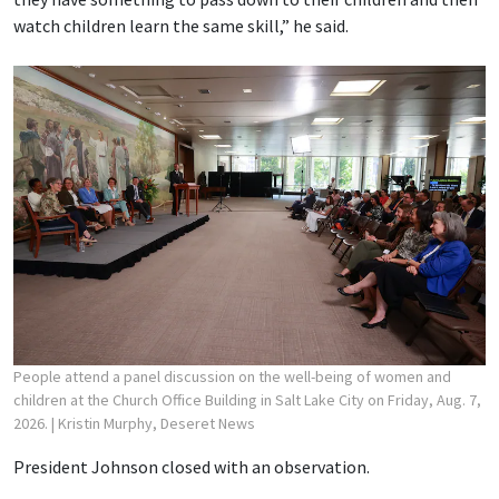
watch children learn the same skill,” he said.
People attend a panel discussion on the well-being of women and
children at the Church Office Building in Salt Lake City on Friday, Aug. 7,
2026.
| Kristin Murphy, Deseret News
President Johnson closed with an observation.