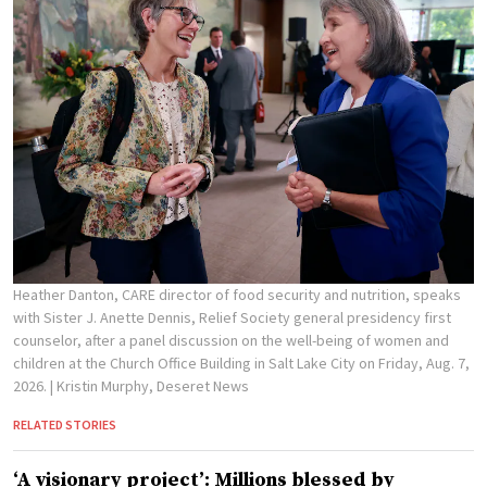
Heather Danton, CARE director of food security and nutrition, speaks
with Sister J. Anette Dennis, Relief Society general presidency first
counselor, after a panel discussion on the well-being of women and
children at the Church Office Building in Salt Lake City on Friday, Aug. 7,
2026.
| Kristin Murphy, Deseret News
RELATED STORIES
‘A visionary project’: Millions blessed by