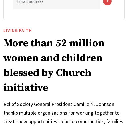
Email address
LIVING FAITH
More than 52 million
women and children
blessed by Church
initiative
Relief Society General President Camille N. Johnson
thanks multiple organizations for working together to
create new opportunities to build communities, families