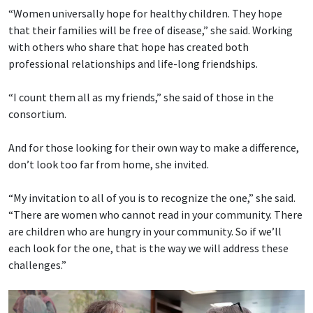
“Women universally hope for healthy children. They hope
that their families will be free of disease,” she said. Working
with others who share that hope has created both
professional relationships and life-long friendships.
“I count them all as my friends,” she said of those in the
consortium.
And for those looking for their own way to make a difference,
don’t look too far from home, she invited.
“My invitation to all of you is to recognize the one,” she said.
“There are women who cannot read in your community. There
are children who are hungry in your community. So if we’ll
each look for the one, that is the way we will address these
challenges.”