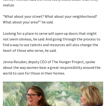
realize.
“What about your street? What about your neighborhood?
What about your area?” he said.
Looking for a place to serve will open up doors that might
not seem obvious, he said. And going through the process to
find a way to use talents and resources will also change the
heart of those who serve, he said.
Jenna Recuber, deputy CEO of The Hunger Project, spoke
about the way women bear a great responsibility around the
world to care for those in their homes.