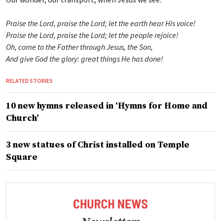
Praise the Lord, praise the Lord; let the earth hear His voice!
Praise the Lord, praise the Lord; let the people rejoice!
Oh, come to the Father through Jesus, the Son,
And give God the glory: great things He has done!
RELATED STORIES
10 new hymns released in ‘Hymns for Home and
Church’
3 new statues of Christ installed on Temple
Square