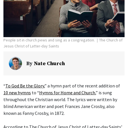
People sit in church pews and sing as a congregation.
The Church of
Jesus Christ of Latter-day Saints
By
Nate Church
“
To God Be the Glory
,” a hymn part of the recent addition of
10 new hymns
to “
Hymns for Home and Church
,” is sung
throughout the Christian world. The lyrics were written by
blind American writer and poet Frances Jane Crosby, also
known as Fanny Crosby, in 1872.
According to The Church of Jesus Christ of Latter-day Saints’