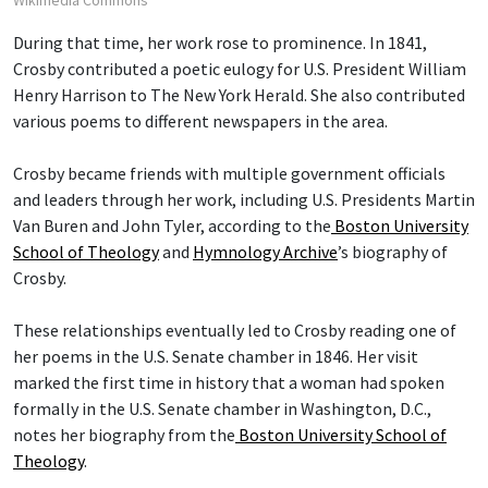
Wikimedia Commons
During that time, her work rose to prominence. In 1841,
Crosby contributed a poetic eulogy for U.S. President William
Henry Harrison to The New York Herald. She also contributed
various poems to different newspapers in the area.
Crosby became friends with multiple government officials
and leaders through her work, including U.S. Presidents Martin
Van Buren and John Tyler, according to the
Boston University
School of Theology
and
Hymnology Archive
’s biography of
Crosby.
These relationships eventually led to Crosby reading one of
her poems in the U.S. Senate chamber in 1846. Her visit
marked the first time in history that a woman had spoken
formally in the U.S. Senate chamber in Washington, D.C.,
notes her biography from the
Boston University School of
Theology
.