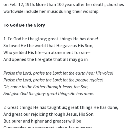
on Feb. 12, 1915. More than 100 years after her death, churches
worldwide include her music during their worship.
To God Be the Glory
1. To God be the glory; great things He has done!
So loved He the world that He gave us His Son,
Who yielded His life—an atonement for sin—
And opened the life-gate that all may go in.
Praise the Lord, praise the Lord; let the earth hear His voice!
Praise the Lord, praise the Lord; let the people rejoice!
Oh, come to the Father through Jesus, the Son,
And give God the glory: great things He has done!
2. Great things He has taught us; great things He has done,
And great our rejoicing through Jesus, His Son.
But purer and higher and greater will be
Our wonder, our transport, when Jesus we see.