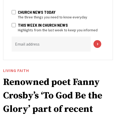
CHURCH NEWS TODAY
The three things you need to know everyday
THIS WEEK IN CHURCH NEWS
Highlights from the last week to keep you informed
Email address
LIVING FAITH
Renowned poet Fanny
Crosby’s ‘To God Be the
Glory’ part of recent