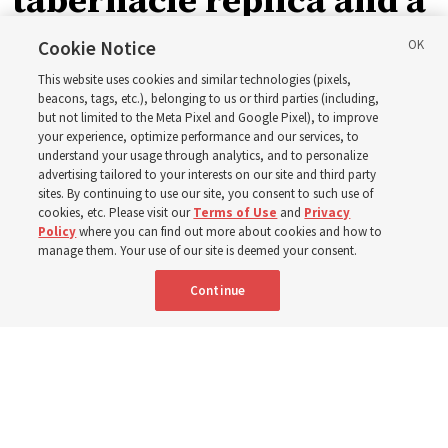
tabernacle replica and a
call with President
Cookie Notice
This website uses cookies and similar technologies (pixels,
Christofferson blessed
beacons, tags, etc.), belonging to us or third parties (including,
but not limited to the Meta Pixel and Google Pixel), to improve
your experience, optimize performance and our services, to
400 Alaskan youth
understand your usage through analytics, and to personalize
advertising tailored to your interests on our site and third party
sites. By continuing to use our site, you consent to such use of
Robert and Cristy Jones built a tabernacle replica for
cookies, etc. Please visit our
Terms of Use
and
Privacy
Policy
where you can find out more about cookies and how to
their stake youth camp — determined to help them feel
manage them. Your use of our site is deemed your consent.
God’s love
Continue
3 Aug 2026, 7:00 a.m. MDT
Share
Spanish
|
Portuguese
|
French
AVAILABLE IN: