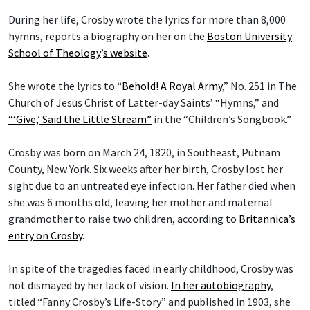
During her life, Crosby wrote the lyrics for more than 8,000
hymns, reports a biography on her on the
Boston University
School of Theology
’
s website
.
She wrote the lyrics to “
Behold! A Royal Army
,” No. 251 in The
Church of Jesus Christ of Latter-day Saints’ “Hymns,” and
“‘Give,’ Said the Little Stream”
in the “Children’s Songbook.”
Crosby was born on March 24, 1820, in Southeast, Putnam
County, New York. Six weeks after her birth, Crosby lost her
sight due to an untreated eye infection. Her father died when
she was 6 months old, leaving her mother and maternal
grandmother to raise two children, according to
Britannica’s
entry on Crosby
.
In spite of the tragedies faced in early childhood, Crosby was
not dismayed by her lack of vision.
In her autobiography
,
titled “Fanny Crosby’s Life-Story” and published in 1903, she