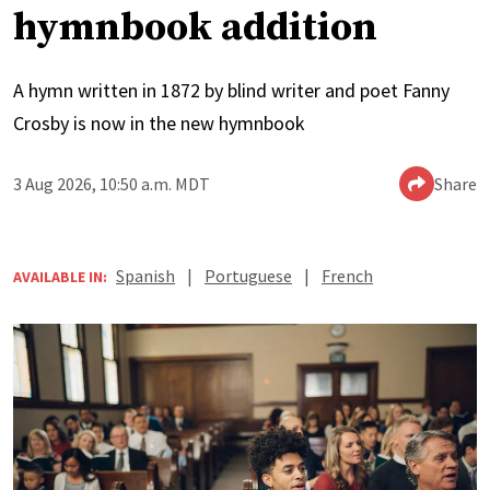
hymnbook addition
A hymn written in 1872 by blind writer and poet Fanny
Crosby is now in the new hymnbook
3 Aug 2026, 10:50 a.m. MDT
Share
Spanish
|
Portuguese
|
French
AVAILABLE IN: