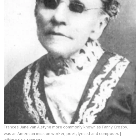
Frances Jane van Alstyne more commonly known as Fanny Crosby,
was an American mission worker, poet, lyricist and composer.
|