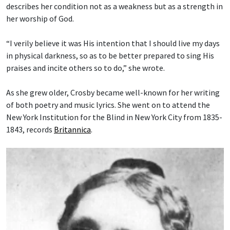
describes her condition not as a weakness but as a strength in
her worship of God.
“I verily believe it was His intention that I should live my days
in physical darkness, so as to be better prepared to sing His
praises and incite others so to do,” she wrote.
As she grew older, Crosby became well-known for her writing
of both poetry and music lyrics. She went on to attend the
New York Institution for the Blind in New York City from 1835-
1843, records
Britannica
.