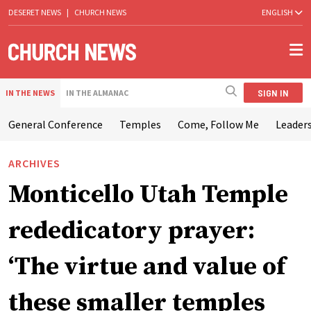
DESERET NEWS
|
CHURCH NEWS
ENGLISH
SIGN IN
IN THE NEWS
IN THE ALMANAC
General Conference
Temples
Come, Follow Me
Leaders
ARCHIVES
Monticello Utah Temple
rededicatory prayer:
‘The virtue and value of
these smaller temples