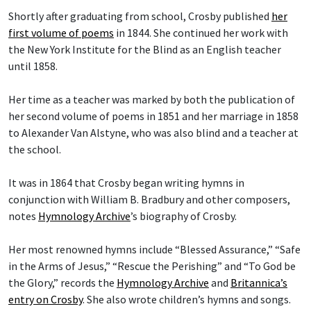
Shortly after graduating from school, Crosby published
her
first volume of poems
in 1844. She continued her work with
the New York Institute for the Blind as an English teacher
until 1858.
Her time as a teacher was marked by both the publication of
her second volume of poems in 1851 and her marriage in 1858
to Alexander Van Alstyne, who was also blind and a teacher at
the school.
It was in 1864 that Crosby began writing hymns in
conjunction with William B. Bradbury and other composers,
notes
Hymnology Archive
’s biography of Crosby.
Her most renowned hymns include “Blessed Assurance,” “Safe
in the Arms of Jesus,” “Rescue the Perishing” and “To God be
the Glory,” records the
Hymnology Archive
and
Britannica’s
entry on Crosby
. She also wrote children’s hymns and songs.