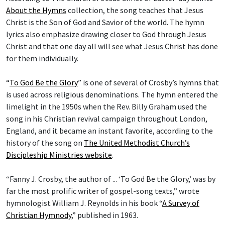
About the Hymns
collection, the song teaches that Jesus
Christ is the Son of God and Savior of the world. The hymn
lyrics also emphasize drawing closer to God through Jesus
Christ and that one day all will see what Jesus Christ has done
for them individually.
“
To God Be the Glory
” is one of several of Crosby’s hymns that
is used across religious denominations. The hymn entered the
limelight in the 1950s when the Rev. Billy Graham used the
song in his Christian revival campaign throughout London,
England, and it became an instant favorite, according to the
history of the song on
The United Methodist Church’s
Discipleship Ministries website
.
“Fanny J. Crosby, the author of ... ‘To God Be the Glory,’ was by
far the most prolific writer of gospel-song texts,” wrote
hymnologist William J. Reynolds in his book “
A Survey of
Christian Hymnody
,” published in 1963.