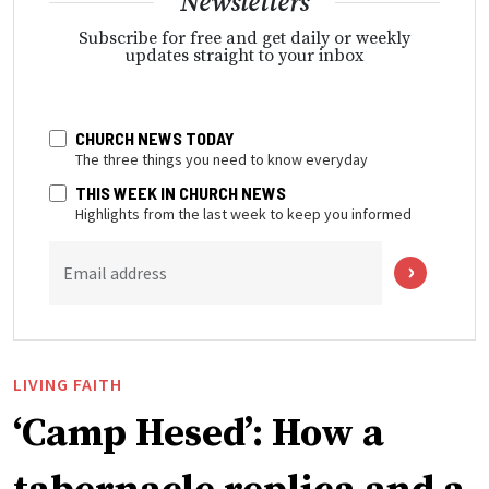
Newsletters
Subscribe for free and get daily or weekly
updates straight to your inbox
CHURCH NEWS TODAY
The three things you need to know everyday
THIS WEEK IN CHURCH NEWS
Highlights from the last week to keep you informed
Email address
LIVING FAITH
‘Camp Hesed’: How a