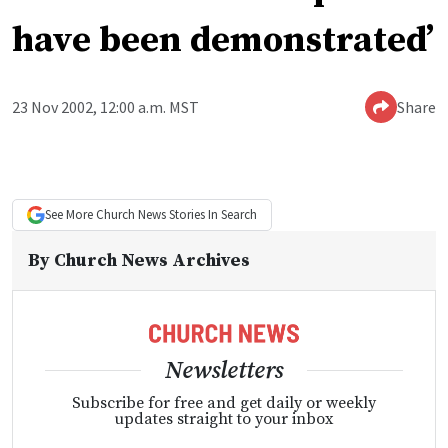
have been demonstrated’
23 Nov 2002, 12:00 a.m. MST
Share
See More
Church News
Stories In Search
By
Church News Archives
Newsletters
Subscribe for free and get daily or weekly
updates straight to your inbox