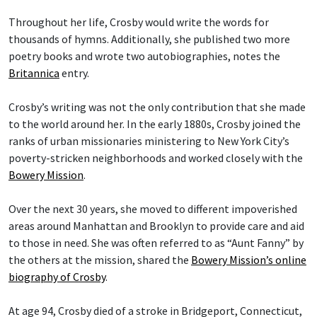
Throughout her life, Crosby would write the words for
thousands of hymns. Additionally, she published two more
poetry books and wrote two autobiographies, notes the
Britannica
entry.
Crosby’s writing was not the only contribution that she made
to the world around her. In the early 1880s, Crosby joined the
ranks of urban missionaries ministering to New York City’s
poverty-stricken neighborhoods and worked closely with the
Bowery Mission
.
Over the next 30 years, she moved to different impoverished
areas around Manhattan and Brooklyn to provide care and aid
to those in need. She was often referred to as “Aunt Fanny” by
the others at the mission, shared the
Bowery Mission’s online
biography of Crosby
.
At age 94, Crosby died of a stroke in Bridgeport, Connecticut,