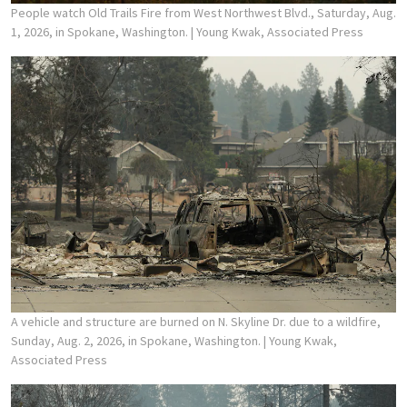
People watch Old Trails Fire from West Northwest Blvd., Saturday, Aug.
1, 2026, in Spokane, Washington.
| Young Kwak, Associated Press
A vehicle and structure are burned on N. Skyline Dr. due to a wildfire,
Sunday, Aug. 2, 2026, in Spokane, Washington.
| Young Kwak,
Associated Press