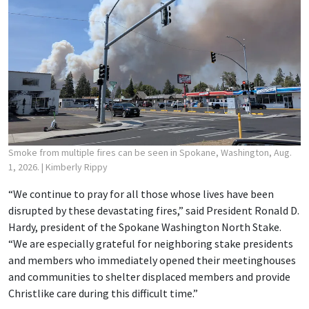
Smoke from multiple fires can be seen in Spokane, Washington, Aug.
1, 2026.
| Kimberly Rippy
“We continue to pray for all those whose lives have been
disrupted by these devastating fires,” said President Ronald D.
Hardy, president of the Spokane Washington North Stake.
“We are especially grateful for neighboring stake presidents
and members who immediately opened their meetinghouses
and communities to shelter displaced members and provide
Christlike care during this difficult time.”