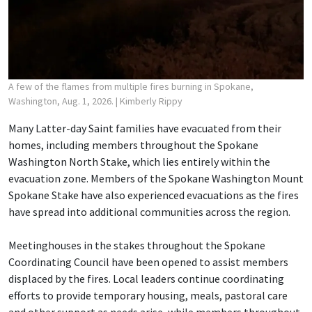
A few of the flames from multiple fires burning in Spokane,
Washington, Aug. 1, 2026.
| Kimberly Rippy
Many Latter-day Saint families have evacuated from their
homes, including members throughout the Spokane
Washington North Stake, which lies entirely within the
evacuation zone. Members of the Spokane Washington Mount
Spokane Stake have also experienced evacuations as the fires
have spread into additional communities across the region.
Meetinghouses in the stakes throughout the Spokane
Coordinating Council have been opened to assist members
displaced by the fires. Local leaders continue coordinating
efforts to provide temporary housing, meals, pastoral care