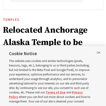
TEMPLES
Relocated Anchorage
Alaska Temple to be
dedicated next summer
Cookie Notice
This website uses cookies and similar technologies (pixels,
beacons, tags, etc.), belonging to us or third parties (including,
First Presidency announces closure of existing
but not limited to the Meta Pixel and Google Pixel), to improve
your experience, optimize performance and our services, to
Anchorage Alaska Temple before relocated structure is
understand your usage through analytics, and to personalize
dedicated summer 2027
advertising tailored to your interests on our site and third party
sites. By continuing to use our site, you consent to such use of
cookies, etc. Please visit our
Terms of Use
and
Privacy
3 Aug 2026, 3:27 p.m. MDT
Share
Policy
where you can find out more about cookies and how to
manage them. Your use of our site is deemed your consent.