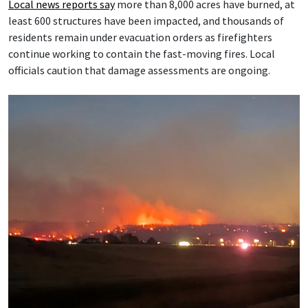
Local news reports say
more than 8,000 acres have burned, at
least 600 structures have been impacted, and thousands of
residents remain under evacuation orders as firefighters
continue working to contain the fast-moving fires. Local
officials caution that damage assessments are ongoing.