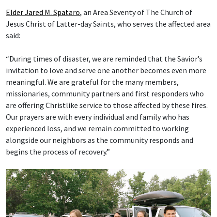
Elder Jared M. Spataro
, an Area Seventy of The Church of
Jesus Christ of Latter-day Saints, who serves the affected area
said:
“During times of disaster, we are reminded that the Savior’s
invitation to love and serve one another becomes even more
meaningful. We are grateful for the many members,
missionaries, community partners and first responders who
are offering Christlike service to those affected by these fires.
Our prayers are with every individual and family who has
experienced loss, and we remain committed to working
alongside our neighbors as the community responds and
begins the process of recovery.”