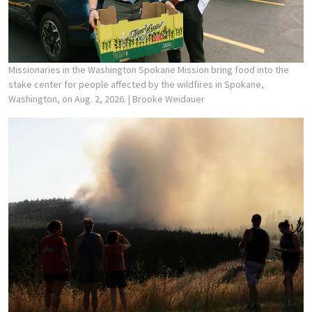
Missionaries in the Washington Spokane Mission bring food into the
stake center for people affected by the wildfires in Spokane,
Washington, on Aug. 2, 2026.
| Brooke Weidauer