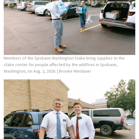
Members of the Spokane Washington Stake bring supplies to the
stake center for people affected by the wildfires in Spokane,
Washington, on Aug. 2, 2026.
| Brooke Weidauer