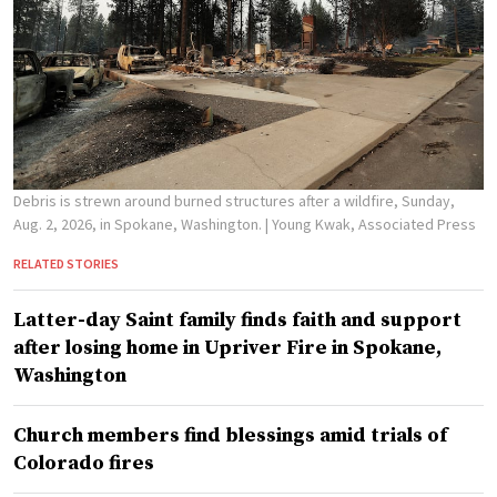
Debris is strewn around burned structures after a wildfire, Sunday,
Aug. 2, 2026, in Spokane, Washington.
| Young Kwak, Associated Press
RELATED STORIES
Latter-day Saint family finds faith and support
after losing home in Upriver Fire in Spokane,
Washington
Church members find blessings amid trials of
Colorado fires