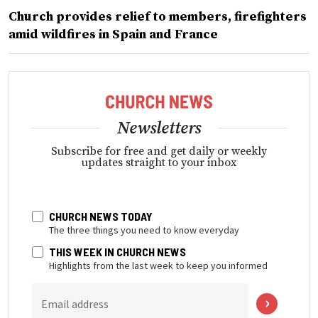
Church provides relief to members, firefighters
amid wildfires in Spain and France
Newsletters
Subscribe for free and get daily or weekly
updates straight to your inbox
CHURCH NEWS TODAY
The three things you need to know everyday
THIS WEEK IN CHURCH NEWS
Highlights from the last week to keep you informed
Email address