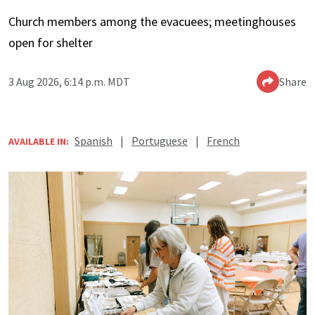
Church members among the evacuees; meetinghouses
open for shelter
3 Aug 2026, 6:14 p.m. MDT
Share
Spanish
|
Portuguese
|
French
AVAILABLE IN: