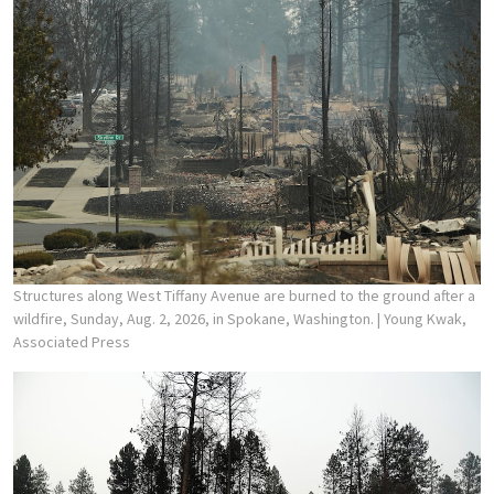
Structures along West Tiffany Avenue are burned to the ground after a
wildfire, Sunday, Aug. 2, 2026, in Spokane, Washington.
| Young Kwak,
Associated Press