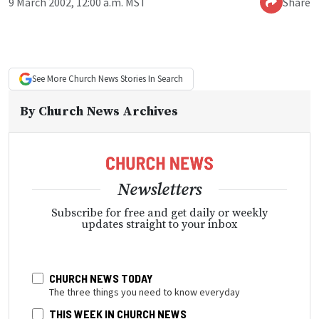
9 March 2002, 12:00 a.m. MST
Share
See More
Church News
Stories In Search
By
Church News Archives
Newsletters
Subscribe for free and get daily or weekly
updates straight to your inbox
CHURCH NEWS TODAY
The three things you need to know everyday
THIS WEEK IN CHURCH NEWS