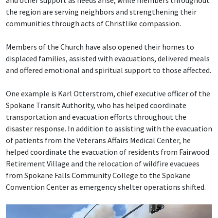
and other support as needs arise, while members throughout
the region are serving neighbors and strengthening their
communities through acts of Christlike compassion.
Members of the Church have also opened their homes to
displaced families, assisted with evacuations, delivered meals
and offered emotional and spiritual support to those affected.
One example is Karl Otterstrom, chief executive officer of the
Spokane Transit Authority, who has helped coordinate
transportation and evacuation efforts throughout the
disaster response. In addition to assisting with the evacuation
of patients from the Veterans Affairs Medical Center, he
helped coordinate the evacuation of residents from Fairwood
Retirement Village and the relocation of wildfire evacuees
from Spokane Falls Community College to the Spokane
Convention Center as emergency shelter operations shifted.