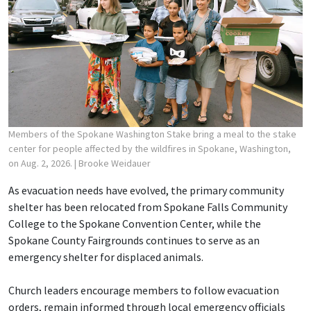
Members of the Spokane Washington Stake bring a meal to the stake
center for people affected by the wildfires in Spokane, Washington,
on Aug. 2, 2026.
| Brooke Weidauer
As evacuation needs have evolved, the primary community
shelter has been relocated from Spokane Falls Community
College to the Spokane Convention Center, while the
Spokane County Fairgrounds continues to serve as an
emergency shelter for displaced animals.
Church leaders encourage members to follow evacuation
orders, remain informed through local emergency officials