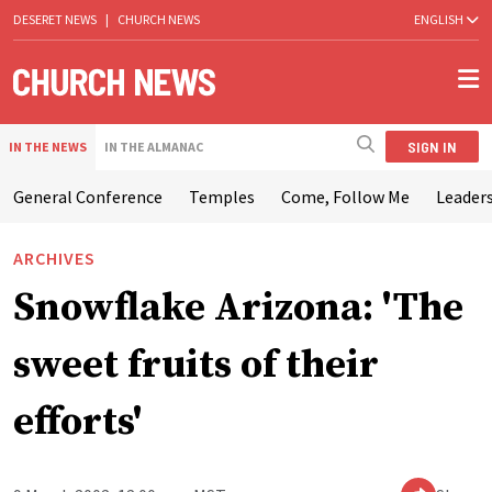
DESERET NEWS
|
CHURCH NEWS
ENGLISH
SIGN IN
IN THE NEWS
IN THE ALMANAC
General Conference
Temples
Come, Follow Me
Leaders
ARCHIVES
Snowflake Arizona: 'The
sweet fruits of their
efforts'