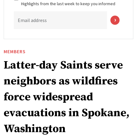
Highlights from the last week to keep you informed
Email address
MEMBERS
Latter-day Saints serve
neighbors as wildfires
force widespread
evacuations in Spokane,
Washington