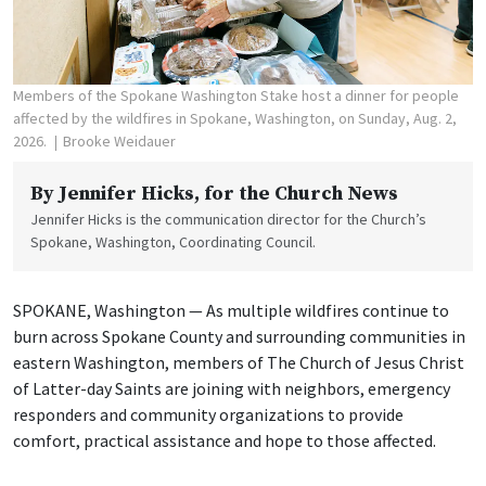
Members of the Spokane Washington Stake host a dinner for people
affected by the wildfires in Spokane, Washington, on Sunday, Aug. 2,
2026.
Brooke Weidauer
By
Jennifer Hicks
, for the Church News
Jennifer Hicks is the communication director for the Church’s
Spokane, Washington, Coordinating Council.
SPOKANE, Washington — As multiple wildfires continue to
burn across Spokane County and surrounding communities in
eastern Washington, members of The Church of Jesus Christ
of Latter-day Saints are joining with neighbors, emergency
responders and community organizations to provide
comfort, practical assistance and hope to those affected.