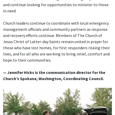
and continue looking for opportunities to minister to those
in need.
Church leaders continue to coordinate with local emergency
management officials and community partners as response
and recovery efforts continue. Members of The Church of
Jesus Christ of Latter-day Saints remain united in prayer for
those who have lost homes, for first responders risking their
lives, and for all who are working to bring relief, comfort and
hope to their communities.
— Jennifer Hicks is the communication director for the
Church’s Spokane, Washington, Coordinating Council.