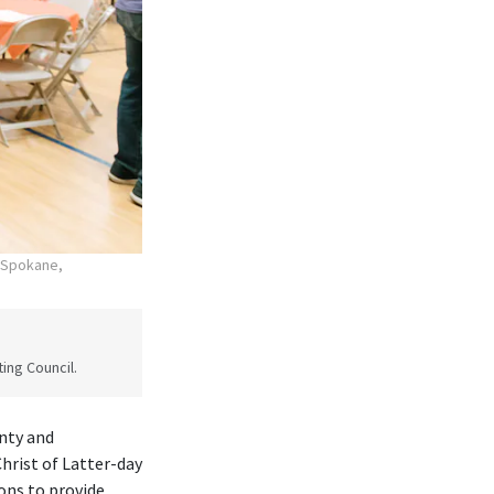
n Spokane,
ing Council.
nty and
rist of Latter-day
ons to provide