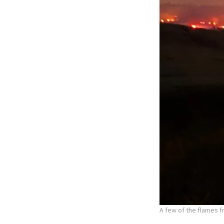
A few of the flames f