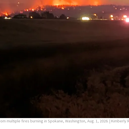
rom multiple fires burning in Spokane, Washington, Aug. 1, 2026.
| Kimberly 