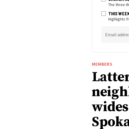
The three t
THIS WEE
Highlights 
Email addre
MEMBERS
Latte
neigh
wides
Spoka