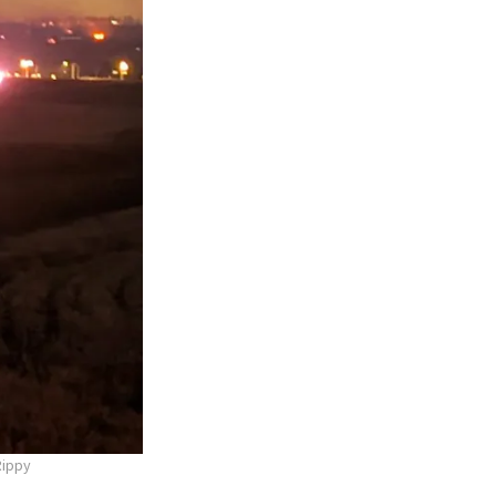
Rippy