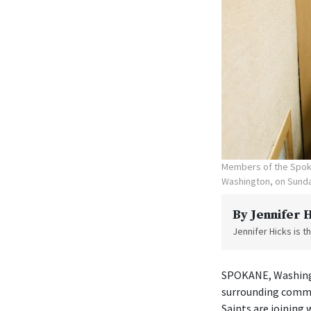
Members of the Spoka
Washington, on Sunda
By
Jennifer 
Jennifer Hicks is 
SPOKANE, Washingt
surrounding commu
Saints are joining