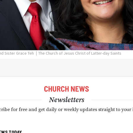
and Sister Grace Teh
The Church of Jesus Christ of Latter-day Saints
Newsletters
ribe for free and get daily or weekly updates straight to your
EWS TODAY