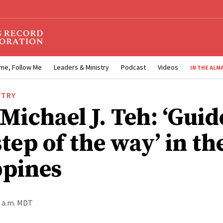
me, Follow Me
Leaders & Ministry
Podcast
Videos
IN THE ALM
STRY
Michael J. Teh: ‘Gui
tep of the way’ in th
ppines
0 a.m. MDT