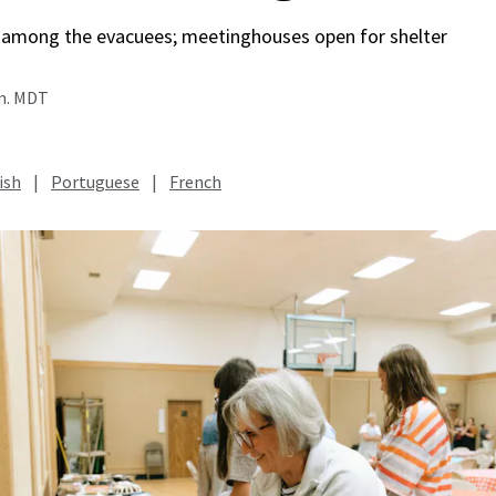
among the evacuees; meetinghouses open for shelter
.m. MDT
ish
|
Portuguese
|
French