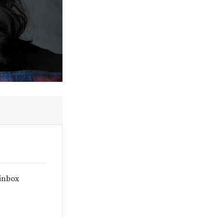
 inbox