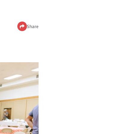
Share