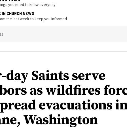
hings you need to know everyday
K IN CHURCH NEWS
from the last week to keep you informed
ss
r-day Saints serve
bors as wildfires for
pread evacuations i
ne, Washington