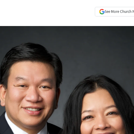
See More
Church 