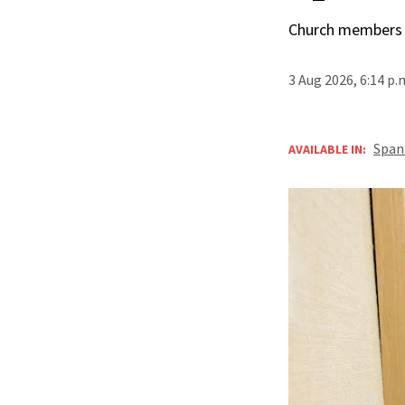
Church members 
3 Aug 2026, 6:14 p
Span
AVAILABLE IN: