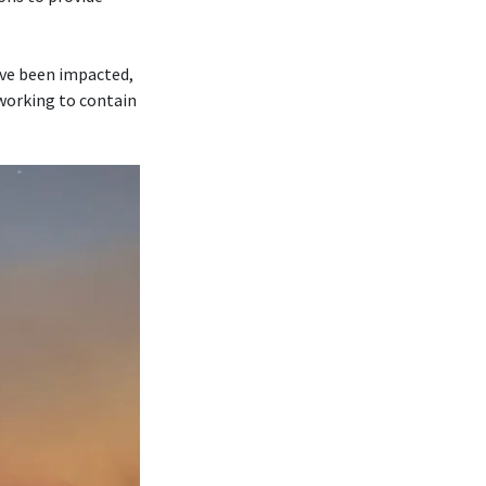
ave been impacted,
 working to contain