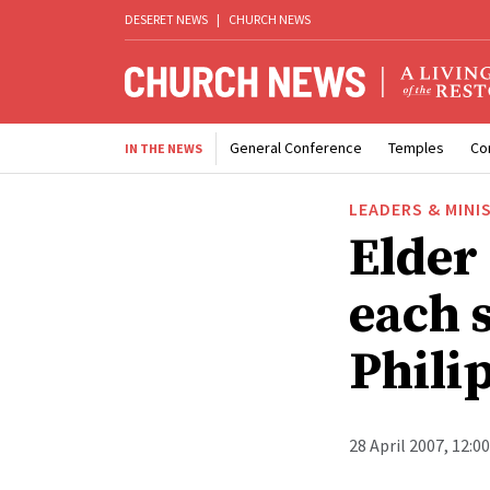
DESERET NEWS
|
CHURCH NEWS
General Conference
Temples
Co
IN THE NEWS
LEADERS & MINI
Elder 
each s
Phili
28 April 2007, 12:0