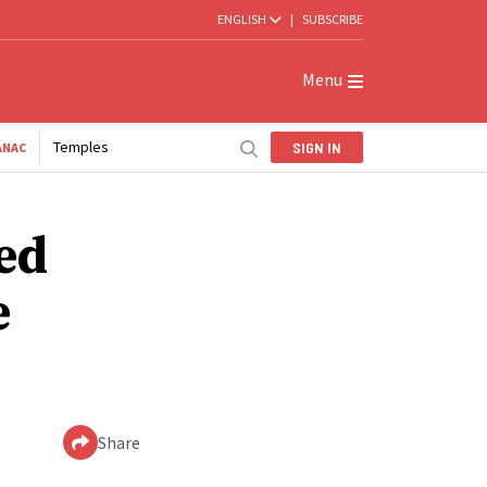
ENGLISH
|
SUBSCRIBE
Menu
Temples
SIGN IN
ANAC
ded
e
Share