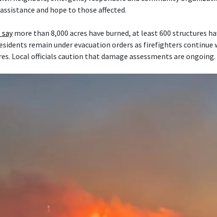
 assistance and hope to those affected.
 say
more than 8,000 acres have burned, at least 600 structures h
esidents remain under evacuation orders as firefighters continue
res. Local officials caution that damage assessments are ongoing.