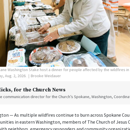
ne Washington Stake host a dinner for people affected by the wildfires i
y, Aug. 2, 2026.
Brooke Weidauer
Hicks
, for the Church News
the communication director for the Church’s Spokane, Washington, Coordinat
on — As multiple wildfires continue to burn across Spokane Cou
nities in eastern Washington, members of The Church of Jesus Ch
 with neighbors, emergency responders and community organizati