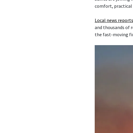
comfort, practical
Local news reports
and thousands of r
the fast-moving fi