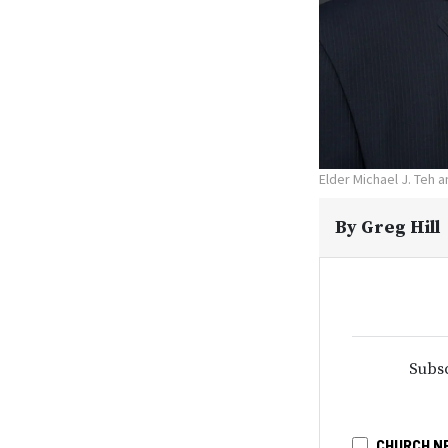
Elder Michael J. Teh 
By
Greg Hill
Subsc
CHURCH N