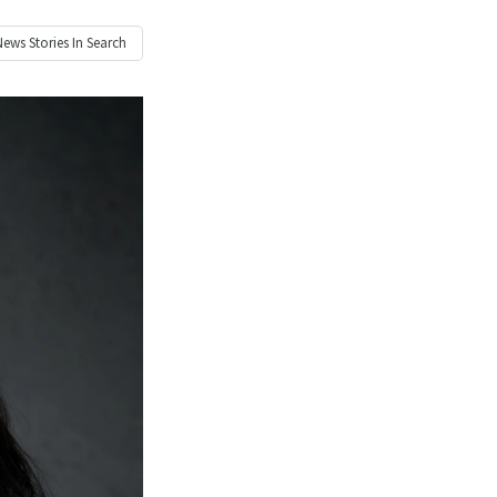
News
Stories In Search