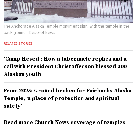
The Anchorage Alaska Temple monument sign, with the temple in the
background.
| Deseret News
RELATED STORIES
‘Camp Hesed’: How a tabernacle replica and a
call with President Christofferson blessed 400
Alaskan youth
From 2025: Ground broken for Fairbanks Alaska
Temple, ‘a place of protection and spiritual
safety’
Read more Church News coverage of temples