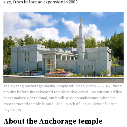
size, from before an expansion in 2003.
The existing Anchorage Alaska Temple will close March 22, 2027, three
months before the relocated temple is dedicated. The current edifice
has remained operational, but it will be decommissioned when the
reconstructed temple is built.
| The Church of Jesus Christ of Latter-
day Saints
About the Anchorage temple