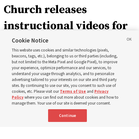
Church releases
instructional videos for
September Sunday
Cookie Notice
This website uses cookies and similar technologies (pixels,
schedule changes
beacons, tags, etc.), belonging to us or third parties (including,
but not limited to the Meta Pixel and Google Pixel), to improve
your experience, optimize performance and our services, to
understand your usage through analytics, and to personalize
Prepare to gather on Aug. 30 and Sept. 6 to discuss
advertising tailored to your interests on our site and third party
implementing the new format
sites. By continuing to use our site, you consent to such use of
cookies, etc. Please visit our
Terms of Use
and
Privacy
Policy
where you can find out more about cookies and how to
3 Aug 2026, 11:54 a.m. MDT
Share
manage them. Your use of our site is deemed your consent.
Continue
Spanish
|
Portuguese
|
French
AVAILABLE IN: