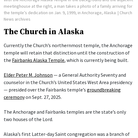
meetinghouse at the right, a man takes a photo of a family arriving for
the temple’s dedication on Jan. 9, 1999, in Anchorage, Alaska.
| Church
News archives
The Church in Alaska
Currently the Church’s northernmost temple, the Anchorage
temple will retain that distinction until the construction of
the
Fairbanks Alaska Temple
, which is currently being built.
Elder Peter M. Johnson
— a General Authority Seventy and
counselor in the Church’s United States West Area presidency
— presided over the Fairbanks temple’s
groundbreaking
ceremony
on Sept. 27, 2025.
The Anchorage and Fairbanks temples are the state’s only
two houses of the Lord.
Alaska’s first Latter-day Saint congregation was a branch of