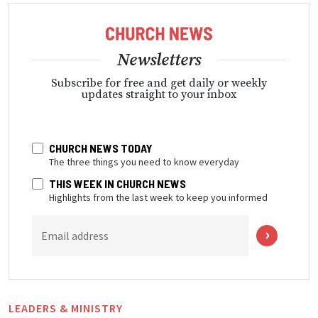
Newsletters
Subscribe for free and get daily or weekly
updates straight to your inbox
CHURCH NEWS TODAY
The three things you need to know everyday
THIS WEEK IN CHURCH NEWS
Highlights from the last week to keep you informed
Email address
LEADERS & MINISTRY