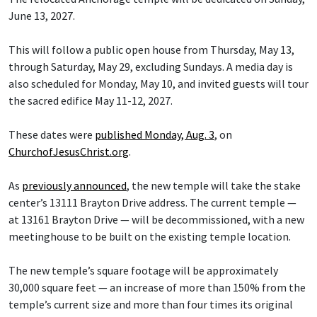
June 13, 2027.
This will follow a public open house from Thursday, May 13,
through Saturday, May 29, excluding Sundays. A media day is
also scheduled for Monday, May 10, and invited guests will tour
the sacred edifice May 11-12, 2027.
These dates were
published Monday, Aug. 3
, on
ChurchofJesusChrist.org
.
As
previously announced
, the new temple will take the stake
center’s 13111 Brayton Drive address. The current temple —
at 13161 Brayton Drive — will be decommissioned, with a new
meetinghouse to be built on the existing temple location.
The new temple’s square footage will be approximately
30,000 square feet — an increase of more than 150% from the
temple’s current size and more than four times its original