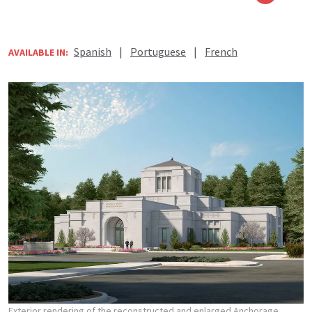
Spanish
|
Portuguese
|
French
AVAILABLE IN:
Exterior rendering of the reconstructed and enlarged Anchorage