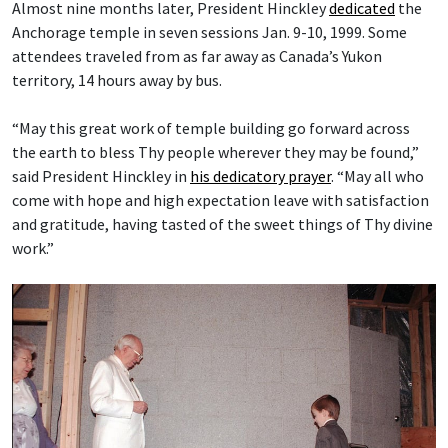
Almost nine months later, President Hinckley
dedicated
the
Anchorage temple in seven sessions Jan. 9-10, 1999. Some
attendees traveled from as far away as Canada’s Yukon
territory, 14 hours away by bus.
“May this great work of temple building go forward across
the earth to bless Thy people wherever they may be found,”
said President Hinckley in
his dedicatory prayer
. “May all who
come with hope and high expectation leave with satisfaction
and gratitude, having tasted of the sweet things of Thy divine
work.”