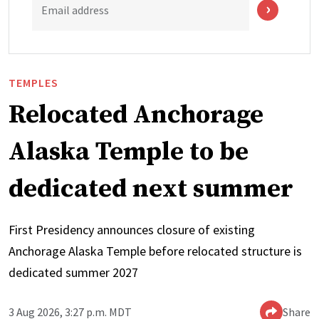
Email address
TEMPLES
Relocated Anchorage
Alaska Temple to be
dedicated next summer
First Presidency announces closure of existing
Anchorage Alaska Temple before relocated structure is
dedicated summer 2027
3 Aug 2026, 3:27 p.m. MDT
Share