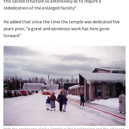
this sacred structure so extensively as to require a
rededication of the enlarged facility.”
He added that since the time the temple was dedicated five
years prior, “a great and wondrous work has here gone
forward.”
With the Anchorage Alaska Temple in the background and the adjacent