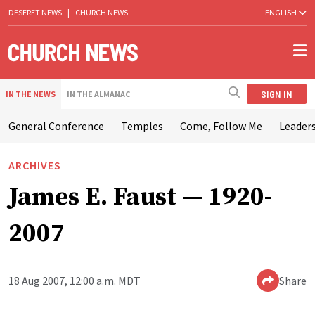
DESERET NEWS
|
CHURCH NEWS
ENGLISH
SIGN IN
IN THE NEWS
IN THE ALMANAC
General Conference
Temples
Come, Follow Me
Leaders
ARCHIVES
James E. Faust — 1920-
2007
18 Aug 2007, 12:00 a.m. MDT
Share