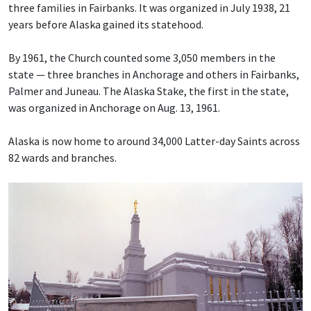
three families in Fairbanks. It was organized in July 1938, 21
years before Alaska gained its statehood.
By 1961, the Church counted some 3,050 members in the
state — three branches in Anchorage and others in Fairbanks,
Palmer and Juneau. The Alaska Stake, the first in the state,
was organized in Anchorage on Aug. 13, 1961.
Alaska is now home to around 34,000 Latter-day Saints across
82 wards and branches.