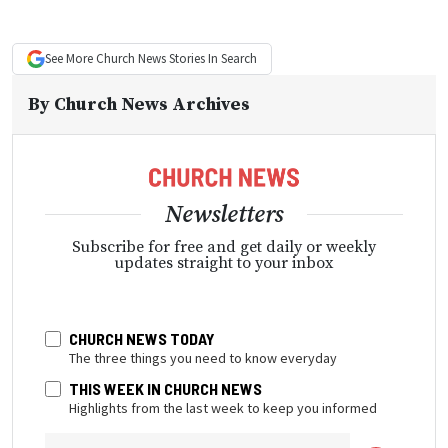
See More
Church News
Stories In Search
By
Church News Archives
Newsletters
Subscribe for free and get daily or weekly
updates straight to your inbox
CHURCH NEWS TODAY
The three things you need to know everyday
THIS WEEK IN CHURCH NEWS
Highlights from the last week to keep you informed