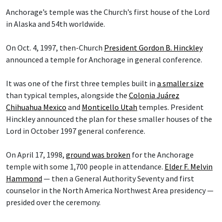
Anchorage’s temple was the Church’s first house of the Lord
in Alaska and 54th worldwide.
On Oct. 4, 1997, then-Church
President Gordon B. Hinckley
announced a temple for Anchorage in general conference.
It was one of the first three temples built in
a smaller size
than typical temples, alongside the
Colonia Juárez
Chihuahua Mexico
and
Monticello Utah
temples. President
Hinckley announced the plan for these smaller houses of the
Lord in October 1997 general conference.
On April 17, 1998,
ground was broken
for the Anchorage
temple with some 1,700 people in attendance.
Elder F. Melvin
Hammond
— then a General Authority Seventy and first
counselor in the North America Northwest Area presidency —
presided over the ceremony.