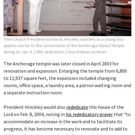
Then-Church President Gordon B. Hinckley watches as a young boy
applies mortar to the cornerstone of the Anchorage Alaska Temple
during its Jan. 9, 1999, dedication.
| Church News archives
The Anchorage temple was later closed in April 2003 for
renovation and expansion. Enlarging the temple from 6,800
to 11,937 square feet, the expansion included changing
rooms, office space, a laundry area, a patron waiting room and
a separate instruction room.
President Hinckley would also
rededicate
this house of the
Lord on Feb. 8, 2004, noting in
his rededicatory prayer
that “to
accommodate an increase in the work and to facilitate its
progress, it has become necessary to renovate and to add to