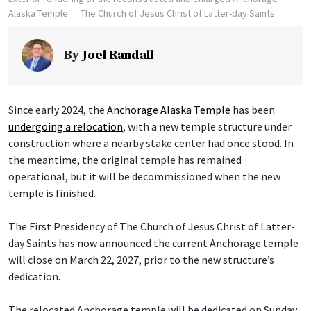
Alaska Temple.
The Church of Jesus Christ of Latter-day Saints
By
Joel Randall
Since early 2024, the
Anchorage Alaska Temple
has been
undergoing a relocation
, with a new temple structure under
construction where a nearby stake center had once stood. In
the meantime, the original temple has remained
operational, but it will be decommissioned when the new
temple is finished.
The First Presidency of The Church of Jesus Christ of Latter-
day Saints has now announced the current Anchorage temple
will close on March 22, 2027, prior to the new structure’s
dedication.
The relocated Anchorage temple will be dedicated on Sunday,