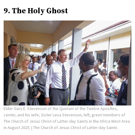
9. The Holy Ghost
Elder Gary E. Stevenson of the Quorum of the Twelve Apostles,
center, and his wife, Sister Lesa Stevenson, left, greet members of
The Church of Jesus Christ of Latter-day Saints in the Africa West Area
in August 2025.
| The Church of Jesus Christ of Latter-day Saints