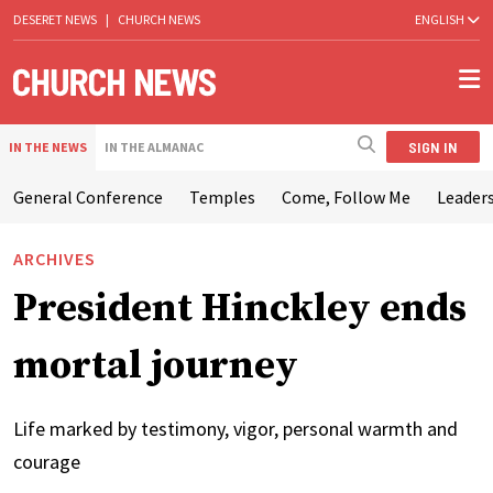
DESERET NEWS
|
CHURCH NEWS
ENGLISH
SIGN IN
IN THE NEWS
IN THE ALMANAC
General Conference
Temples
Come, Follow Me
Leaders
ARCHIVES
President Hinckley ends
mortal journey
Life marked by testimony, vigor, personal warmth and
courage