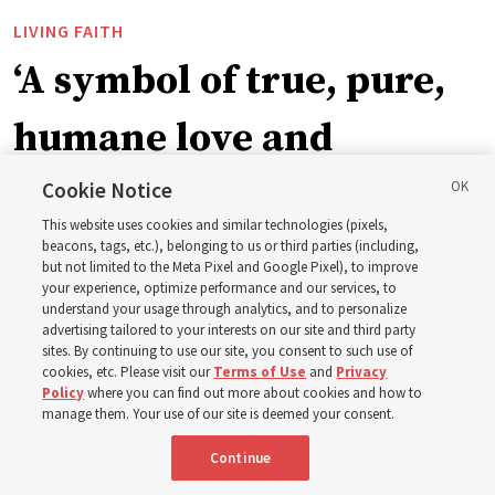
LIVING FAITH
‘A symbol of true, pure,
humane love and
support’: How the
Cookie Notice
This website uses cookies and similar technologies (pixels,
Church is supporting
beacons, tags, etc.), belonging to us or third parties (including,
but not limited to the Meta Pixel and Google Pixel), to improve
your experience, optimize performance and our services, to
children, infants,
understand your usage through analytics, and to personalize
advertising tailored to your interests on our site and third party
sites. By continuing to use our site, you consent to such use of
mothers across Asia
cookies, etc. Please visit our
Terms of Use
and
Privacy
Policy
where you can find out more about cookies and how to
manage them. Your use of our site is deemed your consent.
The Church has donated equipment, funds and a new
Continue
building to improve infant and maternal care — from