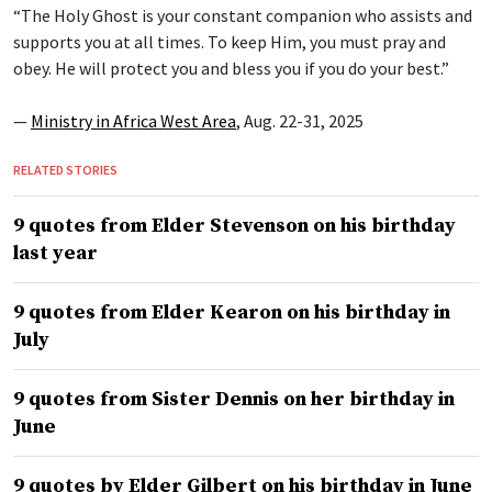
“The Holy Ghost is your constant companion who assists and
supports you at all times. To keep Him, you must pray and
obey. He will protect you and bless you if you do your best.”
—
Ministry in Africa West Area
, Aug. 22-31, 2025
RELATED STORIES
9 quotes from Elder Stevenson on his birthday
last year
9 quotes from Elder Kearon on his birthday in
July
9 quotes from Sister Dennis on her birthday in
June
9 quotes by Elder Gilbert on his birthday in June