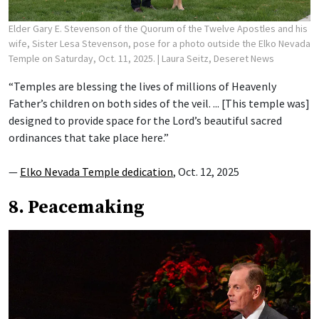
Elder Gary E. Stevenson of the Quorum of the Twelve Apostles and his
wife, Sister Lesa Stevenson, pose for a photo outside the Elko Nevada
Temple on Saturday, Oct. 11, 2025.
| Laura Seitz, Deseret News
“Temples are blessing the lives of millions of Heavenly
Father’s children on both sides of the veil. ... [This temple was]
designed to provide space for the Lord’s beautiful sacred
ordinances that take place here.”
—
Elko Nevada Temple dedication
, Oct. 12, 2025
8. Peacemaking