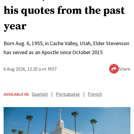
his quotes from the past
year
Born Aug. 6, 1955, in Cache Valley, Utah, Elder Stevenson
has served as an Apostle since October 2015
6 Aug 2026, 12:20 a.m. MDT
Share
Spanish
|
Portuguese
|
French
AVAILABLE IN: