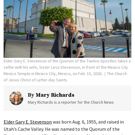
Elder Gary E. Stevenson of the Quorum of the Twelve Apostles takes a
selfie with his wife, Sister Lesa Stevenson, in front of the Mexico City
Mexico Temple in Mexico City, Mexico, on Feb. 15, 2026.
The Church
of Jesus Christ of Latter-day Saints
By
Mary Richards
Mary Richards is a reporter for the Church News
Elder Gary E. Stevenson
was born Aug. 6, 1955, and raised in
Utah’s Cache Valley. He was named to the Quorum of the