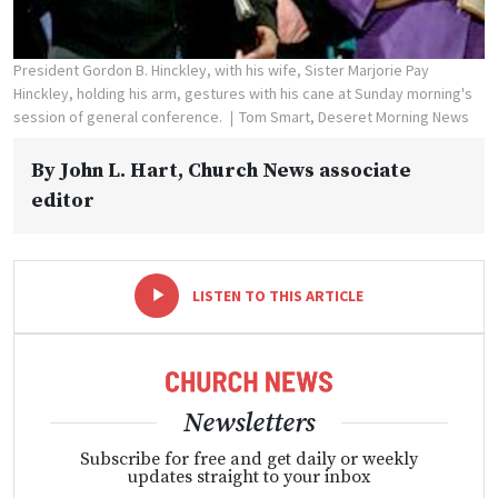
President Gordon B. Hinckley, with his wife, Sister Marjorie Pay
Hinckley, holding his arm, gestures with his cane at Sunday morning's
session of general conference.
Tom Smart, Deseret Morning News
By
John L. Hart
, Church News associate
editor
-
+
LISTEN TO THIS ARTICLE
Newsletters
Subscribe for free and get daily or weekly
updates straight to your inbox