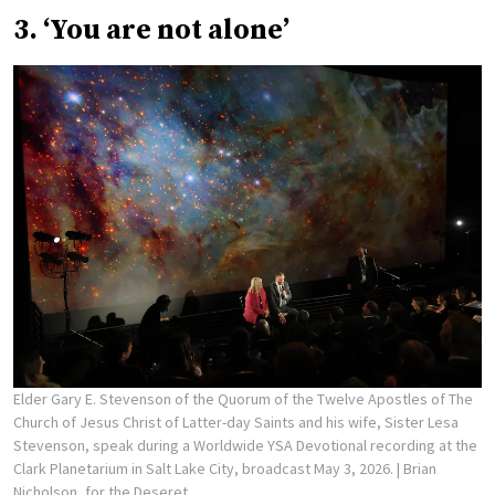
3. ‘You are not alone’
Elder Gary E. Stevenson of the Quorum of the Twelve Apostles of The
Church of Jesus Christ of Latter-day Saints and his wife, Sister Lesa
Stevenson, speak during a Worldwide YSA Devotional recording at the
Clark Planetarium in Salt Lake City, broadcast May 3, 2026.
| Brian
Nicholson, for the Deseret