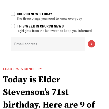
CHURCH NEWS TODAY
The three things you need to know everyday
THIS WEEK IN CHURCH NEWS
Highlights from the last week to keep you informed
Email address
LEADERS & MINISTRY
Today is Elder
Stevenson’s 71st
birthday. Here are 9 of