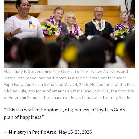
Elder Gary E. Stevenson of the Quorum of the Twelve Apostles and
Sister Lesa Stevenson participate in a special stake conference in
Pago Pago, American Samoa, on May 24, 2026. Also on the stand is Pula
Nikolao Pula, governor of American Samoa, and Lois Pula, the first lady
of American Samoa.
| The Church of Jesus Christ of Latter-day Saints
“This is a work of happiness, of gladness, of joy. It is God’s
plan of happiness.”
—
Ministry in Pacific Area
, May 15-25, 2026