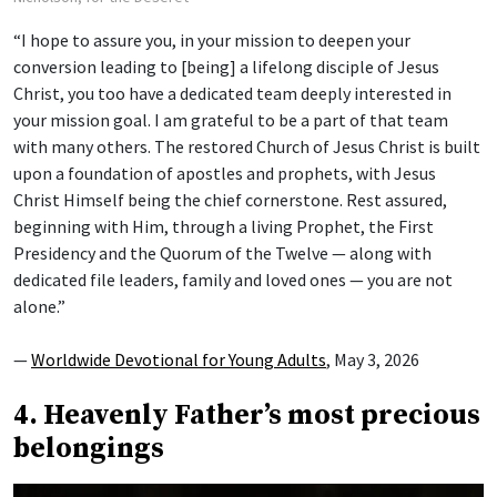
“I hope to assure you, in your mission to deepen your
conversion leading to [being] a lifelong disciple of Jesus
Christ, you too have a dedicated team deeply interested in
your mission goal. I am grateful to be a part of that team
with many others. The restored Church of Jesus Christ is built
upon a foundation of apostles and prophets, with Jesus
Christ Himself being the chief cornerstone. Rest assured,
beginning with Him, through a living Prophet, the First
Presidency and the Quorum of the Twelve — along with
dedicated file leaders, family and loved ones — you are not
alone.”
—
Worldwide Devotional for Young Adults
, May 3, 2026
4. Heavenly Father’s most precious
belongings