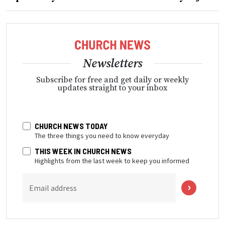
Newsletters
Subscribe for free and get daily or weekly
updates straight to your inbox
CHURCH NEWS TODAY
The three things you need to know everyday
THIS WEEK IN CHURCH NEWS
Highlights from the last week to keep you informed
Email address