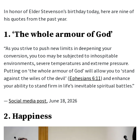
In honor of Elder Stevenson’s birthday today, here are nine of
his quotes from the past year.
1. ‘The whole armour of God’
“As you strive to push new limits in deepening your
conversion, you too may be subjected to inhospitable
environments, severe temperatures and extreme pressure.
Putting on ‘the whole armour of God’ will allow you to ‘stand
against the wiles of the devil’ (
Ephesians 6:11
) and enhance
your ability to stand firm in life’s inevitable spiritual battles.”
—
Social media post
, June 18, 2026
2. Happiness