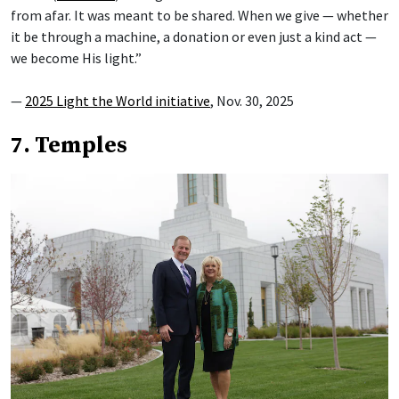
from afar. It was meant to be shared. When we give — whether
it be through a machine, a donation or even just a kind act —
we become His light.”
—
2025 Light the World initiative
, Nov. 30, 2025
7. Temples