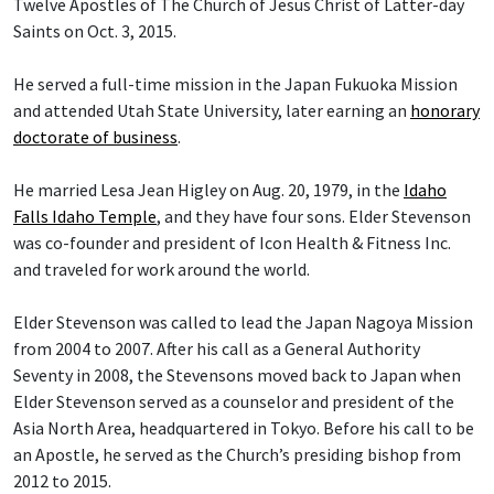
Twelve Apostles of The Church of Jesus Christ of Latter-day
Saints on Oct. 3, 2015.
He served a full-time mission in the Japan Fukuoka Mission
and attended Utah State University, later earning an
honorary
doctorate of business
.
He married Lesa Jean Higley on Aug. 20, 1979, in the
Idaho
Falls Idaho Temple
, and they have four sons. Elder Stevenson
was co-founder and president of Icon Health & Fitness Inc.
and traveled for work around the world.
Elder Stevenson was called to lead the Japan Nagoya Mission
from 2004 to 2007. After his call as a General Authority
Seventy in 2008, the Stevensons moved back to Japan when
Elder Stevenson served as a counselor and president of the
Asia North Area, headquartered in Tokyo. Before his call to be
an Apostle, he served as the Church’s presiding bishop from
2012 to 2015.