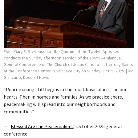
Elder Gary E. Stevenson of the Quorum of the Twelve Apostles
conducts the Sunday afternoon session of the 195th Semiannual
General Conference of The Church of Jesus Christ of Latter-day Saints
at the Conference Center in Salt Lake City on Sunday, Oct. 5, 2025.
| Rio
Giancarlo, Deseret News
“Peacemaking still begins in the most basic place — in our
hearts. Then in homes and families. As we practice there,
peacemaking will spread into our neighborhoods and
communities.”
— “
Blessed Are the Peacemakers
,” October 2025 general
conference