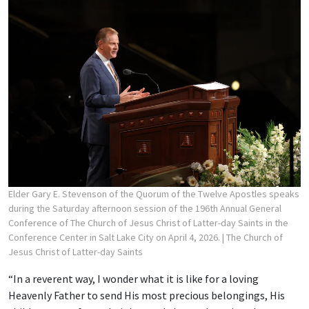
Elder Gary E. Stevenson of the Quorum of the Twelve Apostles speaks
during the Saturday afternoon session of the 196th Annual General
Conference of The Church of Jesus Christ of Latter-day Saints in the
Conference Center in Salt Lake City on April 4, 2026.
| The Church of
Jesus Christ of Latter-day Saints
“In a reverent way, I wonder what it is like for a loving
Heavenly Father to send His most precious belongings, His