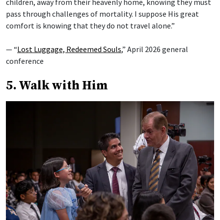
children, away from their heavenly home, knowing they must
pass through challenges of mortality. I suppose His great
comfort is knowing that they do not travel alone.”
— “
Lost Luggage, Redeemed Souls
,” April 2026 general
conference
5. Walk with Him