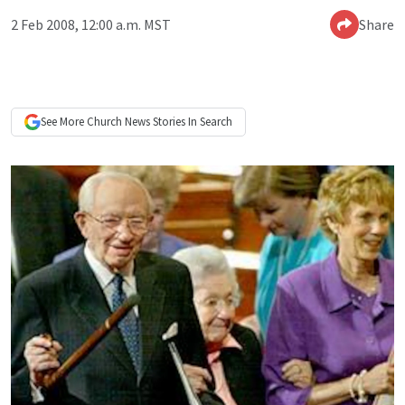
2 Feb 2008, 12:00 a.m. MST
Share
See More
Church News
Stories In Search