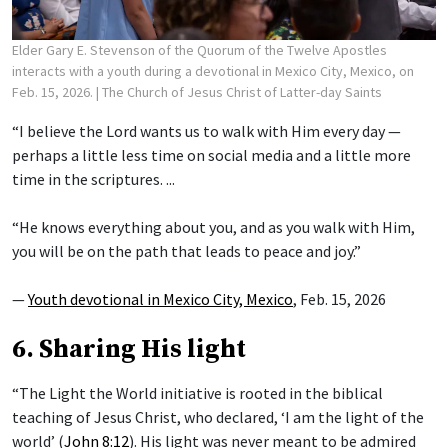
Elder Gary E. Stevenson of the Quorum of the Twelve Apostles
interacts with a youth during a devotional in Mexico City, Mexico, on
Feb. 15, 2026.
| The Church of Jesus Christ of Latter-day Saints
“I believe the Lord wants us to walk with Him every day —
perhaps a little less time on social media and a little more
time in the scriptures. ...
“He knows everything about you, and as you walk with Him,
you will be on the path that leads to peace and joy.”
—
Youth devotional in Mexico City, Mexico
, Feb. 15, 2026
6. Sharing His light
“The Light the World initiative is rooted in the biblical
teaching of Jesus Christ, who declared, ‘I am the light of the
world’ (
John 8:12
). His light was never meant to be admired