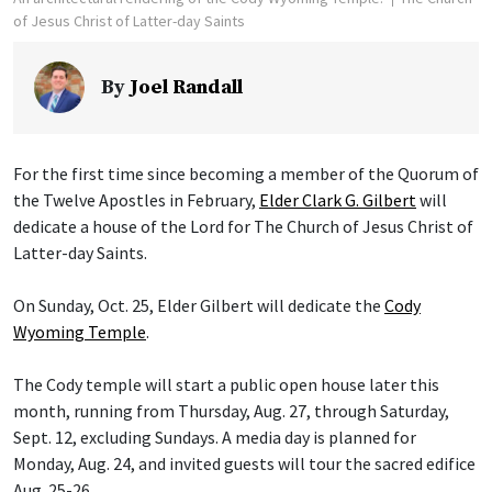
of Jesus Christ of Latter-day Saints
By
Joel Randall
For the first time since becoming a member of the Quorum of
the Twelve Apostles in February,
Elder Clark G. Gilbert
will
dedicate a house of the Lord for The Church of Jesus Christ of
Latter-day Saints.
On Sunday, Oct. 25, Elder Gilbert will dedicate the
Cody
Wyoming Temple
.
The Cody temple will start a public open house later this
month, running from Thursday, Aug. 27, through Saturday,
Sept. 12, excluding Sundays. A media day is planned for
Monday, Aug. 24, and invited guests will tour the sacred edifice
Aug. 25-26.