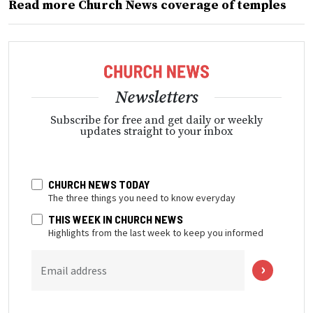
Read more Church News coverage of temples
Newsletters
Subscribe for free and get daily or weekly
updates straight to your inbox
CHURCH NEWS TODAY
The three things you need to know everyday
THIS WEEK IN CHURCH NEWS
Highlights from the last week to keep you informed
Email address