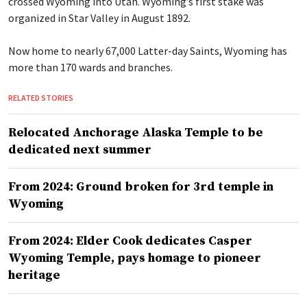
crossed Wyoming into Utah. Wyoming’s first stake was
organized in Star Valley in August 1892.
Now home to nearly 67,000 Latter-day Saints, Wyoming has
more than 170 wards and branches.
RELATED STORIES
Relocated Anchorage Alaska Temple to be
dedicated next summer
From 2024: Ground broken for 3rd temple in
Wyoming
From 2024: Elder Cook dedicates Casper
Wyoming Temple, pays homage to pioneer
heritage