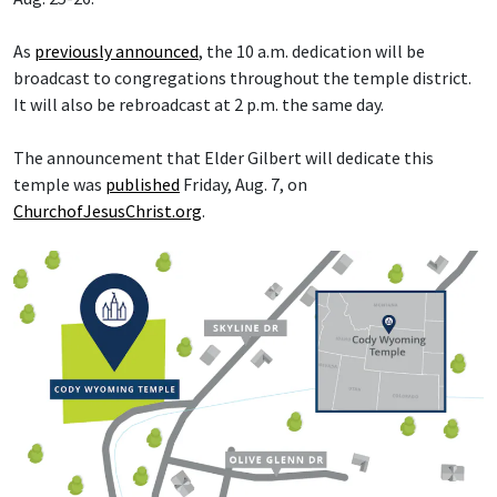
As
previously announced
, the 10 a.m. dedication will be
broadcast to congregations throughout the temple district.
It will also be rebroadcast at 2 p.m. the same day.
The announcement that Elder Gilbert will dedicate this
temple was
published
Friday, Aug. 7, on
ChurchofJesusChrist.org
.