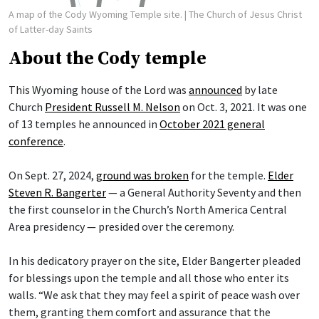
A map of the Cody Wyoming Temple site.
| The Church of Jesus Christ
of Latter-day Saints
About the Cody temple
This Wyoming house of the Lord was
announced
by late
Church
President Russell M. Nelson
on Oct. 3, 2021. It was one
of 13 temples he announced in
October 2021 general
conference
.
On Sept. 27, 2024,
ground was broken
for the temple.
Elder
Steven R. Bangerter
— a General Authority Seventy and then
the first counselor in the Church’s North America Central
Area presidency — presided over the ceremony.
In his dedicatory prayer on the site, Elder Bangerter pleaded
for blessings upon the temple and all those who enter its
walls. “We ask that they may feel a spirit of peace wash over
them, granting them comfort and assurance that the