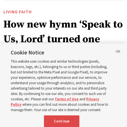
LIVING FAITH
How new hymn ‘Speak to
Us, Lord’ turned one
man’s heart to his
Cookie Notice
This website uses cookies and similar technologies (pixels,
grandfather
beacons, tags, etc.), belonging to us or third parties (including,
but not limited to the Meta Pixel and Google Pixel), to improve
your experience, optimize performance and our services, to
understand your usage through analytics, and to personalize
Before being in the hymnbook, it was in a collection of
advertising tailored to your interests on our site and third party
poems by J. Scott Miller’s grandfather
sites. By continuing to use our site, you consent to such use of
cookies, etc. Please visit our
Terms of Use
and
Privacy
Policy
where you can find out more about cookies and how to
7 Aug 2026, 9:07 a.m. MDT
Share
manage them. Your use of our site is deemed your consent.
Continue