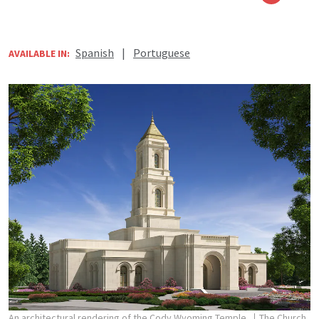
Spanish
|
Portuguese
AVAILABLE IN:
An architectural rendering of the Cody Wyoming Temple.
The Church