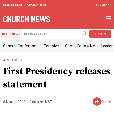
DESERET NEWS
|
CHURCH NEWS
ENGLISH
SIGN IN
IN THE NEWS
IN THE ALMANAC
General Conference
Temples
Come, Follow Me
Leaders
ARCHIVES
First Presidency releases
statement
8 March 2008, 12:00 a.m. MST
Share