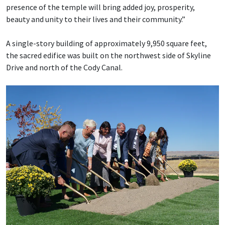
presence of the temple will bring added joy, prosperity,
beauty and unity to their lives and their community.”
A single-story building of approximately 9,950 square feet,
the sacred edifice was built on the northwest side of Skyline
Drive and north of the Cody Canal.