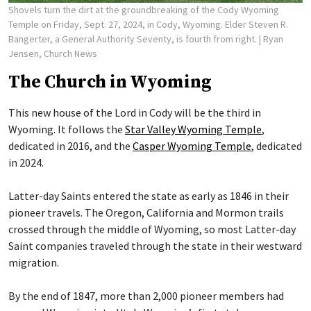
Shovels turn the dirt at the groundbreaking of the Cody Wyoming
Temple on Friday, Sept. 27, 2024, in Cody, Wyoming. Elder Steven R.
Bangerter, a General Authority Seventy, is fourth from right.
| Ryan
Jensen, Church News
The Church in Wyoming
This new house of the Lord in Cody will be the third in
Wyoming. It follows the
Star Valley Wyoming Temple
,
dedicated in 2016, and the
Casper Wyoming Temple
, dedicated
in 2024.
Latter-day Saints entered the state as early as 1846 in their
pioneer travels. The Oregon, California and Mormon trails
crossed through the middle of Wyoming, so most Latter-day
Saint companies traveled through the state in their westward
migration.
By the end of 1847, more than 2,000 pioneer members had