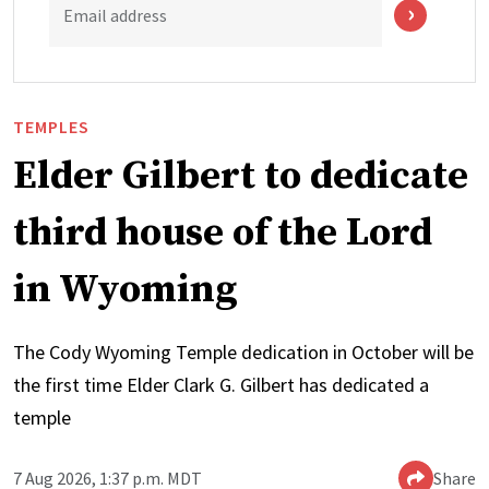
Email address
TEMPLES
Elder Gilbert to dedicate
third house of the Lord
in Wyoming
The Cody Wyoming Temple dedication in October will be
the first time Elder Clark G. Gilbert has dedicated a
temple
7 Aug 2026, 1:37 p.m. MDT
Share