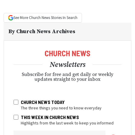
See More
Church News
Stories In Search
By
Church News Archives
Newsletters
Subscribe for free and get daily or weekly
updates straight to your inbox
CHURCH NEWS TODAY
The three things you need to know everyday
THIS WEEK IN CHURCH NEWS
Highlights from the last week to keep you informed