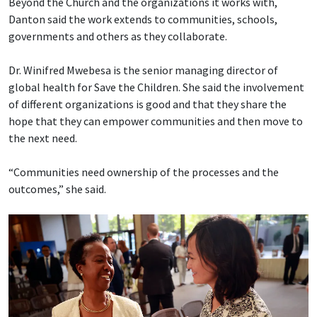
Beyond the Church and the organizations it works with,
Danton said the work extends to communities, schools,
governments and others as they collaborate.
Dr. Winifred Mwebesa is the senior managing director of
global health for Save the Children. She said the involvement
of different organizations is good and that they share the
hope that they can empower communities and then move to
the next need.
“Communities need ownership of the processes and the
outcomes,” she said.