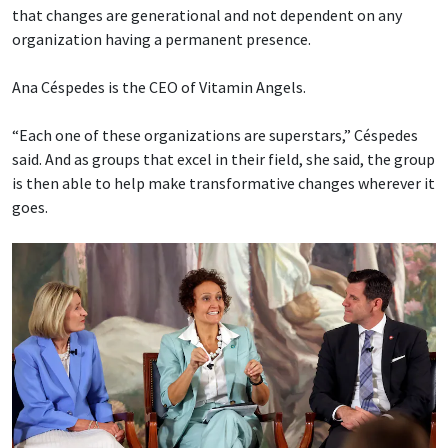
that changes are generational and not dependent on any
organization having a permanent presence.
Ana Céspedes is the CEO of Vitamin Angels.
“Each one of these organizations are superstars,” Céspedes
said. And as groups that excel in their field, she said, the group
is then able to help make transformative changes wherever it
goes.