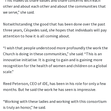
“This makes us share values and share concerns with each
other and about each other and about the communities that
we serve,” she said.
Notwithstanding the good that has been done over the past
three years, Céspedes said, she hopes that individuals will pay
attention to how it is all coming about.
“I wish that people understood more profoundly the work the
Church is doing in these communities,” she said. “This is an
innovative initiative. It is going to gain and is gaining more
recognition for the health of women and children on a global
scale.”
Reed Peterson, CEO of iDE, has been in his role for only a few
months. But he said the work he has seen is impressive.
“Working with these ladies and working with this consortium
is truly an honor,” he said.