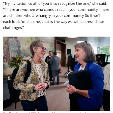
“My invitation to all of you is to recognize the one,” she said.
“There are women who cannot read in your community. There
are children who are hungry in your community. So if we’ll
each look for the one, that is the way we will address these
challenges.”