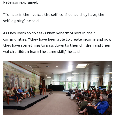
Peterson explained.
“To hear in their voices the self-confidence they have, the
self-dignity,” he said.
As they learn to do tasks that benefit others in their
communities, “they have been able to create income and now
they have something to pass down to their children and then
watch children learn the same skill,” he said.