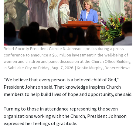
Relief Society President Camille N. Johnson speaks during a press
conference to announce a $65 million investment in the well-being of
women and children and panel discussion at the Church Office Building
in Salt Lake City on Friday, Aug. 7, 2026.
| Kristin Murphy, Deseret News
“We believe that every person is a beloved child of God,”
President Johnson said. That knowledge inspires Church
members to help build lives of hope and opportunity, she said.
Turning to those in attendance representing the seven
organizations working with the Church, President Johnson
expressed her feelings of gratitude.