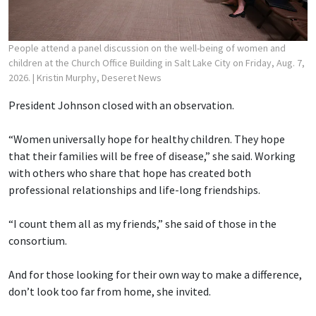
People attend a panel discussion on the well-being of women and
children at the Church Office Building in Salt Lake City on Friday, Aug. 7,
2026.
| Kristin Murphy, Deseret News
President Johnson closed with an observation.
“Women universally hope for healthy children. They hope
that their families will be free of disease,” she said. Working
with others who share that hope has created both
professional relationships and life-long friendships.
“I count them all as my friends,” she said of those in the
consortium.
And for those looking for their own way to make a difference,
don’t look too far from home, she invited.