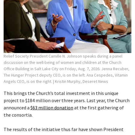
Relief Society President Camille N. Johnson speaks during a panel
discussion on the well-being of women and children at the Church
Office Building in Salt Lake City on Friday, Aug. 7, 2026. Jenna Recuber,
The Hunger Project deputy CEO, is on the left. Ana Cespedes, Vitamin
Angels CEO, is on the right.
| Kristin Murphy, Deseret News
This brings the Church’s total investment in this unique
project to $184 million over three years. Last year, the Church
announced a
$63 million donation
at the first gathering of
the consortia.
The results of the initiative thus far have shown President