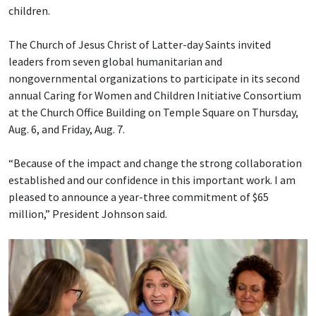
children.
The Church of Jesus Christ of Latter-day Saints invited
leaders from seven global humanitarian and
nongovernmental organizations to participate in its second
annual Caring for Women and Children Initiative Consortium
at the Church Office Building on Temple Square on Thursday,
Aug. 6, and Friday, Aug. 7.
“Because of the impact and change the strong collaboration
established and our confidence in this important work. I am
pleased to announce a year-three commitment of $65
million,” President Johnson said.