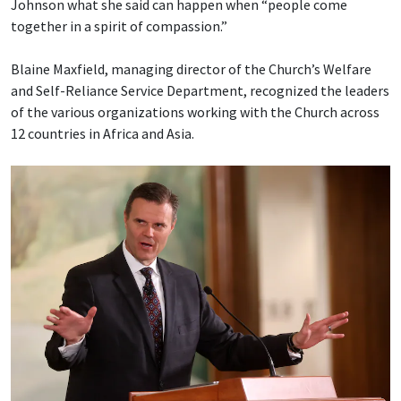
Johnson what she said can happen when “people come
together in a spirit of compassion.”
Blaine Maxfield, managing director of the Church’s Welfare
and Self-Reliance Service Department, recognized the leaders
of the various organizations working with the Church across
12 countries in Africa and Asia.