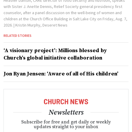
Heather Danton, CARE director of food security and nutrition, speaks
with Sister J. Anette Dennis, Relief Society general presidency first
counselor, after a panel discussion on the well-being of women and
children at the Church Office Building in Salt Lake City on Friday, Aug. 7,
2026.
| Kristin Murphy, Deseret News
RELATED STORIES
‘A visionary project’: Millions blessed by
Church’s global initiative collaboration
Jon Ryan Jensen: ‘Aware of all of His children’
Newsletters
Subscribe for free and get daily or weekly
updates straight to your inbox