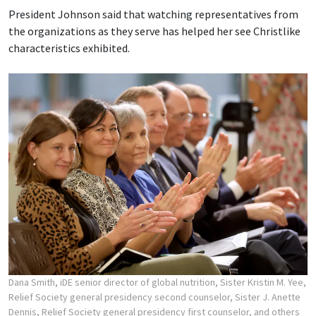
President Johnson said that watching representatives from
the organizations as they serve has helped her see Christlike
characteristics exhibited.
Dana Smith, iDE senior director of global nutrition, Sister Kristin M. Yee,
Relief Society general presidency second counselor, Sister J. Anette
Dennis, Relief Society general presidency first counselor, and others