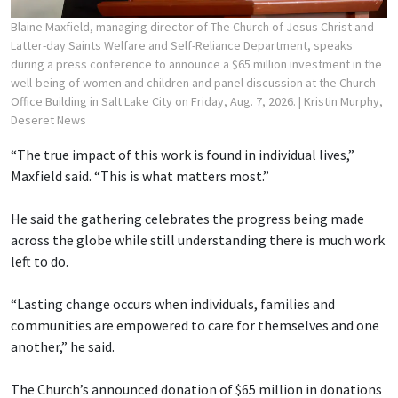
Blaine Maxfield, managing director of The Church of Jesus Christ and
Latter-day Saints Welfare and Self-Reliance Department, speaks
during a press conference to announce a $65 million investment in the
well-being of women and children and panel discussion at the Church
Office Building in Salt Lake City on Friday, Aug. 7, 2026.
| Kristin Murphy,
Deseret News
“The true impact of this work is found in individual lives,”
Maxfield said. “This is what matters most.”
He said the gathering celebrates the progress being made
across the globe while still understanding there is much work
left to do.
“Lasting change occurs when individuals, families and
communities are empowered to care for themselves and one
another,” he said.
The Church’s announced donation of $65 million in donations