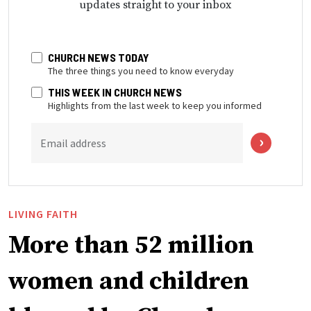
updates straight to your inbox
CHURCH NEWS TODAY
The three things you need to know everyday
THIS WEEK IN CHURCH NEWS
Highlights from the last week to keep you informed
Email address
LIVING FAITH
More than 52 million
women and children