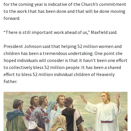
for the coming year is indicative of the Church’s commitment
to the work that has been done and that will be done moving
forward.
“There is still important work ahead of us,” Maxfield said.
President Johnson said that helping 52 million women and
children has been a tremendous undertaking. One point she
hoped individuals will consider is that it hasn’t been one effort
to collectively bless 52 million people. It has been a shared
effort to bless 52 million individual children of Heavenly
Father.