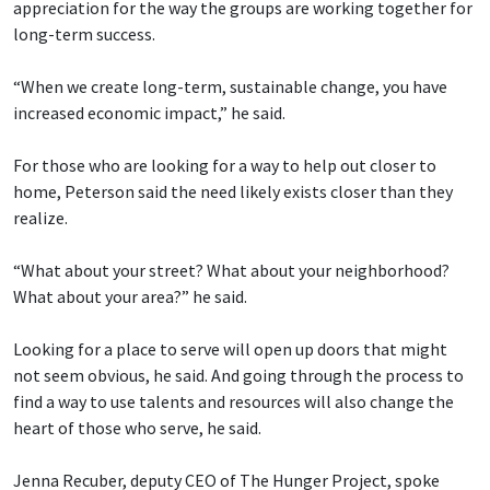
appreciation for the way the groups are working together for
long-term success.
“When we create long-term, sustainable change, you have
increased economic impact,” he said.
For those who are looking for a way to help out closer to
home, Peterson said the need likely exists closer than they
realize.
“What about your street? What about your neighborhood?
What about your area?” he said.
Looking for a place to serve will open up doors that might
not seem obvious, he said. And going through the process to
find a way to use talents and resources will also change the
heart of those who serve, he said.
Jenna Recuber, deputy CEO of The Hunger Project, spoke