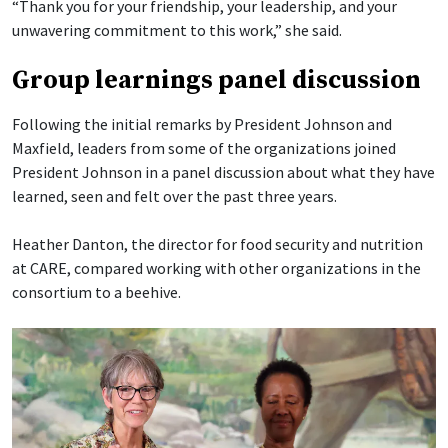
“Thank you for your friendship, your leadership, and your
unwavering commitment to this work,” she said.
Group learnings panel discussion
Following the initial remarks by President Johnson and
Maxfield, leaders from some of the organizations joined
President Johnson in a panel discussion about what they have
learned, seen and felt over the past three years.
Heather Danton, the director for food security and nutrition
at CARE, compared working with other organizations in the
consortium to a beehive.