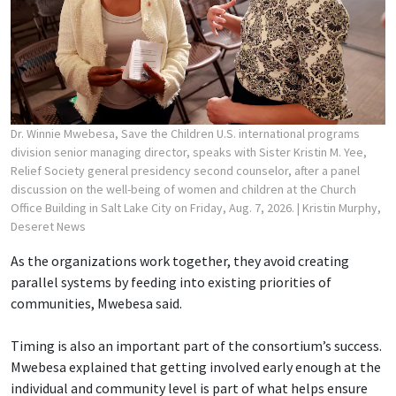
Dr. Winnie Mwebesa, Save the Children U.S. international programs
division senior managing director, speaks with Sister Kristin M. Yee,
Relief Society general presidency second counselor, after a panel
discussion on the well-being of women and children at the Church
Office Building in Salt Lake City on Friday, Aug. 7, 2026.
| Kristin Murphy,
Deseret News
As the organizations work together, they avoid creating
parallel systems by feeding into existing priorities of
communities, Mwebesa said.
Timing is also an important part of the consortium’s success.
Mwebesa explained that getting involved early enough at the
individual and community level is part of what helps ensure