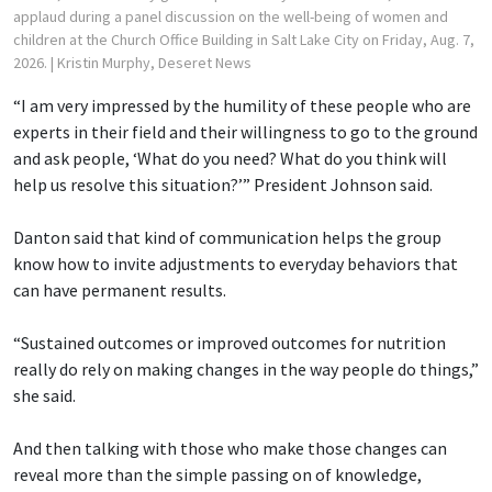
applaud during a panel discussion on the well-being of women and
children at the Church Office Building in Salt Lake City on Friday, Aug. 7,
2026.
| Kristin Murphy, Deseret News
“I am very impressed by the humility of these people who are
experts in their field and their willingness to go to the ground
and ask people, ‘What do you need? What do you think will
help us resolve this situation?’” President Johnson said.
Danton said that kind of communication helps the group
know how to invite adjustments to everyday behaviors that
can have permanent results.
“Sustained outcomes or improved outcomes for nutrition
really do rely on making changes in the way people do things,”
she said.
And then talking with those who make those changes can
reveal more than the simple passing on of knowledge,