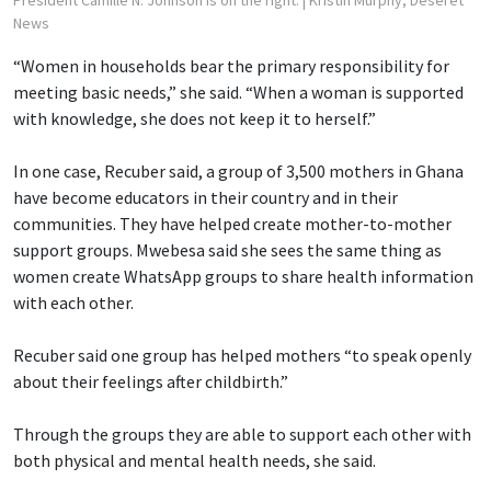
President Camille N. Johnson is on the right.
| Kristin Murphy, Deseret
News
“Women in households bear the primary responsibility for
meeting basic needs,” she said. “When a woman is supported
with knowledge, she does not keep it to herself.”
In one case, Recuber said, a group of 3,500 mothers in Ghana
have become educators in their country and in their
communities. They have helped create mother-to-mother
support groups. Mwebesa said she sees the same thing as
women create WhatsApp groups to share health information
with each other.
Recuber said one group has helped mothers “to speak openly
about their feelings after childbirth.”
Through the groups they are able to support each other with
both physical and mental health needs, she said.