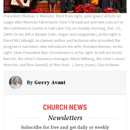
President Thomas S. Monson, third from right, joins guest artists on
stage after Mormon Tabernacle Choir's broadcast and mini-concert in
the Conference Center in Salt Lake City on Sunday morning, Dec. 13,
2009. On his left is Natalie Cole, singer and songwriter; on his right is
David McCullough, acclaimed author and historian who provided the
program's narration, who introduces his wife, Rosalee Barnes, on his
right. Choir President Mac Christensen is at far right. At left are Scott
Barrick, the choir's business manager; Mack Wilberg, the choir's music
director; and Ron Gunnell, of the choir.
Gerry Avant, Church News
By
Gerry Avant
Newsletters
Subscribe for free and get daily or weekly