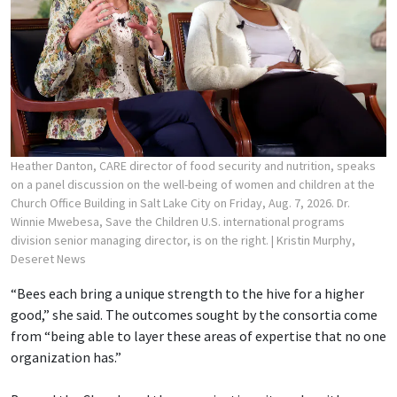
Heather Danton, CARE director of food security and nutrition, speaks
on a panel discussion on the well-being of women and children at the
Church Office Building in Salt Lake City on Friday, Aug. 7, 2026. Dr.
Winnie Mwebesa, Save the Children U.S. international programs
division senior managing director, is on the right.
| Kristin Murphy,
Deseret News
“Bees each bring a unique strength to the hive for a higher
good,” she said. The outcomes sought by the consortia come
from “being able to layer these areas of expertise that no one
organization has.”