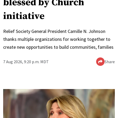
blessed by Church
initiative
Relief Society General President Camille N. Johnson
thanks multiple organizations for working together to
create new opportunities to build communities, families
7 Aug 2026, 9:20 p.m. MDT
Share