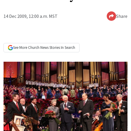
14 Dec 2009, 12:00 a.m. MST
Share
See More
Church News
Stories In Search