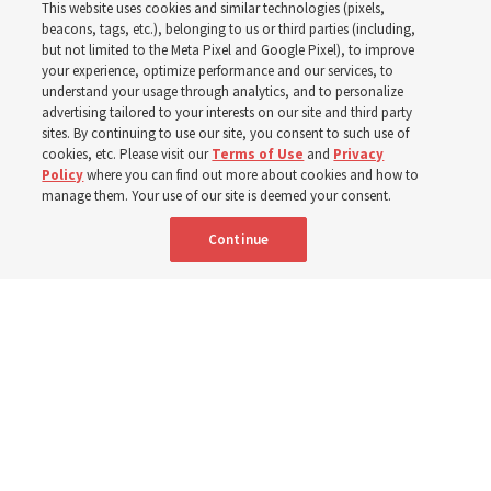
This website uses cookies and similar technologies (pixels,
beacons, tags, etc.), belonging to us or third parties (including,
Church leaders share social media posts with their
but not limited to the Meta Pixel and Google Pixel), to improve
your experience, optimize performance and our services, to
testimonies of covenant connections and blessings —
understand your usage through analytics, and to personalize
from family relationships to sacrament ordinances
advertising tailored to your interests on our site and third party
sites. By continuing to use our site, you consent to such use of
cookies, etc. Please visit our
Terms of Use
and
Privacy
7 Aug 2026, 3:00 p.m. MDT
Share
Policy
where you can find out more about cookies and how to
manage them. Your use of our site is deemed your consent.
Continue