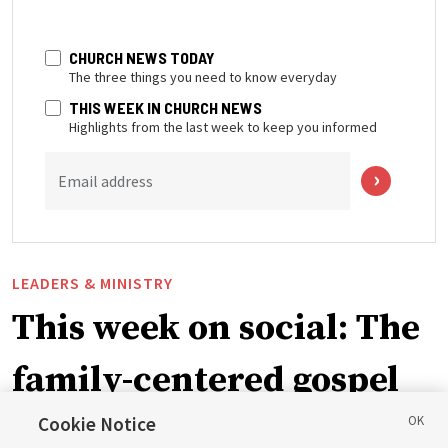
CHURCH NEWS TODAY
The three things you need to know everyday
THIS WEEK IN CHURCH NEWS
Highlights from the last week to keep you informed
Email address
LEADERS & MINISTRY
This week on social: The
family-centered gospel
of Jesus Christ
Cookie Notice