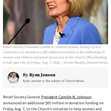
Relief Society President Camille N. Johnson speaks during a press
conference to announce a $65 million investment in the well-being of
women and children and panel discussion at the Church Office Building
in Salt Lake City on Friday, Aug. 7, 2026.
Kristin Murphy, Deseret News
By
Ryan Jensen
Ryan Jensen is the editor of Church News.
Relief Society General
President Camille N. Johnson
announced an additional $65 million in donation funding on
Friday, Aug. 7, to the Church’s initiative to help women and