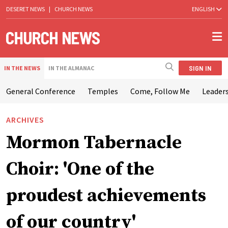
DESERET NEWS
|
CHURCH NEWS
ENGLISH
SIGN IN
IN THE NEWS
IN THE ALMANAC
General Conference
Temples
Come, Follow Me
Leaders
ARCHIVES
Mormon Tabernacle
Choir: 'One of the
proudest achievements
of our country'