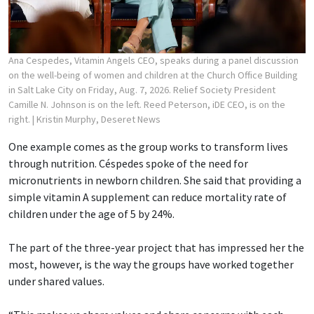
Ana Cespedes, Vitamin Angels CEO, speaks during a panel discussion
on the well-being of women and children at the Church Office Building
in Salt Lake City on Friday, Aug. 7, 2026. Relief Society President
Camille N. Johnson is on the left. Reed Peterson, iDE CEO, is on the
right.
| Kristin Murphy, Deseret News
One example comes as the group works to transform lives
through nutrition. Céspedes spoke of the need for
micronutrients in newborn children. She said that providing a
simple vitamin A supplement can reduce mortality rate of
children under the age of 5 by 24%.
The part of the three-year project that has impressed her the
most, however, is the way the groups have worked together
under shared values.