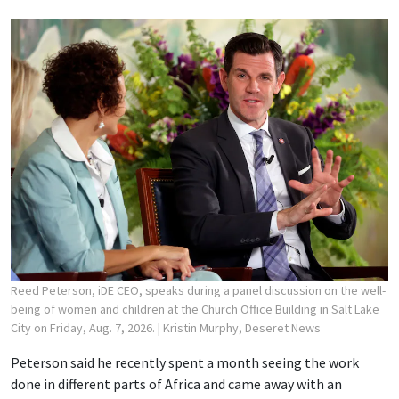
Reed Peterson, iDE CEO, speaks during a panel discussion on the well-
being of women and children at the Church Office Building in Salt Lake
City on Friday, Aug. 7, 2026.
| Kristin Murphy, Deseret News
Peterson said he recently spent a month seeing the work
done in different parts of Africa and came away with an