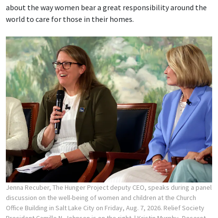
about the way women bear a great responsibility around the
world to care for those in their homes.
Jenna Recuber, The Hunger Project deputy CEO, speaks during a panel
discussion on the well-being of women and children at the Church
Office Building in Salt Lake City on Friday, Aug. 7, 2026. Relief Society