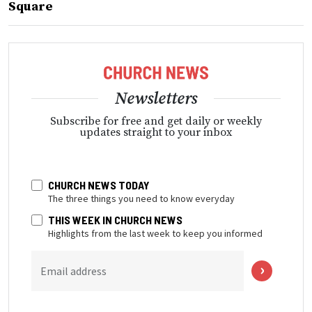
Square
Newsletters
Subscribe for free and get daily or weekly
updates straight to your inbox
CHURCH NEWS TODAY
The three things you need to know everyday
THIS WEEK IN CHURCH NEWS
Highlights from the last week to keep you informed
Email address