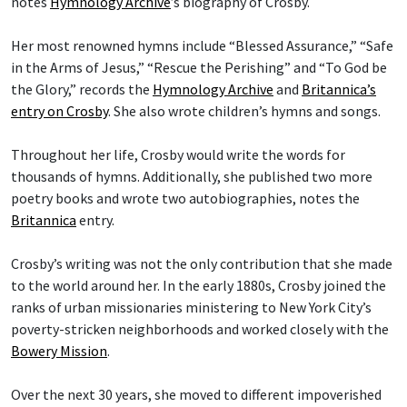
notes
Hymnology Archive
’s biography of Crosby.
Her most renowned hymns include “Blessed Assurance,” “Safe
in the Arms of Jesus,” “Rescue the Perishing” and “To God be
the Glory,” records the
Hymnology Archive
and
Britannica’s
entry on Crosby
. She also wrote children’s hymns and songs.
Throughout her life, Crosby would write the words for
thousands of hymns. Additionally, she published two more
poetry books and wrote two autobiographies, notes the
Britannica
entry.
Crosby’s writing was not the only contribution that she made
to the world around her. In the early 1880s, Crosby joined the
ranks of urban missionaries ministering to New York City’s
poverty-stricken neighborhoods and worked closely with the
Bowery Mission
.
Over the next 30 years, she moved to different impoverished