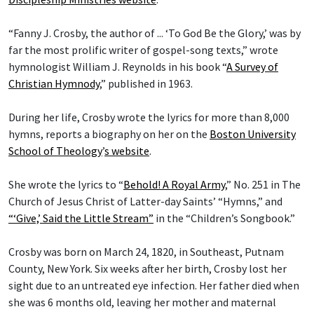
“Fanny J. Crosby, the author of ... ‘To God Be the Glory,’ was by
far the most prolific writer of gospel-song texts,” wrote
hymnologist William J. Reynolds in his book “
A Survey of
Christian Hymnody
,” published in 1963.
During her life, Crosby wrote the lyrics for more than 8,000
hymns, reports a biography on her on the
Boston University
School of Theology
’
s website
.
She wrote the lyrics to “
Behold! A Royal Army
,” No. 251 in The
Church of Jesus Christ of Latter-day Saints’ “Hymns,” and
“‘Give,’ Said the Little Stream”
in the “Children’s Songbook.”
Crosby was born on March 24, 1820, in Southeast, Putnam
County, New York. Six weeks after her birth, Crosby lost her
sight due to an untreated eye infection. Her father died when
she was 6 months old, leaving her mother and maternal