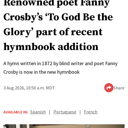
Renowned poet Fanny
Crosby’s ‘To God Be the
Glory’ part of recent
hymnbook addition
A hymn written in 1872 by blind writer and poet Fanny
Crosby is now in the new hymnbook
3 Aug 2026, 10:50 a.m. MDT
Share
Spanish
|
Portuguese
|
French
AVAILABLE IN: