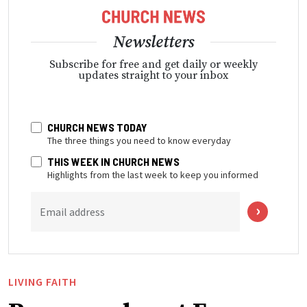
Newsletters
Subscribe for free and get daily or weekly
updates straight to your inbox
CHURCH NEWS TODAY
The three things you need to know everyday
THIS WEEK IN CHURCH NEWS
Highlights from the last week to keep you informed
Email address
LIVING FAITH