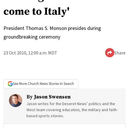
come to Italy'
President Thomas S. Monson presides during
groundbreaking ceremony
23 Oct 2010, 12:00 a.m. MDT
Share
See More
Church News
Stories In Search
By
Jason Swensen
Jason writes for the Deseret News’ politics and the
West team covering education, the military and faith-
based sports stories.