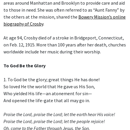
areas around Manhattan and Brooklyn to provide care and aid
to those in need. She was often referred to as “Aunt Fanny” by
the others at the mission, shared the
Bowery Mission’s online
biography of Crosby
.
At age 94, Crosby died of a stroke in Bridgeport, Connecticut,
on Feb. 12, 1915. More than 100 years after her death, churches
worldwide include her music during their worship.
To God Be the Glory
1. To God be the glory; great things He has done!
So loved He the world that He gave us His Son,
Who yielded His life—an atonement for sin—
And opened the life-gate that all may go in.
Praise the Lord, praise the Lord; let the earth hear His voice!
Praise the Lord, praise the Lord; let the people rejoice!
Oh, come to the Father through Jesus, the Son,