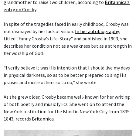
grandmother to raise two children, according to
Britannica’s
entry on Crosby
.
In spite of the tragedies faced in early childhood, Crosby was
not dismayed by her lack of vision.
In her autobiography
,
titled “Fanny Crosby’s Life-Story” and published in 1903, she
describes her condition not as a weakness but as a strength in
her worship of God.
“I verily believe it was His intention that I should live my days
in physical darkness, so as to be better prepared to sing His
praises and incite others so to do,” she wrote.
As she grew older, Crosby became well-known for her writing
of both poetry and music lyrics. She went on to attend the
New York Institution for the Blind in New York City from 1835-
1843, records
Britannica
.