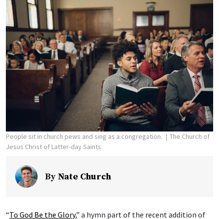
People sit in church pews and sing as a congregation.
The Church of
Jesus Christ of Latter-day Saints
By
Nate Church
“
To God Be the Glory
,” a hymn part of the recent addition of