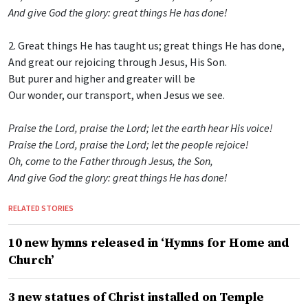
And give God the glory: great things He has done!
2. Great things He has taught us; great things He has done,
And great our rejoicing through Jesus, His Son.
But purer and higher and greater will be
Our wonder, our transport, when Jesus we see.
Praise the Lord, praise the Lord; let the earth hear His voice!
Praise the Lord, praise the Lord; let the people rejoice!
Oh, come to the Father through Jesus, the Son,
And give God the glory: great things He has done!
RELATED STORIES
10 new hymns released in ‘Hymns for Home and
Church’
3 new statues of Christ installed on Temple