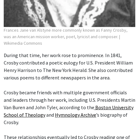
Frances Jane van Alstyne more commonly known as Fanny Crosby,
was an American mission worker, poet, lyricist and composer.
|
Wikimedia Commons
During that time, her work rose to prominence. In 1841,
Crosby contributed a poetic eulogy for U.S. President William
Henry Harrison to The New York Herald. She also contributed
various poems to different newspapers in the area.
Crosby became friends with multiple government officials
and leaders through her work, including U.S. Presidents Martin
Van Buren and John Tyler, according to the
Boston University
School of Theology
and
Hymnology Archive
’s biography of
Crosby.
These relationships eventually led to Crosby reading one of