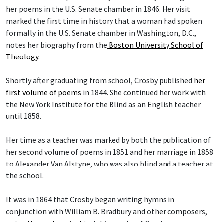
her poems in the U.S. Senate chamber in 1846. Her visit
marked the first time in history that a woman had spoken
formally in the U.S. Senate chamber in Washington, D.C.,
notes her biography from the
Boston University School of
Theology
.
Shortly after graduating from school, Crosby published
her
first volume of poems
in 1844. She continued her work with
the New York Institute for the Blind as an English teacher
until 1858.
Her time as a teacher was marked by both the publication of
her second volume of poems in 1851 and her marriage in 1858
to Alexander Van Alstyne, who was also blind and a teacher at
the school.
It was in 1864 that Crosby began writing hymns in
conjunction with William B. Bradbury and other composers,