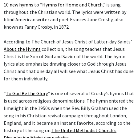
10 new hymns
to “
Hymns for Home and Church
,” is sung
throughout the Christian world. The lyrics were written by
blind American writer and poet Frances Jane Crosby, also
known as Fanny Crosby, in 1872.
According to The Church of Jesus Christ of Latter-day Saints’
About the Hymns
collection, the song teaches that Jesus
Christ is the Son of God and Savior of the world. The hymn
lyrics also emphasize drawing closer to God through Jesus
Christ and that one day all will see what Jesus Christ has done
for them individually.
“
To God Be the Glory
” is one of several of Crosby’s hymns that
is used across religious denominations. The hymn entered the
limelight in the 1950s when the Rev. Billy Graham used the
song in his Christian revival campaign throughout London,
England, and it became an instant favorite, according to the
history of the song on
The United Methodist Church’s
Discipleship Ministries website
.