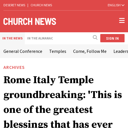
DESERET NEWS
|
CHURCH NEWS
ENGLISH
SIGN IN
IN THE NEWS
IN THE ALMANAC
General Conference
Temples
Come, Follow Me
Leaders
ARCHIVES
Rome Italy Temple
groundbreaking: 'This is
one of the greatest
blessings that has ever