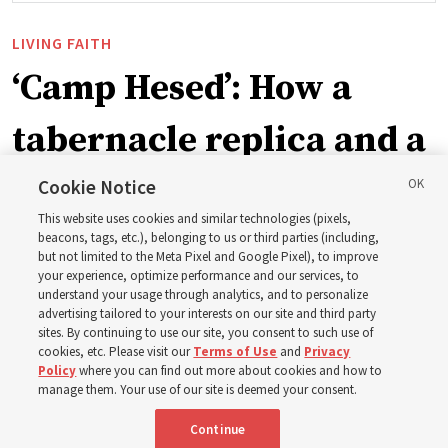
LIVING FAITH
‘Camp Hesed’: How a
tabernacle replica and a
call with President
Cookie Notice
This website uses cookies and similar technologies (pixels,
Christofferson blessed
beacons, tags, etc.), belonging to us or third parties (including,
but not limited to the Meta Pixel and Google Pixel), to improve
your experience, optimize performance and our services, to
400 Alaskan youth
understand your usage through analytics, and to personalize
advertising tailored to your interests on our site and third party
sites. By continuing to use our site, you consent to such use of
Robert and Cristy Jones built a tabernacle replica for
cookies, etc. Please visit our
Terms of Use
and
Privacy
Policy
where you can find out more about cookies and how to
their stake youth camp — determined to help them feel
manage them. Your use of our site is deemed your consent.
God’s love
Continue