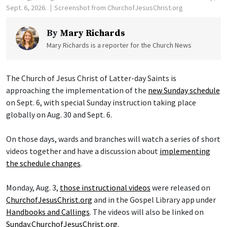
Sept. 6, 2026.
Screenshot from ChurchofJesusChrist.org
By
Mary Richards
Mary Richards is a reporter for the Church News
The Church of Jesus Christ of Latter-day Saints is
approaching the implementation of the
new Sunday schedule
on Sept. 6, with special Sunday instruction taking place
globally on Aug. 30 and Sept. 6.
On those days, wards and branches will watch a series of short
videos together and have a discussion about
implementing
the schedule changes
.
Monday, Aug. 3,
those instructional videos
were released on
ChurchofJesusChrist.org
and in the Gospel Library app under
Handbooks and Callings
. The videos will also be linked on
Sunday.ChurchofJesusChrist.org
.