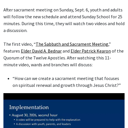
After sacrament meeting on Sunday, Sept. 6, youth and adults
will follow the new schedule and attend Sunday School for 25
minutes. During this time, they will watch two videos and hold
a discussion.
The first video, “
The Sabbath and Sacrament Meeting
,”
features
Elder David A. Bednar
and
Elder Patrick Kearon
of the
Quorum of the Twelve Apostles. After watching this 11-
minute video, wards and branches will discuss:
“How can we create a sacrament meeting that focuses
on spiritual renewal and growth through Jesus Christ?”