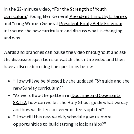
In the 23-minute video, “
For the Strength of Youth
Curriculum
,” Young Men General
President Timothy L. Farnes
and Young Women General
President Emily Belle Freeman
introduce the new curriculum and discuss what is changing
and why.
Wards and branches can pause the video throughout and ask
the discussion questions or watch the entire video and then
have a discussion using the questions below.
“How will we be blessed by the updated FSY guide and the
new Sunday curriculum?”
“As we follow the pattern in
Doctrine and Covenants
88:122
, how can we let the Holy Ghost guide what we say
and how we listen so everyone feels uplifted?”
“How will this new weekly schedule give us more
opportunities to build strong relationships?”