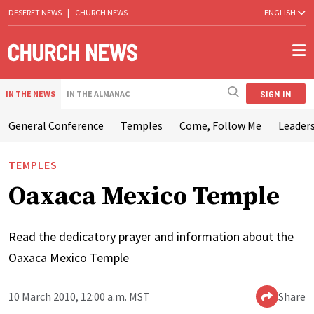
DESERET NEWS
|
CHURCH NEWS
ENGLISH
SIGN IN
IN THE NEWS
IN THE ALMANAC
General Conference
Temples
Come, Follow Me
Leaders
TEMPLES
Oaxaca Mexico Temple
Read the dedicatory prayer and information about the
Oaxaca Mexico Temple
10 March 2010, 12:00 a.m. MST
Share