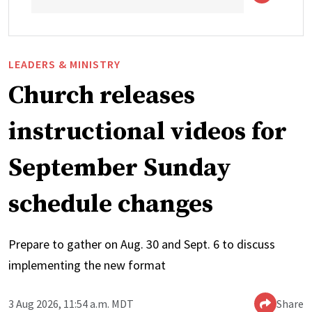
LEADERS & MINISTRY
Church releases
instructional videos for
September Sunday
schedule changes
Prepare to gather on Aug. 30 and Sept. 6 to discuss
implementing the new format
3 Aug 2026, 11:54 a.m. MDT
Share