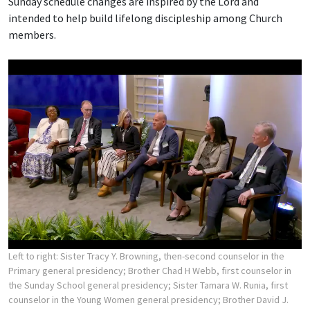
Sunday schedule changes are inspired by the Lord and
intended to help build lifelong discipleship among Church
members.
Left to right: Sister Tracy Y. Browning, then-second counselor in the
Primary general presidency; Brother Chad H Webb, first counselor in
the Sunday School general presidency; Sister Tamara W. Runia, first
counselor in the Young Women general presidency; Brother David J.