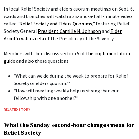
In local Relief Society and elders quorum meetings on Sept. 6,
wards and branches will watch a six-and-a-half-minute video
called “
Relief Society and Elders Quorums
,” featuring Relief
Society General
President Camille N. Johnson
and
Elder
Arnulfo Valenzuela
of the Presidency of the Seventy.
Members will then discuss section 5 of
the implementation
guide
and also these questions:
“What can we do during the week to prepare for Relief
Society or elders quorum?”
“How will meeting weekly help us strengthen our
fellowship with one another?”
RELATED STORY
What the Sunday second-hour changes mean for
Relief Society