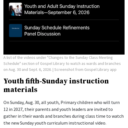
A list of the videos under "Changes to the Sunday Class Meeting
Schedule" section of Gospel Library to watch as wards and branches
on Aug. 30 and Sept. 6, 2026.
| Screenshot from Gospel Library app
Youth fifth-Sunday instruction
materials
On Sunday, Aug. 30, all youth, Primary children who will turn
12 in 2027, their parents and youth leaders are invited to
gather in their wards and branches during class time to watch
the new Sunday youth curriculum instructional video.