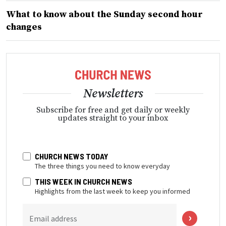
What to know about the Sunday second hour
changes
Newsletters
Subscribe for free and get daily or weekly
updates straight to your inbox
CHURCH NEWS TODAY
The three things you need to know everyday
THIS WEEK IN CHURCH NEWS
Highlights from the last week to keep you informed
Email address