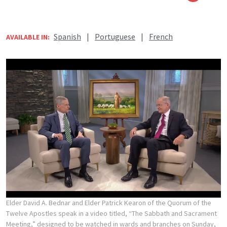
Spanish
|
Portuguese
|
French
AVAILABLE IN:
Elder David A. Bednar and Elder Patrick Kearon of the Quorum of the
Twelve Apostles speak in a video titled, “The Sabbath and Sacrament
Meeting,” designed to be watched in wards and branches on Sunday,