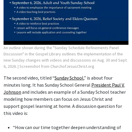
An outline shown during the "Sunday Schedule Refinements Panel
Discussion" in the Gospel Library outlines the implementation of the
new Sunday changes with videos and discussions on Aug. 30 and Sept.
6, 2026.
| Screenshot from ChurchofJesusChrist.org
The second video, titled “
Sunday School
,” is about four
minutes long. It has Sunday School General
President Paul V.
Johnson
and includes an example of a Sunday School teacher
modeling how members can focus on Jesus Christ and
support gospel learning at home. A discussion question for
this video is:
“How can our time together deepen understanding of