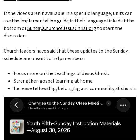
If the videos aren’t available in a specific language, units can
use
the implementation guide
in their language linked at the
bottom of
Sunday.ChurchofJesusChrist.org
to start the
discussion.
Church leaders have said that these updates to the Sunday
schedule are meant to help members:
Focus more on the teachings of Jesus Christ.
Strengthen gospel learning at home.
Increase fellowship, belonging and community at church.