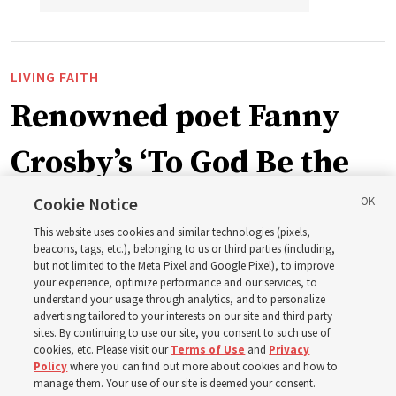
LIVING FAITH
Renowned poet Fanny
Crosby’s ‘To God Be the
Glory’ part of recent
Cookie Notice
This website uses cookies and similar technologies (pixels,
hymnbook addition
beacons, tags, etc.), belonging to us or third parties (including,
but not limited to the Meta Pixel and Google Pixel), to improve
your experience, optimize performance and our services, to
understand your usage through analytics, and to personalize
A hymn written in 1872 by blind writer and poet Fanny
advertising tailored to your interests on our site and third party
Crosby is now in the new hymnbook
sites. By continuing to use our site, you consent to such use of
cookies, etc. Please visit our
Terms of Use
and
Privacy
Policy
where you can find out more about cookies and how to
3 Aug 2026, 10:50 a.m. MDT
Share
manage them. Your use of our site is deemed your consent.