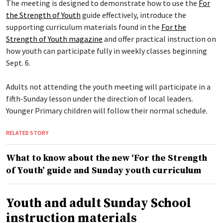
The meeting is designed to demonstrate how to use the
For
the Strength of Youth
guide effectively, introduce the
supporting curriculum materials found in the
For the
Strength of Youth magazine
and offer practical instruction on
how youth can participate fully in weekly classes beginning
Sept. 6.
Adults not attending the youth meeting will participate in a
fifth-Sunday lesson under the direction of local leaders.
Younger Primary children will follow their normal schedule.
RELATED STORY
What to know about the new ‘For the Strength
of Youth’ guide and Sunday youth curriculum
Youth and adult Sunday School
instruction materials