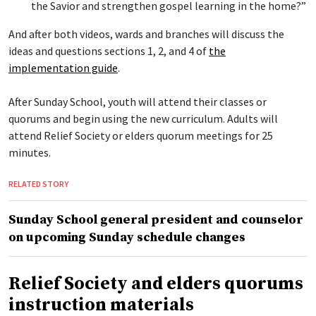
the Savior and strengthen gospel learning in the home?”
And after both videos, wards and branches will discuss the
ideas and questions sections 1, 2, and 4 of
the
implementation guide
.
After Sunday School, youth will attend their classes or
quorums and begin using the new curriculum. Adults will
attend Relief Society or elders quorum meetings for 25
minutes.
RELATED STORY
Sunday School general president and counselor
on upcoming Sunday schedule changes
Relief Society and elders quorums
instruction materials