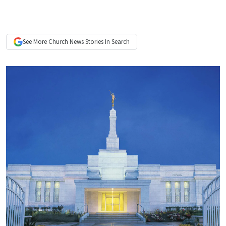
See More
Church News
Stories In Search