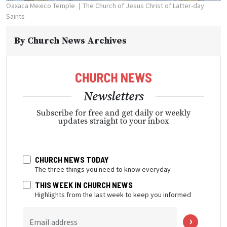
Oaxaca Mexico Temple
The Church of Jesus Christ of Latter-day
Saints
By
Church News Archives
Newsletters
Subscribe for free and get daily or weekly
updates straight to your inbox
CHURCH NEWS TODAY
The three things you need to know everyday
THIS WEEK IN CHURCH NEWS
Highlights from the last week to keep you informed
Email address