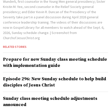
Wunderli, first counselor in the Young Men general presidency; Sister
Kristin M. Yee, second counselor in the Relief Society general
presidency; and Elder Kevin R. Duncan of the Presidency of the
Seventy take part in a panel discussion during April 2026 general
conference leadership training. The videos of their discussions are
now in Gospel Library for all members to watch ahead of the Sept. 6,
2026, Sunday schedule change.
| Screenshot from
ChurchofJesusChrist.org
RELATED STORIES
Prepare for new Sunday class meeting schedule
with implementation guide
Episode 296: New Sunday schedule to help build
disciples of Jesus Christ
Sunday class meeting schedule adjustments
announced