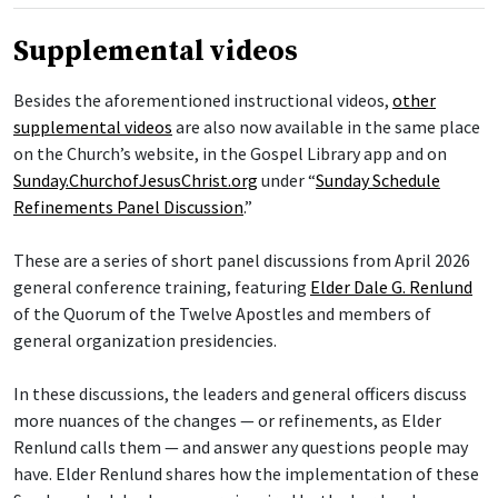
Supplemental videos
Besides the aforementioned instructional videos,
other
supplemental videos
are also now available in the same place
on the Church’s website, in the Gospel Library app and on
Sunday.ChurchofJesusChrist.org
under “
Sunday Schedule
Refinements Panel Discussion
.”
These are a series of short panel discussions from April 2026
general conference training, featuring
Elder Dale G. Renlund
of the Quorum of the Twelve Apostles and members of
general organization presidencies.
In these discussions, the leaders and general officers discuss
more nuances of the changes — or refinements, as Elder
Renlund calls them — and answer any questions people may
have. Elder Renlund shares how the implementation of these