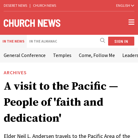
DESERET NEWS
|
CHURCH NEWS
ENGLISH
SIGN IN
IN THE NEWS
IN THE ALMANAC
General Conference
Temples
Come, Follow Me
Leaders
ARCHIVES
A visit to the Pacific —
People of 'faith and
dedication'
Elder Neil L. Andersen travels to the Pacific Area of the