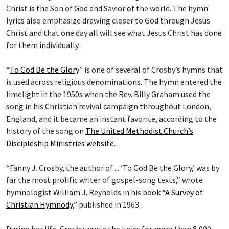
Christ is the Son of God and Savior of the world. The hymn
lyrics also emphasize drawing closer to God through Jesus
Christ and that one day all will see what Jesus Christ has done
for them individually.
“
To God Be the Glory
” is one of several of Crosby’s hymns that
is used across religious denominations. The hymn entered the
limelight in the 1950s when the Rev. Billy Graham used the
song in his Christian revival campaign throughout London,
England, and it became an instant favorite, according to the
history of the song on
The United Methodist Church’s
Discipleship Ministries website
.
“Fanny J. Crosby, the author of ... ‘To God Be the Glory,’ was by
far the most prolific writer of gospel-song texts,” wrote
hymnologist William J. Reynolds in his book “
A Survey of
Christian Hymnody
,” published in 1963.