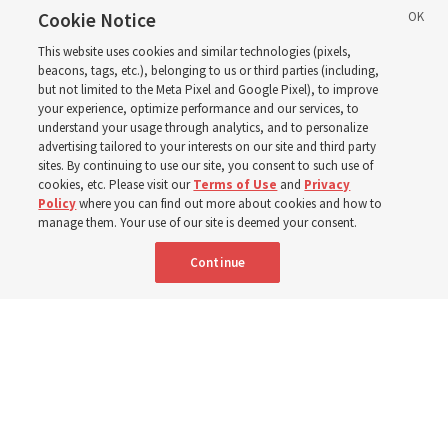
call with President
Cookie Notice
This website uses cookies and similar technologies (pixels,
Christofferson blessed
beacons, tags, etc.), belonging to us or third parties (including,
but not limited to the Meta Pixel and Google Pixel), to improve
your experience, optimize performance and our services, to
400 Alaskan youth
understand your usage through analytics, and to personalize
advertising tailored to your interests on our site and third party
sites. By continuing to use our site, you consent to such use of
Robert and Cristy Jones built a tabernacle replica for
cookies, etc. Please visit our
Terms of Use
and
Privacy
Policy
where you can find out more about cookies and how to
their stake youth camp — determined to help them feel
manage them. Your use of our site is deemed your consent.
God’s love
Continue
3 Aug 2026, 7:00 a.m. MDT
Share
Spanish
|
Portuguese
|
French
AVAILABLE IN: