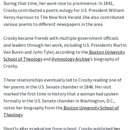
During that time, her work rose to prominence. In 1841,
Crosby contributed a poetic eulogy for U.S. President William
Henry Harrison to The New York Herald. She also contributed
various poems to different newspapers in the area.
Crosby became friends with multiple government officials
and leaders through her work, including U.S. Presidents Martin
Van Buren and John Tyler, according to the
Boston University
School of Theology
and
Hymnology Archive
’s biography of
Crosby.
These relationships eventually led to Crosby reading one of
her poems in the U.S. Senate chamber in 1846. Her visit
marked the first time in history that a woman had spoken
formally in the U.S. Senate chamber in Washington, D.C.,
notes her biography from the
Boston University School of
Theology
.
Shortly after graduating from school, Crosby published
her