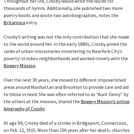
Throughout her life, Crosby would write the words for
thousands of hymns. Additionally, she published two more
poetry books and wrote two autobiographies, notes the
Britannica
entry.
Crosby’s writing was not the only contribution that she made
to the world around her. In the early 1880s, Crosby joined the
ranks of urban missionaries ministering to New York City’s
poverty-stricken neighborhoods and worked closely with the
Bowery Mission
.
Over the next 30 years, she moved to different impoverished
areas around Manhattan and Brooklyn to provide care and aid
to those in need. She was often referred to as “Aunt Fanny” by
the others at the mission, shared the
Bowery Mission’s online
biography of Crosby
.
At age 94, Crosby died of a stroke in Bridgeport, Connecticut,
on Feb. 12, 1915. More than 100 years after her death, churches