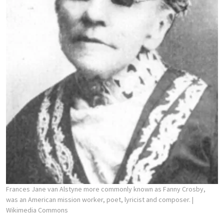
Frances Jane van Alstyne more commonly known as Fanny Crosby,
was an American mission worker, poet, lyricist and composer.
|
Wikimedia Commons