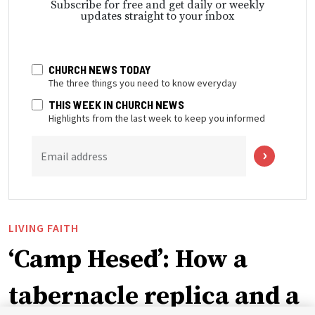
Subscribe for free and get daily or weekly
updates straight to your inbox
CHURCH NEWS TODAY
The three things you need to know everyday
THIS WEEK IN CHURCH NEWS
Highlights from the last week to keep you informed
Email address
LIVING FAITH
‘Camp Hesed’: How a
tabernacle replica and a