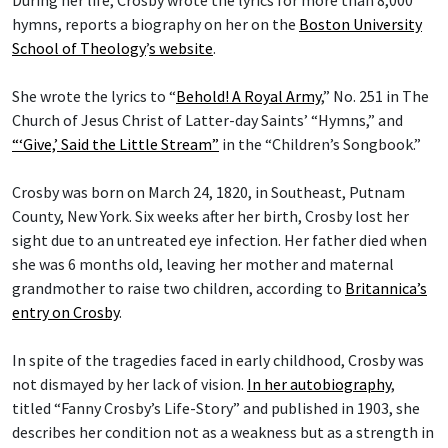
During her life, Crosby wrote the lyrics for more than 8,000
hymns, reports a biography on her on the
Boston University
School of Theology
’
s website
.
She wrote the lyrics to “
Behold! A Royal Army
,” No. 251 in The
Church of Jesus Christ of Latter-day Saints’ “Hymns,” and
“‘Give,’ Said the Little Stream”
in the “Children’s Songbook.”
Crosby was born on March 24, 1820, in Southeast, Putnam
County, New York. Six weeks after her birth, Crosby lost her
sight due to an untreated eye infection. Her father died when
she was 6 months old, leaving her mother and maternal
grandmother to raise two children, according to
Britannica’s
entry on Crosby
.
In spite of the tragedies faced in early childhood, Crosby was
not dismayed by her lack of vision.
In her autobiography
,
titled “Fanny Crosby’s Life-Story” and published in 1903, she
describes her condition not as a weakness but as a strength in