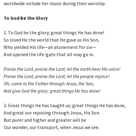
worldwide include her music during their worship.
To God Be the Glory
1. To God be the glory; great things He has done!
So loved He the world that He gave us His Son,
Who yielded His life—an atonement for sin—
And opened the life-gate that all may go in.
Praise the Lord, praise the Lord; let the earth hear His voice!
Praise the Lord, praise the Lord; let the people rejoice!
Oh, come to the Father through Jesus, the Son,
And give God the glory: great things He has done!
2. Great things He has taught us; great things He has done,
And great our rejoicing through Jesus, His Son.
But purer and higher and greater will be
Our wonder, our transport, when Jesus we see.