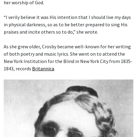
her worship of God.
“I verily believe it was His intention that I should live my days
in physical darkness, so as to be better prepared to sing His
praises and incite others so to do,” she wrote.
As she grew older, Crosby became well-known for her writing
of both poetry and music lyrics. She went on to attend the
New York Institution for the Blind in New York City from 1835-
1843, records
Britannica
.