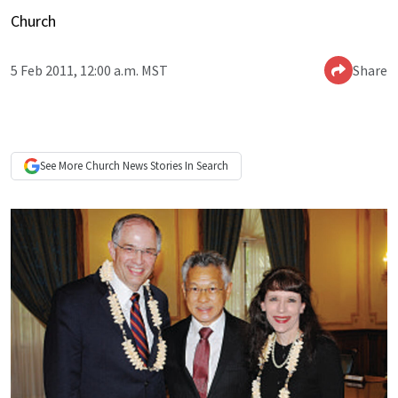
Church
5 Feb 2011, 12:00 a.m. MST
Share
See More
Church News
Stories In Search