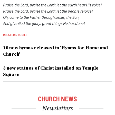
Praise the Lord, praise the Lord; let the earth hear His voice!
Praise the Lord, praise the Lord; let the people rejoice!
Oh, come to the Father through Jesus, the Son,
And give God the glory: great things He has done!
RELATED STORIES
10 new hymns released in ‘Hymns for Home and
Church’
3 new statues of Christ installed on Temple
Square
Newsletters