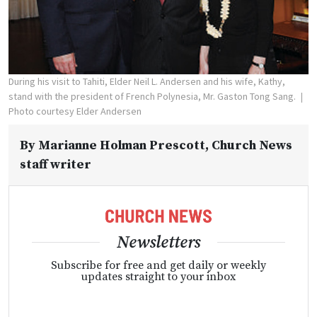
During his visit to Tahiti, Elder Neil L. Andersen and his wife, Kathy,
stand with the president of French Polynesia, Mr. Gaston Tong Sang.
Photo courtesy Elder Andersen
By
Marianne Holman Prescott
, Church News
staff writer
Newsletters
Subscribe for free and get daily or weekly
updates straight to your inbox