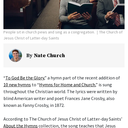
People sit in church pews and sing as a congregation.
The Church of
Jesus Christ of Latter-day Saints
By
Nate Church
“
To God Be the Glory
,” a hymn part of the recent addition of
10 new hymns
to “
Hymns for Home and Church
,” is sung
throughout the Christian world. The lyrics were written by
blind American writer and poet Frances Jane Crosby, also
known as Fanny Crosby, in 1872.
According to The Church of Jesus Christ of Latter-day Saints’
About the Hymns
collection, the song teaches that Jesus