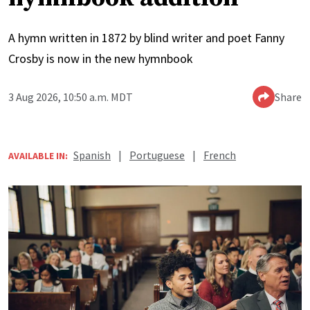
A hymn written in 1872 by blind writer and poet Fanny
Crosby is now in the new hymnbook
3 Aug 2026, 10:50 a.m. MDT
Share
Spanish
|
Portuguese
|
French
AVAILABLE IN: