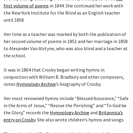
first volume of poems
in 1844. She continued her work with
the New York Institute for the Blind as an English teacher
until 1858.
Her time as a teacher was marked by both the publication of
her second volume of poems in 1851 and her marriage in 1858
to Alexander Van Alstyne, who was also blind and a teacher at
the school.
It was in 1864 that Crosby began writing hymns in
conjunction with William B. Bradbury and other composers,
notes
Hymnology Archive
’s biography of Crosby.
Her most renowned hymns include “Blessed Assurance,” “Safe
in the Arms of Jesus,” “Rescue the Perishing” and “To God be
the Glory,” records the
Hymnology Archive
and
Britannica’s
entry on Crosby
. She also wrote children’s hymns and songs.