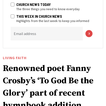
CHURCH NEWS TODAY
The three things you need to know everyday
THIS WEEK IN CHURCH NEWS
Highlights from the last week to keep you informed
Email address
LIVING FAITH
Renowned poet Fanny
Crosby’s ‘To God Be the
Glory’ part of recent
hymnbook addition