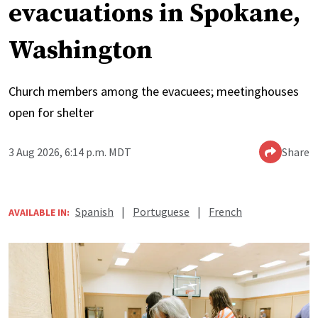
evacuations in Spokane,
Washington
Church members among the evacuees; meetinghouses
open for shelter
3 Aug 2026, 6:14 p.m. MDT
Share
Spanish
|
Portuguese
|
French
AVAILABLE IN: