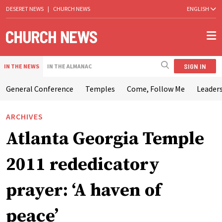
DESERET NEWS
|
CHURCH NEWS
ENGLISH
SIGN IN
IN THE NEWS
IN THE ALMANAC
General Conference
Temples
Come, Follow Me
Leaders
ARCHIVES
Atlanta Georgia Temple
2011 rededicatory
prayer: ‘A haven of
peace’