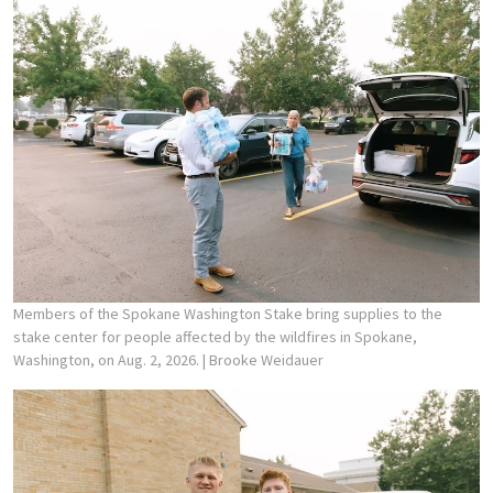
Members of the Spokane Washington Stake bring supplies to the
stake center for people affected by the wildfires in Spokane,
Washington, on Aug. 2, 2026.
| Brooke Weidauer