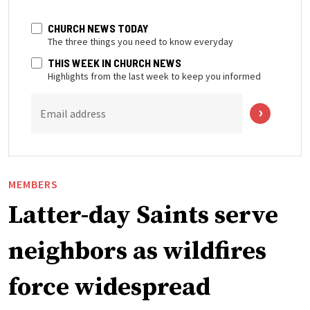
CHURCH NEWS TODAY
The three things you need to know everyday
THIS WEEK IN CHURCH NEWS
Highlights from the last week to keep you informed
Email address
MEMBERS
Latter-day Saints serve
neighbors as wildfires
force widespread