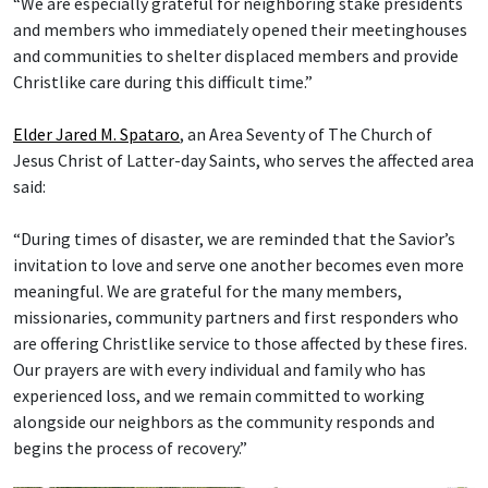
“We are especially grateful for neighboring stake presidents
and members who immediately opened their meetinghouses
and communities to shelter displaced members and provide
Christlike care during this difficult time.”
Elder Jared M. Spataro
, an Area Seventy of The Church of
Jesus Christ of Latter-day Saints, who serves the affected area
said:
“During times of disaster, we are reminded that the Savior’s
invitation to love and serve one another becomes even more
meaningful. We are grateful for the many members,
missionaries, community partners and first responders who
are offering Christlike service to those affected by these fires.
Our prayers are with every individual and family who has
experienced loss, and we remain committed to working
alongside our neighbors as the community responds and
begins the process of recovery.”