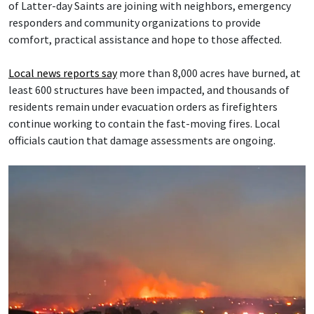
of Latter-day Saints are joining with neighbors, emergency
responders and community organizations to provide
comfort, practical assistance and hope to those affected.
Local news reports say
more than 8,000 acres have burned, at
least 600 structures have been impacted, and thousands of
residents remain under evacuation orders as firefighters
continue working to contain the fast-moving fires. Local
officials caution that damage assessments are ongoing.