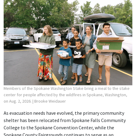
Members of the Spokane Washington Stake bring a meal to the stake
center for people affected by the wildfires in Spokane, Washington,
on Aug. 2, 2026.
| Brooke Weidauer
As evacuation needs have evolved, the primary community
shelter has been relocated from Spokane Falls Community
College to the Spokane Convention Center, while the
Spokane County Fairgrounds continues to serve as an