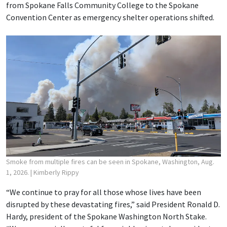
from Spokane Falls Community College to the Spokane
Convention Center as emergency shelter operations shifted.
Smoke from multiple fires can be seen in Spokane, Washington, Aug.
1, 2026.
| Kimberly Rippy
“We continue to pray for all those whose lives have been
disrupted by these devastating fires,” said President Ronald D.
Hardy, president of the Spokane Washington North Stake.