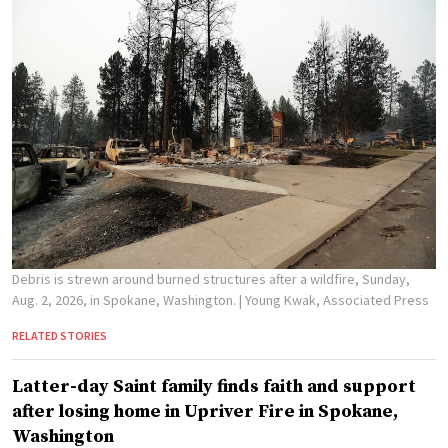
Debris is strewn around burned structures after a wildfire, Sunday,
Aug. 2, 2026, in Spokane, Washington.
| Young Kwak, Associated Press
RELATED STORIES
Latter-day Saint family finds faith and support
after losing home in Upriver Fire in Spokane,
Washington