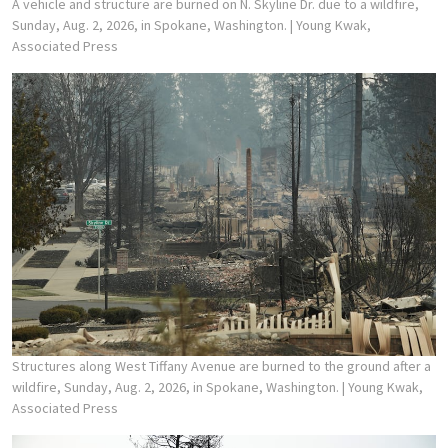
A vehicle and structure are burned on N. Skyline Dr. due to a wildfire,
Sunday, Aug. 2, 2026, in Spokane, Washington.
| Young Kwak,
Associated Press
Structures along West Tiffany Avenue are burned to the ground after a
wildfire, Sunday, Aug. 2, 2026, in Spokane, Washington.
| Young Kwak,
Associated Press