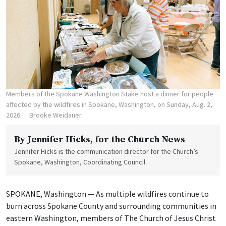
Members of the Spokane Washington Stake host a dinner for people
affected by the wildfires in Spokane, Washington, on Sunday, Aug. 2,
2026.
Brooke Weidauer
By
Jennifer Hicks
, for the Church News
Jennifer Hicks is the communication director for the Church’s
Spokane, Washington, Coordinating Council.
SPOKANE, Washington — As multiple wildfires continue to
burn across Spokane County and surrounding communities in
eastern Washington, members of The Church of Jesus Christ