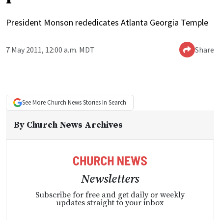
President Monson rededicates Atlanta Georgia Temple
7 May 2011, 12:00 a.m. MDT
Share
See More
Church News
Stories In Search
By
Church News Archives
Newsletters
Subscribe for free and get daily or weekly
updates straight to your inbox