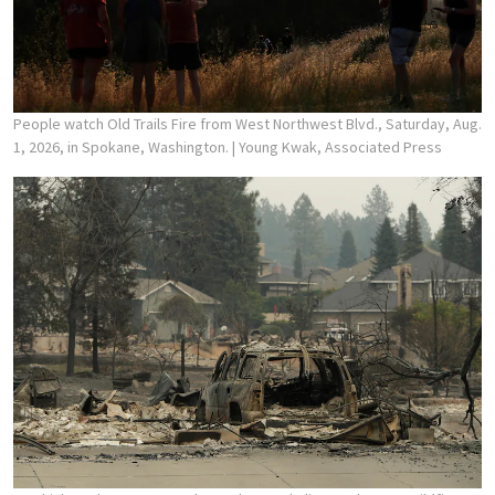
People watch Old Trails Fire from West Northwest Blvd., Saturday, Aug.
1, 2026, in Spokane, Washington.
| Young Kwak, Associated Press