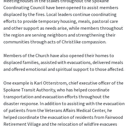
Meetinghouses in the stakes throughout the Spokane
Coordinating Council have been opened to assist members
displaced by the fires. Local leaders continue coordinating
efforts to provide temporary housing, meals, pastoral care
and other support as needs arise, while members throughout
the region are serving neighbors and strengthening their
communities through acts of Christlike compassion.
Members of the Church have also opened their homes to
displaced families, assisted with evacuations, delivered meals
and offered emotional and spiritual support to those affected.
One example is Karl Otterstrom, chief executive officer of the
Spokane Transit Authority, who has helped coordinate
transportation and evacuation efforts throughout the
disaster response. In addition to assisting with the evacuation
of patients from the Veterans Affairs Medical Center, he
helped coordinate the evacuation of residents from Fairwood
Retirement Village and the relocation of wildfire evacuees