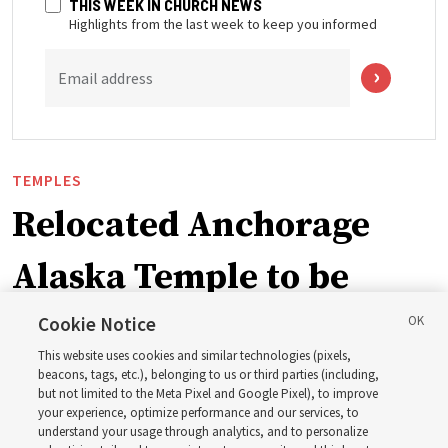
THIS WEEK IN CHURCH NEWS
Highlights from the last week to keep you informed
Email address
TEMPLES
Relocated Anchorage
Alaska Temple to be
dedicated next summer
Cookie Notice
This website uses cookies and similar technologies (pixels,
beacons, tags, etc.), belonging to us or third parties (including,
First Presidency announces closure of existing
but not limited to the Meta Pixel and Google Pixel), to improve
your experience, optimize performance and our services, to
Anchorage Alaska Temple before relocated structure is
understand your usage through analytics, and to personalize
dedicated summer 2027