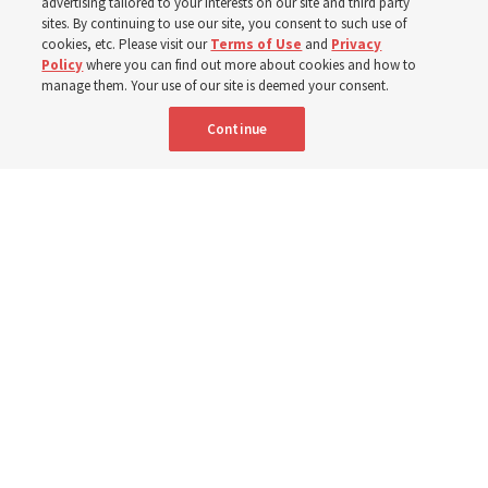
advertising tailored to your interests on our site and third party
sites. By continuing to use our site, you consent to such use of
cookies, etc. Please visit our
Terms of Use
and
Privacy
3 Aug 2026, 3:27 p.m. MDT
Share
Policy
where you can find out more about cookies and how to
manage them. Your use of our site is deemed your consent.
Continue
Spanish
|
Portuguese
|
French
AVAILABLE IN: