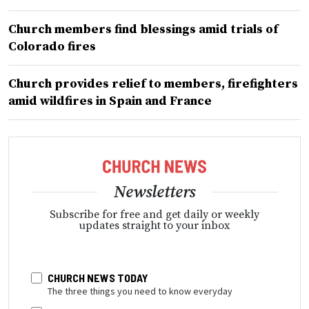
Church members find blessings amid trials of
Colorado fires
Church provides relief to members, firefighters
amid wildfires in Spain and France
Newsletters
Subscribe for free and get daily or weekly
updates straight to your inbox
CHURCH NEWS TODAY
The three things you need to know everyday