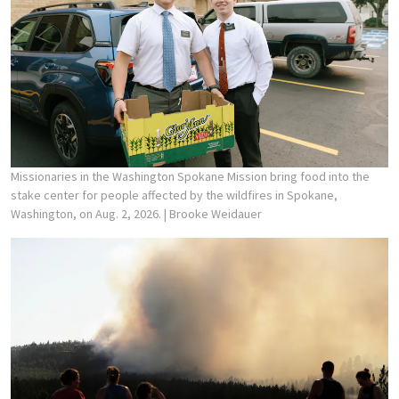
Missionaries in the Washington Spokane Mission bring food into the
stake center for people affected by the wildfires in Spokane,
Washington, on Aug. 2, 2026.
| Brooke Weidauer