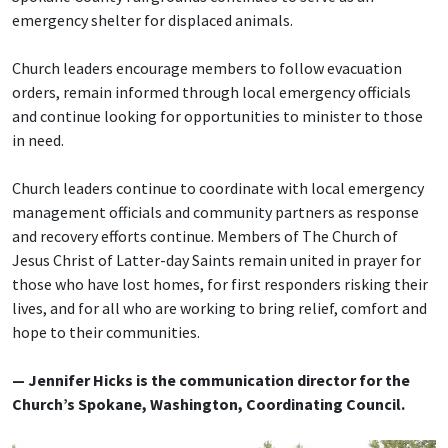
emergency shelter for displaced animals.
Church leaders encourage members to follow evacuation
orders, remain informed through local emergency officials
and continue looking for opportunities to minister to those
in need.
Church leaders continue to coordinate with local emergency
management officials and community partners as response
and recovery efforts continue. Members of The Church of
Jesus Christ of Latter-day Saints remain united in prayer for
those who have lost homes, for first responders risking their
lives, and for all who are working to bring relief, comfort and
hope to their communities.
— Jennifer Hicks is the communication director for the
Church’s Spokane, Washington, Coordinating Council.