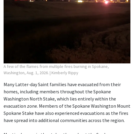
A few of the flames from multiple fires burning in Spokane,
Washington, Aug. 1, 2026.
| Kimberly Rippy
Many Latter-day Saint families have evacuated from their
homes, including members throughout the Spokane
Washington North Stake, which lies entirely within the
evacuation zone. Members of the Spokane Washington Mount
Spokane Stake have also experienced evacuations as the fires
have spread into additional communities across the region.