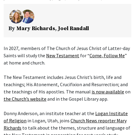
By
Mary Richards
,
Joel Randall
In 2027, members of The Church of Jesus Christ of Latter-day
Saints will study the
New Testament
for “
Come, Follow Me
”
at home and church.
The New Testament includes Jesus Christ’s birth, life and
teachings; His Atonement, Crucifixion and Resurrection; and
the teachings of His apostles. The manual
is now available
on
the Church’s website
and in the Gospel Library app.
Donny Anderson, an institute teacher at the
Logan Institute
of Religion
in Logan, Utah, joins
Church News reporter Mary
Richards
to talk about the themes, structure and language of