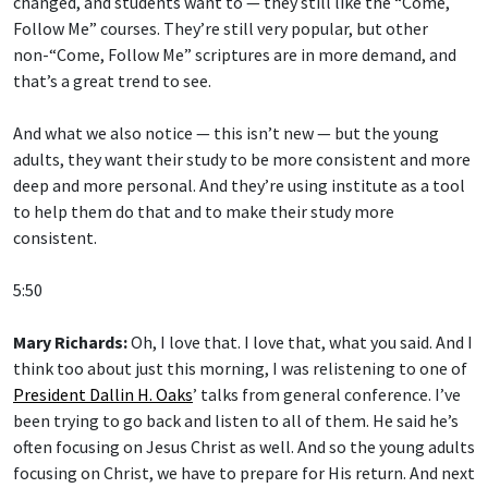
changed, and students want to — they still like the “Come,
Follow Me” courses. They’re still very popular, but other
non-“Come, Follow Me” scriptures are in more demand, and
that’s a great trend to see.
And what we also notice — this isn’t new — but the young
adults, they want their study to be more consistent and more
deep and more personal. And they’re using institute as a tool
to help them do that and to make their study more
consistent.
5:50
Mary Richards:
Oh, I love that. I love that, what you said. And I
think too about just this morning, I was relistening to one of
President Dallin H. Oaks
’ talks from general conference. I’ve
been trying to go back and listen to all of them. He said he’s
often focusing on Jesus Christ as well. And so the young adults
focusing on Christ, we have to prepare for His return. And next