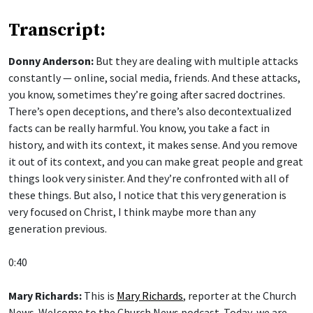
Transcript:
Donny Anderson:
But they are dealing with multiple attacks
constantly — online, social media, friends. And these attacks,
you know, sometimes they’re going after sacred doctrines.
There’s open deceptions, and there’s also decontextualized
facts can be really harmful. You know, you take a fact in
history, and with its context, it makes sense. And you remove
it out of its context, and you can make great people and great
things look very sinister. And they’re confronted with all of
these things. But also, I notice that this very generation is
very focused on Christ, I think maybe more than any
generation previous.
0:40
Mary Richards:
This is
Mary Richards
, reporter at the Church
News. Welcome to the Church News podcast. Today, we are