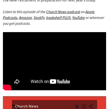
the New Testament in preparation for next year’s study.
Listen to this episode of the
Church News podcast
on
Apple
Podcasts
,
Amazon
,
Spotify
,
bookshelf PLUS
,
YouTube
or wherever
you get podcasts.