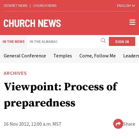
DESERET NEWS
|
CHURCH NEWS
ENGLISH
SIGN IN
IN THE NEWS
IN THE ALMANAC
General Conference
Temples
Come, Follow Me
Leaders
ARCHIVES
Viewpoint: Process of
preparedness
16 Nov 2012, 12:00 a.m. MST
Share