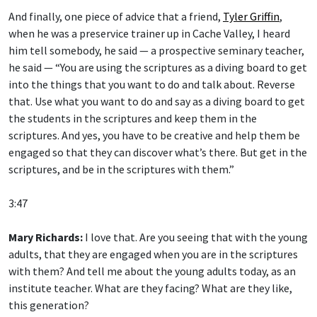
And finally, one piece of advice that a friend,
Tyler Griffin
,
when he was a preservice trainer up in Cache Valley, I heard
him tell somebody, he said — a prospective seminary teacher,
he said — “You are using the scriptures as a diving board to get
into the things that you want to do and talk about. Reverse
that. Use what you want to do and say as a diving board to get
the students in the scriptures and keep them in the
scriptures. And yes, you have to be creative and help them be
engaged so that they can discover what’s there. But get in the
scriptures, and be in the scriptures with them.”
3:47
Mary Richards:
I love that. Are you seeing that with the young
adults, that they are engaged when you are in the scriptures
with them? And tell me about the young adults today, as an
institute teacher. What are they facing? What are they like,
this generation?