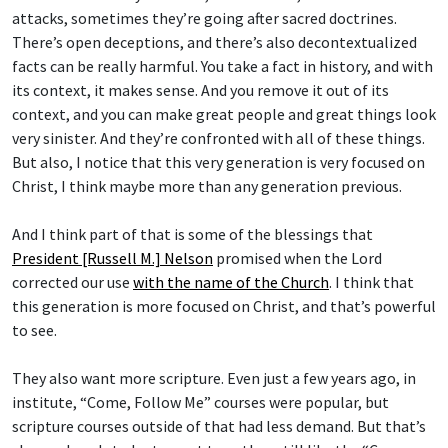
attacks, sometimes they’re going after sacred doctrines.
There’s open deceptions, and there’s also decontextualized
facts can be really harmful. You take a fact in history, and with
its context, it makes sense. And you remove it out of its
context, and you can make great people and great things look
very sinister. And they’re confronted with all of these things.
But also, I notice that this very generation is very focused on
Christ, I think maybe more than any generation previous.
And I think part of that is some of the blessings that
President [Russell M.] Nelson
promised when the Lord
corrected our use
with the name of the Church
. I think that
this generation is more focused on Christ, and that’s powerful
to see.
They also want more scripture. Even just a few years ago, in
institute, “Come, Follow Me” courses were popular, but
scripture courses outside of that had less demand. But that’s