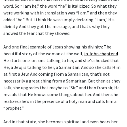
word. So “I am he,” the word “he” is italicized. So what they
were working with in translation was “I am,” and then they
added “he.” But I think He was simply declaring “I am,” His
divinity. And they got the message, and that’s why they
showed the fear that they showed.
And one final example of Jesus showing his divinity: The
beautiful story of the woman at the well,
in John chapter 4
.
He starts one-on-one talking to her, and she’s shocked that
He, a Jew, is talking to her, a Samaritan. And so she calls Him
at first a Jew. And coming from a Samaritan, that’s not
necessarily a great thing from a Samaritan. But then as they
talk, she upgrades that maybe to “Sir,” and then from sir, He
reveals that He knows some things about her. And then she
realizes she’s in the presence of a holy man and calls him a
“prophet.”
And in that state, she becomes spiritual and even bears her