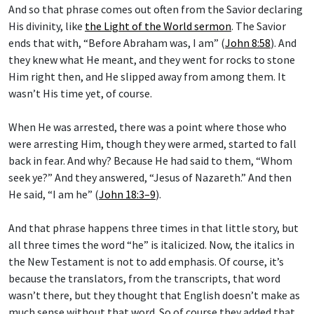
And so that phrase comes out often from the Savior declaring
His divinity, like
the Light of the World sermon
. The Savior
ends that with, “Before Abraham was, I am” (
John 8:58
). And
they knew what He meant, and they went for rocks to stone
Him right then, and He slipped away from among them. It
wasn’t His time yet, of course.
When He was arrested, there was a point where those who
were arresting Him, though they were armed, started to fall
back in fear. And why? Because He had said to them, “Whom
seek ye?” And they answered, “Jesus of Nazareth.” And then
He said, “I am he” (
John 18:3–9
).
And that phrase happens three times in that little story, but
all three times the word “he” is italicized. Now, the italics in
the New Testament is not to add emphasis. Of course, it’s
because the translators, from the transcripts, that word
wasn’t there, but they thought that English doesn’t make as
much sense without that word. So of course they added that