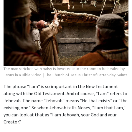
The man stricken with palsy is lowered into the room to be healed by
Jesus in a Bible video.
| The Church of Jesus Christ of Latter-day Saints
The phrase “I am” is so important in the New Testament
along with the Old Testament. And of course, “I am” refers to
Jehovah. The name “Jehovah” means “He that exists” or “the
existing one.” So when Jehovah tells Moses, “I am that I am,”
you can look at that as “I am Jehovah, your God and your
Creator.”