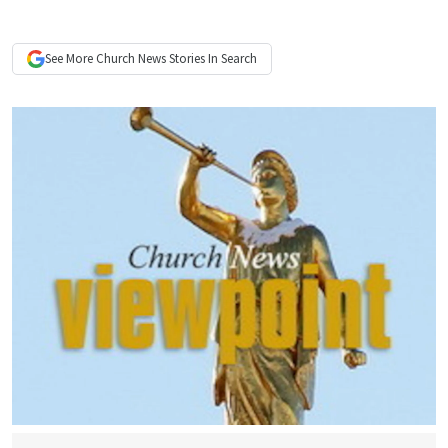
See More
Church News
Stories In Search