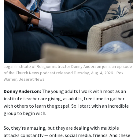
Logan Institute of Religion instructor Donny Anderson joins an episode
of the Church News podcast released Tuesday, Aug. 4, 2026.
| Rex
Warner, Deseret News
Donny Anderson:
The young adults I work with most as an
institute teacher are giving, as adults, free time to gather
with others to learn the gospel. So I start with an incredible
group to begin with.
So, they’re amazing, but they are dealing with multiple
attacks constantly — online, social media, friends. And these