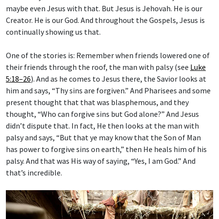
maybe even Jesus with that. But Jesus is Jehovah. He is our
Creator. He is our God. And throughout the Gospels, Jesus is
continually showing us that.
One of the stories is: Remember when friends lowered one of
their friends through the roof, the man with palsy (see
Luke
5:18–26
). And as he comes to Jesus there, the Savior looks at
him and says, “Thy sins are forgiven.” And Pharisees and some
present thought that that was blasphemous, and they
thought, “Who can forgive sins but God alone?” And Jesus
didn’t dispute that. In fact, He then looks at the man with
palsy and says, “But that ye may know that the Son of Man
has power to forgive sins on earth,” then He heals him of his
palsy. And that was His way of saying, “Yes, I am God.” And
that’s incredible.