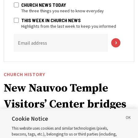
CHURCH NEWS TODAY
The three things you need to know everyday
THIS WEEK IN CHURCH NEWS
Highlights from the last week to keep you informed
Email address
CHURCH HISTORY
New Nauvoo Temple
Visitors’ Center bridges
early Church history and
Cookie Notice
This website uses cookies and similar technologies (pixels,
house of the Lord to
beacons, tags, etc.), belonging to us or third parties (including,