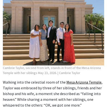
Cambrie Taylor, second from left, stands in front of the Mesa Arizona
Temple with her siblings May 23, 2026.
| Cambrie Taylor
Walking into the celestial room of the
Mesa Arizona Temple
,
Taylor was embraced by three of her siblings, friends and her
bishop and his wife, a moment she described as “falling into
heaven.” While sharing a moment with her siblings, one
whispered to the others: “OK, we got one more.”