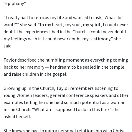
“epiphany.”
“I really had to refocus my life and wanted to ask, ‘What do I
want?’” she said. “In my heart, my soul, my spirit, I could never
doubt the experiences I had in the Church. I could never doubt
my feelings with it. I could never doubt my testimony,” she
said.
Taylor described the humbling moment as everything coming
back to her memory — her dream to be sealed in the temple
and raise children in the gospel.
Growing up in the Church, Taylor remembers listening to
Young Women leaders, general conference speakers and other
examples telling her she held so much potential as a woman
in the Church. “What am I supposed to do in this life?” she
asked herself.
She knew she had to gain a personal relationship with Christ