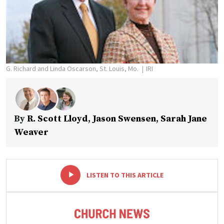
G. Richard and Linda Oscarson, St. Louis, Mo.
IRI
By
R. Scott Lloyd
,
Jason Swensen
,
Sarah Jane
Weaver
-
+
LISTEN TO THIS ARTICLE