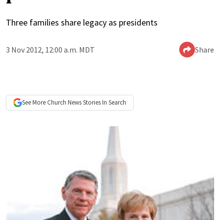
Three families share legacy as presidents
3 Nov 2012, 12:00 a.m. MDT
Share
See More
Church News
Stories In Search