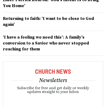
You Home’
Returning to faith: ‘I want to be close to God
again’
‘I have a feeling we need this’: A family’s
conversion to a Savior who never stopped
reaching for them
Newsletters
Subscribe for free and get daily or weekly
updates straight to your inbox