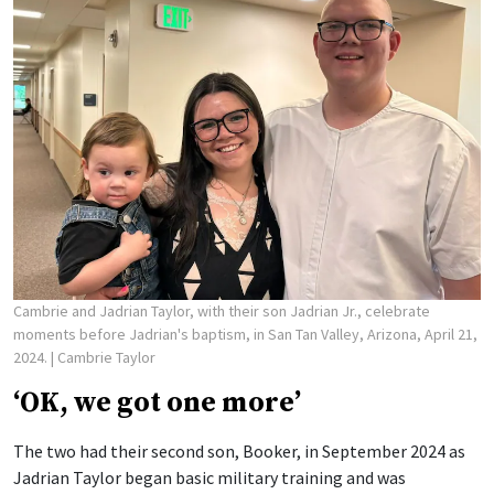
Cambrie and Jadrian Taylor, with their son Jadrian Jr., celebrate
moments before Jadrian's baptism, in San Tan Valley, Arizona, April 21,
2024.
| Cambrie Taylor
‘OK, we got one more’
The two had their second son, Booker, in September 2024 as
Jadrian Taylor began basic military training and was