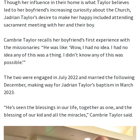
Though her influence in their home is what Taylor believes
led to her boyfriend’s increasing curiosity about the Church,
Jadrian Taylor’s desire to make her happy included attending
sacrament meeting with her and their boy.
Cambrie Taylor recalls her boyfriend’s first experience with
the missionaries: “He was like: ‘Wow, I had no idea. I had no
idea any of this was a thing. I didn’t know any of this was
possible.’”
The two were engaged in July 2022 and married the following
December, making way for Jadrian Taylor’s baptism in March
2023.
“He’s seen the blessings in our life, together as one, and the
blessing of our kid and all the miracles,” Cambrie Taylor said.