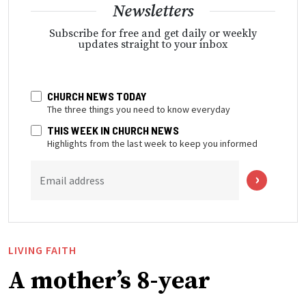
Newsletters
Subscribe for free and get daily or weekly
updates straight to your inbox
CHURCH NEWS TODAY
The three things you need to know everyday
THIS WEEK IN CHURCH NEWS
Highlights from the last week to keep you informed
Email address
LIVING FAITH
A mother’s 8-year