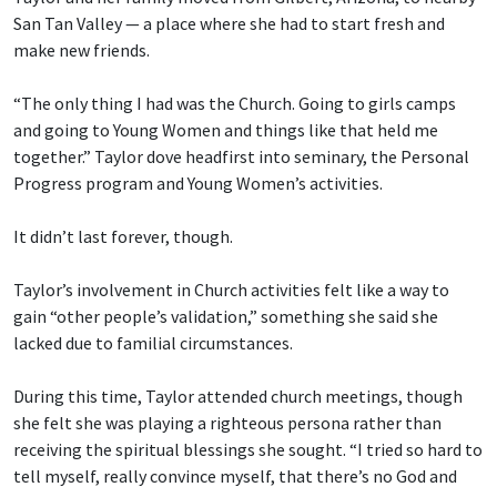
San Tan Valley — a place where she had to start fresh and
make new friends.
“The only thing I had was the Church. Going to girls camps
and going to Young Women and things like that held me
together.” Taylor dove headfirst into seminary, the Personal
Progress program and Young Women’s activities.
It didn’t last forever, though.
Taylor’s involvement in Church activities felt like a way to
gain “other people’s validation,” something she said she
lacked due to familial circumstances.
During this time, Taylor attended church meetings, though
she felt she was playing a righteous persona rather than
receiving the spiritual blessings she sought. “I tried so hard to
tell myself, really convince myself, that there’s no God and