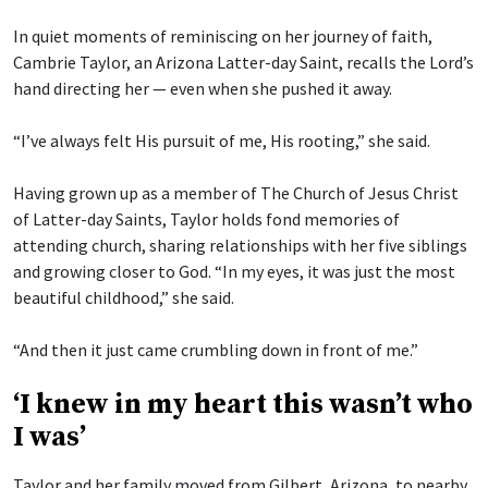
In quiet moments of reminiscing on her journey of faith,
Cambrie Taylor, an Arizona Latter-day Saint, recalls the Lord’s
hand directing her — even when she pushed it away.
“I’ve always felt His pursuit of me, His rooting,” she said.
Having grown up as a member of The Church of Jesus Christ
of Latter-day Saints, Taylor holds fond memories of
attending church, sharing relationships with her five siblings
and growing closer to God. “In my eyes, it was just the most
beautiful childhood,” she said.
“And then it just came crumbling down in front of me.”
‘I knew in my heart this wasn’t who
I was’
Taylor and her family moved from Gilbert, Arizona, to nearby