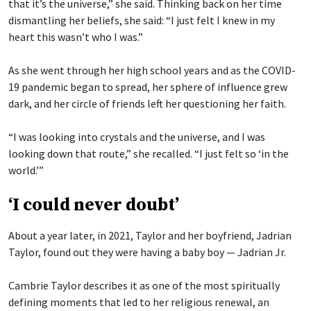
that it’s the universe,” she said. Thinking back on her time
dismantling her beliefs, she said: “I just felt I knew in my
heart this wasn’t who I was.”
As she went through her high school years and as the COVID-
19 pandemic began to spread, her sphere of influence grew
dark, and her circle of friends left her questioning her faith.
“I was looking into crystals and the universe, and I was
looking down that route,” she recalled. “I just felt so ‘in the
world.’”
‘I could never doubt’
About a year later, in 2021, Taylor and her boyfriend, Jadrian
Taylor, found out they were having a baby boy — Jadrian Jr.
Cambrie Taylor describes it as one of the most spiritually
defining moments that led to her religious renewal, an