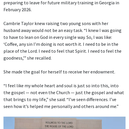
preparing to leave for future military training in Georgia in
February 2026.
Cambrie Taylor knew raising two young sons with her
husband away would not be an easy task. “I knew I was going
to have to lean on God in every single way. So, I was like:
‘Coffee, any sin I’m doing is not worth it. I need to be in the
place of the Lord. I need to feel that Spirit. I need to feel the
goodness,’” she recalled.
She made the goal for herself to receive her endowment.
“I feel like my whole heart and soul is just so into this, into
the gospel — not even the Church — just the gospel and what
that brings to my life,” she said. “I’ve seen differences. I’ve
seen how it’s helped me personally and others around me.”