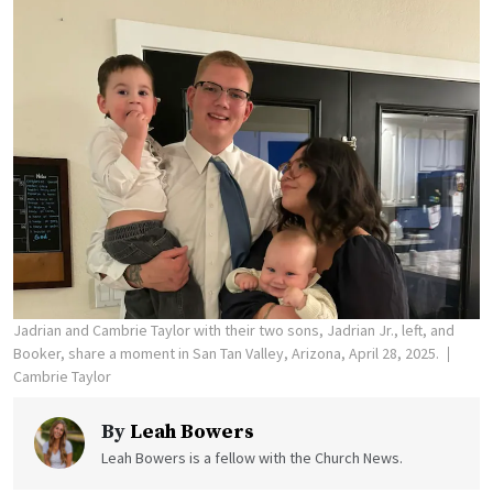
Jadrian and Cambrie Taylor with their two sons, Jadrian Jr., left, and
Booker, share a moment in San Tan Valley, Arizona, April 28, 2025.
Cambrie Taylor
By
Leah Bowers
Leah Bowers is a fellow with the Church News.