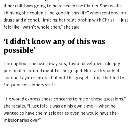
if her child was going to be raised in the Church. She recalls
thinking she couldn’t “be good in this life” when centered on
drugs and alcohol, limiting her relationship with Christ. “I just
felt like I wasn’t whole then,” she said.
‘I didn’t know any of this was
possible’
Throughout the next few years, Taylor developed a deeply
personal recommitment to the gospel. Her faith sparked
Jadrian Taylor’s interest about the gospel — one that led to
frequent missionary visits.
“He would express these concerns to me or these questions,”
she recalls. “I just felt it was on his own time — when he
wanted to have the missionaries over, he would have the
missionaries over.”