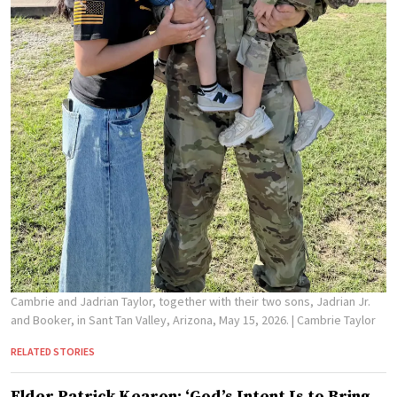
Cambrie and Jadrian Taylor, together with their two sons, Jadrian Jr.
and Booker, in Sant Tan Valley, Arizona, May 15, 2026.
| Cambrie Taylor
RELATED STORIES
Elder Patrick Kearon: ‘God’s Intent Is to Bring