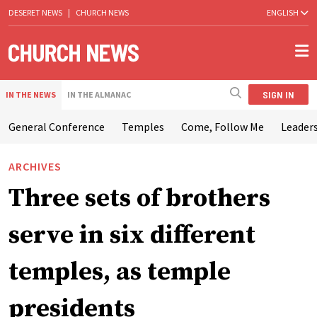
DESERET NEWS
|
CHURCH NEWS
ENGLISH
SIGN IN
IN THE NEWS
IN THE ALMANAC
General Conference
Temples
Come, Follow Me
Leaders
ARCHIVES
Three sets of brothers
serve in six different
temples, as temple
presidents