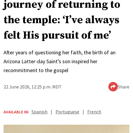
journey of returning to
the temple: ‘I’ve always
felt His pursuit of me’
After years of questioning her faith, the birth of an
Arizona Latter-day Saint’s son inspired her
recommitment to the gospel
22 June 2026, 12:25 p.m. MDT
Share
Spanish
|
Portuguese
|
French
AVAILABLE IN: