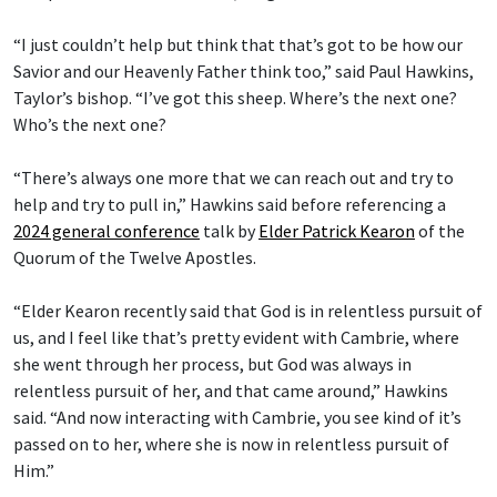
“I just couldn’t help but think that that’s got to be how our
Savior and our Heavenly Father think too,” said Paul Hawkins,
Taylor’s bishop. “I’ve got this sheep. Where’s the next one?
Who’s the next one?
“There’s always one more that we can reach out and try to
help and try to pull in,” Hawkins said before referencing a
2024 general conference
talk by
Elder Patrick Kearon
of the
Quorum of the Twelve Apostles.
“Elder Kearon recently said that God is in relentless pursuit of
us, and I feel like that’s pretty evident with Cambrie, where
she went through her process, but God was always in
relentless pursuit of her, and that came around,” Hawkins
said. “And now interacting with Cambrie, you see kind of it’s
passed on to her, where she is now in relentless pursuit of
Him.”