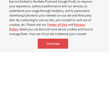
but not limited to the Meta Pixel and Google Pixel), to improve
your experience, optimize performance and our services, to
Jesus Christ
understand your usage through analytics, and to personalize
advertising tailored to your interests on our site and third party
sites. By continuing to use our site, you consent to such use of
Center’s exhibits and displays — including an 1896
cookies, etc. Please visit our
Terms of Use
and
Privacy
Policy
where you can find out more about cookies and how to
Tiffany art-glass panel depicting the Savior — help
manage them. Your use of our site is deemed your consent.
visitors appreciate early Latter-day Saints’ sacrifices and
Continue
faith in Christ to receive temple blessings
26 June 2026, 3:00 p.m. MDT
Share
Spanish
|
Portuguese
|
French
AVAILABLE IN: