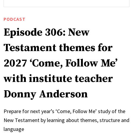
PODCAST
Episode 306: New
Testament themes for
2027 ‘Come, Follow Me’
with institute teacher
Donny Anderson
Prepare for next year’s ‘Come, Follow Me’ study of the
New Testament by learning about themes, structure and
language