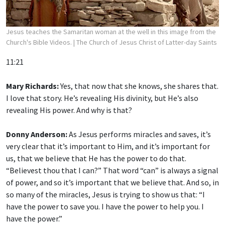
Jesus teaches the Samaritan woman at the well in this image from the
Church's Bible Videos.
| The Church of Jesus Christ of Latter-day Saints
11:21
Mary Richards:
Yes, that now that she knows, she shares that.
I love that story. He’s revealing His divinity, but He’s also
revealing His power. And why is that?
Donny Anderson:
As Jesus performs miracles and saves, it’s
very clear that it’s important to Him, and it’s important for
us, that we believe that He has the power to do that.
“Believest thou that I can?” That word “can” is always a signal
of power, and so it’s important that we believe that. And so, in
so many of the miracles, Jesus is trying to show us that: “I
have the power to save you. I have the power to help you. I
have the power.”