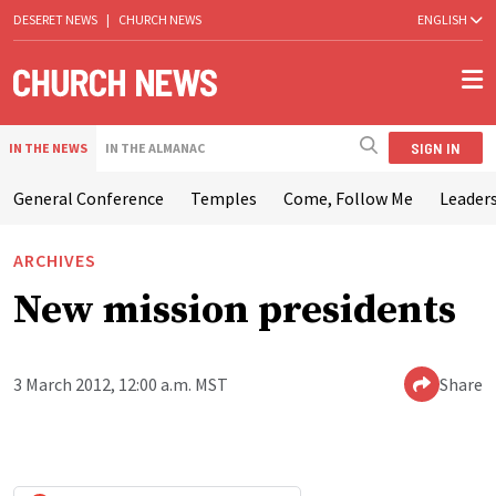
DESERET NEWS
|
CHURCH NEWS
ENGLISH
SIGN IN
IN THE NEWS
IN THE ALMANAC
General Conference
Temples
Come, Follow Me
Leaders
ARCHIVES
New mission presidents
3 March 2012, 12:00 a.m. MST
Share