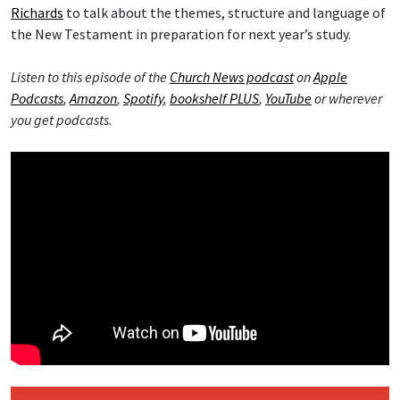
Richards
to talk about the themes, structure and language of
the New Testament in preparation for next year’s study.
Listen to this episode of the
Church News podcast
on
Apple
Podcasts
,
Amazon
,
Spotify
,
bookshelf PLUS
,
YouTube
or wherever
you get podcasts.