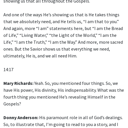
showing us that all throughout the Gospels.
And one of the ways He’s showing us that is He takes things
that we absolutely need, and He tells us, “I am that to you.”
And again, more “I am” statements here, but “I am the Bread
of Life,” “Living Water,” “the Light of the World,” “I am the
Life,” “I am the Truth,” “I am the Way.” And more, more sacred
ones. But the Savior shows us that everything we need,
ultimately, He is, and we all need Him.
14:17
Mary Richards:
Yeah. So, you mentioned four things. So, we
have His power, His divinity, His indispensability. What was the
fourth thing you mentioned He’s revealing Himself in the
Gospels?
Donny Anderson:
His paramount role in all of God’s dealings.
So, to illustrate that, I’m going to read to you a story, and I