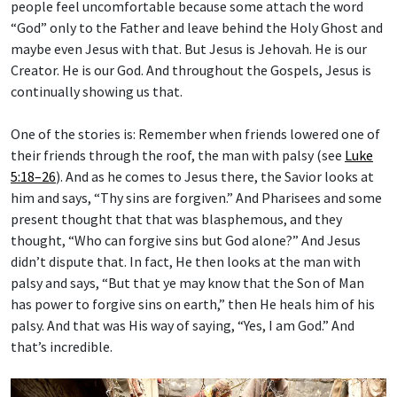
people feel uncomfortable because some attach the word
“God” only to the Father and leave behind the Holy Ghost and
maybe even Jesus with that. But Jesus is Jehovah. He is our
Creator. He is our God. And throughout the Gospels, Jesus is
continually showing us that.
One of the stories is: Remember when friends lowered one of
their friends through the roof, the man with palsy (see
Luke
5:18–26
). And as he comes to Jesus there, the Savior looks at
him and says, “Thy sins are forgiven.” And Pharisees and some
present thought that that was blasphemous, and they
thought, “Who can forgive sins but God alone?” And Jesus
didn’t dispute that. In fact, He then looks at the man with
palsy and says, “But that ye may know that the Son of Man
has power to forgive sins on earth,” then He heals him of his
palsy. And that was His way of saying, “Yes, I am God.” And
that’s incredible.