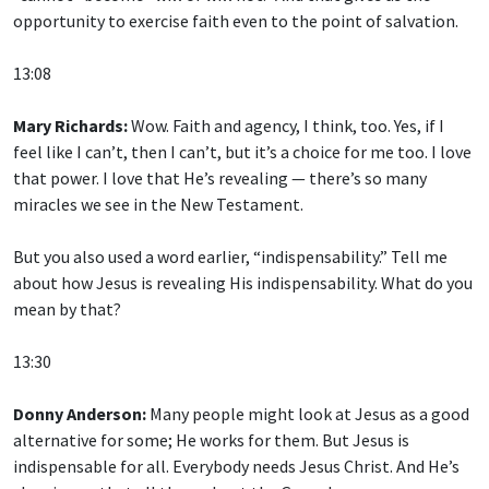
opportunity to exercise faith even to the point of salvation.
13:08
Mary Richards:
Wow. Faith and agency, I think, too. Yes, if I
feel like I can’t, then I can’t, but it’s a choice for me too. I love
that power. I love that He’s revealing — there’s so many
miracles we see in the New Testament.
But you also used a word earlier, “indispensability.” Tell me
about how Jesus is revealing His indispensability. What do you
mean by that?
13:30
Donny Anderson:
Many people might look at Jesus as a good
alternative for some; He works for them. But Jesus is
indispensable for all. Everybody needs Jesus Christ. And He’s