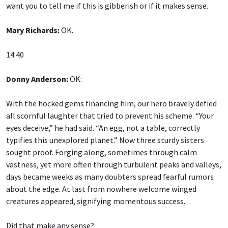
want you to tell me if this is gibberish or if it makes sense.
Mary Richards:
OK.
14:40
Donny Anderson:
OK:
With the hocked gems financing him, our hero bravely defied
all scornful laughter that tried to prevent his scheme. “Your
eyes deceive,” he had said. “An egg, not a table, correctly
typifies this unexplored planet.” Now three sturdy sisters
sought proof. Forging along, sometimes through calm
vastness, yet more often through turbulent peaks and valleys,
days became weeks as many doubters spread fearful rumors
about the edge. At last from nowhere welcome winged
creatures appeared, signifying momentous success.
Did that make any sense?