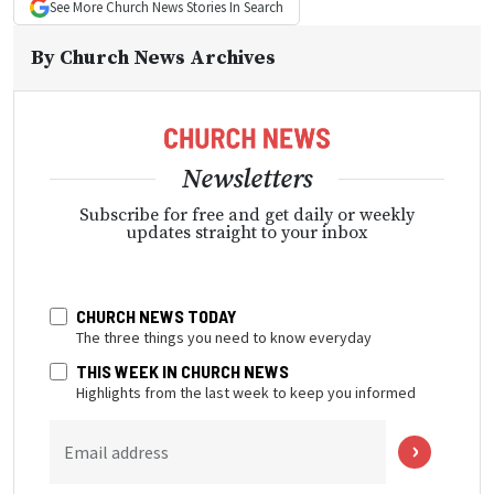
See More
Church News
Stories In Search
By
Church News Archives
Newsletters
Subscribe for free and get daily or weekly
updates straight to your inbox
CHURCH NEWS TODAY
The three things you need to know everyday
THIS WEEK IN CHURCH NEWS
Highlights from the last week to keep you informed
Email address