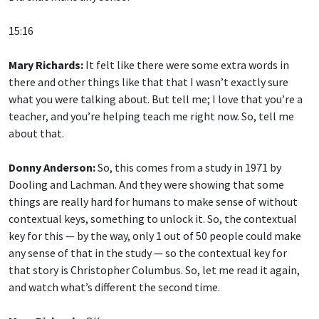
15:16
Mary Richards:
It felt like there were some extra words in
there and other things like that that I wasn’t exactly sure
what you were talking about. But tell me; I love that you’re a
teacher, and you’re helping teach me right now. So, tell me
about that.
Donny Anderson:
So, this comes from a study in 1971 by
Dooling and Lachman. And they were showing that some
things are really hard for humans to make sense of without
contextual keys, something to unlock it. So, the contextual
key for this — by the way, only 1 out of 50 people could make
any sense of that in the study — so the contextual key for
that story is Christopher Columbus. So, let me read it again,
and watch what’s different the second time.