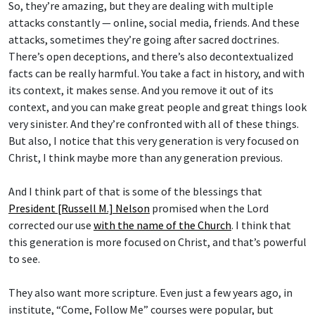
So, they’re amazing, but they are dealing with multiple
attacks constantly — online, social media, friends. And these
attacks, sometimes they’re going after sacred doctrines.
There’s open deceptions, and there’s also decontextualized
facts can be really harmful. You take a fact in history, and with
its context, it makes sense. And you remove it out of its
context, and you can make great people and great things look
very sinister. And they’re confronted with all of these things.
But also, I notice that this very generation is very focused on
Christ, I think maybe more than any generation previous.
And I think part of that is some of the blessings that
President [Russell M.] Nelson
promised when the Lord
corrected our use
with the name of the Church
. I think that
this generation is more focused on Christ, and that’s powerful
to see.
They also want more scripture. Even just a few years ago, in
institute, “Come, Follow Me” courses were popular, but