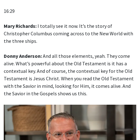
16:29
Mary Richards:
I totally see it now. It’s the story of
Christopher Columbus coming across to the New World with
the three ships.
Donny Anderson:
And all those elements, yeah. They come
alive. What’s powerful about the Old Testament is it has a
contextual key. And of course, the contextual key for the Old
Testament is Jesus Christ. When you read the Old Testament
with the Savior in mind, looking for Him, it comes alive. And
the Savior in the Gospels shows us this.