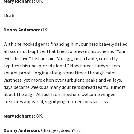
Mary Richards:
OK.
15:56
Donny Anderson:
OK:
With the hocked gems financing him, our hero bravely defied
all scornful laughter that tried to prevent his scheme. “Your
eyes deceive,” he had said. “An egg, not a table, correctly
typifies this unexplored planet.” Now three sturdy sisters
sought proof. Forging along, sometimes through calm
vastness, yet more often over turbulent peaks and valleys,
days became weeks as many doubters spread fearful rumors
about the edge. At last from nowhere welcome winged
creatures appeared, signifying momentous success.
Mary Richards:
OK.
Donny Anderson:
Changes, doesn’t it?