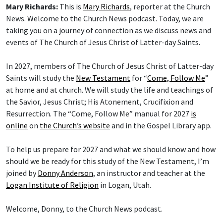
Mary Richards:
This is
Mary Richards
, reporter at the Church
News. Welcome to the Church News podcast. Today, we are
taking you on a journey of connection as we discuss news and
events of The Church of Jesus Christ of Latter-day Saints.
In 2027, members of The Church of Jesus Christ of Latter-day
Saints will study the
New Testament
for “
Come, Follow Me
”
at home and at church. We will study the life and teachings of
the Savior, Jesus Christ; His Atonement, Crucifixion and
Resurrection. The “Come, Follow Me” manual for 2027
is
online
on
the Church’s website
and in the Gospel Library app.
To help us prepare for 2027 and what we should know and how
should we be ready for this study of the New Testament, I’m
joined by
Donny Anderson
, an instructor and teacher at the
Logan Institute of Religion
in Logan, Utah.
Welcome, Donny, to the Church News podcast.