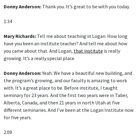
Donny Anderson:
Thank you. It’s great to be with you today.
1:34
Mary Richards:
Tell me about teaching in Logan. How long
have you been an institute teacher? And tell me about how
you came about that. And Logan,
that institute
is really
growing. It’s a really special place.
Donny Anderson:
Yeah. We have a beautiful new building, and
the program’s growing, and our faculty is amazing to work
with. It’s a great place to be. Before institute, I taught
seminary for 23 years. And the first two years were in Taber,
Alberta, Canada, and then 21 years in north Utah at five
different seminaries. And I’ve been at the Logan Institute now
for five years.
2:09