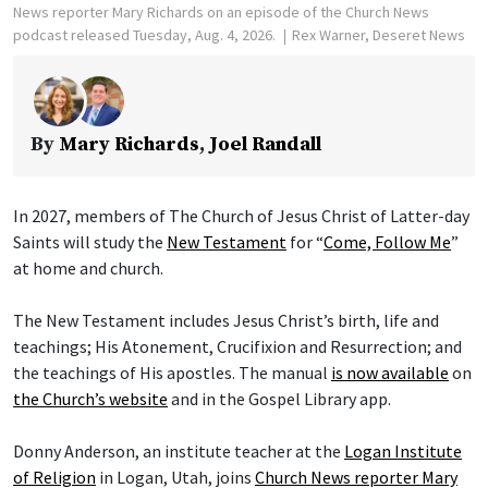
News reporter Mary Richards on an episode of the Church News
podcast released Tuesday, Aug. 4, 2026.
Rex Warner, Deseret News
By
Mary Richards
,
Joel Randall
In 2027, members of The Church of Jesus Christ of Latter-day
Saints will study the
New Testament
for “
Come, Follow Me
”
at home and church.
The New Testament includes Jesus Christ’s birth, life and
teachings; His Atonement, Crucifixion and Resurrection; and
the teachings of His apostles. The manual
is now available
on
the Church’s website
and in the Gospel Library app.
Donny Anderson, an institute teacher at the
Logan Institute
of Religion
in Logan, Utah, joins
Church News reporter Mary