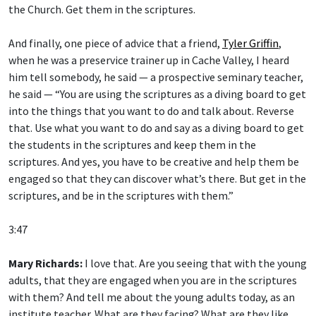
the Church. Get them in the scriptures.
And finally, one piece of advice that a friend,
Tyler Griffin
,
when he was a preservice trainer up in Cache Valley, I heard
him tell somebody, he said — a prospective seminary teacher,
he said — “You are using the scriptures as a diving board to get
into the things that you want to do and talk about. Reverse
that. Use what you want to do and say as a diving board to get
the students in the scriptures and keep them in the
scriptures. And yes, you have to be creative and help them be
engaged so that they can discover what’s there. But get in the
scriptures, and be in the scriptures with them.”
3:47
Mary Richards:
I love that. Are you seeing that with the young
adults, that they are engaged when you are in the scriptures
with them? And tell me about the young adults today, as an
institute teacher. What are they facing? What are they like,