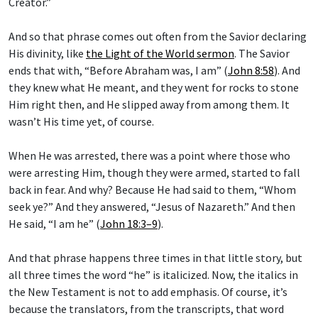
Creator.”
And so that phrase comes out often from the Savior declaring
His divinity, like
the Light of the World sermon
. The Savior
ends that with, “Before Abraham was, I am” (
John 8:58
). And
they knew what He meant, and they went for rocks to stone
Him right then, and He slipped away from among them. It
wasn’t His time yet, of course.
When He was arrested, there was a point where those who
were arresting Him, though they were armed, started to fall
back in fear. And why? Because He had said to them, “Whom
seek ye?” And they answered, “Jesus of Nazareth.” And then
He said, “I am he” (
John 18:3–9
).
And that phrase happens three times in that little story, but
all three times the word “he” is italicized. Now, the italics in
the New Testament is not to add emphasis. Of course, it’s
because the translators, from the transcripts, that word