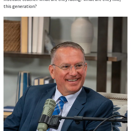
this generation?