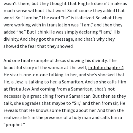
wasn’t there, but they thought that English doesn’t make as
much sense without that word. So of course they added that
word. So “I am he,” the word “he” is italicized. So what they
were working with in translation was “I am,” and then they
added “he.” But I think He was simply declaring “I am,” His
divinity. And they got the message, and that’s why they
showed the fear that they showed.
And one final example of Jesus showing his divinity: The
beautiful story of the woman at the well,
in John chapter 4
.
He starts one-on-one talking to her, and she’s shocked that
He, a Jew, is talking to her, a Samaritan. And so she calls Him
at first a Jew. And coming from a Samaritan, that’s not
necessarily a great thing from a Samaritan. But then as they
talk, she upgrades that maybe to “Sir,” and then from sir, He
reveals that He knows some things about her. And then she
realizes she’s in the presence of a holy man and calls him a
“prophet.”