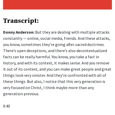
Transcript:
Donny Anderson:
But they are dealing with multiple attacks
constantly — online, social media, friends. And these attacks,
you know, sometimes they’re going after sacred doctrines.
There’s open deceptions, and there’s also decontextualized
facts can be really harmful. You know, you take a fact in
history, and with its context, it makes sense. And you remove
it out of its context, and you can make great people and great
things look very sinister. And they’re confronted with all of
these things. But also, I notice that this very generation is
very focused on Christ, I think maybe more than any
generation previous.
0:40