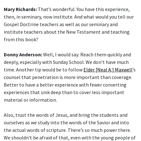
Mary Richards:
That’s wonderful. You have this experience,
then, in seminary, now institute. And what would you tell our
Gospel Doctrine teachers as well as our seminary and
institute teachers about the New Testament and teaching
from this book?
Donny Anderson:
Well, I would say: Reach them quickly and
deeply, especially with Sunday School. We don’t have much
time. Another tip would be to follow
Elder [Neal A.] Maxwell
’s
counsel that penetration is more important than coverage.
Better to have a better experience with fewer converting
experiences that sink deep than to cover less important
material or information.
Also, trust the words of Jesus, and bring the students and
ourselves as we study into the words of the Savior and into
the actual words of scripture. There’s so much power there.
We shouldn’t be afraid of that, even with the young people of