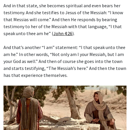
And in that state, she becomes spiritual and even bears her
testimony. And she testifies to Jesus of the Messiah: “I know
that Messias will come.” And then He responds by bearing
testimony to her of the Messiah with that language, “I that
speak unto thee am he” (
John 4:26
).
And that’s another “I am” statement: “I that speak unto thee
am he.” In other words, “Not only am I your Messiah, but I am
your God as well.” And then of course she goes into the town
and starts testifying, “The Messiah’s here.” And then the town
has that experience themselves.