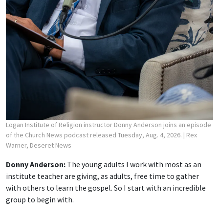
Logan Institute of Religion instructor Donny Anderson joins an episode
of the Church News podcast released Tuesday, Aug. 4, 2026.
| Rex
Warner, Deseret News
Donny Anderson:
The young adults I work with most as an
institute teacher are giving, as adults, free time to gather
with others to learn the gospel. So I start with an incredible
group to begin with.