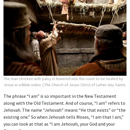
The man stricken with palsy is lowered into the room to be healed by
Jesus in a Bible video.
| The Church of Jesus Christ of Latter-day Saints
The phrase “I am” is so important in the New Testament
along with the Old Testament. And of course, “I am” refers to
Jehovah. The name “Jehovah” means “He that exists” or “the
existing one.” So when Jehovah tells Moses, “I am that I am,”
you can look at that as “I am Jehovah, your God and your