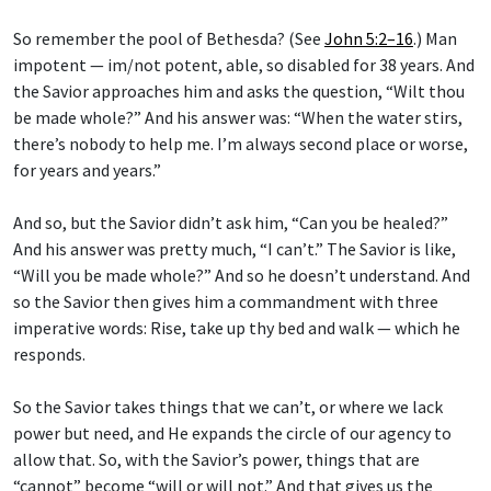
So remember the pool of Bethesda? (See
John 5:2–16
.) Man
impotent — im/not potent, able, so disabled for 38 years. And
the Savior approaches him and asks the question, “Wilt thou
be made whole?” And his answer was: “When the water stirs,
there’s nobody to help me. I’m always second place or worse,
for years and years.”
And so, but the Savior didn’t ask him, “Can you be healed?”
And his answer was pretty much, “I can’t.” The Savior is like,
“Will you be made whole?” And so he doesn’t understand. And
so the Savior then gives him a commandment with three
imperative words: Rise, take up thy bed and walk — which he
responds.
So the Savior takes things that we can’t, or where we lack
power but need, and He expands the circle of our agency to
allow that. So, with the Savior’s power, things that are
“cannot” become “will or will not.” And that gives us the