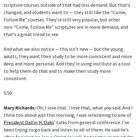
scripture courses outside of that had less demand. But that’s
changed, and students want to — they still like the “Come,
Follow Me” courses. They’re still very popular, but other
non-“Come, Follow Me” scriptures are in more demand, and
that’s a great trend to see.
And what we also notice — this isn’t new — but the young
adults, they want their study to be more consistent and more
deep and more personal. And they’re using institute as a tool
to help them do that and to make their study more
consistent.
5:50
Mary Richards:
Oh, I love that. I love that, what you said. And I
think too about just this morning, I was relistening to one of
President Dallin H. Oaks
’ talks from general conference. I’ve
been trying to go back and listen to all of them. He said he’s
often focusing on Jesus Christ as well. And so the young adults