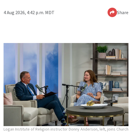
4 Aug 2026, 4:42 p.m. MDT
Share
Logan Institute of Religion instructor Donny Anderson, left, joins Church