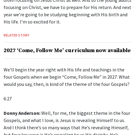
focusing on Christ, we have to prepare for His return. And next
year we’re going to be studying beginning with His birth and
His life. I’m so excited for it.
RELATED STORY
2027 ‘Come, Follow Me’ curriculum now available
We’ll begin the year right with His life and teachings in the
four Gospels when we begin “Come, Follow Me” in 2027. What
would you say, then, is kind of the theme of the four Gospels?
6:27
Donny Anderson:
Well, for me, the biggest theme in the four
Gospels, and what I love, is Jesus is revealing Himself to us.
And I think there’s so many ways that He’s revealing Himself,
but four key ways is He’s revealing to us His divinity, He’s