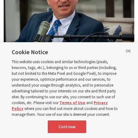
Cookie Notice
Logan Institute of Religion instructor Donny Anderson joins an episode
of the Church News podcast released Tuesday, Aug. 4, 2026.
| Rex
This website uses cookies and similar technologies (pixels,
beacons, tags, etc.), belonging to us or third parties (including,
Warner, Deseret News
but not limited to the Meta Pixel and Google Pixel), to improve
your experience, optimize performance and our services, to
He, at one point, says, “Had ye believed Moses, ye would have
understand your usage through analytics, and to personalize
believed me: for he wrote of me” (
John 5:46
). And then He also
advertising tailored to your interests on our site and third party
said — and this is a famous statement, of course — “Search
sites. By continuing to use our site, you consent to such use of
the scriptures; for in them [the scriptures] ye think ye have
cookies, etc. Please visit our
Terms of Use
and
Privacy
Policy
where you can find out more about cookies and how to
eternal life: [but] they [the scriptures] are they which testify
manage them. Your use of our site is deemed your consent.
of me” (
John 5:39
).
Continue
So, all of God’s dealings, Jesus Christ has a paramount role in