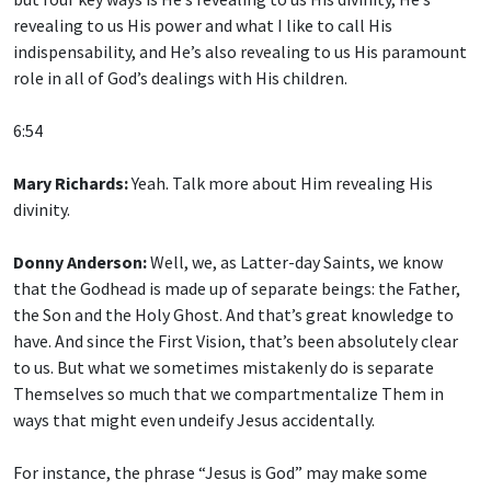
revealing to us His power and what I like to call His
indispensability, and He’s also revealing to us His paramount
role in all of God’s dealings with His children.
6:54
Mary Richards:
Yeah. Talk more about Him revealing His
divinity.
Donny Anderson:
Well, we, as Latter-day Saints, we know
that the Godhead is made up of separate beings: the Father,
the Son and the Holy Ghost. And that’s great knowledge to
have. And since the First Vision, that’s been absolutely clear
to us. But what we sometimes mistakenly do is separate
Themselves so much that we compartmentalize Them in
ways that might even undeify Jesus accidentally.
For instance, the phrase “Jesus is God” may make some