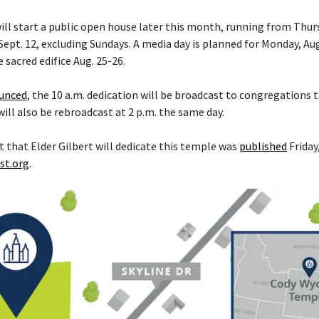
ll start a public open house later this month, running from Thurs
ept. 12, excluding Sundays. A media day is planned for Monday, Aug
e sacred edifice Aug. 25-26.
ounced
, the 10 a.m. dedication will be broadcast to congregations
 will also be rebroadcast at 2 p.m. the same day.
hat Elder Gilbert will dedicate this temple was
published
Friday,
st.org
.