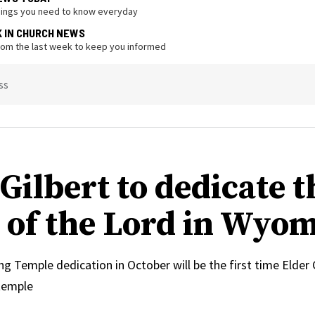
hings you need to know everyday
K IN CHURCH NEWS
from the last week to keep you informed
ss
Gilbert to dedicate t
 of the Lord in Wyo
Temple dedication in October will be the first time Elder C
temple