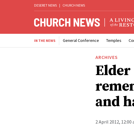
DESERET NEWS
|
CHURCH NEWS
General Conference
Temples
Co
IN THE NEWS
ARCHIVES
Elder
remem
and h
2 April 2012, 12:00