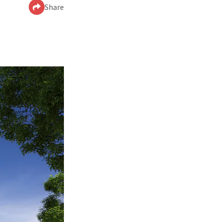
Share