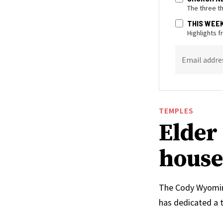
The three t
THIS WEE
Highlights 
Email addre
TEMPLES
Elder 
house
The Cody Wyoming 
has dedicated a 