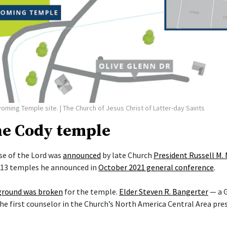
yoming Temple site.
| The Church of Jesus Christ of Latter-day Saints
he Cody temple
e of the Lord was
announced
by late Church
President Russell M.
f 13 temples he announced in
October 2021 general conference
.
ground was broken
for the temple.
Elder Steven R. Bangerter
— a G
he first counselor in the Church’s North America Central Area pre
.