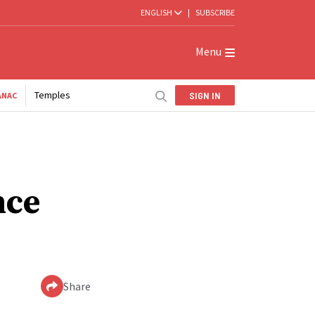
ENGLISH
|
SUBSCRIBE
Menu
Temples
SIGN IN
ANAC
nce
Share