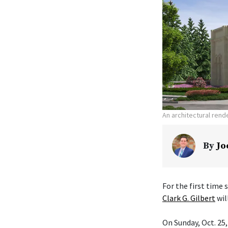
An architectural ren
By
Jo
For the first time
Clark G. Gilbert
wil
On Sunday, Oct. 25,