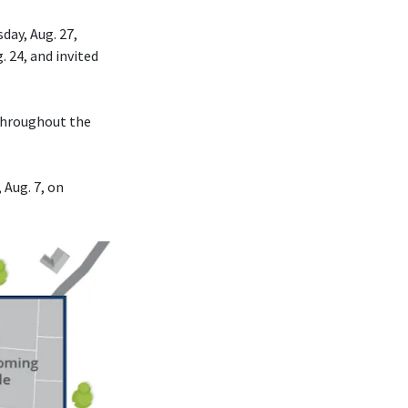
day, Aug. 27,
. 24, and invited
 throughout the
 Aug. 7, on