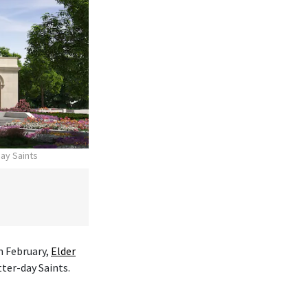
day Saints
n February,
Elder
tter-day Saints.