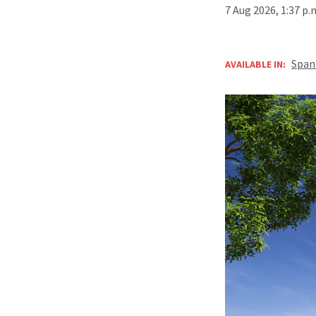
7 Aug 2026, 1:37 p
Span
AVAILABLE IN: