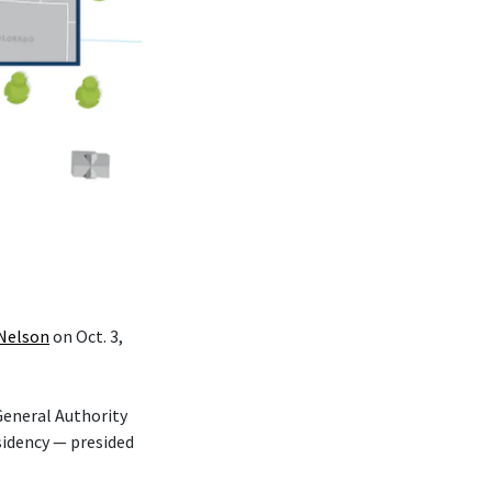
 Nelson
on Oct. 3,
eneral Authority
sidency — presided