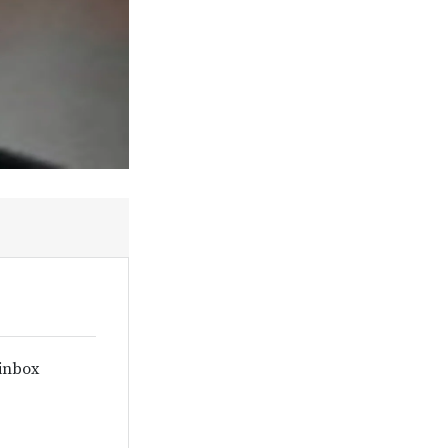
 inbox