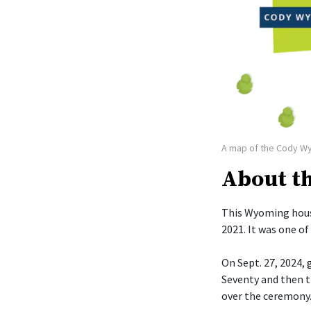
A map of the Cody W
About t
This Wyoming hous
2021. It was one o
On Sept. 27, 2024,
Seventy and then t
over the ceremony