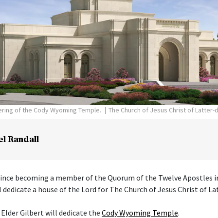
dering of the Cody Wyoming Temple.
The Church of Jesus Christ of Latter-
el Randall
 since becoming a member of the Quorum of the Twelve Apostles i
l dedicate a house of the Lord for The Church of Jesus Christ of La
 Elder Gilbert will dedicate the
Cody Wyoming Temple
.