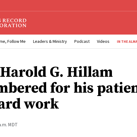
me, Follow Me
Leaders & Ministry
Podcast
Videos
IN THE ALM
 Harold G. Hillam
bered for his patie
ard work
 a.m. MDT