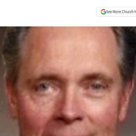
See More
Church 