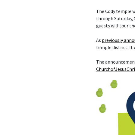
The Cody temple wi
through Saturday, S
guests will tour th
As
previously ann
temple district. It
The announcement t
ChurchofJesusChri