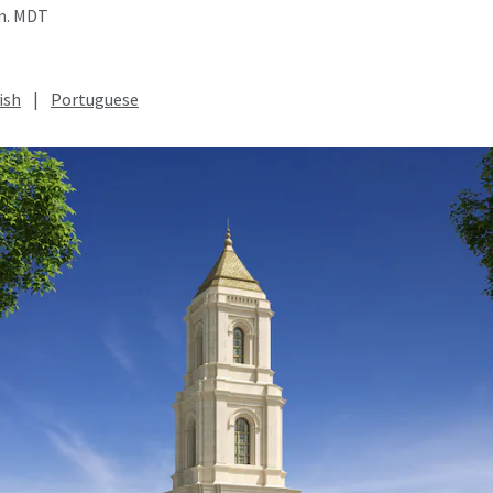
.m. MDT
ish
|
Portuguese