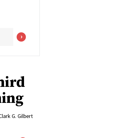
hird
ming
lark G. Gilbert