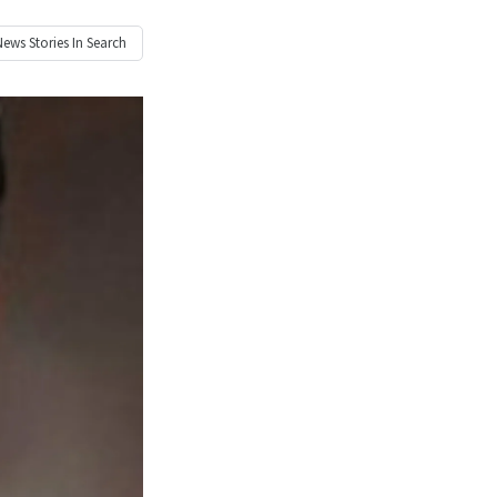
News
Stories In Search