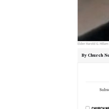
Elder Harold G. Hillam
By
Church N
Subsc
CHURCH N