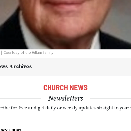
Courtesy of the Hillam family
ews Archives
Newsletters
ribe for free and get daily or weekly updates straight to your
EWS TODAY