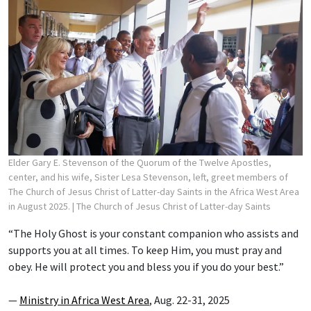
Elder Gary E. Stevenson of the Quorum of the Twelve Apostles,
center, and his wife, Sister Lesa Stevenson, left, greet members of
The Church of Jesus Christ of Latter-day Saints in the Africa West Area
in August 2025.
| The Church of Jesus Christ of Latter-day Saints
“The Holy Ghost is your constant companion who assists and
supports you at all times. To keep Him, you must pray and
obey. He will protect you and bless you if you do your best.”
—
Ministry in Africa West Area
, Aug. 22-31, 2025