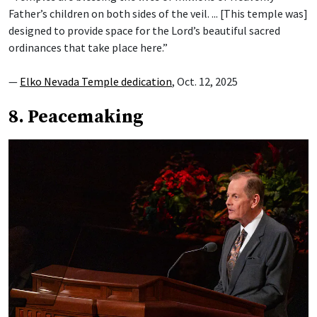
Father’s children on both sides of the veil. ... [This temple was]
designed to provide space for the Lord’s beautiful sacred
ordinances that take place here.”
—
Elko Nevada Temple dedication
, Oct. 12, 2025
8. Peacemaking