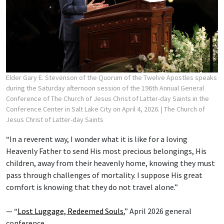
Elder Gary E. Stevenson of the Quorum of the Twelve Apostles speaks
during the Saturday afternoon session of the 196th Annual General
Conference of The Church of Jesus Christ of Latter-day Saints in the
Conference Center in Salt Lake City on April 4, 2026.
| The Church of
Jesus Christ of Latter-day Saints
“In a reverent way, I wonder what it is like for a loving
Heavenly Father to send His most precious belongings, His
children, away from their heavenly home, knowing they must
pass through challenges of mortality. I suppose His great
comfort is knowing that they do not travel alone.”
— “
Lost Luggage, Redeemed Souls
,” April 2026 general
conference