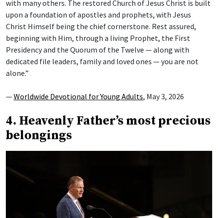
with many others. The restored Church of Jesus Christ is built
upon a foundation of apostles and prophets, with Jesus
Christ Himself being the chief cornerstone. Rest assured,
beginning with Him, through a living Prophet, the First
Presidency and the Quorum of the Twelve — along with
dedicated file leaders, family and loved ones — you are not
alone.”
—
Worldwide Devotional for Young Adults
, May 3, 2026
4. Heavenly Father’s most precious
belongings