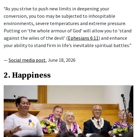
“As you strive to push new limits in deepening your
conversion, you too may be subjected to inhospitable
environments, severe temperatures and extreme pressure.
Putting on ‘the whole armour of God’ will allow you to ‘stand
against the wiles of the devil’ (
Ephesians 6:11
) and enhance
your ability to stand firm in life’s inevitable spiritual battles.”
—
Social media post
, June 18, 2026
2. Happiness