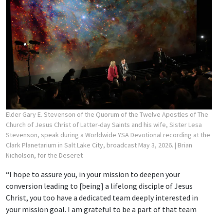
Elder Gary E. Stevenson of the Quorum of the Twelve Apostles of The
Church of Jesus Christ of Latter-day Saints and his wife, Sister Lesa
Stevenson, speak during a Worldwide YSA Devotional recording at the
Clark Planetarium in Salt Lake City, broadcast May 3, 2026.
| Brian
Nicholson, for the Deseret
“I hope to assure you, in your mission to deepen your
conversion leading to [being] a lifelong disciple of Jesus
Christ, you too have a dedicated team deeply interested in
your mission goal. I am grateful to be a part of that team