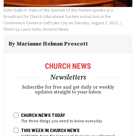
Elder Dallin H. Oaks of the Quorum of the Twelve speaks at a
broadcast for Church Educational System instructors in the
Conference Center in Salt Lake City on Tuesday, August 7, 2012.
Photo by Laura Seitz, Deseret News
By
Marianne Holman Prescott
Newsletters
Subscribe for free and get daily or weekly
updates straight to your inbox
CHURCH NEWS TODAY
The three things you need to know everyday
THIS WEEK IN CHURCH NEWS
Highlights from the last week to keep you informed