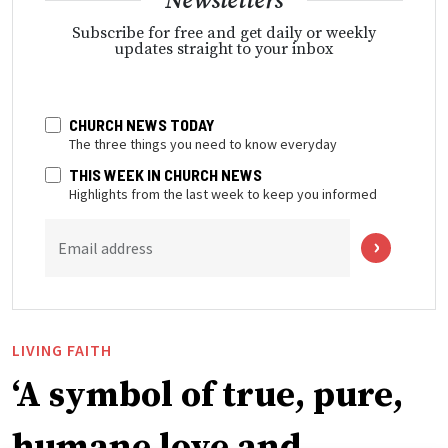
Newsletters
Subscribe for free and get daily or weekly
updates straight to your inbox
CHURCH NEWS TODAY
The three things you need to know everyday
THIS WEEK IN CHURCH NEWS
Highlights from the last week to keep you informed
Email address
LIVING FAITH
‘A symbol of true, pure,
humane love and