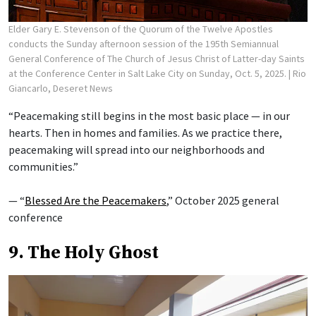
Elder Gary E. Stevenson of the Quorum of the Twelve Apostles
conducts the Sunday afternoon session of the 195th Semiannual
General Conference of The Church of Jesus Christ of Latter-day Saints
at the Conference Center in Salt Lake City on Sunday, Oct. 5, 2025.
| Rio
Giancarlo, Deseret News
“Peacemaking still begins in the most basic place — in our
hearts. Then in homes and families. As we practice there,
peacemaking will spread into our neighborhoods and
communities.”
— “
Blessed Are the Peacemakers
,” October 2025 general
conference
9. The Holy Ghost