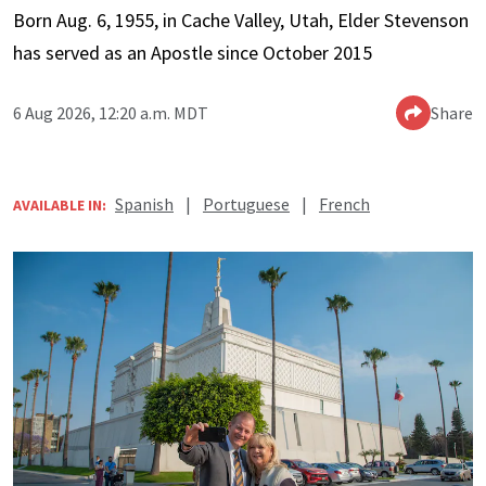
Born Aug. 6, 1955, in Cache Valley, Utah, Elder Stevenson
has served as an Apostle since October 2015
6 Aug 2026, 12:20 a.m. MDT
Share
Spanish
|
Portuguese
|
French
AVAILABLE IN: