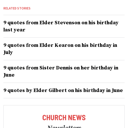
RELATED STORIES
9 quotes from Elder Stevenson on his birthday
last year
9 quotes from Elder Kearon on his birthday in
July
9 quotes from Sister Dennis on her birthday in
June
9 quotes by Elder Gilbert on his birthday in June