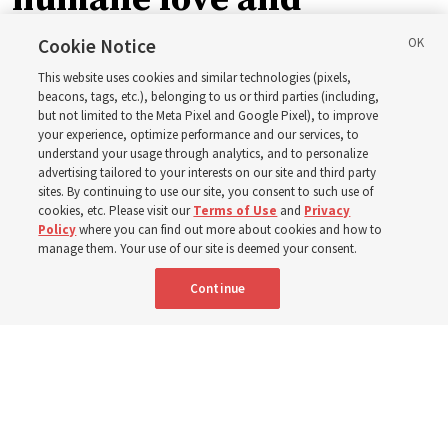
support’: How the
Cookie Notice
This website uses cookies and similar technologies (pixels,
Church is supporting
beacons, tags, etc.), belonging to us or third parties (including,
but not limited to the Meta Pixel and Google Pixel), to improve
your experience, optimize performance and our services, to
children, infants,
understand your usage through analytics, and to personalize
advertising tailored to your interests on our site and third party
sites. By continuing to use our site, you consent to such use of
mothers across Asia
cookies, etc. Please visit our
Terms of Use
and
Privacy
Policy
where you can find out more about cookies and how to
manage them. Your use of our site is deemed your consent.
The Church has donated equipment, funds and a new
Continue
building to improve infant and maternal care — from
Mongolia to Thailand
5 Aug 2026, 5:24 p.m. MDT
Share