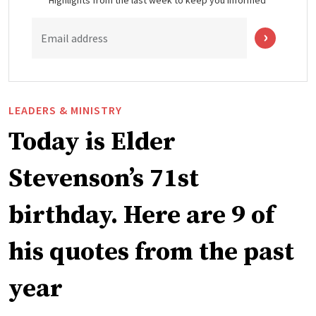
Email address
LEADERS & MINISTRY
Today is Elder
Stevenson’s 71st
birthday. Here are 9 of
his quotes from the past
year