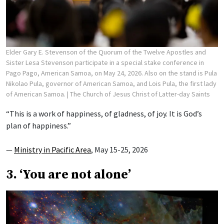
Elder Gary E. Stevenson of the Quorum of the Twelve Apostles and
Sister Lesa Stevenson participate in a special stake conference in
Pago Pago, American Samoa, on May 24, 2026. Also on the stand is Pula
Nikolao Pula, governor of American Samoa, and Lois Pula, the first lady
of American Samoa.
| The Church of Jesus Christ of Latter-day Saints
“This is a work of happiness, of gladness, of joy. It is God’s
plan of happiness.”
—
Ministry in Pacific Area
, May 15-25, 2026
3. ‘You are not alone’