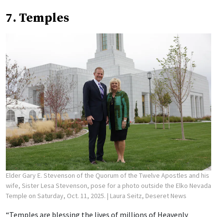
7. Temples
Elder Gary E. Stevenson of the Quorum of the Twelve Apostles and his
wife, Sister Lesa Stevenson, pose for a photo outside the Elko Nevada
Temple on Saturday, Oct. 11, 2025.
| Laura Seitz, Deseret News
“Temples are blessing the lives of millions of Heavenly