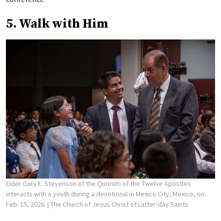
5. Walk with Him
Elder Gary E. Stevenson of the Quorum of the Twelve Apostles
interacts with a youth during a devotional in Mexico City, Mexico, on
Feb. 15, 2026.
| The Church of Jesus Christ of Latter-day Saints