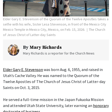
Elder Gary E. Stevenson of the Quorum of the Twelve Apostles takes a
selfie with his wife, Sister Lesa Stevenson, in front of the Mexico City
Mexico Temple in Mexico City, Mexico, on Feb. 15, 2026.
The Church
of Jesus Christ of Latter-day Saints
By
Mary Richards
Mary Richards is a reporter for the Church News
Elder Gary E. Stevenson
was born Aug. 6, 1955, and raised in
Utah’s Cache Valley. He was named to the Quorum of the
Twelve Apostles of The Church of Jesus Christ of Latter-day
Saints on Oct. 3, 2015.
He served a full-time mission in the Japan Fukuoka Mission
and attended Utah State University, later earning an
honorary
doctorate of business
.