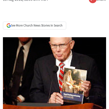
See More
Church News
Stories In Search