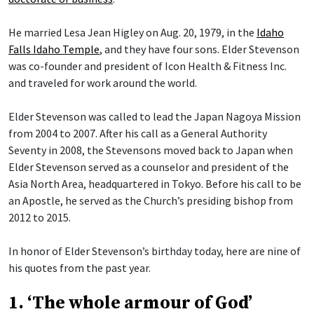
He married Lesa Jean Higley on Aug. 20, 1979, in the
Idaho
Falls Idaho Temple
, and they have four sons. Elder Stevenson
was co-founder and president of Icon Health & Fitness Inc.
and traveled for work around the world.
Elder Stevenson was called to lead the Japan Nagoya Mission
from 2004 to 2007. After his call as a General Authority
Seventy in 2008, the Stevensons moved back to Japan when
Elder Stevenson served as a counselor and president of the
Asia North Area, headquartered in Tokyo. Before his call to be
an Apostle, he served as the Church’s presiding bishop from
2012 to 2015.
In honor of Elder Stevenson’s birthday today, here are nine of
his quotes from the past year.
1. ‘The whole armour of God’