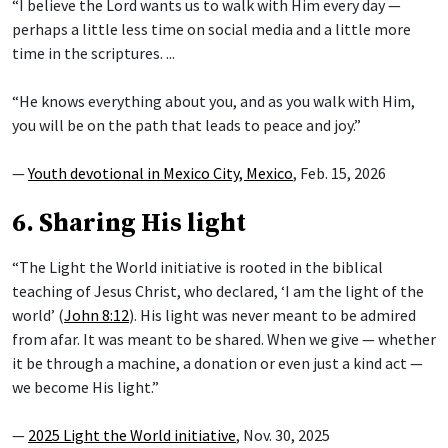
“I believe the Lord wants us to walk with Him every day —
perhaps a little less time on social media and a little more
time in the scriptures. ...
“He knows everything about you, and as you walk with Him,
you will be on the path that leads to peace and joy.”
—
Youth devotional in Mexico City, Mexico
, Feb. 15, 2026
6. Sharing His light
“The Light the World initiative is rooted in the biblical
teaching of Jesus Christ, who declared, ‘I am the light of the
world’ (
John 8:12
). His light was never meant to be admired
from afar. It was meant to be shared. When we give — whether
it be through a machine, a donation or even just a kind act —
we become His light.”
—
2025 Light the World initiative
, Nov. 30, 2025