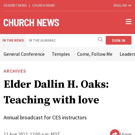
DESERET NEWS
|
CHURCH NEWS
ENGLISH
SIGN IN
IN THE NEWS
IN THE ALMANAC
General Conference
Temples
Come, Follow Me
Leaders
ARCHIVES
Elder Dallin H. Oaks:
Teaching with love
Annual broadcast for CES instructors
11 Aug 2012, 12:00 a.m. MDT
Share