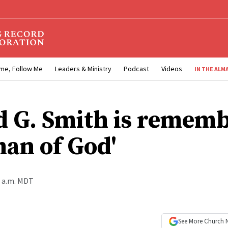
me, Follow Me
Leaders & Ministry
Podcast
Videos
IN THE ALM
d G. Smith is remem
man of God'
0 a.m. MDT
See More
Church 