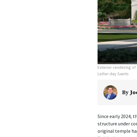
Exterior rendering o
Latter-day Saints
By
Jo
Since early 2024, t
structure under co
original temple ha