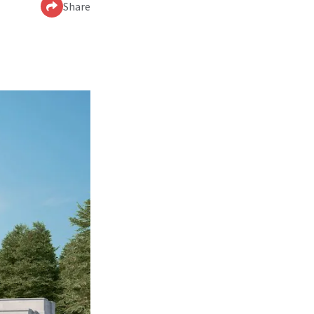
Share