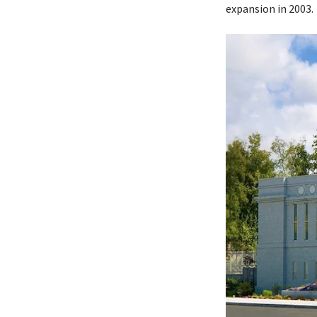
expansion in 2003.