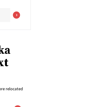
ka
xt
ore relocated