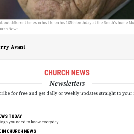
about different times in his life on his 105th birthday at the Smith's home M
hurch News
rry Avant
Newsletters
ribe for free and get daily or weekly updates straight to your
EWS TODAY
hings you need to know everyday
K IN CHURCH NEWS