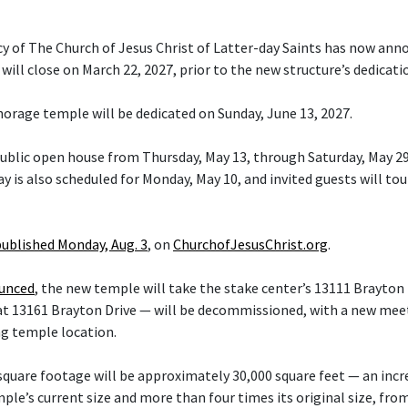
cy of The Church of Jesus Christ of Latter-day Saints has now ann
ill close on March 22, 2027, prior to the new structure’s dedicati
orage temple will be dedicated on Sunday, June 13, 2027.
 public open house from Thursday, May 13, through Saturday, May 29
y is also scheduled for Monday, May 10, and invited guests will tou
published Monday, Aug. 3
, on
ChurchofJesusChrist.org
.
ounced
, the new temple will take the stake center’s 13111 Brayton 
at 13161 Brayton Drive — will be decommissioned, with a new mee
ng temple location.
quare footage will be approximately 30,000 square feet — an inc
le’s current size and more than four times its original size, fro