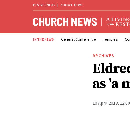
DESERET NEWS
|
CHURCH NEWS
General Conference
Temples
Co
IN THE NEWS
ARCHIVES
Eldre
as 'a 
10 April 2013, 12:0