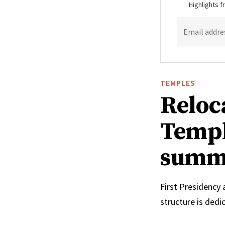
Highlights 
Email addre
TEMPLES
Reloc
Templ
summ
First Presidency
structure is ded