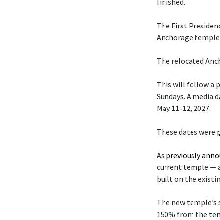
finished.
The First Presiden
Anchorage temple w
The relocated Anch
This will follow a
Sundays. A media da
May 11-12, 2027.
These dates were
As
previously ann
current temple — 
built on the existi
The new temple’s s
150% from the temp