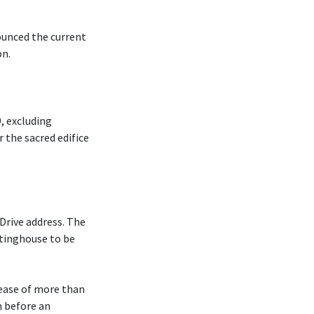
ounced the current
on.
, excluding
r the sacred edifice
Drive address. The
tinghouse to be
rease of more than
m before an