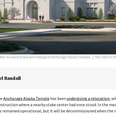
f the reconstructed and enlarged Anchorage Alaska Temple.
The Church of
el Randall
he
Anchorage Alaska Temple
has been
undergoing a relocation
, w
nstruction where a nearby stake center had once stood. In the me
s remained operational, but it will be decommissioned when the 