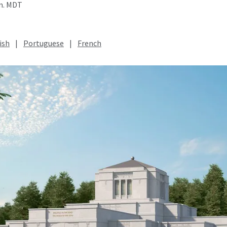
.m. MDT
ish
|
Portuguese
|
French