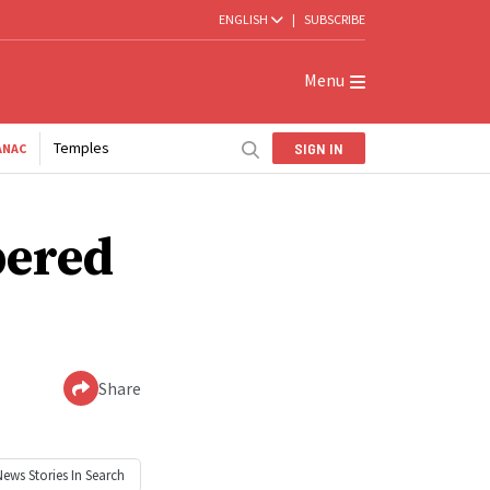
ENGLISH
|
SUBSCRIBE
Menu
Temples
SIGN IN
ANAC
bered
Share
News
Stories In Search