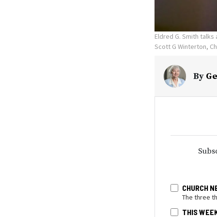
Eldred G. Smith talks 
Scott G Winterton, C
By
Ge
Subsc
CHURCH N
The three t
THIS WEE