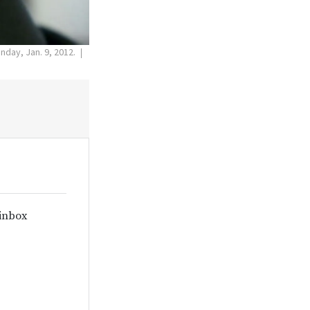
onday, Jan. 9, 2012.
 inbox