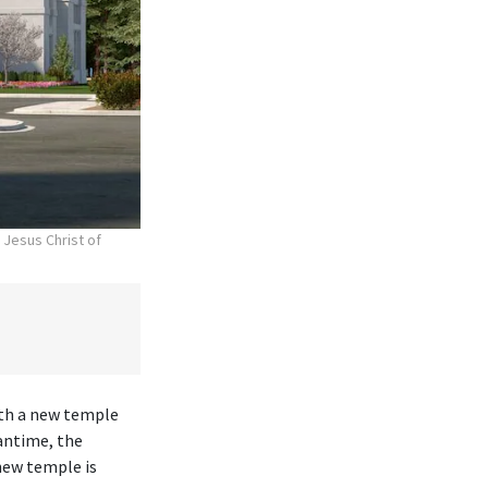
 Jesus Christ of
ith a new temple
antime, the
new temple is