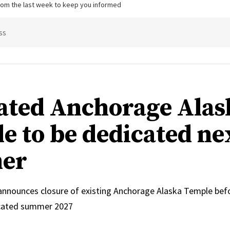
from the last week to keep you informed
ss
ated Anchorage Alas
e to be dedicated ne
er
 announces closure of existing Anchorage Alaska Temple bef
icated summer 2027