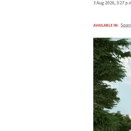
3 Aug 2026, 3:27 p
Span
AVAILABLE IN: