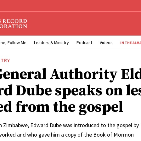
me, Follow Me
Leaders & Ministry
Podcast
Videos
IN THE ALM
STRY
eneral Authority El
d Dube speaks on le
ed from the gospel
n Zimbabwe, Edward Dube was introduced to the gospel by L
orked and who gave him a copy of the Book of Mormon