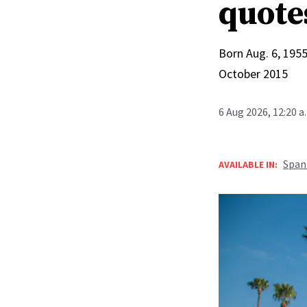
quote
Born Aug. 6, 1955
October 2015
6 Aug 2026, 12:20 
Span
AVAILABLE IN: