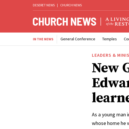
DESERET NEWS
|
CHURCH NEWS
General Conference
Temples
Co
IN THE NEWS
LEADERS & MINI
New G
Edwar
learn
As a young man i
whose home he w