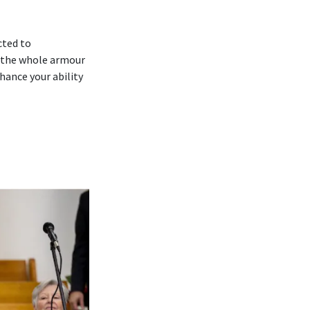
cted to
 ‘the whole armour
hance your ability