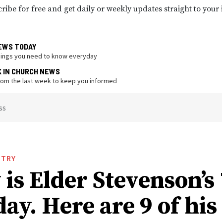
ribe for free and get daily or weekly updates straight to your
EWS TODAY
hings you need to know everyday
K IN CHURCH NEWS
from the last week to keep you informed
ss
STRY
is Elder Stevenson’s
ay. Here are 9 of his