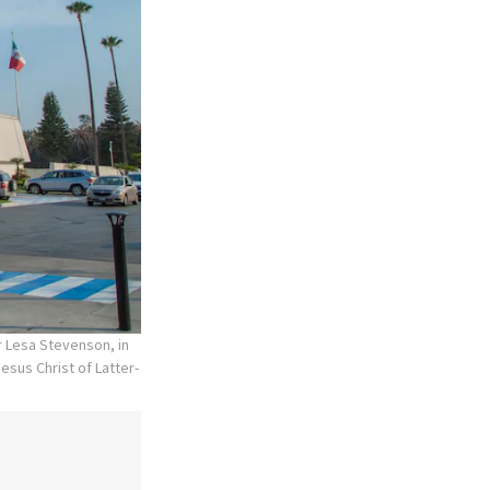
r Lesa Stevenson, in
esus Christ of Latter-