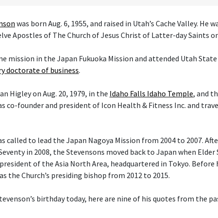
enson
was born Aug. 6, 1955, and raised in Utah’s Cache Valley. He 
ve Apostles of The Church of Jesus Christ of Latter-day Saints on 
ime mission in the Japan Fukuoka Mission and attended Utah State 
y doctorate of business
.
an Higley on Aug. 20, 1979, in the
Idaho Falls Idaho Temple
, and t
s co-founder and president of Icon Health & Fitness Inc. and trav
 called to lead the Japan Nagoya Mission from 2004 to 2007. After 
Seventy in 2008, the Stevensons moved back to Japan when Elder
president of the Asia North Area, headquartered in Tokyo. Before h
 as the Church’s presiding bishop from 2012 to 2015.
tevenson’s birthday today, here are nine of his quotes from the pas