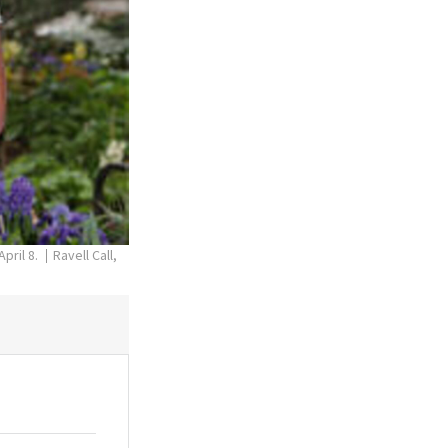
pril 8.
Ravell Call,