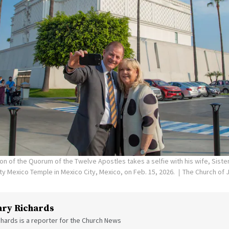
on of the Quorum of the Twelve Apostles takes a selfie with his wife, Siste
ity Mexico Temple in Mexico City, Mexico, on Feb. 15, 2026.
The Church of J
ry Richards
hards is a reporter for the Church News