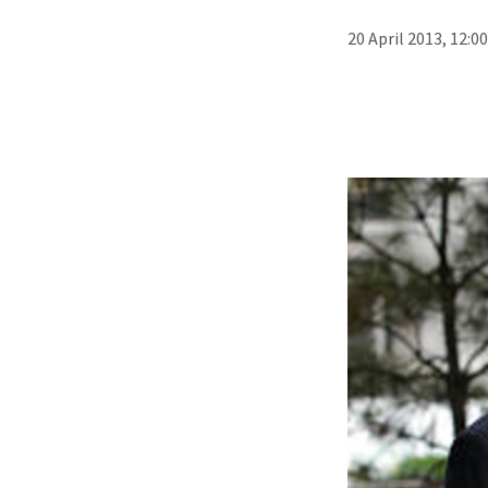
20 April 2013, 12:0