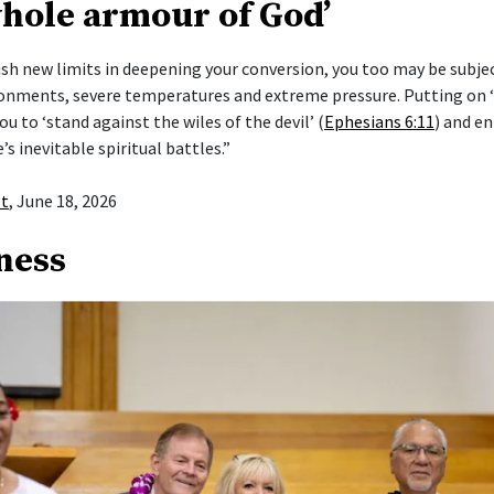
whole armour of God’
push new limits in deepening your conversion, you too may be subje
ronments, severe temperatures and extreme pressure. Putting on
ou to ‘stand against the wiles of the devil’ (
Ephesians 6:11
) and en
e’s inevitable spiritual battles.”
st
, June 18, 2026
ness