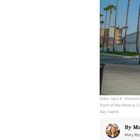
Elder Gary E. Stevens
front of the Mexico C
day Saints
By
Ma
Mary Ric