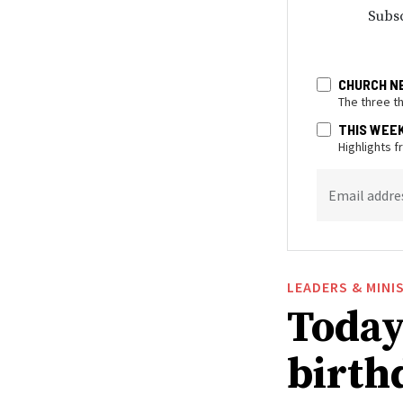
Subsc
CHURCH N
The three t
THIS WEE
Highlights 
Email addre
LEADERS & MINI
Today 
birthd