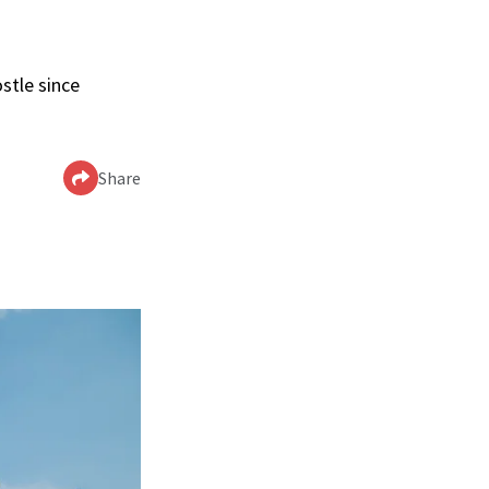
stle since
Share