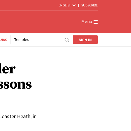
ENGLISH
|
SUBSCRIBE
Menu
Temples
SIGN IN
ANAC
der
ssons
easter Heath, in