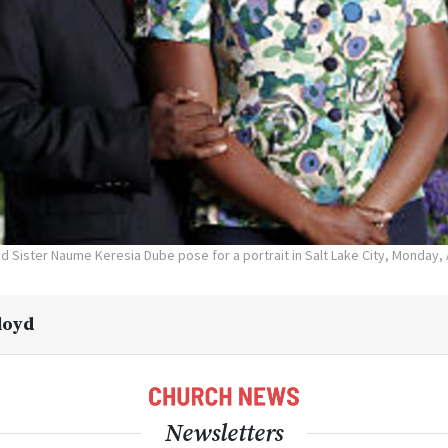
 Sister Naume Keresia Dube pose for a portrait in Salt Lake City, Monday, A
Lloyd
Newsletters