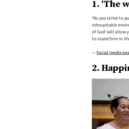
1. ‘The 
“As you strive to 
inhospitable envi
of God’ will allow y
to stand firm in lif
—
Social media po
2. Happi