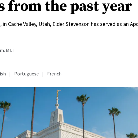
s from the past year
, in Cache Valley, Utah, Elder Stevenson has served as an Apo
a.m. MDT
ish
|
Portuguese
|
French