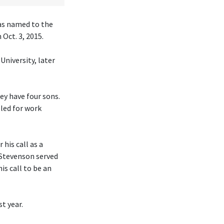
was named to the
Oct. 3, 2015.
University, later
hey have four sons.
eled for work
his call as a
 Stevenson served
is call to be an
t year.