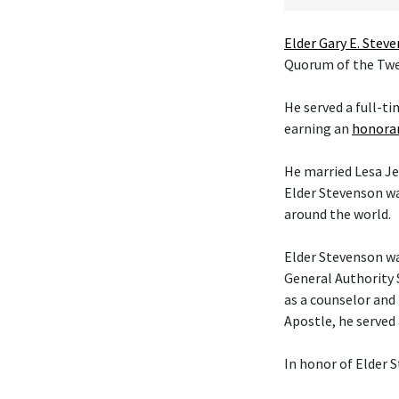
Elder Gary E. Stev
Quorum of the Twel
He served a full-t
earning an
honorar
He married Lesa Je
Elder Stevenson wa
around the world.
Elder Stevenson was
General Authority 
as a counselor and 
Apostle, he served
In honor of Elder S