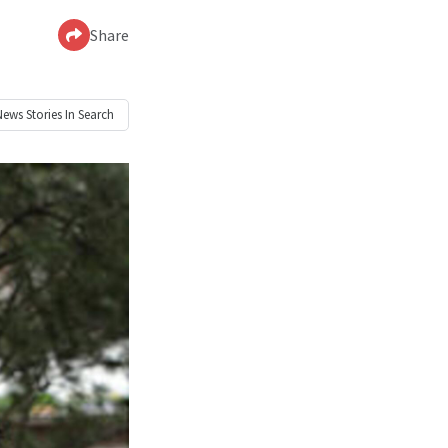
Share
News
Stories In Search