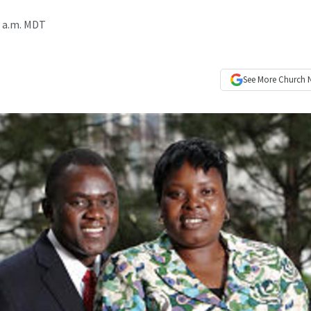
0 a.m. MDT
See More
Church 