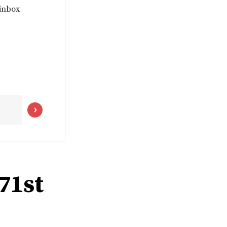
 inbox
 71st