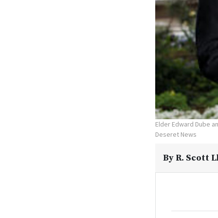
Elder Edward Dube and
Deseret News
By
R. Scott 