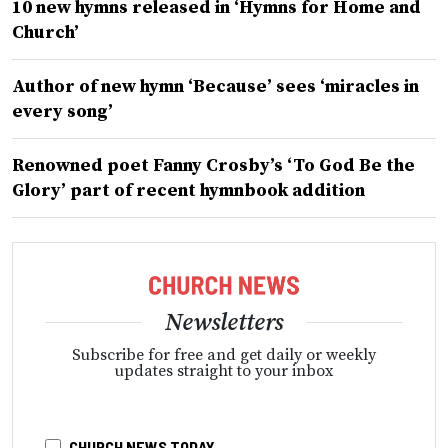
10 new hymns released in ‘Hymns for Home and
Church’
Author of new hymn ‘Because’ sees ‘miracles in
every song’
Renowned poet Fanny Crosby’s ‘To God Be the
Glory’ part of recent hymnbook addition
Newsletters
Subscribe for free and get daily or weekly
updates straight to your inbox
CHURCH NEWS TODAY