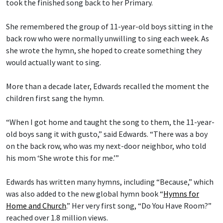
took the finished song back to her Primary.
She remembered the group of 11-year-old boys sitting in the
back row who were normally unwilling to sing each week. As
she wrote the hymn, she hoped to create something they
would actually want to sing.
More than a decade later, Edwards recalled the moment the
children first sang the hymn.
“When I got home and taught the song to them, the 11-year-
old boys sang it with gusto,” said Edwards. “There was a boy
on the back row, who was my next-door neighbor, who told
his mom ‘She wrote this for me.’”
Edwards has written many hymns, including “Because,” which
was also added to the new global hymn book “
Hymns for
Home and Church
.” Her very first song, “Do You Have Room?”
reached over 1.8 million views.