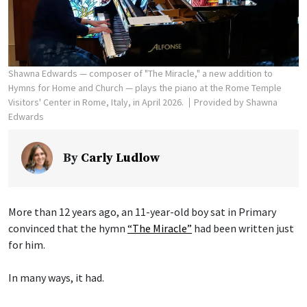
Shawna Edwards — composer of "The Miracle," a new addition to
Hymns for Home and Church — plays the piano at the Rome Temple
Visitors' Center in Rome, Italy, in April 2026.
Provided by Shawna
Edwards
By
Carly Ludlow
More than 12 years ago, an 11-year-old boy sat in Primary
convinced that the hymn
“The Miracle”
had been written just
for him.
In many ways, it had.