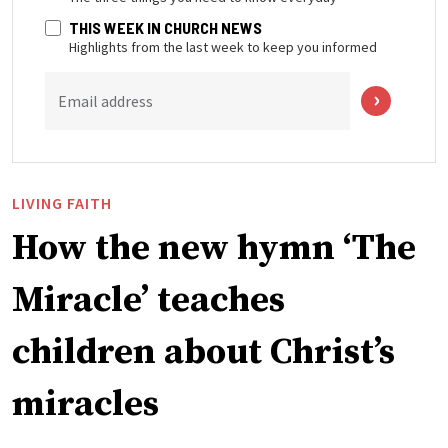
THIS WEEK IN CHURCH NEWS
Highlights from the last week to keep you informed
Email address
LIVING FAITH
How the new hymn ‘The
Miracle’ teaches
children about Christ’s
miracles