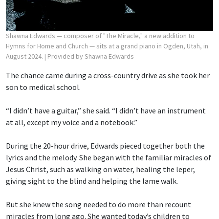
Shawna Edwards — composer of "The Miracle," a new addition to
Hymns for Home and Church — sits at a grand piano in Ogden, Utah, in
August 2024.
| Provided by Shawna Edwards
The chance came during a cross-country drive as she took her
son to medical school.
“I didn’t have a guitar,” she said. “I didn’t have an instrument
at all, except my voice and a notebook.”
During the 20-hour drive, Edwards pieced together both the
lyrics and the melody. She began with the familiar miracles of
Jesus Christ, such as walking on water, healing the leper,
giving sight to the blind and helping the lame walk.
But she knew the song needed to do more than recount
miracles from long ago. She wanted today’s children to