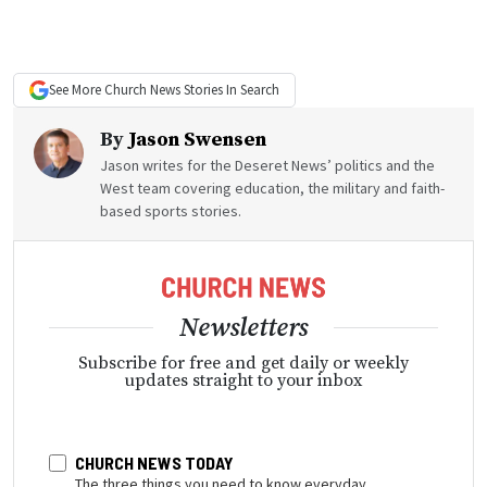
See More
Church News
Stories In Search
By
Jason Swensen
Jason writes for the Deseret News’ politics and the
West team covering education, the military and faith-
based sports stories.
Newsletters
Subscribe for free and get daily or weekly
updates straight to your inbox
CHURCH NEWS TODAY
The three things you need to know everyday