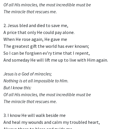
Of all His miracles, the most incredible must be
The miracle that rescues me.
2. Jesus bled and died to save me,
A price that only He could pay alone.
When He rose again, He gave me
The greatest gift the world has ever known;
So I can be forgiven ev’ry time that I repent,
And someday He will lift me up to live with Him again.
Jesus is a God of miracles;
Nothing is at all impossible to Him.
But I know this:
Of all His miracles, the most incredible must be
The miracle that rescues me.
3. I know He will walk beside me
And heal my wounds and calm my troubled heart,