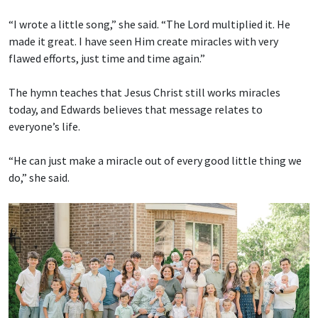
“I wrote a little song,” she said. “The Lord multiplied it. He
made it great. I have seen Him create miracles with very
flawed efforts, just time and time again.”
The hymn teaches that Jesus Christ still works miracles
today, and Edwards believes that message relates to
everyone’s life.
“He can just make a miracle out of every good little thing we
do,” she said.