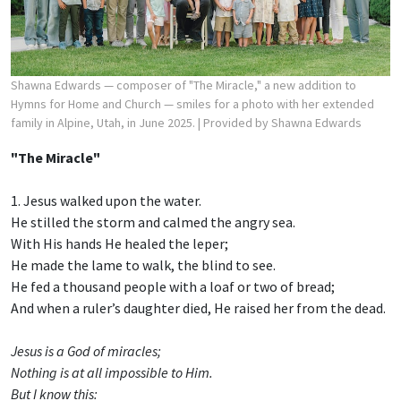
Shawna Edwards — composer of "The Miracle," a new addition to
Hymns for Home and Church — smiles for a photo with her extended
family in Alpine, Utah, in June 2025.
| Provided by Shawna Edwards
"The Miracle"
1. Jesus walked upon the water.
He stilled the storm and calmed the angry sea.
With His hands He healed the leper;
He made the lame to walk, the blind to see.
He fed a thousand people with a loaf or two of bread;
And when a ruler’s daughter died, He raised her from the dead.
Jesus is a God of miracles;
Nothing is at all impossible to Him.
But I know this: