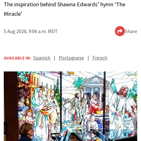
The inspiration behind Shawna Edwards’ hymn ‘The
Miracle’
5 Aug 2026, 9:06 a.m. MDT
Share
Spanish
|
Portuguese
|
French
AVAILABLE IN: