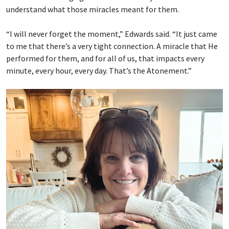
understand what those miracles meant for them.
“I will never forget the moment,” Edwards said. “It just came
to me that there’s a very tight connection. A miracle that He
performed for them, and for all of us, that impacts every
minute, every hour, every day. That’s the Atonement.”