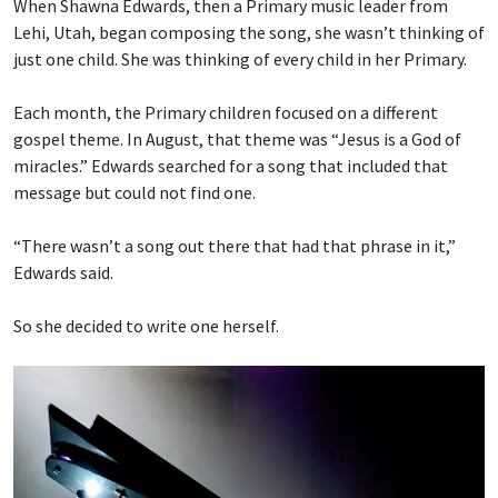
When Shawna Edwards, then a Primary music leader from
Lehi, Utah, began composing the song, she wasn’t thinking of
just one child. She was thinking of every child in her Primary.
Each month, the Primary children focused on a different
gospel theme. In August, that theme was “Jesus is a God of
miracles.” Edwards searched for a song that included that
message but could not find one.
“There wasn’t a song out there that had that phrase in it,”
Edwards said.
So she decided to write one herself.