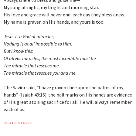
Always there to bless and guide me—
My song at night, my bright and morning star.
His love and grace will never end; each day they bless anew.
My name is graven on His hands, and yours is too.
Jesus is a God of miracles;
Nothing is at all impossible to Him.
But I know this:
Of all His miracles, the most incredible must be
The miracle that rescues me.
The miracle that rescues you and me.
The Savior said, “I have graven thee upon the palms of my
hands” (Isaiah 49:16). the nail marks on His hands are evidence
of His great atoning sacrifice for all. He will always remember
each of us.
RELATED STORIES