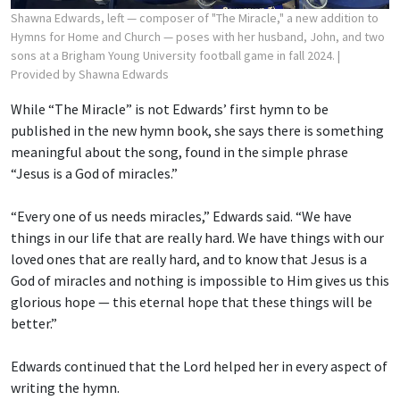
Shawna Edwards, left — composer of "The Miracle," a new addition to
Hymns for Home and Church — poses with her husband, John, and two
sons at a Brigham Young University football game in fall 2024.
|
Provided by Shawna Edwards
While “The Miracle” is not Edwards’ first hymn to be
published in the new hymn book, she says there is something
meaningful about the song, found in the simple phrase
“Jesus is a God of miracles.”
“Every one of us needs miracles,” Edwards said. “We have
things in our life that are really hard. We have things with our
loved ones that are really hard, and to know that Jesus is a
God of miracles and nothing is impossible to Him gives us this
glorious hope — this eternal hope that these things will be
better.”
Edwards continued that the Lord helped her in every aspect of
writing the hymn.