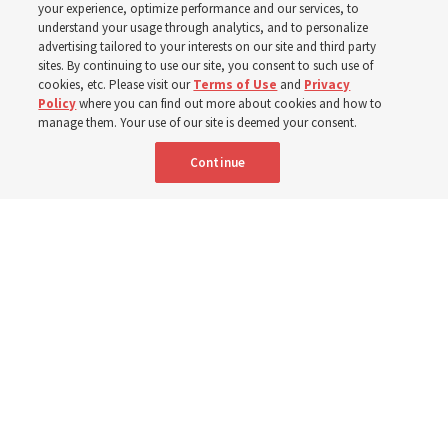
your experience, optimize performance and our services, to
Donny Anderson
understand your usage through analytics, and to personalize
advertising tailored to your interests on our site and third party
sites. By continuing to use our site, you consent to such use of
Prepare for next year’s ‘Come, Follow Me’ study of the
cookies, etc. Please visit our
Terms of Use
and
Privacy
Policy
where you can find out more about cookies and how to
New Testament by learning about themes, structure and
manage them. Your use of our site is deemed your consent.
language
Continue
4 Aug 2026, 4:42 p.m. MDT
Share