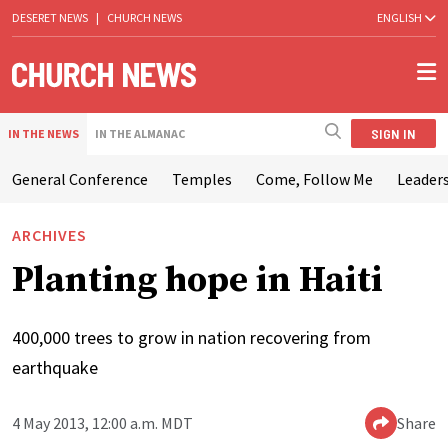
DESERET NEWS
|
CHURCH NEWS
ENGLISH
SIGN IN
IN THE NEWS
IN THE ALMANAC
General Conference
Temples
Come, Follow Me
Leaders
ARCHIVES
Planting hope in Haiti
400,000 trees to grow in nation recovering from
earthquake
4 May 2013, 12:00 a.m. MDT
Share