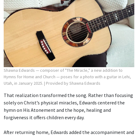
Shawna Edwards — composer of "The Miracle," a new addition to
Hymns for Home and Church — poses for a photo with a guitar in Lehi,
Utah, in January 2025.
| Provided by Shawna Edwards
That realization transformed the song. Rather than focusing
solely on Christ’s physical miracles, Edwards centered the
hymn on His Atonement and the hope, healing and
forgiveness it offers children every day.
After returning home, Edwards added the accompaniment and