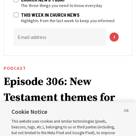
The three things you need to know everyday
THIS WEEK IN CHURCH NEWS
Highlights from the last week to keep you informed
Email address
PODCAST
Episode 306: New
Testament themes for
2027 ‘Come, Follow Me’
Cookie Notice
This website uses cookies and similar technologies (pixels,
with institute teacher
beacons, tags, etc.), belonging to us or third parties (including,
but not limited to the Meta Pixel and Google Pixel), to improve