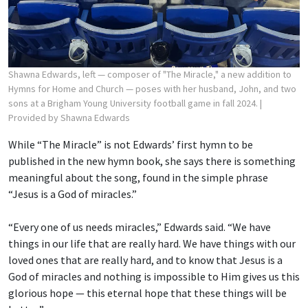
Shawna Edwards, left — composer of "The Miracle," a new addition to
Hymns for Home and Church — poses with her husband, John, and two
sons at a Brigham Young University football game in fall 2024.
|
Provided by Shawna Edwards
While “The Miracle” is not Edwards’ first hymn to be
published in the new hymn book, she says there is something
meaningful about the song, found in the simple phrase
“Jesus is a God of miracles.”
“Every one of us needs miracles,” Edwards said. “We have
things in our life that are really hard. We have things with our
loved ones that are really hard, and to know that Jesus is a
God of miracles and nothing is impossible to Him gives us this
glorious hope — this eternal hope that these things will be