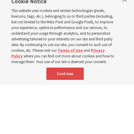
2027 ‘Come, Follow Me’
Cookie Notice
This website uses cookies and similar technologies (pixels,
with institute teacher
beacons, tags, etc.), belonging to us or third parties (including,
but not limited to the Meta Pixel and Google Pixel), to improve
your experience, optimize performance and our services, to
Donny Anderson
understand your usage through analytics, and to personalize
advertising tailored to your interests on our site and third party
sites. By continuing to use our site, you consent to such use of
cookies, etc. Please visit our
Terms of Use
and
Privacy
Prepare for next year’s ‘Come, Follow Me’ study of the
Policy
where you can find out more about cookies and how to
New Testament by learning about themes, structure and
manage them. Your use of our site is deemed your consent.
language
Continue
4 Aug 2026, 4:42 p.m. MDT
Share