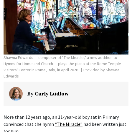
Shawna Edwards — composer of "The Miracle," a new addition to
Hymns for Home and Church — plays the piano at the Rome Temple
Visitors' Center in Rome, Italy, in April 2026.
Provided by Shawna
Edwards
By
Carly Ludlow
More than 12 years ago, an 11-year-old boy sat in Primary
convinced that the hymn
“The Miracle”
had been written just
for him.