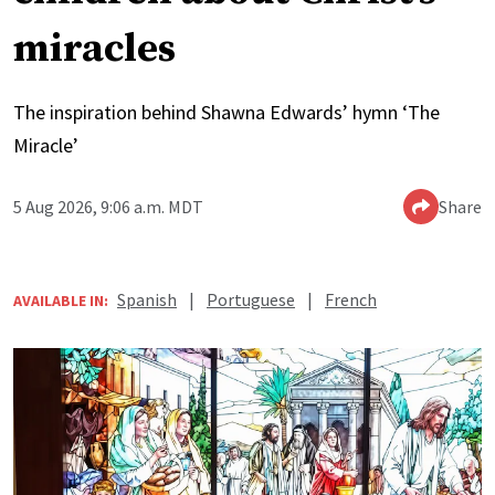
miracles
The inspiration behind Shawna Edwards’ hymn ‘The
Miracle’
5 Aug 2026, 9:06 a.m. MDT
Share
Spanish
|
Portuguese
|
French
AVAILABLE IN: