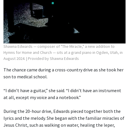
Shawna Edwards — composer of "The Miracle," a new addition to
Hymns for Home and Church — sits at a grand piano in Ogden, Utah, in
August 2024.
| Provided by Shawna Edwards
The chance came during a cross-country drive as she took her
son to medical school.
“I didn’t have a guitar,” she said. “I didn’t have an instrument
at all, except my voice and a notebook.”
During the 20-hour drive, Edwards pieced together both the
lyrics and the melody. She began with the familiar miracles of
Jesus Christ, such as walking on water, healing the leper,