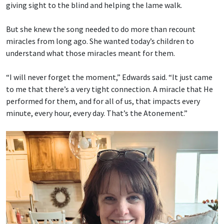
giving sight to the blind and helping the lame walk.
But she knew the song needed to do more than recount
miracles from long ago. She wanted today’s children to
understand what those miracles meant for them.
“I will never forget the moment,” Edwards said. “It just came
to me that there’s a very tight connection. A miracle that He
performed for them, and for all of us, that impacts every
minute, every hour, every day. That’s the Atonement.”