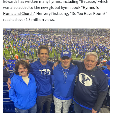
Edwards has written many hymns, including “Because,” which
was also added to the new global hymn book “
Hymns for
Home and Church
.” Her very first song, “Do You Have Room?”
reached over 1.8 million views.