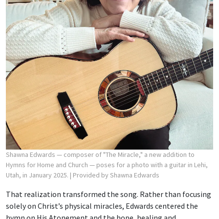
Shawna Edwards — composer of "The Miracle," a new addition to
Hymns for Home and Church — poses for a photo with a guitar in Lehi,
Utah, in January 2025.
| Provided by Shawna Edwards
That realization transformed the song. Rather than focusing
solely on Christ’s physical miracles, Edwards centered the
hymn on His Atonement and the hope, healing and