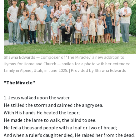
Shawna Edwards — composer of "The Miracle," a new addition to
Hymns for Home and Church — smiles for a photo with her extended
family in Alpine, Utah, in June 2025.
| Provided by Shawna Edwards
"The Miracle"
1. Jesus walked upon the water.
He stilled the storm and calmed the angry sea.
With His hands He healed the leper;
He made the lame to walk, the blind to see.
He fed a thousand people with a loaf or two of bread;
And when a ruler’s daughter died, He raised her from the dead.