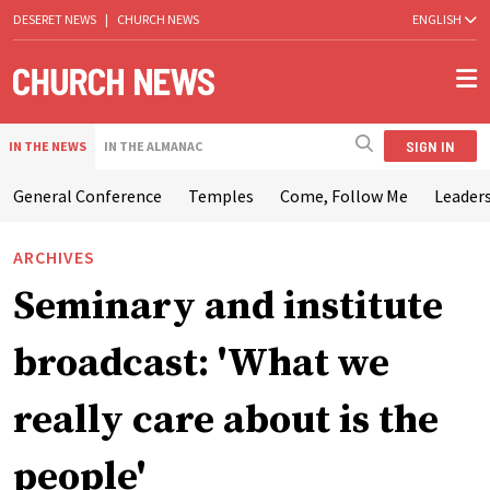
DESERET NEWS
|
CHURCH NEWS
ENGLISH
SIGN IN
IN THE NEWS
IN THE ALMANAC
General Conference
Temples
Come, Follow Me
Leaders
ARCHIVES
Seminary and institute
broadcast: 'What we
really care about is the
people'