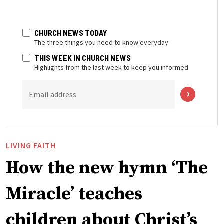
CHURCH NEWS TODAY
The three things you need to know everyday
THIS WEEK IN CHURCH NEWS
Highlights from the last week to keep you informed
Email address
LIVING FAITH
How the new hymn ‘The
Miracle’ teaches
children about Christ’s