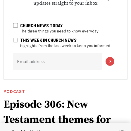
updates straight to your inbox
CHURCH NEWS TODAY
The three things you need to know everyday
THIS WEEK IN CHURCH NEWS
Highlights from the last week to keep you informed
Email address
PODCAST
Episode 306: New
Testament themes for