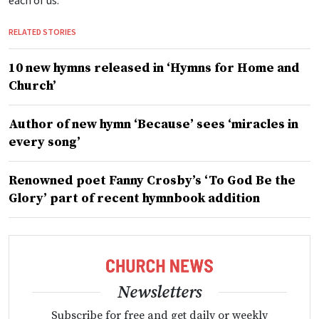
each of us.
RELATED STORIES
10 new hymns released in ‘Hymns for Home and
Church’
Author of new hymn ‘Because’ sees ‘miracles in
every song’
Renowned poet Fanny Crosby’s ‘To God Be the
Glory’ part of recent hymnbook addition
Newsletters
Subscribe for free and get daily or weekly