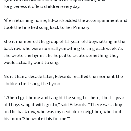
forgiveness it offers children every day.
After returning home, Edwards added the accompaniment and
took the finished song back to her Primary.
She remembered the group of 11-year-old boys sitting in the
back row who were normally unwilling to sing each week. As
she wrote the hymn, she hoped to create something they
would actually want to sing.
More than a decade later, Edwards recalled the moment the
children first sang the hymn.
“When I got home and taught the song to them, the 11-year-
old boys sang it with gusto,” said Edwards. “There was a boy
on the back row, who was my next-door neighbor, who told
his mom ‘She wrote this for me.’”