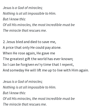
Jesus is a God of miracles;
Nothing is at all impossible to Him.
But I know this:
Of all His miracles, the most incredible must be
The miracle that rescues me.
2. Jesus bled and died to save me,
A price that only He could pay alone.
When He rose again, He gave me
The greatest gift the world has ever known;
So I can be forgiven ev’ry time that I repent,
And someday He will lift me up to live with Him again.
Jesus is a God of miracles;
Nothing is at all impossible to Him.
But I know this:
Of all His miracles, the most incredible must be
The miracle that rescues me.