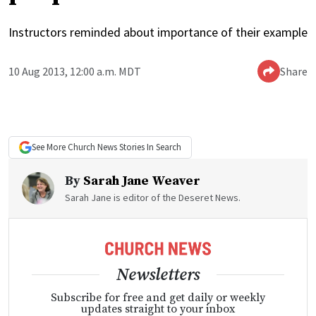
Instructors reminded about importance of their example
10 Aug 2013, 12:00 a.m. MDT
Share
See More
Church News
Stories In Search
By
Sarah Jane Weaver
Sarah Jane is editor of the Deseret News.
Newsletters
Subscribe for free and get daily or weekly
updates straight to your inbox