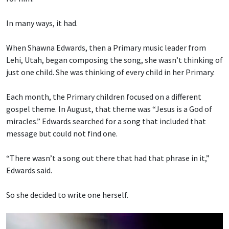
In many ways, it had.
When Shawna Edwards, then a Primary music leader from
Lehi, Utah, began composing the song, she wasn’t thinking of
just one child. She was thinking of every child in her Primary.
Each month, the Primary children focused on a different
gospel theme. In August, that theme was “Jesus is a God of
miracles.” Edwards searched for a song that included that
message but could not find one.
“There wasn’t a song out there that had that phrase in it,”
Edwards said.
So she decided to write one herself.