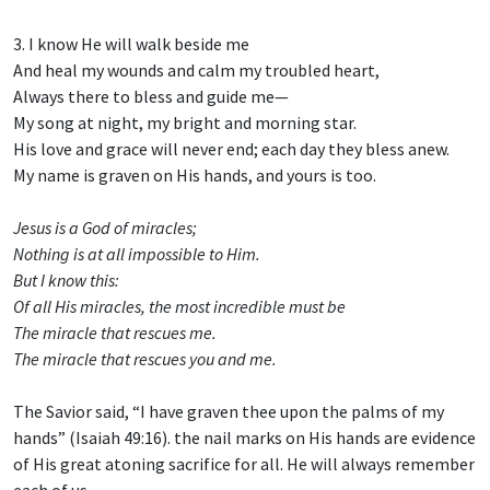
3. I know He will walk beside me
And heal my wounds and calm my troubled heart,
Always there to bless and guide me—
My song at night, my bright and morning star.
His love and grace will never end; each day they bless anew.
My name is graven on His hands, and yours is too.
Jesus is a God of miracles;
Nothing is at all impossible to Him.
But I know this:
Of all His miracles, the most incredible must be
The miracle that rescues me.
The miracle that rescues you and me.
The Savior said, “I have graven thee upon the palms of my
hands” (Isaiah 49:16). the nail marks on His hands are evidence
of His great atoning sacrifice for all. He will always remember