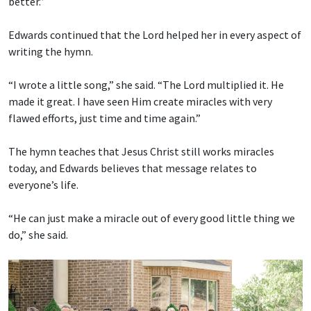
better.”
Edwards continued that the Lord helped her in every aspect of
writing the hymn.
“I wrote a little song,” she said. “The Lord multiplied it. He
made it great. I have seen Him create miracles with very
flawed efforts, just time and time again.”
The hymn teaches that Jesus Christ still works miracles
today, and Edwards believes that message relates to
everyone’s life.
“He can just make a miracle out of every good little thing we
do,” she said.