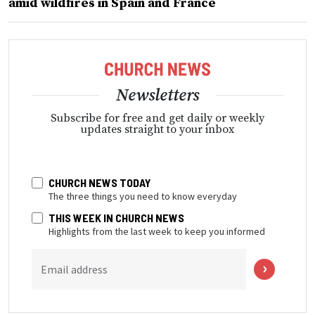
amid wildfires in Spain and France
Newsletters
Subscribe for free and get daily or weekly
updates straight to your inbox
CHURCH NEWS TODAY
The three things you need to know everyday
THIS WEEK IN CHURCH NEWS
Highlights from the last week to keep you informed
Email address