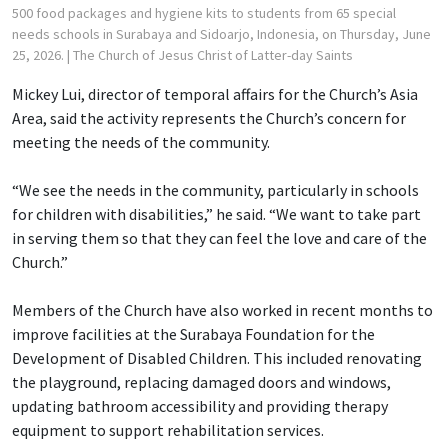
500 food packages and hygiene kits to students from 65 special
needs schools in Surabaya and Sidoarjo, Indonesia, on Thursday, June
25, 2026.
| The Church of Jesus Christ of Latter-day Saints
Mickey Lui, director of temporal affairs for the Church’s Asia
Area, said the activity represents the Church’s concern for
meeting the needs of the community.
“We see the needs in the community, particularly in schools
for children with disabilities,” he said. “We want to take part
in serving them so that they can feel the love and care of the
Church.”
Members of the Church have also worked in recent months to
improve facilities at the Surabaya Foundation for the
Development of Disabled Children. This included renovating
the playground, replacing damaged doors and windows,
updating bathroom accessibility and providing therapy
equipment to support rehabilitation services.