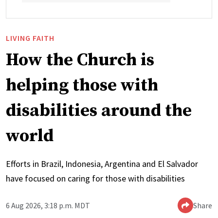
LIVING FAITH
How the Church is
helping those with
disabilities around the
world
Efforts in Brazil, Indonesia, Argentina and El Salvador
have focused on caring for those with disabilities
6 Aug 2026, 3:18 p.m. MDT
Share