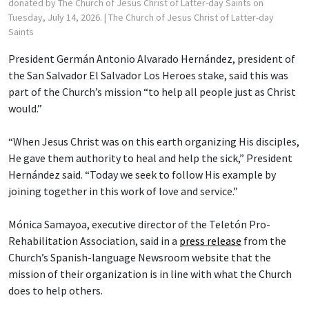
donated by The Church of Jesus Christ of Latter-day Saints on
Tuesday, July 14, 2026.
| The Church of Jesus Christ of Latter-day
Saints
President Germán Antonio Alvarado Hernández, president of
the San Salvador El Salvador Los Heroes stake, said this was
part of the Church’s mission “to help all people just as Christ
would.”
“When Jesus Christ was on this earth organizing His disciples,
He gave them authority to heal and help the sick,” President
Hernández said. “Today we seek to follow His example by
joining together in this work of love and service.”
Mónica Samayoa, executive director of the Teletón Pro-
Rehabilitation Association, said in a
press release
from the
Church’s Spanish-language Newsroom website that the
mission of their organization is in line with what the Church
does to help others.