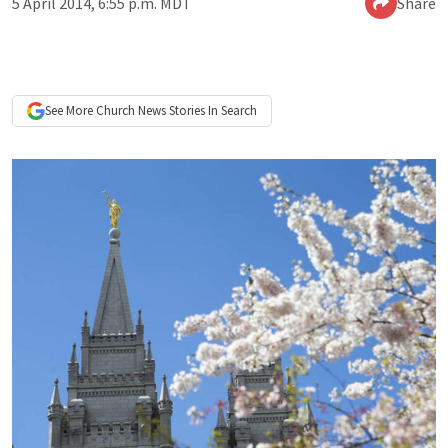
5 April 2014, 6:55 p.m. MDT
Share
See More
Church News
Stories In Search