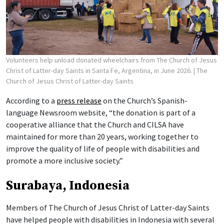
Volunteers help unload donated wheelchairs from The Church of Jesus
Christ of Latter-day Saints in Santa Fe, Argentina, in June 2026.
| The
Church of Jesus Christ of Latter-day Saints
According to a
press release
on the Church’s Spanish-
language Newsroom website, “the donation is part of a
cooperative alliance that the Church and CILSA have
maintained for more than 20 years, working together to
improve the quality of life of people with disabilities and
promote a more inclusive society.”
Surabaya, Indonesia
Members of The Church of Jesus Christ of Latter-day Saints
have helped people with disabilities in Indonesia with several