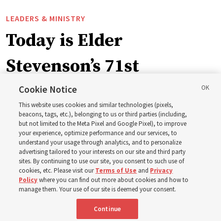
LEADERS & MINISTRY
Today is Elder
Stevenson’s 71st
birthday. Here are 9 of
Cookie Notice
This website uses cookies and similar technologies (pixels,
his quotes from the past
beacons, tags, etc.), belonging to us or third parties (including,
but not limited to the Meta Pixel and Google Pixel), to improve
your experience, optimize performance and our services, to
year
understand your usage through analytics, and to personalize
advertising tailored to your interests on our site and third party
sites. By continuing to use our site, you consent to such use of
Born Aug. 6, 1955, in Cache Valley, Utah, Elder Stevenson
cookies, etc. Please visit our
Terms of Use
and
Privacy
Policy
where you can find out more about cookies and how to
has served as an Apostle since October 2015
manage them. Your use of our site is deemed your consent.
Continue
6 Aug 2026, 12:20 a.m. MDT
Share