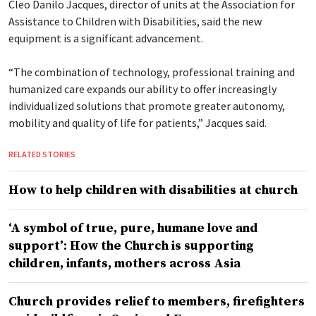
Cleo Danilo Jacques, director of units at the Association for
Assistance to Children with Disabilities, said the new
equipment is a significant advancement.
“The combination of technology, professional training and
humanized care expands our ability to offer increasingly
individualized solutions that promote greater autonomy,
mobility and quality of life for patients,” Jacques said.
RELATED STORIES
How to help children with disabilities at church
‘A symbol of true, pure, humane love and
support’: How the Church is supporting
children, infants, mothers across Asia
Church provides relief to members, firefighters