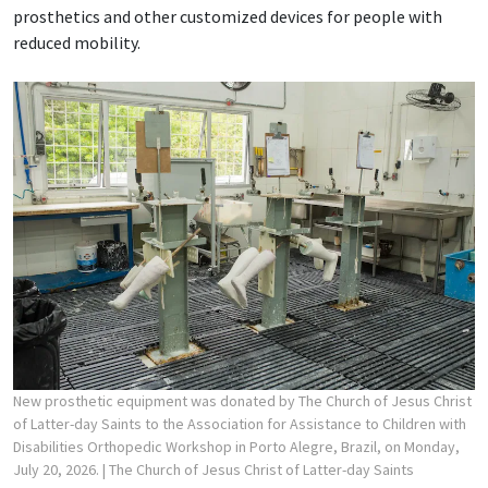
prosthetics and other customized devices for people with
reduced mobility.
New prosthetic equipment was donated by The Church of Jesus Christ
of Latter-day Saints to the Association for Assistance to Children with
Disabilities Orthopedic Workshop in Porto Alegre, Brazil, on Monday,
July 20, 2026.
| The Church of Jesus Christ of Latter-day Saints