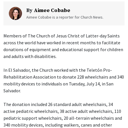
By
Aimee Cobabe
Aimee Cobabe is a reporter for Church News.
Members of The Church of Jesus Christ of Latter-day Saints
across the world have worked in recent months to facilitate
donations of equipment and educational support for children
and adults with disabilities.
In El Salvador, the Church worked with the Teletón Pro-
Rehabilitation Association to donate 228 wheelchairs and 340
mobility devices to individuals on Tuesday, July 14, in San
Salvador.
The donation included 26 standard adult wheelchairs, 34
active pediatric wheelchairs, 38 active adult wheelchairs, 110
pediatric support wheelchairs, 20 all-terrain wheelchairs and
340 mobility devices, including walkers, canes and other