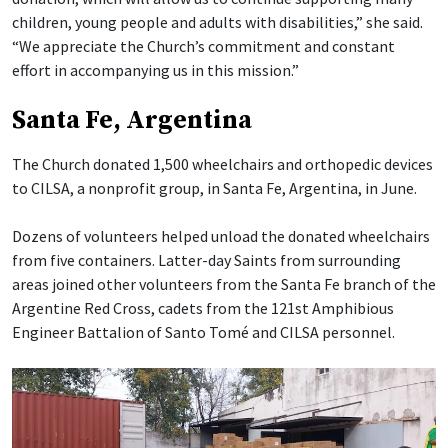
children, young people and adults with disabilities,” she said.
“We appreciate the Church’s commitment and constant
effort in accompanying us in this mission.”
Santa Fe, Argentina
The Church donated 1,500 wheelchairs and orthopedic devices
to CILSA, a nonprofit group, in Santa Fe, Argentina, in June.
Dozens of volunteers helped unload the donated wheelchairs
from five containers. Latter-day Saints from surrounding
areas joined other volunteers from the Santa Fe branch of the
Argentine Red Cross, cadets from the 121st Amphibious
Engineer Battalion of Santo Tomé and CILSA personnel.