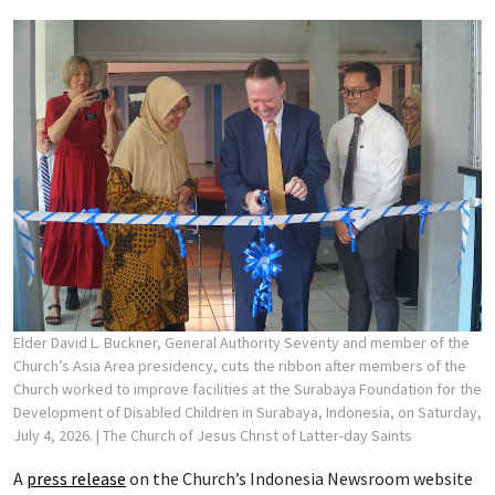
Elder David L. Buckner, General Authority Seventy and member of the
Church’s Asia Area presidency, cuts the ribbon after members of the
Church worked to improve facilities at the Surabaya Foundation for the
Development of Disabled Children in Surabaya, Indonesia, on Saturday,
July 4, 2026.
| The Church of Jesus Christ of Latter-day Saints
A
press release
on the Church’s Indonesia Newsroom website