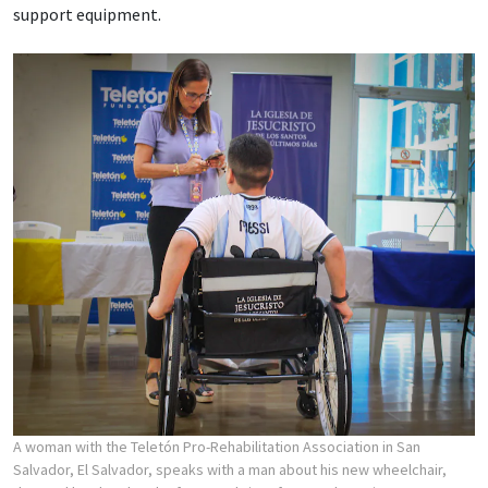
support equipment.
A woman with the Teletón Pro-Rehabilitation Association in San
Salvador, El Salvador, speaks with a man about his new wheelchair,