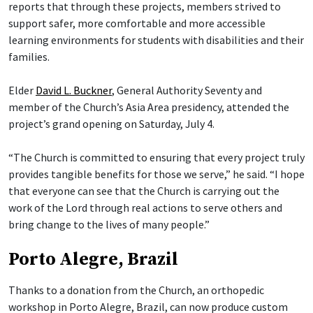
reports that through these projects, members strived to
support safer, more comfortable and more accessible
learning environments for students with disabilities and their
families.
Elder
David L. Buckner
, General Authority Seventy and
member of the Church’s Asia Area presidency, attended the
project’s grand opening on Saturday, July 4.
“The Church is committed to ensuring that every project truly
provides tangible benefits for those we serve,” he said. “I hope
that everyone can see that the Church is carrying out the
work of the Lord through real actions to serve others and
bring change to the lives of many people.”
Porto Alegre, Brazil
Thanks to a donation from the Church, an orthopedic
workshop in Porto Alegre, Brazil, can now produce custom