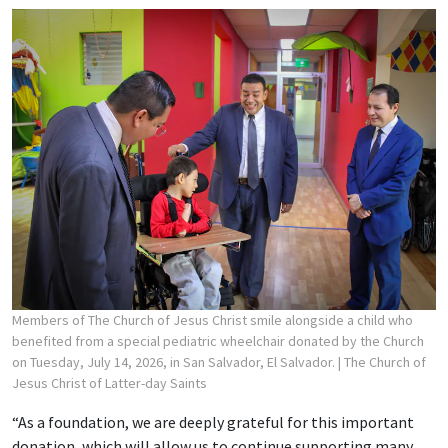
Members of The Church of Jesus Christ smile alongside a child who
benefited from a special pediatric wheelchair donated by the Church
on Tuesday, July 14, 2026, in San Salvador, El Salvador.
| The Church of
Jesus Christ of Latter-day Saints
“As a foundation, we are deeply grateful for this important
donation, which will allow us to continue supporting many