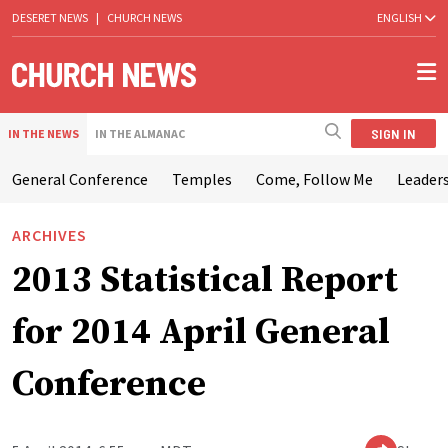
DESERET NEWS
|
CHURCH NEWS
ENGLISH
SIGN IN
IN THE NEWS
IN THE ALMANAC
General Conference
Temples
Come, Follow Me
Leaders
ARCHIVES
2013 Statistical Report
for 2014 April General
Conference