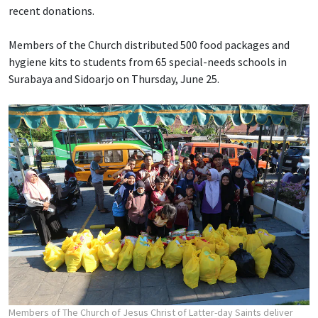
recent donations.
Members of the Church distributed 500 food packages and
hygiene kits to students from 65 special-needs schools in
Surabaya and Sidoarjo on Thursday, June 25.
Members of The Church of Jesus Christ of Latter-day Saints deliver