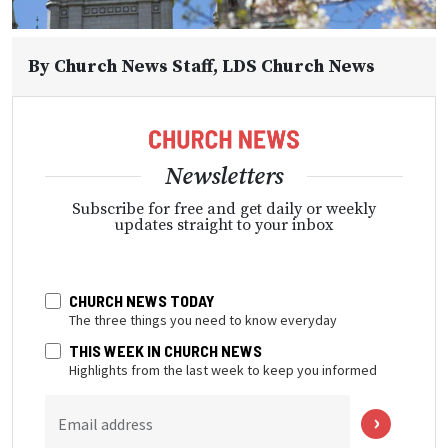
By
Church News Staff
, LDS Church News
Newsletters
Subscribe for free and get daily or weekly
updates straight to your inbox
CHURCH NEWS TODAY
The three things you need to know everyday
THIS WEEK IN CHURCH NEWS
Highlights from the last week to keep you informed
Email address