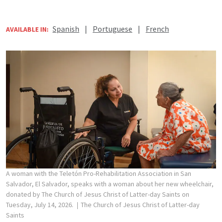
Spanish
|
Portuguese
|
French
AVAILABLE IN:
A woman with the Teletón Pro-Rehabilitation Association in San
Salvador, El Salvador, speaks with a woman about her new wheelchair,
donated by The Church of Jesus Christ of Latter-day Saints on
Tuesday, July 14, 2026.
The Church of Jesus Christ of Latter-day
Saints