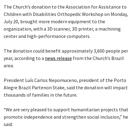
The Church’s donation to the Association for Assistance to
Children with Disabilities Orthopedic Workshop on Monday,
July 20, brought more modern equipment to the
organization, with a 3D scanner, 3D printer, a machining
center and high-performance computers.
The donation could benefit approximately 3,600 people per
year, according to a
news release
from the Church’s Brazil
area.
President Luís Carlos Nepomuceno, president of the Porto
Alegre Brazil Partenon Stake, said the donation will impact
thousands of families in the future.
“We are very pleased to support humanitarian projects that
promote independence and strengthen social inclusion,” he
said.