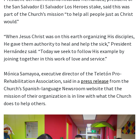
the San Salvador El Salvador Los Heroes stake, said this was
part of the Church’s mission “to help all people just as Christ
would.”
“When Jesus Christ was on this earth organizing His disciples,
He gave them authority to heal and help the sick,” President
Hernández said. “Today we seek to follow His example by
joining together in this work of love and service.”
Mónica Samayoa, executive director of the Teletón Pro-
Rehabilitation Association, said in a
press release
from the
Church’s Spanish-language Newsroom website that the
mission of their organization is in line with what the Church
does to help others.