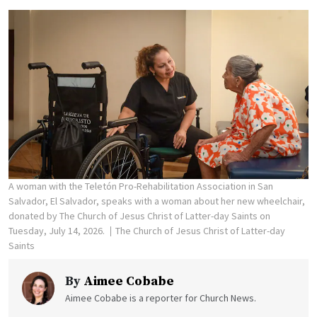
A woman with the Teletón Pro-Rehabilitation Association in San
Salvador, El Salvador, speaks with a woman about her new wheelchair,
donated by The Church of Jesus Christ of Latter-day Saints on
Tuesday, July 14, 2026.
The Church of Jesus Christ of Latter-day
Saints
By
Aimee Cobabe
Aimee Cobabe is a reporter for Church News.