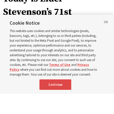
Stevenson’s 71st
birthday. Here are 9 of
Cookie Notice
This website uses cookies and similar technologies (pixels,
his quotes from the past
beacons, tags, etc.), belonging to us or third parties (including,
but not limited to the Meta Pixel and Google Pixel), to improve
your experience, optimize performance and our services, to
year
understand your usage through analytics, and to personalize
advertising tailored to your interests on our site and third party
sites. By continuing to use our site, you consent to such use of
cookies, etc. Please visit our
Terms of Use
and
Privacy
Born Aug. 6, 1955, in Cache Valley, Utah, Elder Stevenson
Policy
where you can find out more about cookies and how to
has served as an Apostle since October 2015
manage them. Your use of our site is deemed your consent.
Continue
6 Aug 2026, 12:20 a.m. MDT
Share
Spanish
|
Portuguese
|
French
AVAILABLE IN: