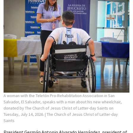
A woman with the Teletón Pro-Rehabilitation Association in San
Salvador, El Salvador, speaks with a man about his new wheelchair,
donated by The Church of Jesus Christ of Latter-day Saints on
Tuesday, July 14, 2026.
| The Church of Jesus Christ of Latter-day
Saints
President Germán Antonio Alvarado Hernández, president of