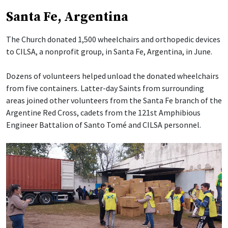
Santa Fe, Argentina
The Church donated 1,500 wheelchairs and orthopedic devices
to CILSA, a nonprofit group, in Santa Fe, Argentina, in June.
Dozens of volunteers helped unload the donated wheelchairs
from five containers. Latter-day Saints from surrounding
areas joined other volunteers from the Santa Fe branch of the
Argentine Red Cross, cadets from the 121st Amphibious
Engineer Battalion of Santo Tomé and CILSA personnel.