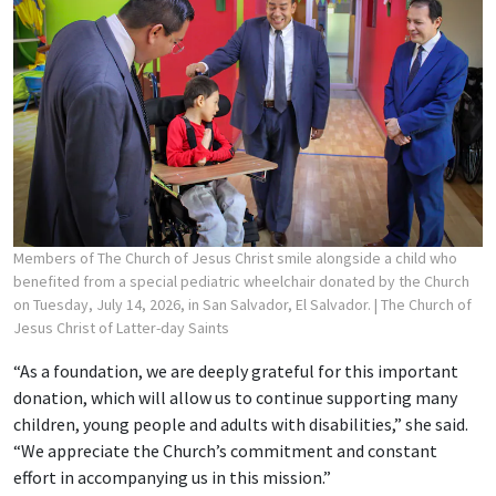
Members of The Church of Jesus Christ smile alongside a child who
benefited from a special pediatric wheelchair donated by the Church
on Tuesday, July 14, 2026, in San Salvador, El Salvador.
| The Church of
Jesus Christ of Latter-day Saints
“As a foundation, we are deeply grateful for this important
donation, which will allow us to continue supporting many
children, young people and adults with disabilities,” she said.
“We appreciate the Church’s commitment and constant
effort in accompanying us in this mission.”