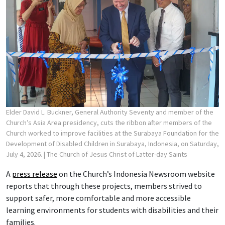
Elder David L. Buckner, General Authority Seventy and member of the
Church’s Asia Area presidency, cuts the ribbon after members of the
Church worked to improve facilities at the Surabaya Foundation for the
Development of Disabled Children in Surabaya, Indonesia, on Saturday,
July 4, 2026.
| The Church of Jesus Christ of Latter-day Saints
A
press release
on the Church’s Indonesia Newsroom website
reports that through these projects, members strived to
support safer, more comfortable and more accessible
learning environments for students with disabilities and their
families.