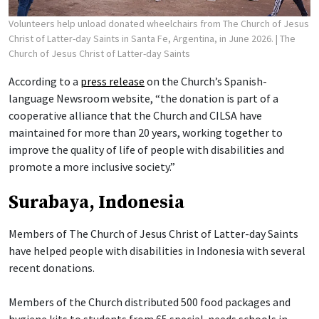
Volunteers help unload donated wheelchairs from The Church of Jesus
Christ of Latter-day Saints in Santa Fe, Argentina, in June 2026.
| The
Church of Jesus Christ of Latter-day Saints
According to a
press release
on the Church’s Spanish-
language Newsroom website, “the donation is part of a
cooperative alliance that the Church and CILSA have
maintained for more than 20 years, working together to
improve the quality of life of people with disabilities and
promote a more inclusive society.”
Surabaya, Indonesia
Members of The Church of Jesus Christ of Latter-day Saints
have helped people with disabilities in Indonesia with several
recent donations.
Members of the Church distributed 500 food packages and
hygiene kits to students from 65 special-needs schools in