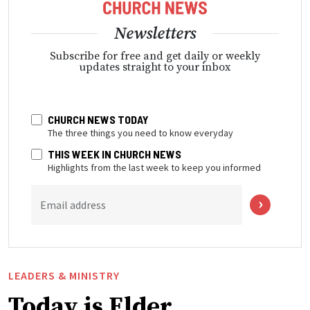
Newsletters
Subscribe for free and get daily or weekly
updates straight to your inbox
CHURCH NEWS TODAY
The three things you need to know everyday
THIS WEEK IN CHURCH NEWS
Highlights from the last week to keep you informed
Email address
LEADERS & MINISTRY
Today is Elder