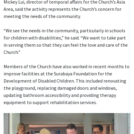
Mickey Lui, director of temporal affairs for the Church’s Asia
Area, said the activity represents the Church’s concern for
meeting the needs of the community.
“We see the needs in the community, particularly in schools
for children with disabilities,” he said. “We want to take part
in serving them so that they can feel the love and care of the
Church.”
Members of the Church have also worked in recent months to
improve facilities at the Surabaya Foundation for the
Development of Disabled Children. This included renovating
the playground, replacing damaged doors and windows,
updating bathroom accessibility and providing therapy
equipment to support rehabilitation services.