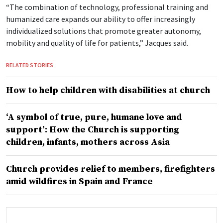
“The combination of technology, professional training and
humanized care expands our ability to offer increasingly
individualized solutions that promote greater autonomy,
mobility and quality of life for patients,” Jacques said.
RELATED STORIES
How to help children with disabilities at church
‘A symbol of true, pure, humane love and
support’: How the Church is supporting
children, infants, mothers across Asia
Church provides relief to members, firefighters
amid wildfires in Spain and France