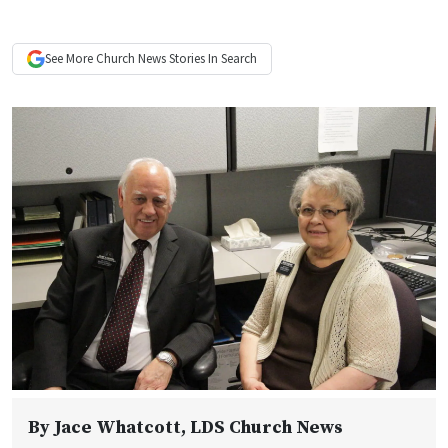
See More
Church News
Stories In Search
By
Jace Whatcott
, LDS Church News