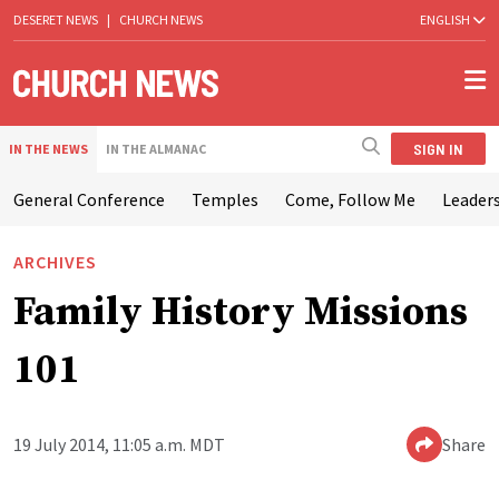
DESERET NEWS
|
CHURCH NEWS
ENGLISH
SIGN IN
IN THE NEWS
IN THE ALMANAC
General Conference
Temples
Come, Follow Me
Leaders
ARCHIVES
Family History Missions
101
19 July 2014, 11:05 a.m. MDT
Share