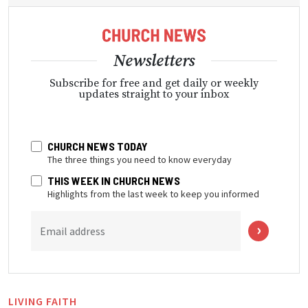
Newsletters
Subscribe for free and get daily or weekly
updates straight to your inbox
CHURCH NEWS TODAY
The three things you need to know everyday
THIS WEEK IN CHURCH NEWS
Highlights from the last week to keep you informed
Email address
LIVING FAITH