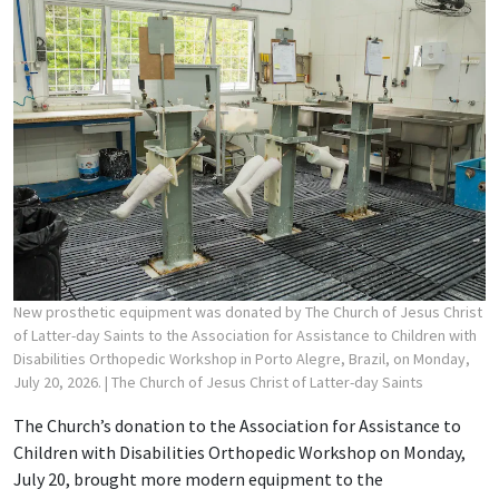
New prosthetic equipment was donated by The Church of Jesus Christ
of Latter-day Saints to the Association for Assistance to Children with
Disabilities Orthopedic Workshop in Porto Alegre, Brazil, on Monday,
July 20, 2026.
| The Church of Jesus Christ of Latter-day Saints
The Church’s donation to the Association for Assistance to
Children with Disabilities Orthopedic Workshop on Monday,
July 20, brought more modern equipment to the