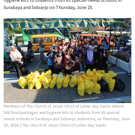
Surabaya and Sidoarjo on Thursday, June 25.
Members of The Church of Jesus Christ of Latter-day Saints deliver
500 food packages and hygiene kits to students from 65 special
needs schools in Surabaya and Sidoarjo, Indonesia, on Thursday, June
25, 2026.
| The Church of Jesus Christ of Latter-day Saints