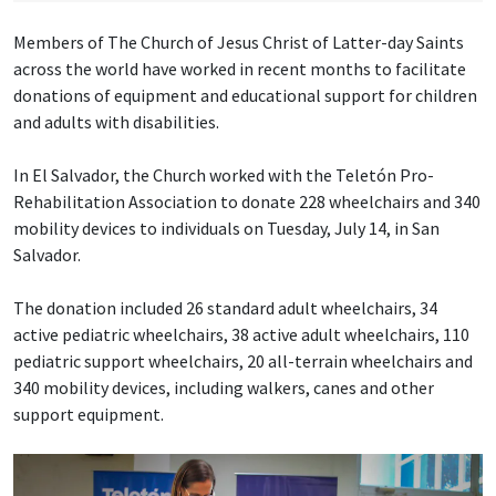
Members of The Church of Jesus Christ of Latter-day Saints
across the world have worked in recent months to facilitate
donations of equipment and educational support for children
and adults with disabilities.
In El Salvador, the Church worked with the Teletón Pro-
Rehabilitation Association to donate 228 wheelchairs and 340
mobility devices to individuals on Tuesday, July 14, in San
Salvador.
The donation included 26 standard adult wheelchairs, 34
active pediatric wheelchairs, 38 active adult wheelchairs, 110
pediatric support wheelchairs, 20 all-terrain wheelchairs and
340 mobility devices, including walkers, canes and other
support equipment.