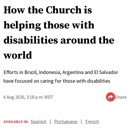
How the Church is
helping those with
disabilities around the
world
Efforts in Brazil, Indonesia, Argentina and El Salvador
have focused on caring for those with disabilities
6 Aug 2026, 3:18 p.m. MDT
Share
Spanish
|
Portuguese
|
French
AVAILABLE IN: