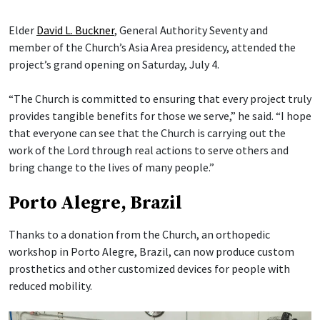
Elder
David L. Buckner
, General Authority Seventy and
member of the Church’s Asia Area presidency, attended the
project’s grand opening on Saturday, July 4.
“The Church is committed to ensuring that every project truly
provides tangible benefits for those we serve,” he said. “I hope
that everyone can see that the Church is carrying out the
work of the Lord through real actions to serve others and
bring change to the lives of many people.”
Porto Alegre, Brazil
Thanks to a donation from the Church, an orthopedic
workshop in Porto Alegre, Brazil, can now produce custom
prosthetics and other customized devices for people with
reduced mobility.