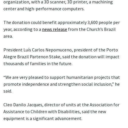
organization, with a 3D scanner, 3D printer, a machining
center and high-performance computers.
The donation could benefit approximately 3,600 people per
year, according to a
news release
from the Church’s Brazil
area.
President Luís Carlos Nepomuceno, president of the Porto
Alegre Brazil Partenon Stake, said the donation will impact
thousands of families in the future.
“We are very pleased to support humanitarian projects that
promote independence and strengthen social inclusion,” he
said.
Cleo Danilo Jacques, director of units at the Association for
Assistance to Children with Disabilities, said the new
equipment is a significant advancement.