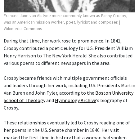
Frances Jane van Alstyne more commonly known as Fanny Crosby,
was an American mission worker, poet, lyricist and composer.
|
Wikimedia Commons
During that time, her work rose to prominence. In 1841,
Crosby contributed a poetic eulogy for U.S. President William
Henry Harrison to The New York Herald. She also contributed
various poems to different newspapers in the area.
Crosby became friends with multiple government officials
and leaders through her work, including U.S. Presidents Martin
Van Buren and John Tyler, according to the
Boston University
School of Theology
and
Hymnology Archive
’s biography of
Crosby.
These relationships eventually led to Crosby reading one of
her poems in the U.S. Senate chamber in 1846. Her visit
marked the first time in history that a woman had spoken