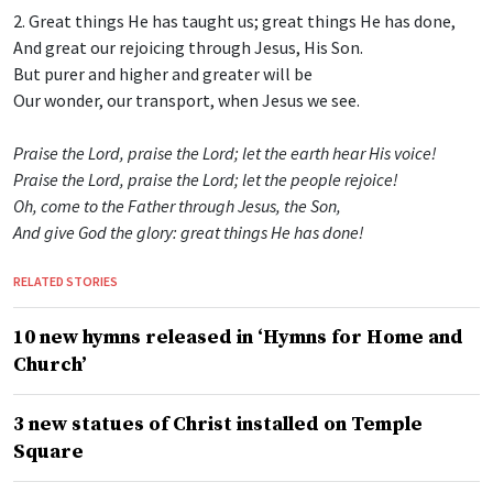
2. Great things He has taught us; great things He has done,
And great our rejoicing through Jesus, His Son.
But purer and higher and greater will be
Our wonder, our transport, when Jesus we see.
Praise the Lord, praise the Lord; let the earth hear His voice!
Praise the Lord, praise the Lord; let the people rejoice!
Oh, come to the Father through Jesus, the Son,
And give God the glory: great things He has done!
RELATED STORIES
10 new hymns released in ‘Hymns for Home and
Church’
3 new statues of Christ installed on Temple
Square