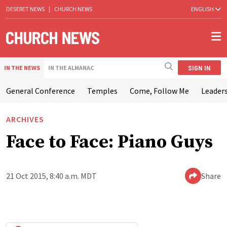
DESERET NEWS
|
CHURCH NEWS
ENGLISH
SIGN IN
IN THE NEWS
IN THE ALMANAC
General Conference
Temples
Come, Follow Me
Leaders
ARCHIVES
Face to Face: Piano Guys
21 Oct 2015, 8:40 a.m. MDT
Share