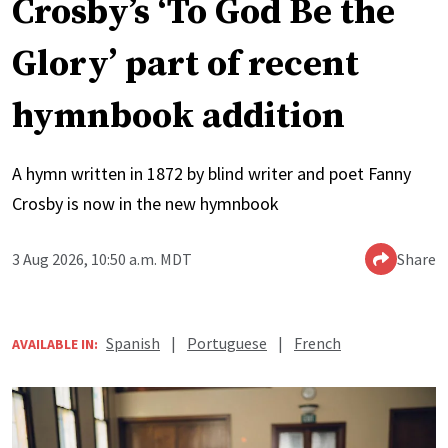
Crosby’s ‘To God Be the
Glory’ part of recent
hymnbook addition
A hymn written in 1872 by blind writer and poet Fanny
Crosby is now in the new hymnbook
3 Aug 2026, 10:50 a.m. MDT
Share
Spanish
|
Portuguese
|
French
AVAILABLE IN: