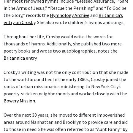
Her most renowned hymns include “Blessed Assurance,” “Safe
in the Arms of Jesus,” “Rescue the Perishing” and “To God be
the Glory,” records the
Hymnology Archive
and
Britannica’s
entry on Crosby
. She also wrote children’s hymns and songs.
Throughout her life, Crosby would write the words for
thousands of hymns. Additionally, she published two more
poetry books and wrote two autobiographies, notes the
Britannica
entry.
Crosby’s writing was not the only contribution that she made
to the world around her. In the early 1880s, Crosby joined the
ranks of urban missionaries ministering to New York City’s
poverty-stricken neighborhoods and worked closely with the
Bowery Mission
.
Over the next 30 years, she moved to different impoverished
areas around Manhattan and Brooklyn to provide care and aid
to those in need. She was often referred to as “Aunt Fanny” by