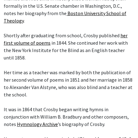
formally in the U.S. Senate chamber in Washington, D.C.,
notes her biography from the
Boston University School of
Theology
.
Shortly after graduating from school, Crosby published
her
first volume of poems
in 1844. She continued her work with
the New York Institute for the Blind as an English teacher
until 1858.
Her time as a teacher was marked by both the publication of
her second volume of poems in 1851 and her marriage in 1858
to Alexander Van Alstyne, who was also blind and a teacher at
the school.
It was in 1864 that Crosby began writing hymns in
conjunction with William B. Bradbury and other composers,
notes
Hymnology Archive
’s biography of Crosby.