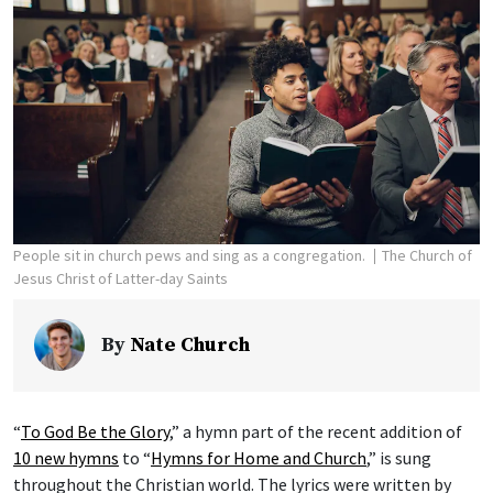
People sit in church pews and sing as a congregation.
The Church of
Jesus Christ of Latter-day Saints
By
Nate Church
“
To God Be the Glory
,” a hymn part of the recent addition of
10 new hymns
to “
Hymns for Home and Church
,” is sung
throughout the Christian world. The lyrics were written by