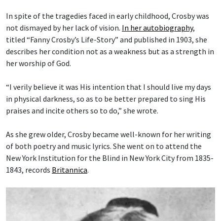
In spite of the tragedies faced in early childhood, Crosby was
not dismayed by her lack of vision.
In her autobiography
,
titled “Fanny Crosby’s Life-Story” and published in 1903, she
describes her condition not as a weakness but as a strength in
her worship of God.
“I verily believe it was His intention that I should live my days
in physical darkness, so as to be better prepared to sing His
praises and incite others so to do,” she wrote.
As she grew older, Crosby became well-known for her writing
of both poetry and music lyrics. She went on to attend the
New York Institution for the Blind in New York City from 1835-
1843, records
Britannica
.