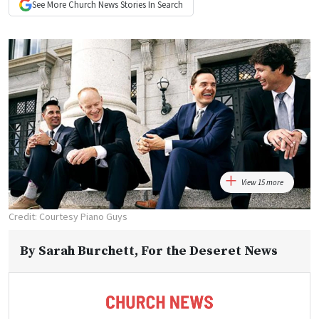
See More
Church News
Stories In Search
View 15 more
Credit: Courtesy Piano Guys
By
Sarah Burchett
, For the Deseret News