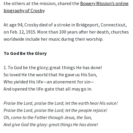
the others at the mission, shared the
Bowery Mission’s online
biography of Crosby
.
At age 94, Crosby died of a stroke in Bridgeport, Connecticut,
on Feb. 12, 1915. More than 100 years after her death, churches
worldwide include her music during their worship.
To God Be the Glory
1. To God be the glory; great things He has done!
So loved He the world that He gave us His Son,
Who yielded His life—an atonement for sin—
And opened the life-gate that all may go in.
Praise the Lord, praise the Lord; let the earth hear His voice!
Praise the Lord, praise the Lord; let the people rejoice!
Oh, come to the Father through Jesus, the Son,
And give God the glory: great things He has done!