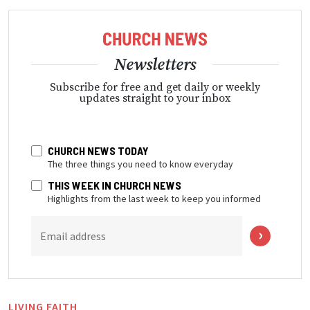
Newsletters
Subscribe for free and get daily or weekly
updates straight to your inbox
CHURCH NEWS TODAY
The three things you need to know everyday
THIS WEEK IN CHURCH NEWS
Highlights from the last week to keep you informed
Email address
LIVING FAITH