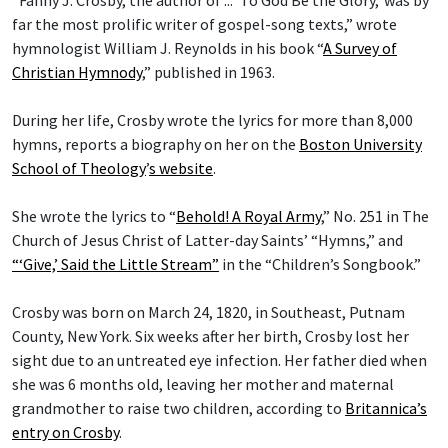
far the most prolific writer of gospel-song texts,” wrote
hymnologist William J. Reynolds in his book “
A Survey of
Christian Hymnody
,” published in 1963.
During her life, Crosby wrote the lyrics for more than 8,000
hymns, reports a biography on her on the
Boston University
School of Theology
’
s website
.
She wrote the lyrics to “
Behold! A Royal Army
,” No. 251 in The
Church of Jesus Christ of Latter-day Saints’ “Hymns,” and
“‘Give,’ Said the Little Stream”
in the “Children’s Songbook.”
Crosby was born on March 24, 1820, in Southeast, Putnam
County, New York. Six weeks after her birth, Crosby lost her
sight due to an untreated eye infection. Her father died when
she was 6 months old, leaving her mother and maternal
grandmother to raise two children, according to
Britannica’s
entry on Crosby
.