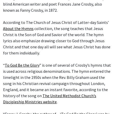
blind American writer and poet Frances Jane Crosby, also
known as Fanny Crosby, in 1872.
According to The Church of Jesus Christ of Latter-day Saints’
About the Hymns
collection, the song teaches that Jesus
Christ is the Son of God and Savior of the world. The hymn
lyrics also emphasize drawing closer to God through Jesus
Christ and that one day all will see what Jesus Christ has done
for them individually.
“
To God Be the Glory
” is one of several of Crosby’s hymns that
is used across religious denominations. The hymn entered the
limelight in the 1950s when the Rev. Billy Graham used the
song in his Christian revival campaign throughout London,
England, and it became an instant favorite, according to the
history of the song on
The United Methodist Church’s
Discipleship Ministries website
.
“Fanny J. Crosby, the author of ... ‘To God Be the Glory,’ was by