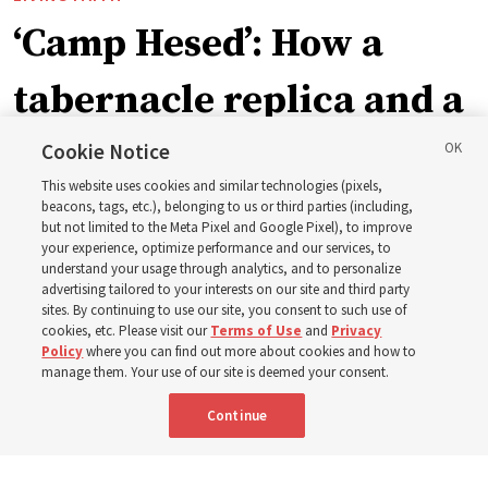
‘Camp Hesed’: How a
tabernacle replica and a
call with President
Cookie Notice
This website uses cookies and similar technologies (pixels,
Christofferson blessed
beacons, tags, etc.), belonging to us or third parties (including,
but not limited to the Meta Pixel and Google Pixel), to improve
your experience, optimize performance and our services, to
400 Alaskan youth
understand your usage through analytics, and to personalize
advertising tailored to your interests on our site and third party
sites. By continuing to use our site, you consent to such use of
Robert and Cristy Jones built a tabernacle replica for
cookies, etc. Please visit our
Terms of Use
and
Privacy
Policy
where you can find out more about cookies and how to
their stake youth camp — determined to help them feel
manage them. Your use of our site is deemed your consent.
God’s love
Continue
3 Aug 2026, 7:00 a.m. MDT
Share