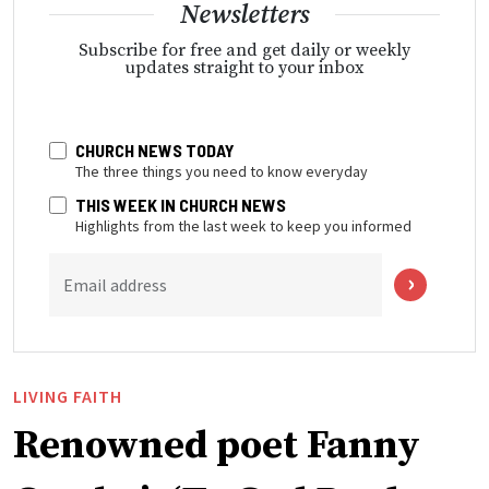
Newsletters
Subscribe for free and get daily or weekly
updates straight to your inbox
CHURCH NEWS TODAY
The three things you need to know everyday
THIS WEEK IN CHURCH NEWS
Highlights from the last week to keep you informed
Email address
LIVING FAITH
Renowned poet Fanny