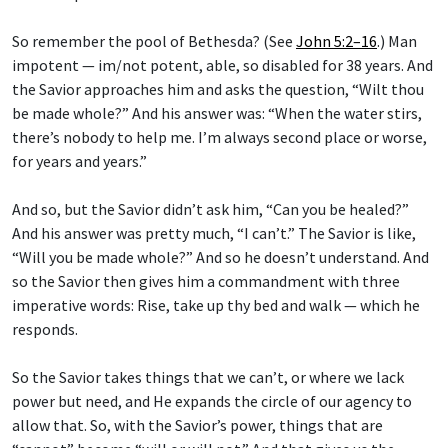
So remember the pool of Bethesda? (See
John 5:2–16
.) Man
impotent — im/not potent, able, so disabled for 38 years. And
the Savior approaches him and asks the question, “Wilt thou
be made whole?” And his answer was: “When the water stirs,
there’s nobody to help me. I’m always second place or worse,
for years and years.”
And so, but the Savior didn’t ask him, “Can you be healed?”
And his answer was pretty much, “I can’t.” The Savior is like,
“Will you be made whole?” And so he doesn’t understand. And
so the Savior then gives him a commandment with three
imperative words: Rise, take up thy bed and walk — which he
responds.
So the Savior takes things that we can’t, or where we lack
power but need, and He expands the circle of our agency to
allow that. So, with the Savior’s power, things that are