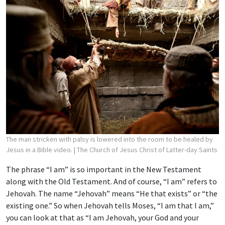
The man stricken with palsy is lowered into the room to be healed by
Jesus in a Bible video.
| The Church of Jesus Christ of Latter-day Saints
The phrase “I am” is so important in the New Testament
along with the Old Testament. And of course, “I am” refers to
Jehovah. The name “Jehovah” means “He that exists” or “the
existing one.” So when Jehovah tells Moses, “I am that I am,”
you can look at that as “I am Jehovah, your God and your