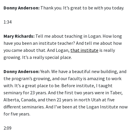
Donny Anderson:
Thank you. It’s great to be with you today.
1:34
Mary Richards:
Tell me about teaching in Logan. How long
have you been an institute teacher? And tell me about how
you came about that. And Logan,
that institute
is really
growing. It’s a really special place.
Donny Anderson:
Yeah. We have a beautiful new building, and
the program’s growing, and our faculty is amazing to work
with. It’s a great place to be. Before institute, I taught
seminary for 23 years. And the first two years were in Taber,
Alberta, Canada, and then 21 years in north Utah at five
different seminaries. And I’ve been at the Logan Institute now
for five years.
2:09