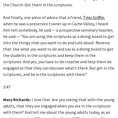
the Church. Get them in the scriptures.
And finally, one piece of advice that a friend,
Tyler Griffin
,
when he was a preservice trainer up in Cache Valley, I heard
him tell somebody, he said — a prospective seminary teacher,
he said — “You are using the scriptures as a diving board to get
into the things that you want to do and talk about. Reverse
that. Use what you want to do and say as a diving board to get
the students in the scriptures and keep them in the
scriptures. And yes, you have to be creative and help them be
engaged so that they can discover what’s there. But get in the
scriptures, and be in the scriptures with them.”
3:47
Mary Richards:
I love that. Are you seeing that with the young
adults, that they are engaged when you are in the scriptures
with them? And tell me about the young adults today, as an