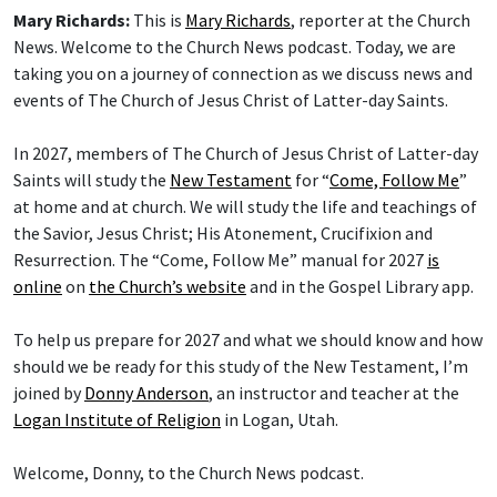
Mary Richards:
This is
Mary Richards
, reporter at the Church
News. Welcome to the Church News podcast. Today, we are
taking you on a journey of connection as we discuss news and
events of The Church of Jesus Christ of Latter-day Saints.
In 2027, members of The Church of Jesus Christ of Latter-day
Saints will study the
New Testament
for “
Come, Follow Me
”
at home and at church. We will study the life and teachings of
the Savior, Jesus Christ; His Atonement, Crucifixion and
Resurrection. The “Come, Follow Me” manual for 2027
is
online
on
the Church’s website
and in the Gospel Library app.
To help us prepare for 2027 and what we should know and how
should we be ready for this study of the New Testament, I’m
joined by
Donny Anderson
, an instructor and teacher at the
Logan Institute of Religion
in Logan, Utah.
Welcome, Donny, to the Church News podcast.