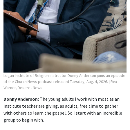
Logan Institute of Religion instructor Donny Anderson joins an episode
of the Church News podcast released Tuesday, Aug. 4, 2026.
| Rex
Warner, Deseret News
Donny Anderson:
The young adults I work with most as an
institute teacher are giving, as adults, free time to gather
with others to learn the gospel. So I start with an incredible
group to begin with.