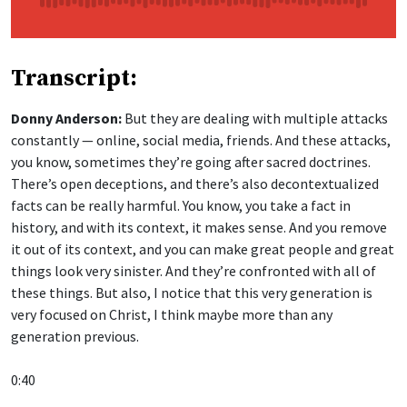
Transcript:
Donny Anderson:
But they are dealing with multiple attacks
constantly — online, social media, friends. And these attacks,
you know, sometimes they’re going after sacred doctrines.
There’s open deceptions, and there’s also decontextualized
facts can be really harmful. You know, you take a fact in
history, and with its context, it makes sense. And you remove
it out of its context, and you can make great people and great
things look very sinister. And they’re confronted with all of
these things. But also, I notice that this very generation is
very focused on Christ, I think maybe more than any
generation previous.
0:40