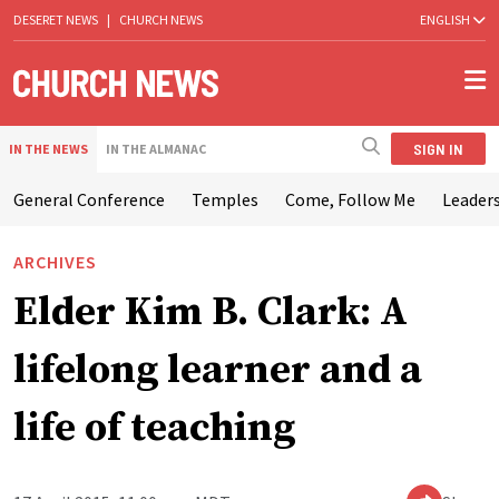
DESERET NEWS
|
CHURCH NEWS
ENGLISH
SIGN IN
IN THE NEWS
IN THE ALMANAC
General Conference
Temples
Come, Follow Me
Leaders
ARCHIVES
Elder Kim B. Clark: A
lifelong learner and a
life of teaching