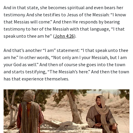
And in that state, she becomes spiritual and even bears her
testimony. And she testifies to Jesus of the Messiah: “I know
that Messias will come.” And then He responds by bearing
testimony to her of the Messiah with that language, “I that
speak unto thee am he” (
John 4:26
).
And that’s another “I am” statement: “I that speak unto thee
am he.” In other words, “Not only am I your Messiah, but I am
your God as well.” And then of course she goes into the town
and starts testifying, “The Messiah’s here.” And then the town
has that experience themselves.