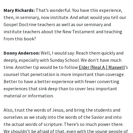
Mary Richards:
That’s wonderful. You have this experience,
then, in seminary, now institute. And what would you tell our
Gospel Doctrine teachers as well as our seminary and
institute teachers about the New Testament and teaching
from this book?
Donny Anderson:
Well, I would say: Reach them quickly and
deeply, especially with Sunday School. We don’t have much
time. Another tip would be to follow
Elder [Neal A.] Maxwell
’s
counsel that penetration is more important than coverage.
Better to have a better experience with fewer converting
experiences that sink deep than to cover less important
material or information.
Also, trust the words of Jesus, and bring the students and
ourselves as we study into the words of the Savior and into
the actual words of scripture. There’s so much power there.
We shouldn’t be afraid of that, even with the young people of