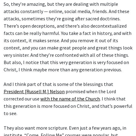
So, they’re amazing, but they are dealing with multiple
attacks constantly — online, social media, friends. And these
attacks, sometimes they’re going after sacred doctrines.
There’s open deceptions, and there’s also decontextualized
facts can be really harmful. You take a fact in history, and with
its context, it makes sense. And you remove it out of its
context, and you can make great people and great things look
very sinister. And they’re confronted with all of these things.
But also, I notice that this very generation is very focused on
Christ, I think maybe more than any generation previous.
And I think part of that is some of the blessings that
President [Russell M.] Nelson
promised when the Lord
corrected our use
with the name of the Church
. I think that
this generation is more focused on Christ, and that’s powerful
to see.
They also want more scripture. Even just a few years ago, in
institute, “Come, Follow Me” courses were popular, but