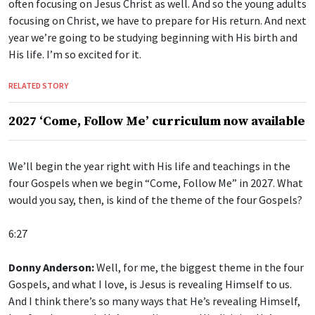
often focusing on Jesus Christ as well. And so the young adults
focusing on Christ, we have to prepare for His return. And next
year we’re going to be studying beginning with His birth and
His life. I’m so excited for it.
RELATED STORY
2027 ‘Come, Follow Me’ curriculum now available
We’ll begin the year right with His life and teachings in the
four Gospels when we begin “Come, Follow Me” in 2027. What
would you say, then, is kind of the theme of the four Gospels?
6:27
Donny Anderson:
Well, for me, the biggest theme in the four
Gospels, and what I love, is Jesus is revealing Himself to us.
And I think there’s so many ways that He’s revealing Himself,