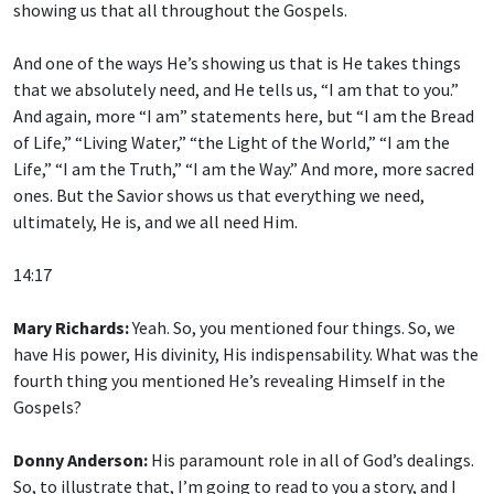
showing us that all throughout the Gospels.
And one of the ways He’s showing us that is He takes things
that we absolutely need, and He tells us, “I am that to you.”
And again, more “I am” statements here, but “I am the Bread
of Life,” “Living Water,” “the Light of the World,” “I am the
Life,” “I am the Truth,” “I am the Way.” And more, more sacred
ones. But the Savior shows us that everything we need,
ultimately, He is, and we all need Him.
14:17
Mary Richards:
Yeah. So, you mentioned four things. So, we
have His power, His divinity, His indispensability. What was the
fourth thing you mentioned He’s revealing Himself in the
Gospels?
Donny Anderson:
His paramount role in all of God’s dealings.
So, to illustrate that, I’m going to read to you a story, and I