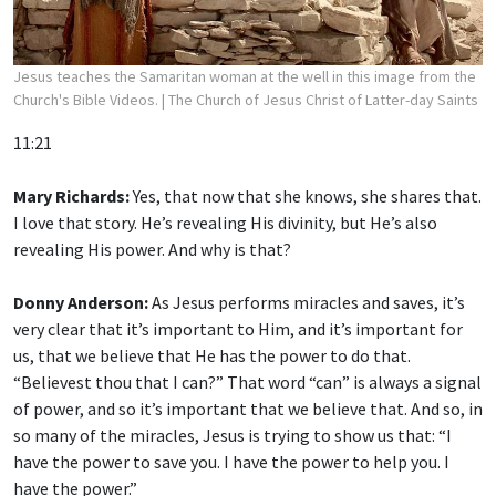
Jesus teaches the Samaritan woman at the well in this image from the
Church's Bible Videos.
| The Church of Jesus Christ of Latter-day Saints
11:21
Mary Richards:
Yes, that now that she knows, she shares that.
I love that story. He’s revealing His divinity, but He’s also
revealing His power. And why is that?
Donny Anderson:
As Jesus performs miracles and saves, it’s
very clear that it’s important to Him, and it’s important for
us, that we believe that He has the power to do that.
“Believest thou that I can?” That word “can” is always a signal
of power, and so it’s important that we believe that. And so, in
so many of the miracles, Jesus is trying to show us that: “I
have the power to save you. I have the power to help you. I
have the power.”