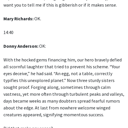
want you to tell me if this is gibberish or if it makes sense.
Mary Richards:
OK.
14:40
Donny Anderson:
OK:
With the hocked gems financing him, our hero bravely defied
all scornful laughter that tried to prevent his scheme. “Your
eyes deceive,” he had said. “An egg, not a table, correctly
typifies this unexplored planet.” Now three sturdy sisters
sought proof. Forging along, sometimes through calm
vastness, yet more often through turbulent peaks and valleys,
days became weeks as many doubters spread fearful rumors
about the edge. At last from nowhere welcome winged
creatures appeared, signifying momentous success.