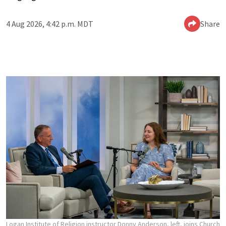
4 Aug 2026, 4:42 p.m. MDT
Share
Logan Institute of Religion instructor Donny Anderson, left, joins Church