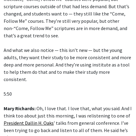
scripture courses outside of that had less demand. But that’s
changed, and students want to — they still like the “Come,
Follow Me” courses. They’re still very popular, but other
non-“Come, Follow Me” scriptures are in more demand, and
that’s a great trend to see.
And what we also notice — this isn’t new — but the young
adults, they want their study to be more consistent and more
deep and more personal. And they’re using institute as a tool
to help them do that and to make their study more
consistent.
5:50
Mary Richards:
Oh, I love that. I love that, what you said. And I
think too about just this morning, I was relistening to one of
President Dallin H. Oaks
’ talks from general conference. I’ve
been trying to go back and listen to all of them. He said he’s