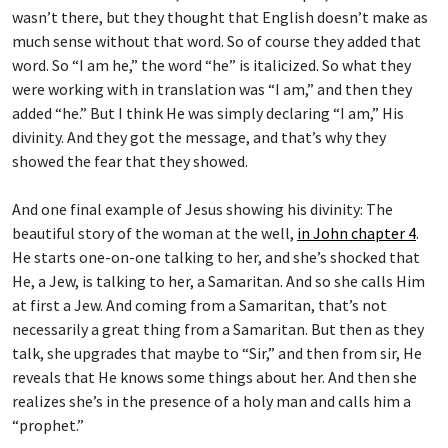
wasn’t there, but they thought that English doesn’t make as
much sense without that word. So of course they added that
word. So “I am he,” the word “he” is italicized. So what they
were working with in translation was “I am,” and then they
added “he.” But I think He was simply declaring “I am,” His
divinity. And they got the message, and that’s why they
showed the fear that they showed.
And one final example of Jesus showing his divinity: The
beautiful story of the woman at the well,
in John chapter 4
.
He starts one-on-one talking to her, and she’s shocked that
He, a Jew, is talking to her, a Samaritan. And so she calls Him
at first a Jew. And coming from a Samaritan, that’s not
necessarily a great thing from a Samaritan. But then as they
talk, she upgrades that maybe to “Sir,” and then from sir, He
reveals that He knows some things about her. And then she
realizes she’s in the presence of a holy man and calls him a
“prophet.”