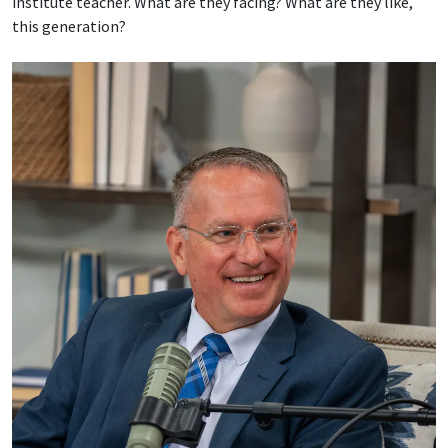
institute teacher. What are they facing? What are they like,
this generation?