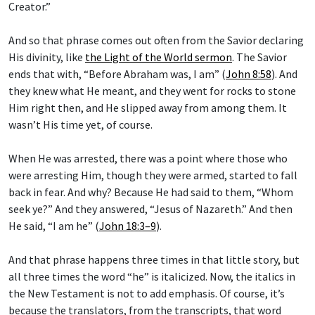
Creator.”
And so that phrase comes out often from the Savior declaring
His divinity, like
the Light of the World sermon
. The Savior
ends that with, “Before Abraham was, I am” (
John 8:58
). And
they knew what He meant, and they went for rocks to stone
Him right then, and He slipped away from among them. It
wasn’t His time yet, of course.
When He was arrested, there was a point where those who
were arresting Him, though they were armed, started to fall
back in fear. And why? Because He had said to them, “Whom
seek ye?” And they answered, “Jesus of Nazareth.” And then
He said, “I am he” (
John 18:3–9
).
And that phrase happens three times in that little story, but
all three times the word “he” is italicized. Now, the italics in
the New Testament is not to add emphasis. Of course, it’s
because the translators, from the transcripts, that word