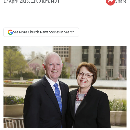
17 April 2015, 11:00 a.m. MDT
Share
See More
Church News
Stories In Search