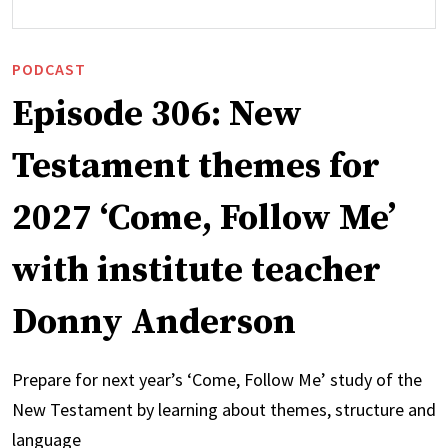
PODCAST
Episode 306: New
Testament themes for
2027 ‘Come, Follow Me’
with institute teacher
Donny Anderson
Prepare for next year’s ‘Come, Follow Me’ study of the
New Testament by learning about themes, structure and
language