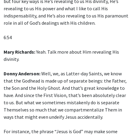
but four key ways is He’s revealing to us His divinity, He’s
revealing to us His power and what I like to call His
indispensability, and He’s also revealing to us His paramount
role in all of God’s dealings with His children.
6:54
Mary Richards:
Yeah. Talk more about Him revealing His
divinity.
Donny Anderson:
Well, we, as Latter-day Saints, we know
that the Godhead is made up of separate beings: the Father,
the Son and the Holy Ghost. And that’s great knowledge to
have. And since the First Vision, that’s been absolutely clear
to us. But what we sometimes mistakenly do is separate
Themselves so much that we compartmentalize Them in
ways that might even undeify Jesus accidentally.
For instance, the phrase “Jesus is God” may make some