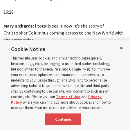
16:29
Mary Richards:
I totally see it now. It’s the story of
Christopher Columbus coming across to the New World with
the three ships.
Cookie Notice
Donny Anderson:
And all those elements, yeah. They come
This website uses cookies and similar technologies (pixels,
alive. What’s powerful about the Old Testament is it has a
beacons, tags, etc.), belonging to us or third parties (including,
contextual key. And of course, the contextual key for the Old
but not limited to the Meta Pixel and Google Pixel), to improve
Testament is Jesus Christ. When you read the Old Testament
your experience, optimize performance and our services, to
understand your usage through analytics, and to personalize
with the Savior in mind, looking for Him, it comes alive. And
advertising tailored to your interests on our site and third party
the Savior in the Gospels shows us this.
sites. By continuing to use our site, you consent to such use of
cookies, etc. Please visit our
Terms of Use
and
Privacy
Policy
where you can find out more about cookies and how to
manage them. Your use of our site is deemed your consent.
Continue