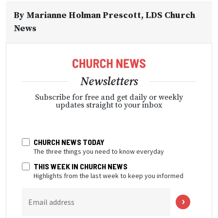
By
Marianne Holman Prescott
, LDS Church
News
Newsletters
Subscribe for free and get daily or weekly
updates straight to your inbox
CHURCH NEWS TODAY
The three things you need to know everyday
THIS WEEK IN CHURCH NEWS
Highlights from the last week to keep you informed
Email address