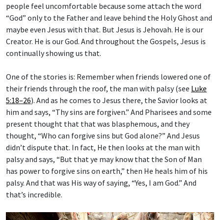
people feel uncomfortable because some attach the word
“God” only to the Father and leave behind the Holy Ghost and
maybe even Jesus with that. But Jesus is Jehovah. He is our
Creator. He is our God. And throughout the Gospels, Jesus is
continually showing us that.
One of the stories is: Remember when friends lowered one of
their friends through the roof, the man with palsy (see
Luke
5:18–26
). And as he comes to Jesus there, the Savior looks at
him and says, “Thy sins are forgiven.” And Pharisees and some
present thought that that was blasphemous, and they
thought, “Who can forgive sins but God alone?” And Jesus
didn’t dispute that. In fact, He then looks at the man with
palsy and says, “But that ye may know that the Son of Man
has power to forgive sins on earth,” then He heals him of his
palsy. And that was His way of saying, “Yes, I am God.” And
that’s incredible.