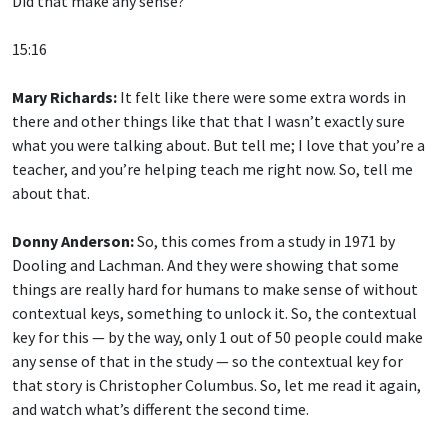
Did that make any sense?
15:16
Mary Richards:
It felt like there were some extra words in
there and other things like that that I wasn’t exactly sure
what you were talking about. But tell me; I love that you’re a
teacher, and you’re helping teach me right now. So, tell me
about that.
Donny Anderson:
So, this comes from a study in 1971 by
Dooling and Lachman. And they were showing that some
things are really hard for humans to make sense of without
contextual keys, something to unlock it. So, the contextual
key for this — by the way, only 1 out of 50 people could make
any sense of that in the study — so the contextual key for
that story is Christopher Columbus. So, let me read it again,
and watch what’s different the second time.