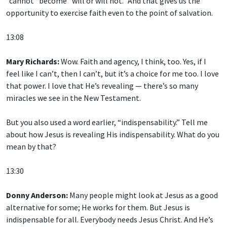
“cannot” become “will or will not.” And that gives us the
opportunity to exercise faith even to the point of salvation.
13:08
Mary Richards:
Wow. Faith and agency, I think, too. Yes, if I
feel like I can’t, then I can’t, but it’s a choice for me too. I love
that power. I love that He’s revealing — there’s so many
miracles we see in the New Testament.
But you also used a word earlier, “indispensability.” Tell me
about how Jesus is revealing His indispensability. What do you
mean by that?
13:30
Donny Anderson:
Many people might look at Jesus as a good
alternative for some; He works for them. But Jesus is
indispensable for all. Everybody needs Jesus Christ. And He’s