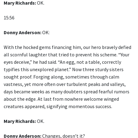
Mary Richards:
OK.
15:56
Donny Anderson:
OK:
With the hocked gems financing him, our hero bravely defied
all scornful laughter that tried to prevent his scheme. “Your
eyes deceive,” he had said. “An egg, not a table, correctly
typifies this unexplored planet.” Now three sturdy sisters
sought proof. Forging along, sometimes through calm
vastness, yet more often over turbulent peaks and valleys,
days became weeks as many doubters spread fearful rumors
about the edge. At last from nowhere welcome winged
creatures appeared, signifying momentous success.
Mary Richards:
OK.
Donny Anderson:
Changes, doesn’t it?