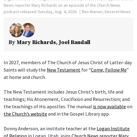
News reporter Mary Richards on an episode of the Church News
podcast released Tuesday, Aug. 4, 2026.
Rex Warner, Deseret News
By
Mary Richards
,
Joel Randall
In 2027, members of The Church of Jesus Christ of Latter-day
Saints will study the
New Testament
for “
Come, Follow Me
”
at home and church.
The New Testament includes Jesus Christ’s birth, life and
teachings; His Atonement, Crucifixion and Resurrection; and
the teachings of His apostles. The manual
is now available
on
the Church’s website
and in the Gospel Library app.
Donny Anderson, an institute teacher at the
Logan Institute
of Religion
in Logan, Utah, joins
Church News reporter Mary