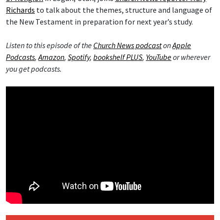
Richards
to talk about the themes, structure and language of
the New Testament in preparation for next year’s study.
Listen to this episode of the
Church News podcast
on
Apple
Podcasts
,
Amazon
,
Spotify
,
bookshelf PLUS
,
YouTube
or wherever
you get podcasts.