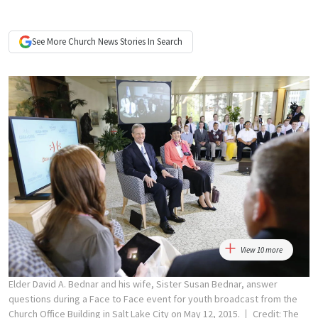
See More
Church News
Stories In Search
View 10 more
Elder David A. Bednar and his wife, Sister Susan Bednar, answer
questions during a Face to Face event for youth broadcast from the
Church Office Building in Salt Lake City on May 12, 2015.
Credit: The