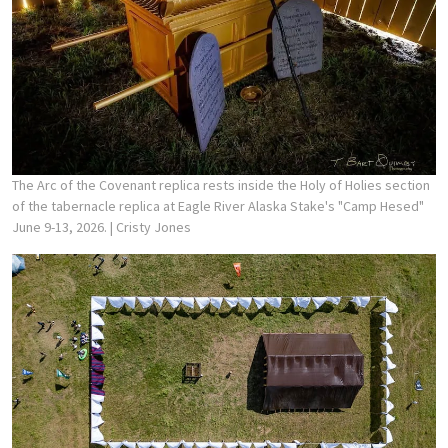
The Arc of the Covenant replica rests inside the Holy of Holies section
of the tabernacle replica at Eagle River Alaska Stake's "Camp Hesed"
June 9-13, 2026.
| Cristy Jones