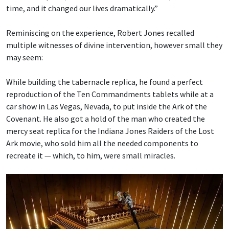
time, and it changed our lives dramatically.”
Reminiscing on the experience, Robert Jones recalled
multiple witnesses of divine intervention, however small they
may seem:
While building the tabernacle replica, he found a perfect
reproduction of the Ten Commandments tablets while at a
car show in Las Vegas, Nevada, to put inside the Ark of the
Covenant. He also got a hold of the man who created the
mercy seat replica for the Indiana Jones Raiders of the Lost
Ark movie, who sold him all the needed components to
recreate it — which, to him, were small miracles.