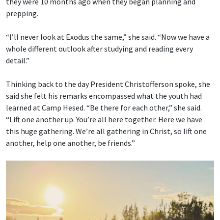
they were 10 months ago when they began planning and
prepping.
“I’ll never look at Exodus the same,” she said. “Now we have a
whole different outlook after studying and reading every
detail.”
Thinking back to the day President Christofferson spoke, she
said she felt his remarks encompassed what the youth had
learned at Camp Hesed. “Be there for each other,” she said.
“Lift one another up. You’re all here together. Here we have
this huge gathering. We’re all gathering in Christ, so lift one
another, help one another, be friends.”