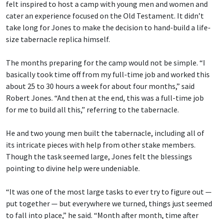
felt inspired to host a camp with young men and women and
cater an experience focused on the Old Testament. It didn’t
take long for Jones to make the decision to hand-build a life-
size tabernacle replica himself.
The months preparing for the camp would not be simple. “I
basically took time off from my full-time job and worked this
about 25 to 30 hours a week for about four months,” said
Robert Jones. “And then at the end, this was a full-time job
for me to build all this,” referring to the tabernacle.
He and two young men built the tabernacle, including all of
its intricate pieces with help from other stake members.
Though the task seemed large, Jones felt the blessings
pointing to divine help were undeniable.
“It was one of the most large tasks to ever try to figure out —
put together — but everywhere we turned, things just seemed
to fall into place,” he said. “Month after month, time after