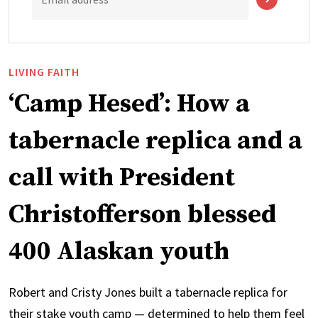
LIVING FAITH
‘Camp Hesed’: How a
tabernacle replica and a
call with President
Christofferson blessed
400 Alaskan youth
Robert and Cristy Jones built a tabernacle replica for
their stake youth camp — determined to help them feel