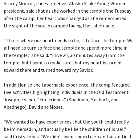
Stacey Moncur, the Eagle River Alaska Stake Young Women
president, said that as she worked in the temple the Tuesday
after the camp, her heart was changed as she remembered
the sight of the youth camped facing the tabernacle.
“That’s where our heart needs to be, is to face the temple. We
all need to turn to face the temple and spend more time in
the temple,” she said. “I live 20, 30 minutes away from the
temple, but I want to make sure that my heart is turned
toward there and turned toward my Savior.”
In addition to the tabernacle experience, the camp featured
five activities highlighting individuals in the Old Testament:
Joseph, Esther, “Fire Friends” (Shadrach, Meshach, and
Abednego), David and Moses.
“We wanted to have experiences that the youth could really
be immersed in, and actually be like the children of Israel,”
said Cristy Jones. “We didn’t want them to go and sit and just