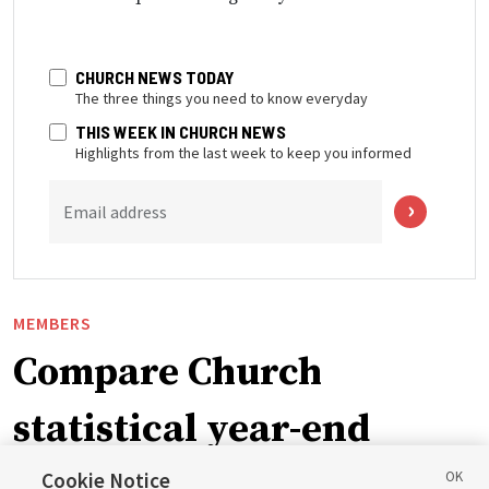
CHURCH NEWS TODAY
The three things you need to know everyday
THIS WEEK IN CHURCH NEWS
Highlights from the last week to keep you informed
Email address
MEMBERS
Compare Church
statistical year-end
reports from 2023 to
Cookie Notice