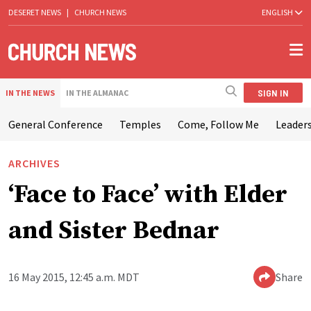
DESERET NEWS
|
CHURCH NEWS
ENGLISH
SIGN IN
IN THE NEWS
IN THE ALMANAC
General Conference
Temples
Come, Follow Me
Leaders
ARCHIVES
‘Face to Face’ with Elder
and Sister Bednar
16 May 2015, 12:45 a.m. MDT
Share