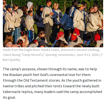
Youth from the Eagle River Alaska Stake, dressed in ancient clothing,
stand during "Camp Hesed's," opening ceremonies, June 9-13, 2026.
| T
Bart Quimby
The camp’s purpose, shown through its name, was to help
the Alaskan youth feel God’s covenantal love for them
through the Old Testament stories. As the youth gathered in
twelve tribes and pitched their tents toward the newly built
tabernacle replica, many leaders said the camp accomplished
its goal.