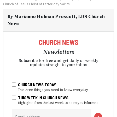
Church of Jesus Christ of Latter-day Saints
By
Marianne Holman Prescott
, LDS Church
News
Newsletters
Subscribe for free and get daily or weekly
updates straight to your inbox
CHURCH NEWS TODAY
The three things you need to know everyday
THIS WEEK IN CHURCH NEWS
Highlights from the last week to keep you informed
Email address