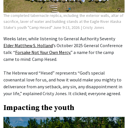
The completed tabernacle replica, including the exterior walls, altar of
sacrifice, laver of water and building stands at the Eagle River Alaska
Stake's youth "Camp Hesed" June 9-13, 2026.
| Cristy Jones
Weeks later, while listening to General Authority Seventy
Elder Matthew S. Holland
’s October 2025 General Conference
talk: “
Forsake Not Your Own Mercy
,” a name for the camp
came to mind: Camp Hesed.
The Hebrew word “Hesed” represents “God’s special
covenantal love for us, and how it would make you mighty to
deliverance from any setback, any sin, any disappointment in
your life,” explained Cristy Jones. It clicked; everyone agreed.
Impacting the youth