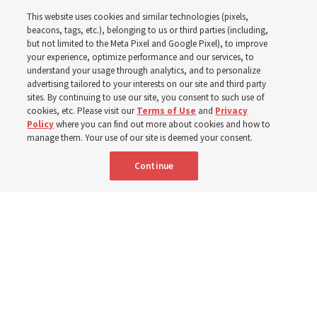
This website uses cookies and similar technologies (pixels,
2025
beacons, tags, etc.), belonging to us or third parties (including,
but not limited to the Meta Pixel and Google Pixel), to improve
your experience, optimize performance and our services, to
understand your usage through analytics, and to personalize
Numbers of members, Church units, missionaries and
advertising tailored to your interests on our site and third party
temples listed for the past 3 years
sites. By continuing to use our site, you consent to such use of
cookies, etc. Please visit our
Terms of Use
and
Privacy
Policy
where you can find out more about cookies and how to
2 Aug 2026, 3:00 p.m. MDT
Share
manage them. Your use of our site is deemed your consent.
Continue
Spanish
|
Portuguese
|
French
AVAILABLE IN: