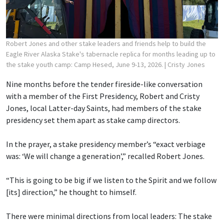
Robert Jones and other stake leaders and friends help to build the
Eagle River Alaska Stake's tabernacle replica for months leading up to
the stake youth camp: Camp Hesed, June 9-13, 2026.
| Cristy Jones
Nine months before the tender fireside-like conversation
with a member of the First Presidency, Robert and Cristy
Jones, local Latter-day Saints, had members of the stake
presidency set them apart as stake camp directors.
In the prayer, a stake presidency member’s “exact verbiage
was: ‘We will change a generation’,” recalled Robert Jones.
“This is going to be big if we listen to the Spirit and we follow
[its] direction,” he thought to himself.
There were minimal directions from local leaders: The stake