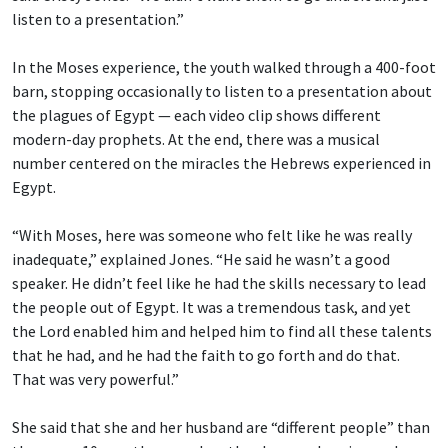
listen to a presentation.”
In the Moses experience, the youth walked through a 400-foot
barn, stopping occasionally to listen to a presentation about
the plagues of Egypt — each video clip shows different
modern-day prophets. At the end, there was a musical
number centered on the miracles the Hebrews experienced in
Egypt.
“With Moses, here was someone who felt like he was really
inadequate,” explained Jones. “He said he wasn’t a good
speaker. He didn’t feel like he had the skills necessary to lead
the people out of Egypt. It was a tremendous task, and yet
the Lord enabled him and helped him to find all these talents
that he had, and he had the faith to go forth and do that.
That was very powerful.”
She said that she and her husband are “different people” than