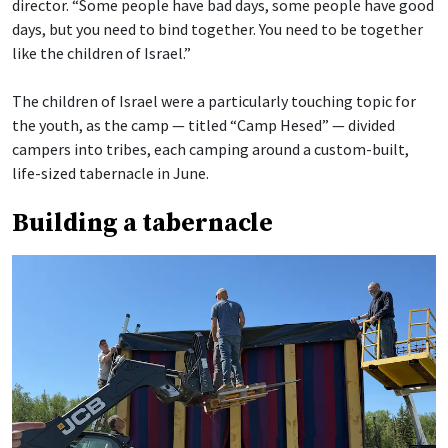
director. “Some people have bad days, some people have good
days, but you need to bind together. You need to be together
like the children of Israel.”
The children of Israel were a particularly touching topic for
the youth, as the camp — titled “Camp Hesed” — divided
campers into tribes, each camping around a custom-built,
life-sized tabernacle in June.
Building a tabernacle