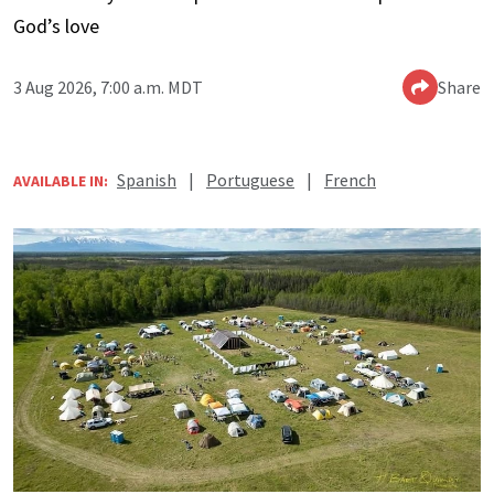
God’s love
3 Aug 2026, 7:00 a.m. MDT
Share
Spanish
|
Portuguese
|
French
AVAILABLE IN: