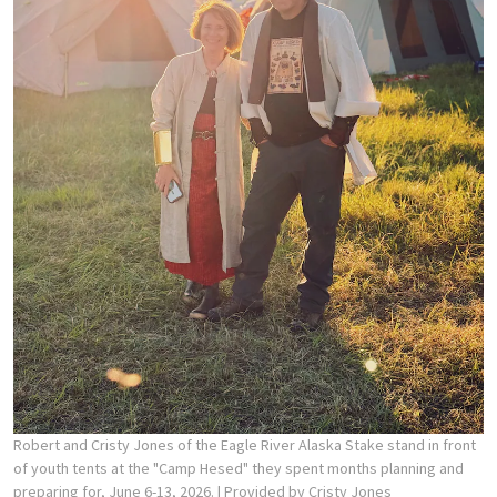
Robert and Cristy Jones of the Eagle River Alaska Stake stand in front
of youth tents at the "Camp Hesed" they spent months planning and
preparing for, June 6-13, 2026.
| Provided by Cristy Jones