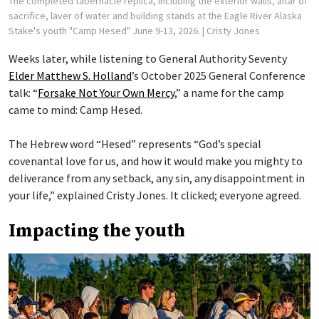
The completed tabernacle replica, including the exterior walls, altar of
sacrifice, laver of water and building stands at the Eagle River Alaska
Stake's youth "Camp Hesed" June 9-13, 2026.
| Cristy Jones
Weeks later, while listening to General Authority Seventy
Elder Matthew S. Holland
’s October 2025 General Conference
talk: “
Forsake Not Your Own Mercy
,” a name for the camp
came to mind: Camp Hesed.
The Hebrew word “Hesed” represents “God’s special
covenantal love for us, and how it would make you mighty to
deliverance from any setback, any sin, any disappointment in
your life,” explained Cristy Jones. It clicked; everyone agreed.
Impacting the youth