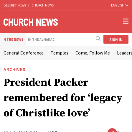
DESERET NEWS
|
CHURCH NEWS
ENGLISH
SIGN IN
IN THE NEWS
IN THE ALMANAC
General Conference
Temples
Come, Follow Me
Leaders
ARCHIVES
President Packer
remembered for ‘legacy
of Christlike love’