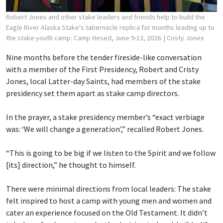
Robert Jones and other stake leaders and friends help to build the
Eagle River Alaska Stake's tabernacle replica for months leading up to
the stake youth camp: Camp Hesed, June 9-13, 2026.
| Cristy Jones
Nine months before the tender fireside-like conversation
with a member of the First Presidency, Robert and Cristy
Jones, local Latter-day Saints, had members of the stake
presidency set them apart as stake camp directors.
In the prayer, a stake presidency member’s “exact verbiage
was: ‘We will change a generation’,” recalled Robert Jones.
“This is going to be big if we listen to the Spirit and we follow
[its] direction,” he thought to himself.
There were minimal directions from local leaders: The stake
felt inspired to host a camp with young men and women and
cater an experience focused on the Old Testament. It didn’t