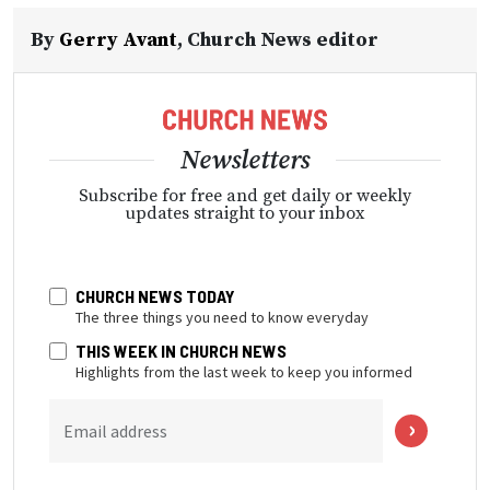
By
Gerry Avant
,
Church News editor
Newsletters
Subscribe for free and get daily or weekly
updates straight to your inbox
CHURCH NEWS TODAY
The three things you need to know everyday
THIS WEEK IN CHURCH NEWS
Highlights from the last week to keep you informed
Email address