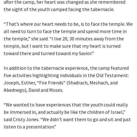
after the camp, her heart was changed as she remembered
the sight of the youth camped facing the tabernacle.
“That’s where our heart needs to be, is to face the temple. We
all need to turn to face the temple and spend more time in
the temple,” she said. “I live 20, 30 minutes away from the
temple, but I want to make sure that my heart is turned
toward there and turned toward my Savior.”
In addition to the tabernacle experience, the camp featured
five activities highlighting individuals in the Old Testament:
Joseph, Esther, “Fire Friends” (Shadrach, Meshach, and
Abednego), David and Moses.
“We wanted to have experiences that the youth could really
be immersed in, and actually be like the children of Israel,”
said Cristy Jones. “We didn’t want them to go and sit and just
listen to a presentation.”