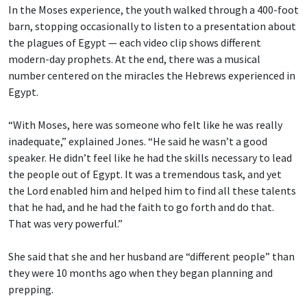
In the Moses experience, the youth walked through a 400-foot
barn, stopping occasionally to listen to a presentation about
the plagues of Egypt — each video clip shows different
modern-day prophets. At the end, there was a musical
number centered on the miracles the Hebrews experienced in
Egypt.
“With Moses, here was someone who felt like he was really
inadequate,” explained Jones. “He said he wasn’t a good
speaker. He didn’t feel like he had the skills necessary to lead
the people out of Egypt. It was a tremendous task, and yet
the Lord enabled him and helped him to find all these talents
that he had, and he had the faith to go forth and do that.
That was very powerful.”
She said that she and her husband are “different people” than
they were 10 months ago when they began planning and
prepping.