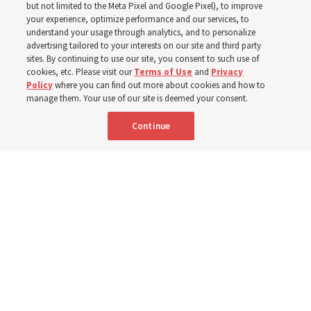
but not limited to the Meta Pixel and Google Pixel), to improve
your experience, optimize performance and our services, to
understand your usage through analytics, and to personalize
‘If Bishop can do it, I can do it too’
advertising tailored to your interests on our site and third party
sites. By continuing to use our site, you consent to such use of
cookies, etc. Please visit our
Terms of Use
and
Privacy
5 Aug 2026, 1:10 p.m. MDT
Share
Policy
where you can find out more about cookies and how to
manage them. Your use of our site is deemed your consent.
Continue
Spanish
|
Portuguese
|
French
AVAILABLE IN: