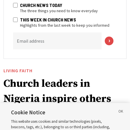
CHURCH NEWS TODAY
The three things you need to know everyday
THIS WEEK IN CHURCH NEWS
Highlights from the last week to keep you informed
Email address
LIVING FAITH
Church leaders in
Nigeria inspire others
through BYU–Pathway
Cookie Notice
This website uses cookies and similar technologies (pixels,
Worldwide enrollment
beacons, tags, etc.), belonging to us or third parties (including,