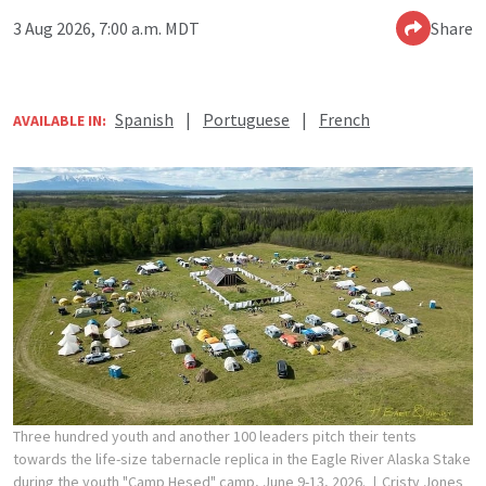
3 Aug 2026, 7:00 a.m. MDT
Share
Spanish
|
Portuguese
|
French
AVAILABLE IN:
Three hundred youth and another 100 leaders pitch their tents
towards the life-size tabernacle replica in the Eagle River Alaska Stake
during the youth "Camp Hesed" camp, June 9-13, 2026.
Cristy Jones