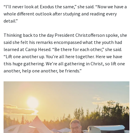
“I’ll never look at Exodus the same,” she said. “Now we have a
whole different outlook after studying and reading every
detail.”
Thinking back to the day President Christofferson spoke, she
said she felt his remarks encompassed what the youth had
learned at Camp Hesed. “Be there for each other,” she said.
“Lift one another up. You’re all here together. Here we have
this huge gathering. We’re all gathering in Christ, so lift one
another, help one another, be friends.”