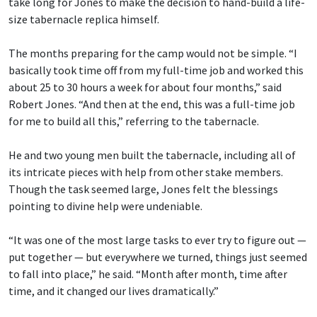
take long for Jones to make the decision to hand-build a life-
size tabernacle replica himself.
The months preparing for the camp would not be simple. “I
basically took time off from my full-time job and worked this
about 25 to 30 hours a week for about four months,” said
Robert Jones. “And then at the end, this was a full-time job
for me to build all this,” referring to the tabernacle.
He and two young men built the tabernacle, including all of
its intricate pieces with help from other stake members.
Though the task seemed large, Jones felt the blessings
pointing to divine help were undeniable.
“It was one of the most large tasks to ever try to figure out —
put together — but everywhere we turned, things just seemed
to fall into place,” he said. “Month after month, time after
time, and it changed our lives dramatically.”