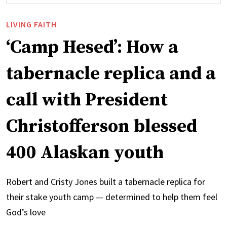
LIVING FAITH
‘Camp Hesed’: How a
tabernacle replica and a
call with President
Christofferson blessed
400 Alaskan youth
Robert and Cristy Jones built a tabernacle replica for
their stake youth camp — determined to help them feel
God’s love