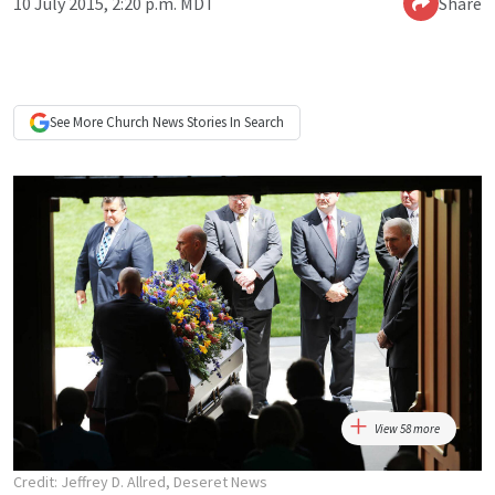
10 July 2015, 2:20 p.m. MDT
Share
See More
Church News
Stories In Search
View 58 more
Credit: Jeffrey D. Allred, Deseret News