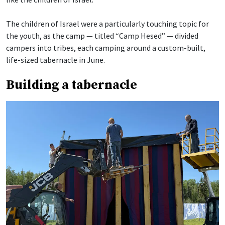
The children of Israel were a particularly touching topic for
the youth, as the camp — titled “Camp Hesed” — divided
campers into tribes, each camping around a custom-built,
life-sized tabernacle in June.
Building a tabernacle