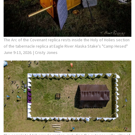
The Arc of the Covenant replica rests inside the Holy of Holies section
of the tabernacle replica at Eagle River Alaska Stake's "Camp Hesed"
June 9-13, 2026.
| Cristy Jones