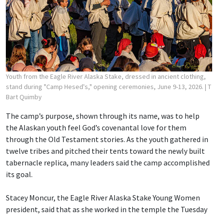
Youth from the Eagle River Alaska Stake, dressed in ancient clothing,
stand during "Camp Hesed's," opening ceremonies, June 9-13, 2026.
| T
Bart Quimby
The camp’s purpose, shown through its name, was to help
the Alaskan youth feel God’s covenantal love for them
through the Old Testament stories. As the youth gathered in
twelve tribes and pitched their tents toward the newly built
tabernacle replica, many leaders said the camp accomplished
its goal.
Stacey Moncur, the Eagle River Alaska Stake Young Women
president, said that as she worked in the temple the Tuesday