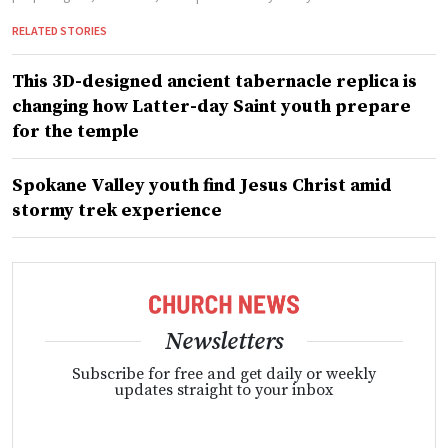
RELATED STORIES
This 3D-designed ancient tabernacle replica is
changing how Latter-day Saint youth prepare
for the temple
Spokane Valley youth find Jesus Christ amid
stormy trek experience
Newsletters
Subscribe for free and get daily or weekly
updates straight to your inbox