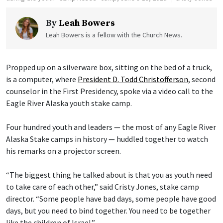
By
Leah Bowers
Leah Bowers is a fellow with the Church News.
Propped up on a silverware box, sitting on the bed of a truck,
is a computer, where
President D. Todd Christofferson
, second
counselor in the First Presidency, spoke via a video call to the
Eagle River Alaska youth stake camp.
Four hundred youth and leaders — the most of any Eagle River
Alaska Stake camps in history — huddled together to watch
his remarks on a projector screen.
“The biggest thing he talked about is that you as youth need
to take care of each other,” said Cristy Jones, stake camp
director. “Some people have bad days, some people have good
days, but you need to bind together. You need to be together
like the children of Israel.”