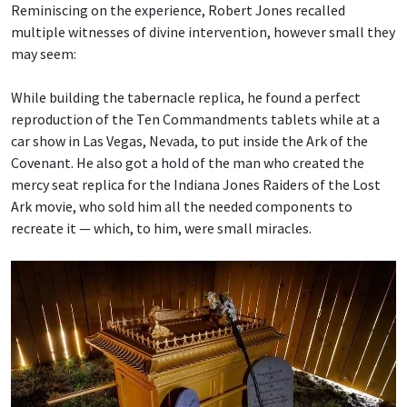
Reminiscing on the experience, Robert Jones recalled
multiple witnesses of divine intervention, however small they
may seem:
While building the tabernacle replica, he found a perfect
reproduction of the Ten Commandments tablets while at a
car show in Las Vegas, Nevada, to put inside the Ark of the
Covenant. He also got a hold of the man who created the
mercy seat replica for the Indiana Jones Raiders of the Lost
Ark movie, who sold him all the needed components to
recreate it — which, to him, were small miracles.