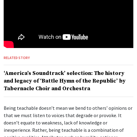
RELATED STORY
‘America’s Soundtrack’ selection: The history
and legacy of ‘Battle Hymn of the Republic’ by
Tabernacle Choir and Orchestra
Being teachable doesn’t mean we bend to others’ opinions or
that we must listen to voices that degrade or provoke. It
doesn’t equate to weakness, lack of knowledge or
inexperience. Rather, being teachable is a combination of