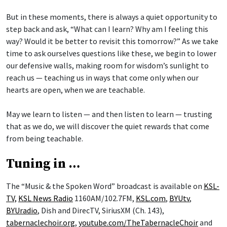
But in these moments, there is always a quiet opportunity to
step back and ask, “What can I learn? Why am I feeling this
way? Would it be better to revisit this tomorrow?” As we take
time to ask ourselves questions like these, we begin to lower
our defensive walls, making room for wisdom’s sunlight to
reach us — teaching us in ways that come only when our
hearts are open, when we are teachable.
May we learn to listen — and then listen to learn — trusting
that as we do, we will discover the quiet rewards that come
from being teachable.
Tuning in …
The “Music & the Spoken Word” broadcast is available on
KSL-
TV,
KSL News Radio
1160AM/102.7FM,
KSL.com
,
BYUtv
,
BYUradio
, Dish and DirecTV, SiriusXM (Ch. 143),
tabernaclechoir.org
,
youtube.com/TheTabernacleChoir
and