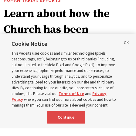
Learn about how the
Church has been
blessing lives in
Cookie Notice
This website uses cookies and similar technologies (pixels,
Pakistan
beacons, tags, etc.), belonging to us or third parties (including,
but not limited to the Meta Pixel and Google Pixel), to improve
your experience, optimize performance and our services, to
understand your usage through analytics, and to personalize
The Church donated to Punjab, Pakistan, following
advertising tailored to your interests on our site and third party
monsoon floods in 2025 and again to support people
sites. By continuing to use our site, you consent to such use of
cookies, etc. Please visit our
Terms of Use
and
Privacy
with disabilities in 2026
Policy
where you can find out more about cookies and how to
manage them. Your use of our site is deemed your consent.
8 Aug 2026, 10:00 a.m. MDT
Share
Continue