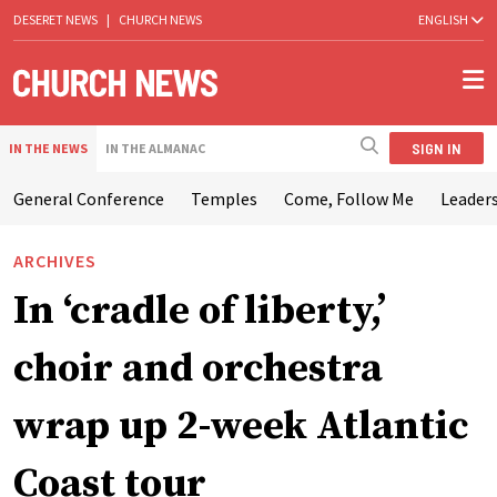
DESERET NEWS
|
CHURCH NEWS
ENGLISH
SIGN IN
IN THE NEWS
IN THE ALMANAC
General Conference
Temples
Come, Follow Me
Leaders
ARCHIVES
In ‘cradle of liberty,’
choir and orchestra
wrap up 2-week Atlantic
Coast tour