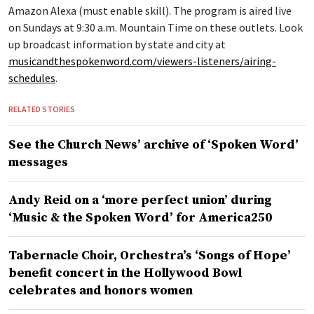
Amazon Alexa (must enable skill). The program is aired live
on Sundays at 9:30 a.m. Mountain Time on these outlets. Look
up broadcast information by state and city at
musicandthespokenword.com/viewers-listeners/airing-
schedules
.
RELATED STORIES
See the Church News’ archive of ‘Spoken Word’
messages
Andy Reid on a ‘more perfect union’ during
‘Music & the Spoken Word’ for America250
Tabernacle Choir, Orchestra’s ‘Songs of Hope’
benefit concert in the Hollywood Bowl
celebrates and honors women