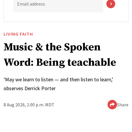
Email address
LIVING FAITH
Music & the Spoken
Word: Being teachable
‘May we learn to listen — and then listen to learn,’
observes Derrick Porter
8 Aug 2026, 1:00 p.m. MDT
Share