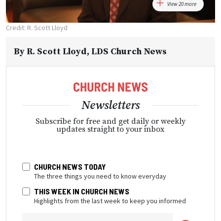
View 20 more
Credit: R. Scott Lloyd
By
R. Scott Lloyd
, LDS Church News
Newsletters
Subscribe for free and get daily or weekly
updates straight to your inbox
CHURCH NEWS TODAY
The three things you need to know everyday
THIS WEEK IN CHURCH NEWS
Highlights from the last week to keep you informed