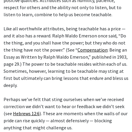
positive qualities. Attributes such as humility, patience,
respect for others and the ability not only to listen, but to
listen to learn, combine to help us become teachable.
Like all worthwhile attributes, being teachable has a price —
and it also has a reward. Ralph Waldo Emerson once said, “Do
the thing, and you shall have the power; but they who do not
the thing have not the power.” (See “
Compensation
: Being an
Essay as Written by Ralph Waldo Emerson,” published in 1903,
page 29.) The power to be teachable resides within each of us.
Sometimes, however, learning to be teachable may sting at
first but ultimately can bring lessons that endure and bless us
deeply.
Perhaps we’ve felt that sting ourselves when we’ve received
correction we didn’t want to hear or feedback we didn’t seek
(see
Hebrews 12:6
). These are moments when the walls of our
pride can rise quickly — almost defensively — blocking
anything that might challenge us.