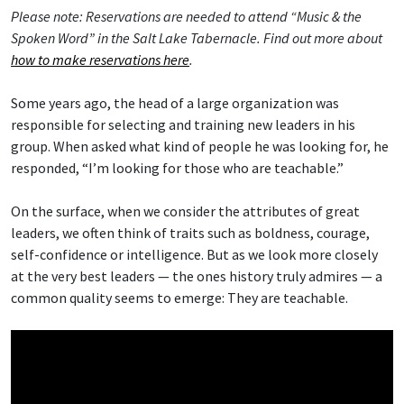
Please note: Reservations are needed to attend “Music & the
Spoken Word” in the Salt Lake Tabernacle. Find out more about
how to make reservations here
.
Some years ago, the head of a large organization was
responsible for selecting and training new leaders in his
group. When asked what kind of people he was looking for, he
responded, “I’m looking for those who are teachable.”
On the surface, when we consider the attributes of great
leaders, we often think of traits such as boldness, courage,
self-confidence or intelligence. But as we look more closely
at the very best leaders — the ones history truly admires — a
common quality seems to emerge: They are teachable.