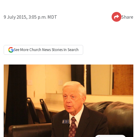
9 July 2015, 3:05 p.m. MDT
Share
See More
Church News
Stories In Search