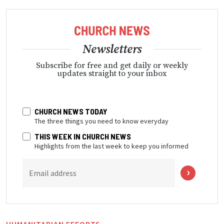
Newsletters
Subscribe for free and get daily or weekly
updates straight to your inbox
CHURCH NEWS TODAY
The three things you need to know everyday
THIS WEEK IN CHURCH NEWS
Highlights from the last week to keep you informed
Email address
HUMANITARIAN EFFORTS