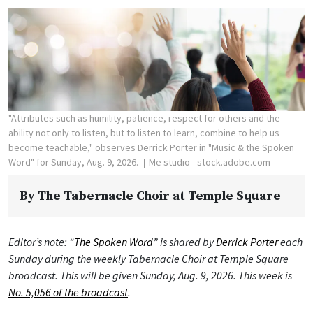
"Attributes such as humility, patience, respect for others and the
ability not only to listen, but to listen to learn, combine to help us
become teachable," observes Derrick Porter in "Music & the Spoken
Word" for Sunday, Aug. 9, 2026.
Me studio - stock.adobe.com
By
The Tabernacle Choir at Temple Square
Editor’s note: “
The Spoken Word
” is shared by
Derrick Porter
each
Sunday during the weekly Tabernacle Choir at Temple Square
broadcast. This will be given Sunday, Aug. 9, 2026. This week is
No. 5,056 of the broadcast
.