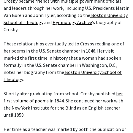
Crosby became friends with multiple government officials
and leaders through her work, including U.S. Presidents Martin
Van Buren and John Tyler, according to the
Boston University
School of Theology
and
Hymnology Archive
’s biography of
Crosby.
These relationships eventually led to Crosby reading one of
her poems in the U.S. Senate chamber in 1846. Her visit
marked the first time in history that a woman had spoken
formally in the U.S. Senate chamber in Washington, D.C.,
notes her biography from the
Boston University School of
Theology
.
Shortly after graduating from school, Crosby published
her
first volume of poems
in 1844. She continued her work with
the New York Institute for the Blind as an English teacher
until 1858.
Her time as a teacher was marked by both the publication of