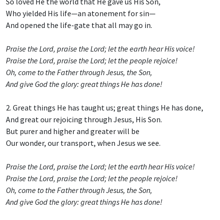
So loved He the world that He gave us His Son,
Who yielded His life—an atonement for sin—
And opened the life-gate that all may go in.
Praise the Lord, praise the Lord; let the earth hear His voice!
Praise the Lord, praise the Lord; let the people rejoice!
Oh, come to the Father through Jesus, the Son,
And give God the glory: great things He has done!
2. Great things He has taught us; great things He has done,
And great our rejoicing through Jesus, His Son.
But purer and higher and greater will be
Our wonder, our transport, when Jesus we see.
Praise the Lord, praise the Lord; let the earth hear His voice!
Praise the Lord, praise the Lord; let the people rejoice!
Oh, come to the Father through Jesus, the Son,
And give God the glory: great things He has done!