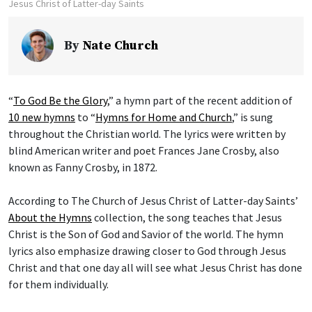
Jesus Christ of Latter-day Saints
By
Nate Church
“
To God Be the Glory
,” a hymn part of the recent addition of
10 new hymns
to “
Hymns for Home and Church
,” is sung
throughout the Christian world. The lyrics were written by
blind American writer and poet Frances Jane Crosby, also
known as Fanny Crosby, in 1872.
According to The Church of Jesus Christ of Latter-day Saints’
About the Hymns
collection, the song teaches that Jesus
Christ is the Son of God and Savior of the world. The hymn
lyrics also emphasize drawing closer to God through Jesus
Christ and that one day all will see what Jesus Christ has done
for them individually.