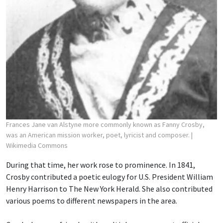
Frances Jane van Alstyne more commonly known as Fanny Crosby,
was an American mission worker, poet, lyricist and composer.
|
Wikimedia Commons
During that time, her work rose to prominence. In 1841,
Crosby contributed a poetic eulogy for U.S. President William
Henry Harrison to The New York Herald. She also contributed
various poems to different newspapers in the area.