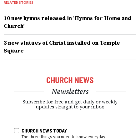
RELATED STORIES
10 new hymns released in ‘Hymns for Home and
Church’
3 new statues of Christ installed on Temple
Square
Newsletters
Subscribe for free and get daily or weekly
updates straight to your inbox
CHURCH NEWS TODAY
The three things you need to know everyday