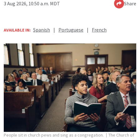
3 Aug 2026, 10:50 a.m. MDT
Share
Spanish
|
Portuguese
|
French
AVAILABLE IN:
People sit in church pews and sing as a congregation.
The Church of