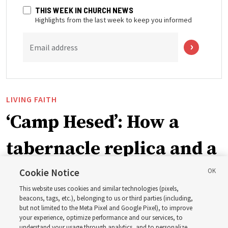
THIS WEEK IN CHURCH NEWS
Highlights from the last week to keep you informed
Email address
LIVING FAITH
‘Camp Hesed’: How a
tabernacle replica and a
call with President
Cookie Notice
This website uses cookies and similar technologies (pixels,
Christofferson blessed
beacons, tags, etc.), belonging to us or third parties (including,
but not limited to the Meta Pixel and Google Pixel), to improve
your experience, optimize performance and our services, to
understand your usage through analytics, and to personalize