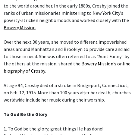
to the world around her. In the early 1880s, Crosby joined the
ranks of urban missionaries ministering to New York City’s
poverty-stricken neighborhoods and worked closely with the
Bowery Mission
.
Over the next 30 years, she moved to different impoverished
areas around Manhattan and Brooklyn to provide care and aid
to those in need. She was often referred to as “Aunt Fanny” by
the others at the mission, shared the
Bowery Mission’s online
biography of Crosby
.
At age 94, Crosby died of a stroke in Bridgeport, Connecticut,
on Feb. 12, 1915. More than 100 years after her death, churches
worldwide include her music during their worship.
To God Be the Glory
1. To God be the glory; great things He has done!