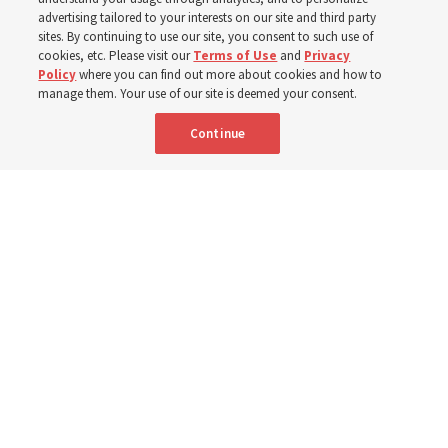
400 Alaskan youth
advertising tailored to your interests on our site and third party
sites. By continuing to use our site, you consent to such use of
Robert and Cristy Jones built a tabernacle replica for
cookies, etc. Please visit our
Terms of Use
and
Privacy
Policy
where you can find out more about cookies and how to
their stake youth camp — determined to help them feel
manage them. Your use of our site is deemed your consent.
God’s love
Continue
3 Aug 2026, 7:00 a.m. MDT
Share
Spanish
|
Portuguese
|
French
AVAILABLE IN: