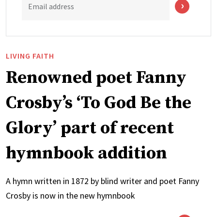
Email address
LIVING FAITH
Renowned poet Fanny
Crosby’s ‘To God Be the
Glory’ part of recent
hymnbook addition
A hymn written in 1872 by blind writer and poet Fanny
Crosby is now in the new hymnbook