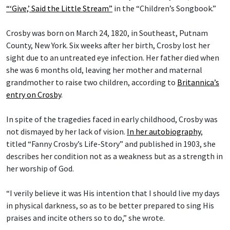
“‘Give,’ Said the Little Stream”
in the “Children’s Songbook.”
Crosby was born on March 24, 1820, in Southeast, Putnam
County, New York. Six weeks after her birth, Crosby lost her
sight due to an untreated eye infection. Her father died when
she was 6 months old, leaving her mother and maternal
grandmother to raise two children, according to
Britannica’s
entry on Crosby
.
In spite of the tragedies faced in early childhood, Crosby was
not dismayed by her lack of vision.
In her autobiography
,
titled “Fanny Crosby’s Life-Story” and published in 1903, she
describes her condition not as a weakness but as a strength in
her worship of God.
“I verily believe it was His intention that I should live my days
in physical darkness, so as to be better prepared to sing His
praises and incite others so to do,” she wrote.