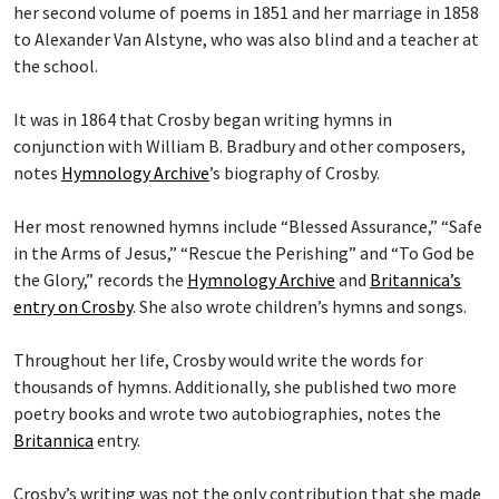
her second volume of poems in 1851 and her marriage in 1858
to Alexander Van Alstyne, who was also blind and a teacher at
the school.
It was in 1864 that Crosby began writing hymns in
conjunction with William B. Bradbury and other composers,
notes
Hymnology Archive
’s biography of Crosby.
Her most renowned hymns include “Blessed Assurance,” “Safe
in the Arms of Jesus,” “Rescue the Perishing” and “To God be
the Glory,” records the
Hymnology Archive
and
Britannica’s
entry on Crosby
. She also wrote children’s hymns and songs.
Throughout her life, Crosby would write the words for
thousands of hymns. Additionally, she published two more
poetry books and wrote two autobiographies, notes the
Britannica
entry.
Crosby’s writing was not the only contribution that she made