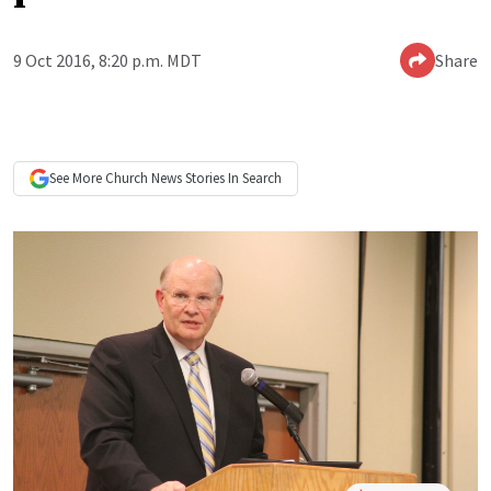
9 Oct 2016, 8:20 p.m. MDT
Share
See More
Church News
Stories In Search