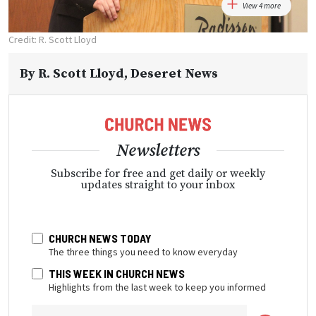
View 4 more
Credit: R. Scott Lloyd
By
R. Scott Lloyd
, Deseret News
Newsletters
Subscribe for free and get daily or weekly
updates straight to your inbox
CHURCH NEWS TODAY
The three things you need to know everyday
THIS WEEK IN CHURCH NEWS
Highlights from the last week to keep you informed