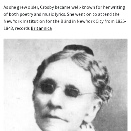
As she grew older, Crosby became well-known for her writing
of both poetry and music lyrics. She went on to attend the
New York Institution for the Blind in New York City from 1835-
1843, records
Britannica
.