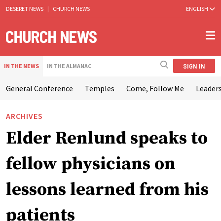
DESERET NEWS
|
CHURCH NEWS
ENGLISH
SIGN IN
IN THE NEWS
IN THE ALMANAC
General Conference
Temples
Come, Follow Me
Leaders
ARCHIVES
Elder Renlund speaks to
fellow physicians on
lessons learned from his
patients