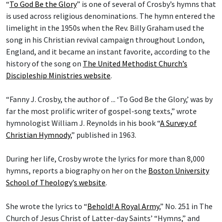
“
To God Be the Glory
” is one of several of Crosby’s hymns that
is used across religious denominations. The hymn entered the
limelight in the 1950s when the Rev. Billy Graham used the
song in his Christian revival campaign throughout London,
England, and it became an instant favorite, according to the
history of the song on
The United Methodist Church’s
Discipleship Ministries website
.
“Fanny J. Crosby, the author of ... ‘To God Be the Glory,’ was by
far the most prolific writer of gospel-song texts,” wrote
hymnologist William J. Reynolds in his book “
A Survey of
Christian Hymnody
,” published in 1963.
During her life, Crosby wrote the lyrics for more than 8,000
hymns, reports a biography on her on the
Boston University
School of Theology
’
s website
.
She wrote the lyrics to “
Behold! A Royal Army
,” No. 251 in The
Church of Jesus Christ of Latter-day Saints’ “Hymns,” and