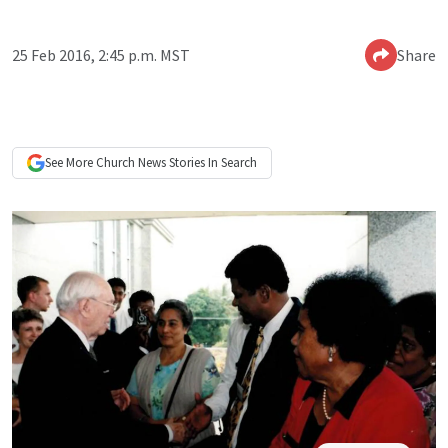
25 Feb 2016, 2:45 p.m. MST
Share
See More
Church News
Stories In Search