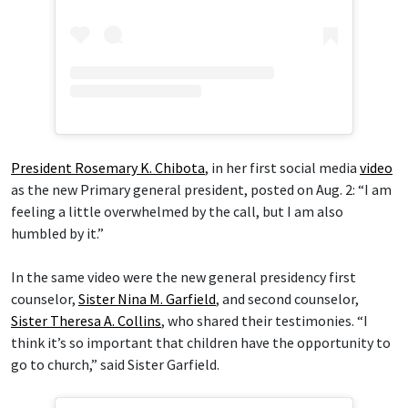
President Rosemary K. Chibota
, in her first social media
video
as the new Primary general president, posted on Aug. 2: “I am
feeling a little overwhelmed by the call, but I am also
humbled by it.”
In the same video were the new general presidency first
counselor,
Sister Nina M. Garfield
, and second counselor,
Sister Theresa A. Collins
, who shared their testimonies. “I
think it’s so important that children have the opportunity to
go to church,” said Sister Garfield.