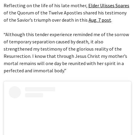
Reflecting on the life of his late mother,
Elder Ulisses Soares
of the Quorum of the Twelve Apostles shared his testimony
of the Savior’s triumph over death in this
Aug. 7 post
.
“Although this tender experience reminded me of the sorrow
of temporary separation caused by death, it also
strengthened my testimony of the glorious reality of the
Resurrection. I know that through Jesus Christ my mother’s
mortal remains will one day be reunited with her spirit in a
perfected and immortal body.”