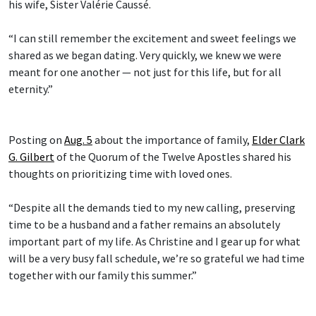
his wife, Sister Valérie Caussé.
“I can still remember the excitement and sweet feelings we
shared as we began dating. Very quickly, we knew we were
meant for one another — not just for this life, but for all
eternity.”
Posting on
Aug. 5
about the importance of family,
Elder Clark
G. Gilbert
of the Quorum of the Twelve Apostles shared his
thoughts on prioritizing time with loved ones.
“Despite all the demands tied to my new calling, preserving
time to be a husband and a father remains an absolutely
important part of my life. As Christine and I gear up for what
will be a very busy fall schedule, we’re so grateful we had time
together with our family this summer.”