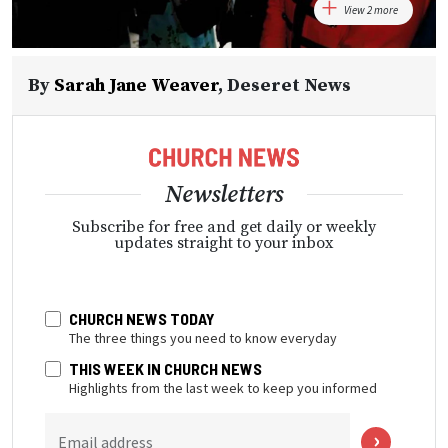
View 2 more
By
Sarah Jane Weaver
,
Deseret News
Newsletters
Subscribe for free and get daily or weekly
updates straight to your inbox
CHURCH NEWS TODAY
The three things you need to know everyday
THIS WEEK IN CHURCH NEWS
Highlights from the last week to keep you informed
Email address