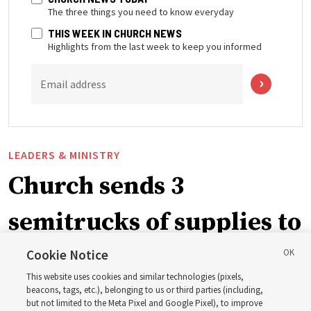
The three things you need to know everyday
THIS WEEK IN CHURCH NEWS
Highlights from the last week to keep you informed
Email address
LEADERS & MINISTRY
Church sends 3
semitrucks of supplies to
eastern Washington to
Cookie Notice
This website uses cookies and similar technologies (pixels,
help wildfire evacuees
beacons, tags, etc.), belonging to us or third parties (including,
but not limited to the Meta Pixel and Google Pixel), to improve