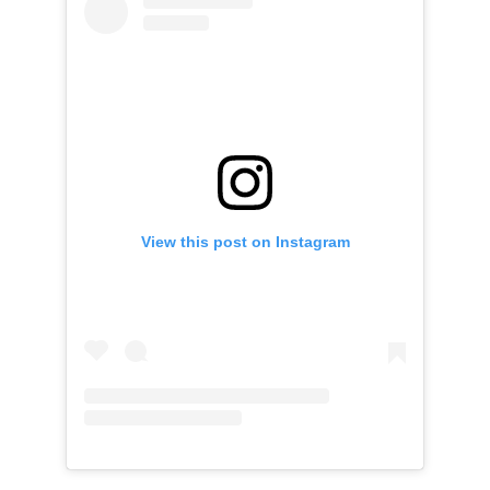
View this post on Instagram