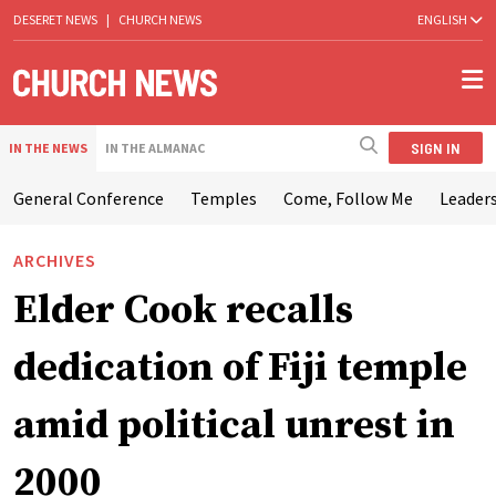
DESERET NEWS
|
CHURCH NEWS
ENGLISH
SIGN IN
IN THE NEWS
IN THE ALMANAC
General Conference
Temples
Come, Follow Me
Leaders
ARCHIVES
Elder Cook recalls
dedication of Fiji temple
amid political unrest in
2000