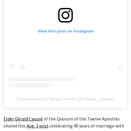
View this post on Instagram
A post shared by Ulisses Soares (@ulisses__soares)
Elder Gérald Caussé
of the Quorum of the Twelve Apostles
shared this
Aug. 3 post
celebrating 40 years of marriage with