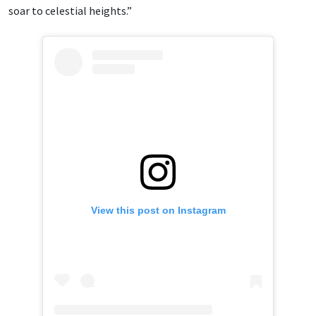
soar to celestial heights.”
View this post on Instagram