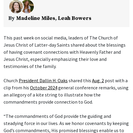
By
Madeline Miles
,
Leah Bowers
This past week on social media, leaders of The Church of
Jesus Christ of Latter-day Saints shared about the blessings
of having covenant connections with Heavenly Father and
Jesus Christ, especially emphasizing their love and
testimonies of the family.
Church
President Dallin H. Oaks
shared this
Aug. 2
post with a
clip from his
October 2024
general conference remarks, using
an allegory of a kite string to illustrate how the
commandments provide connection to God.
“The commandments of God provide the guiding and
steadying force in our lives. As we honor covenants by keeping
God’s commandments, His promised blessings enable us to