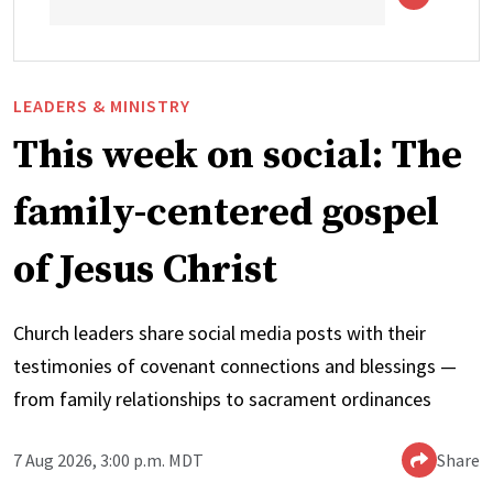
LEADERS & MINISTRY
This week on social: The
family-centered gospel
of Jesus Christ
Church leaders share social media posts with their
testimonies of covenant connections and blessings —
from family relationships to sacrament ordinances
7 Aug 2026, 3:00 p.m. MDT
Share