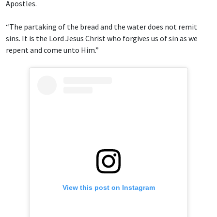
Apostles.
“The partaking of the bread and the water does not remit
sins. It is the Lord Jesus Christ who forgives us of sin as we
repent and come unto Him.”
View this post on Instagram