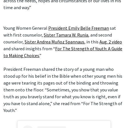
across the needs, hopes and circumstances of our lives in His
time and way.”
Young Women General
President Emily Belle Freeman
sat
with first counselor,
Sister Tamara W. Runia
, and second
counselor,
Sister Andrea Muñoz Spannaus
, in this
Aug. 2 video
and shared insights from “
For The Strength of Youth: A Guide
to Making Choices.
”
President Freeman shared the story of a young man who
stood up for his belief in the Bible when other young men his
age were tearing its pages out of the binding and throwing
them onto the floor. “Sometimes, you show that you value
truth as you bravely stand for what you know is right, even if
you have to stand alone,” she read from “For The Strength of
Youth.”