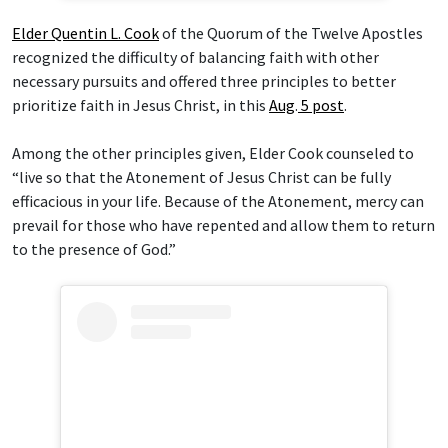
Elder Quentin L. Cook
of the Quorum of the Twelve Apostles
recognized the difficulty of balancing faith with other
necessary pursuits and offered three principles to better
prioritize faith in Jesus Christ, in this
Aug
.
5 post
.
Among the other principles given, Elder Cook counseled to
“live so that the Atonement of Jesus Christ can be fully
efficacious in your life. Because of the Atonement, mercy can
prevail for those who have repented and allow them to return
to the presence of God.”