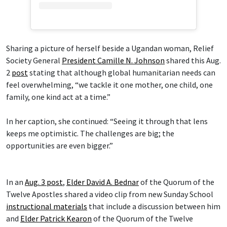
Sharing a picture of herself beside a Ugandan woman, Relief
Society General
President Camille N. Johnson
shared this Aug.
2
post
stating that although global humanitarian needs can
feel overwhelming, “we tackle it one mother, one child, one
family, one kind act at a time.”
In her caption, she continued: “Seeing it through that lens
keeps me optimistic. The challenges are big; the
opportunities are even bigger.”
In an
Aug. 3 post
,
Elder David A. Bednar
of the Quorum of the
Twelve Apostles shared a video clip from new Sunday School
instructional materials
that include a discussion between him
and
Elder Patrick Kearon
of the Quorum of the Twelve