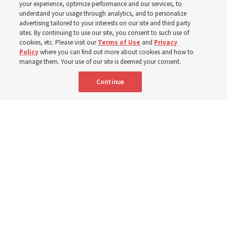
your experience, optimize performance and our services, to
understand your usage through analytics, and to personalize
Church’s United States West Area presidency shares
advertising tailored to your interests on our site and third party
gratitude for emergency responders, invite all to join in
sites. By continuing to use our site, you consent to such use of
cookies, etc. Please visit our
Terms of Use
and
Privacy
prayer, service
Policy
where you can find out more about cookies and how to
manage them. Your use of our site is deemed your consent.
7 Aug 2026, 2:30 p.m. MDT
Share
Continue
Portuguese
AVAILABLE IN: