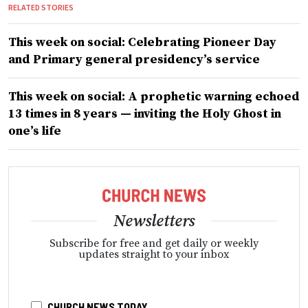
RELATED STORIES
This week on social: Celebrating Pioneer Day
and Primary general presidency’s service
This week on social: A prophetic warning echoed
13 times in 8 years — inviting the Holy Ghost in
one’s life
Newsletters
Subscribe for free and get daily or weekly
updates straight to your inbox
CHURCH NEWS TODAY