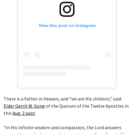
View this post on Instagram
There is a Father in Heaven, and “we are His children,” said
Elder Gerrit W. Gong
of the Quorum of the Twelve Apostles in
this
Aug. 2 post
.
“In His infinite wisdom and compassion, the Lord answers