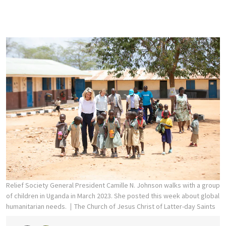
Relief Society General President Camille N. Johnson walks with a group
of children in Uganda in March 2023. She posted this week about global
humanitarian needs.
The Church of Jesus Christ of Latter-day Saints