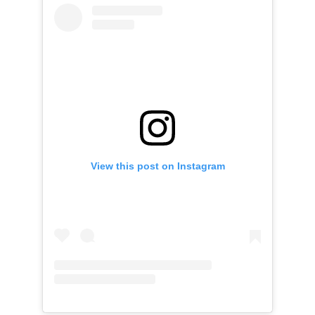
View this post on Instagram