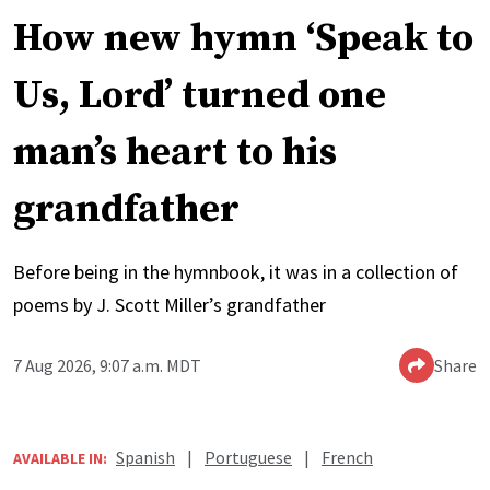
How new hymn ‘Speak to
Us, Lord’ turned one
man’s heart to his
grandfather
Before being in the hymnbook, it was in a collection of
poems by J. Scott Miller’s grandfather
7 Aug 2026, 9:07 a.m. MDT
Share
Spanish
|
Portuguese
|
French
AVAILABLE IN: