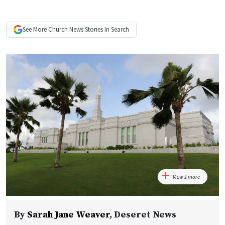
See More
Church News
Stories In Search
View 1 more
By
Sarah Jane Weaver
,
Deseret News