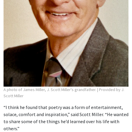
A photo of James Miller, J. Scott Miller's grandfather.
| Provided by J.
Scott Miller
“I think he found that poetry was a form of entertainment,
solace, comfort and inspiration,” said Scott Miller. “He wanted
to share some of the things he’d learned over his life with
others.”