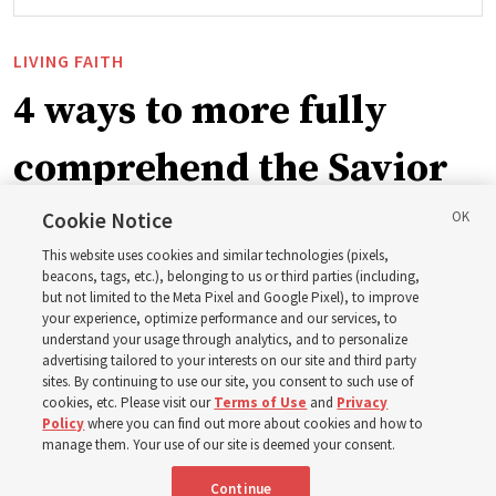
LIVING FAITH
4 ways to more fully
comprehend the Savior
in the New Testament
Cookie Notice
This website uses cookies and similar technologies (pixels,
beacons, tags, etc.), belonging to us or third parties (including,
In preparation for next year’s ‘Come, Follow Me’ study,
but not limited to the Meta Pixel and Google Pixel), to improve
your experience, optimize performance and our services, to
institute teacher Donny Anderson discusses New
understand your usage through analytics, and to personalize
Testament
advertising tailored to your interests on our site and third party
sites. By continuing to use our site, you consent to such use of
cookies, etc. Please visit our
Terms of Use
and
Privacy
6 Aug 2026, 4:30 p.m. MDT
Share
Policy
where you can find out more about cookies and how to
manage them. Your use of our site is deemed your consent.
Continue