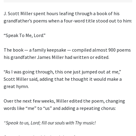
J. Scott Miller spent hours leafing through a book of his
grandfather’s poems when a four-word title stood out to him:
“Speak To Me, Lord.”
The book — a family keepsake — compiled almost 900 poems
his grandfather James Miller had written or edited.
“As I was going through, this one just jumped out at me,”
Scott Miller said, adding that he thought it would make a
great hymn.
Over the next few weeks, Miller edited the poem, changing
words like “me” to “us” and adding a repeating chorus:
“Speak to us, Lord; fill our souls with Thy music!