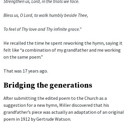
Strengthen us, Lord, in the trials we face.
Bless us, O Lord, to walk humbly beside Thee,
To feel of Thy love and Thy infinite grace."
He recalled the time he spent reworking the hymn, saying it
felt like “a combination of my grandfather and me working
on the same poem.”
That was 17 years ago.
Bridging the generations
After submitting the edited poem to the Church as a
suggestion for a new hymn, Miller discovered that his
grandfather’s piece was actually an adaptation of an original
poem in 1912 by Gertrude Watson.