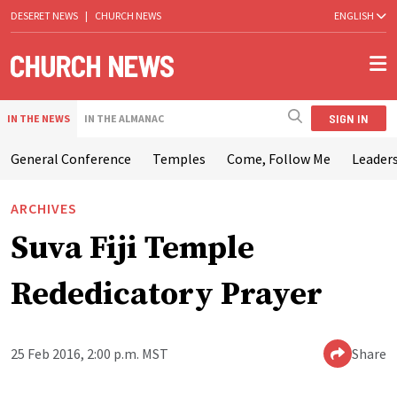
DESERET NEWS
|
CHURCH NEWS
ENGLISH
SIGN IN
IN THE NEWS
IN THE ALMANAC
General Conference
Temples
Come, Follow Me
Leaders
ARCHIVES
Suva Fiji Temple
Rededicatory Prayer
25 Feb 2016, 2:00 p.m. MST
Share