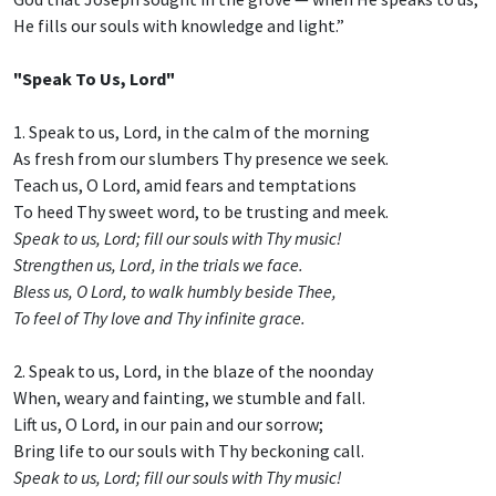
He fills our souls with knowledge and light.”
"Speak To Us, Lord"
1. Speak to us, Lord, in the calm of the morning
As fresh from our slumbers Thy presence we seek.
Teach us, O Lord, amid fears and temptations
To heed Thy sweet word, to be trusting and meek.
Speak to us, Lord; fill our souls with Thy music!
Strengthen us, Lord, in the trials we face.
Bless us, O Lord, to walk humbly beside Thee,
To feel of Thy love and Thy infinite grace.
2. Speak to us, Lord, in the blaze of the noonday
When, weary and fainting, we stumble and fall.
Lift us, O Lord, in our pain and our sorrow;
Bring life to our souls with Thy beckoning call.
Speak to us, Lord; fill our souls with Thy music!