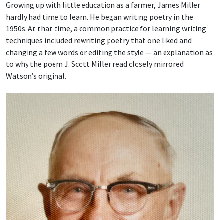
Growing up with little education as a farmer, James Miller
hardly had time to learn. He began writing poetry in the
1950s. At that time, a common practice for learning writing
techniques included rewriting poetry that one liked and
changing a few words or editing the style — an explanation as
to why the poem J. Scott Miller read closely mirrored
Watson’s original.