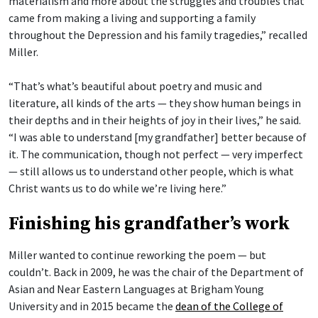
materialism and more about the struggles and troubles that
came from making a living and supporting a family
throughout the Depression and his family tragedies,” recalled
Miller.
“That’s what’s beautiful about poetry and music and
literature, all kinds of the arts — they show human beings in
their depths and in their heights of joy in their lives,” he said.
“I was able to understand [my grandfather] better because of
it. The communication, though not perfect — very imperfect
— still allows us to understand other people, which is what
Christ wants us to do while we’re living here.”
Finishing his grandfather’s work
Miller wanted to continue reworking the poem — but
couldn’t. Back in 2009, he was the chair of the Department of
Asian and Near Eastern Languages at Brigham Young
University and in 2015 became the
dean of the College of