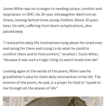
James Miller was no stranger to needing solace, comfort and
inspiration. In 1947, his 29-year-old daughter died from an
illness, leaving behind three young children. About 10 years
later, his wife, suffering from heart complications, also
passed away.
“I realized his daily life involved worrying about his loved ones
and caring for them and trying to do what he could to
comfort them and to find comfort,” recalled J. Scott Miller,
“because it was such a tragic thing to watch loved ones die.”
Looking again at the words of the poem, Miller saw his
grandfather’s plea for God’s daily intervention in his life. The
essence of the poem, he said, is a prayer for God to “speak to
me through all the phases of life.”