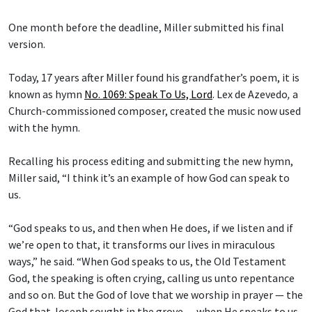
One month before the deadline, Miller submitted his final
version.
Today, 17 years after Miller found his grandfather’s poem, it is
known as hymn
No. 1069: Speak To Us, Lord
.
Lex de Azevedo
,
a
Church-commissioned composer, created the music now used
with the hymn.
Recalling his process editing and submitting the new hymn,
Miller said, “I think it’s an example of how God can speak to
us.
“God speaks to us, and then when He does, if we listen and if
we’re open to that, it transforms our lives in miraculous
ways,” he said. “When God speaks to us, the Old Testament
God, the speaking is often crying, calling us unto repentance
and so on. But the God of love that we worship in prayer — the
God that Joseph sought in the grove — when He speaks to us,