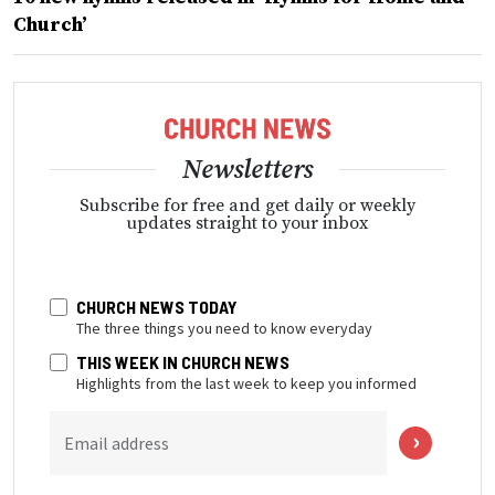
Church’
Newsletters
Subscribe for free and get daily or weekly
updates straight to your inbox
CHURCH NEWS TODAY
The three things you need to know everyday
THIS WEEK IN CHURCH NEWS
Highlights from the last week to keep you informed
Email address