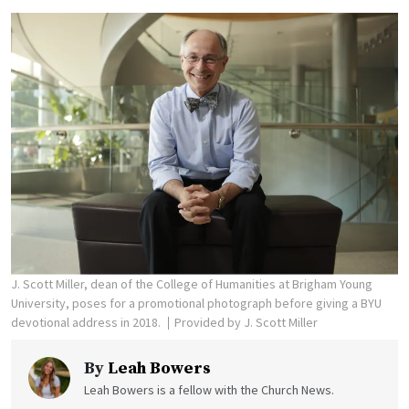
J. Scott Miller, dean of the College of Humanities at Brigham Young
University, poses for a promotional photograph before giving a BYU
devotional address in 2018.
Provided by J. Scott Miller
By
Leah Bowers
Leah Bowers is a fellow with the Church News.