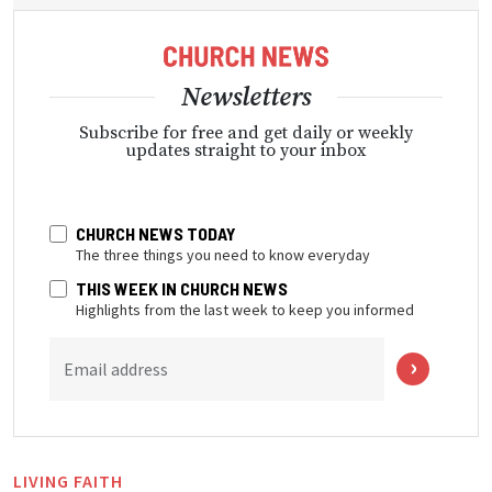
Newsletters
Subscribe for free and get daily or weekly
updates straight to your inbox
CHURCH NEWS TODAY
The three things you need to know everyday
THIS WEEK IN CHURCH NEWS
Highlights from the last week to keep you informed
Email address
LIVING FAITH