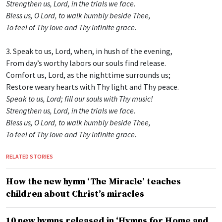
Strengthen us, Lord, in the trials we face.
Bless us, O Lord, to walk humbly beside Thee,
To feel of Thy love and Thy infinite grace.
3. Speak to us, Lord, when, in hush of the evening,
From day’s worthy labors our souls find release.
Comfort us, Lord, as the nighttime surrounds us;
Restore weary hearts with Thy light and Thy peace.
Speak to us, Lord; fill our souls with Thy music!
Strengthen us, Lord, in the trials we face.
Bless us, O Lord, to walk humbly beside Thee,
To feel of Thy love and Thy infinite grace.
RELATED STORIES
How the new hymn ‘The Miracle’ teaches
children about Christ’s miracles
10 new hymns released in ‘Hymns for Home and