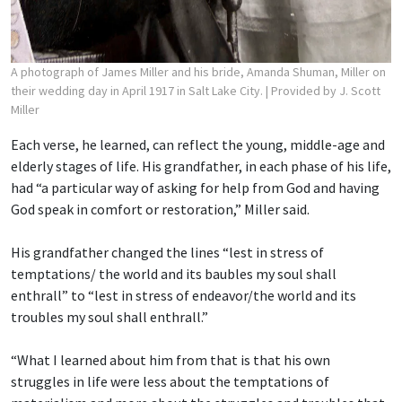
A photograph of James Miller and his bride, Amanda Shuman, Miller on
their wedding day in April 1917 in Salt Lake City.
| Provided by J. Scott
Miller
Each verse, he learned, can reflect the young, middle-age and
elderly stages of life. His grandfather, in each phase of his life,
had “a particular way of asking for help from God and having
God speak in comfort or restoration,” Miller said.
His grandfather changed the lines “lest in stress of
temptations/ the world and its baubles
my soul shall
enthrall” to “lest in stress of endeavor/the world and its
troubles my soul shall enthrall.”
“What I learned about him from that is that his own
struggles in life were less about the temptations of