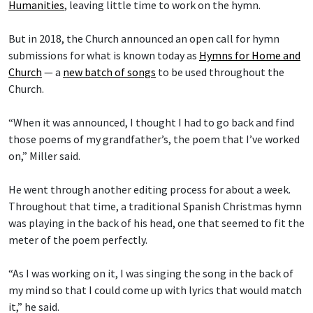
Humanities
, leaving little time to work on the hymn.
But in 2018, the Church announced an open call for hymn
submissions for what is known today as
Hymns for Home and
Church
— a
new batch of songs
to be used throughout the
Church.
“When it was announced, I thought I had to go back and find
those poems of my grandfather’s, the poem that I’ve worked
on,” Miller said.
He went through another editing process for about a week.
Throughout that time, a traditional Spanish Christmas hymn
was playing in the back of his head, one that seemed to fit the
meter of the poem perfectly.
“As I was working on it, I was singing the song in the back of
my mind so that I could come up with lyrics that would match
it,” he said.