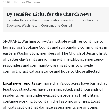
2026.
Brooke Weidauer
By
Jennifer Hicks
, for the Church News
Jennifer Hicks is the communication director for the Church’s
Spokane, Washington, Coordinating Council.
SPOKANE, Washington — As multiple wildfires continue to
burn across Spokane County and surrounding communities in
eastern Washington, members of The Church of Jesus Christ
of Latter-day Saints are joining with neighbors, emergency
responders and community organizations to provide
comfort, practical assistance and hope to those affected.
Local news reports say
more than 8,000 acres have burned, at
least 600 structures have been impacted, and thousands of
residents remain under evacuation orders as firefighters
continue working to contain the fast-moving fires. Local
officials caution that damage assessments are ongoing.