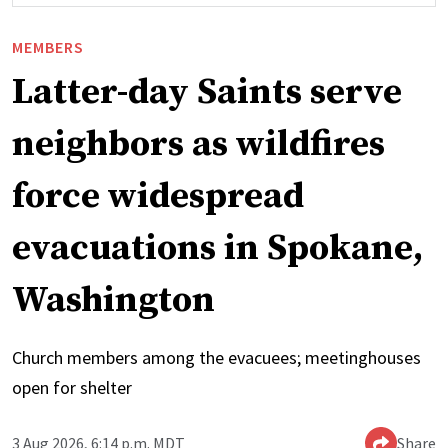
MEMBERS
Latter-day Saints serve
neighbors as wildfires
force widespread
evacuations in Spokane,
Washington
Church members among the evacuees; meetinghouses
open for shelter
3 Aug 2026, 6:14 p.m. MDT
Share