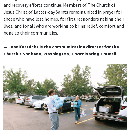
and recovery efforts continue. Members of The Church of
Jesus Christ of Latter-day Saints remain united in prayer for
those who have lost homes, for first responders risking their
lives, and for all who are working to bring relief, comfort and
hope to their communities.
— Jennifer Hicks is the communication director for the
Church’s Spokane, Washington, Coordinating Council.