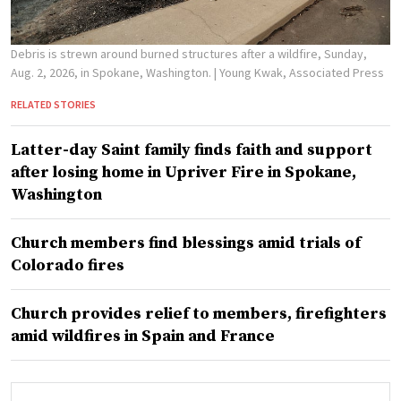
Debris is strewn around burned structures after a wildfire, Sunday,
Aug. 2, 2026, in Spokane, Washington.
| Young Kwak, Associated Press
RELATED STORIES
Latter-day Saint family finds faith and support
after losing home in Upriver Fire in Spokane,
Washington
Church members find blessings amid trials of
Colorado fires
Church provides relief to members, firefighters
amid wildfires in Spain and France