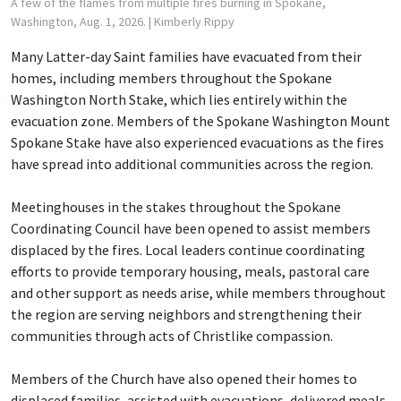
A few of the flames from multiple fires burning in Spokane,
Washington, Aug. 1, 2026.
| Kimberly Rippy
Many Latter-day Saint families have evacuated from their
homes, including members throughout the Spokane
Washington North Stake, which lies entirely within the
evacuation zone. Members of the Spokane Washington Mount
Spokane Stake have also experienced evacuations as the fires
have spread into additional communities across the region.
Meetinghouses in the stakes throughout the Spokane
Coordinating Council have been opened to assist members
displaced by the fires. Local leaders continue coordinating
efforts to provide temporary housing, meals, pastoral care
and other support as needs arise, while members throughout
the region are serving neighbors and strengthening their
communities through acts of Christlike compassion.
Members of the Church have also opened their homes to
displaced families, assisted with evacuations, delivered meals