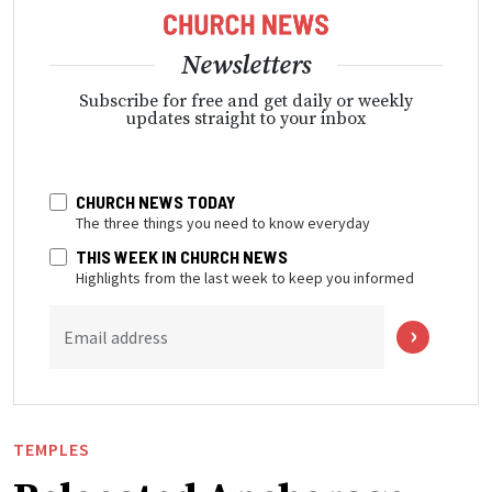
Newsletters
Subscribe for free and get daily or weekly
updates straight to your inbox
CHURCH NEWS TODAY
The three things you need to know everyday
THIS WEEK IN CHURCH NEWS
Highlights from the last week to keep you informed
Email address
TEMPLES