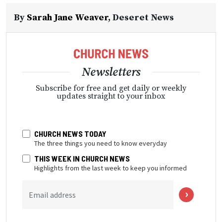
By
Sarah Jane Weaver
,
Deseret News
Newsletters
Subscribe for free and get daily or weekly
updates straight to your inbox
CHURCH NEWS TODAY
The three things you need to know everyday
THIS WEEK IN CHURCH NEWS
Highlights from the last week to keep you informed
Email address