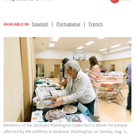
Spanish
|
Portuguese
|
French
AVAILABLE IN:
Members of the Spokane Washington Stake host a dinner for people
affected by the wildfires in Spokane, Washington, on Sunday, Aug. 2,