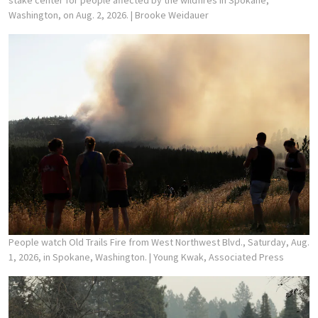
stake center for people affected by the wildfires in Spokane,
Washington, on Aug. 2, 2026.
| Brooke Weidauer
People watch Old Trails Fire from West Northwest Blvd., Saturday, Aug.
1, 2026, in Spokane, Washington.
| Young Kwak, Associated Press