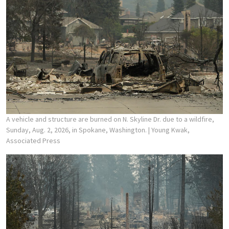
A vehicle and structure are burned on N. Skyline Dr. due to a wildfire,
Sunday, Aug. 2, 2026, in Spokane, Washington.
| Young Kwak,
Associated Press