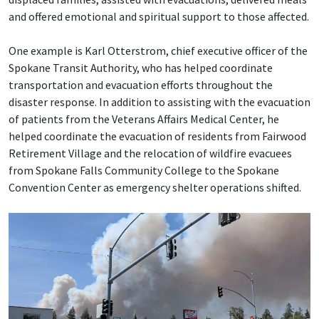
and offered emotional and spiritual support to those affected.
One example is Karl Otterstrom, chief executive officer of the
Spokane Transit Authority, who has helped coordinate
transportation and evacuation efforts throughout the
disaster response. In addition to assisting with the evacuation
of patients from the Veterans Affairs Medical Center, he
helped coordinate the evacuation of residents from Fairwood
Retirement Village and the relocation of wildfire evacuees
from Spokane Falls Community College to the Spokane
Convention Center as emergency shelter operations shifted.