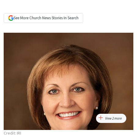
See More
Church News
Stories In Search
View 2 more
Credit: IRI