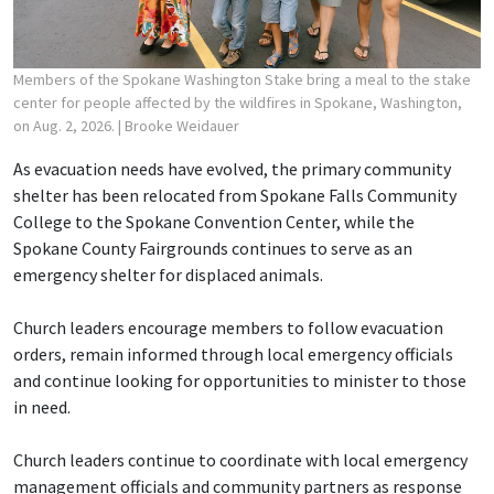
Members of the Spokane Washington Stake bring a meal to the stake
center for people affected by the wildfires in Spokane, Washington,
on Aug. 2, 2026.
| Brooke Weidauer
As evacuation needs have evolved, the primary community
shelter has been relocated from Spokane Falls Community
College to the Spokane Convention Center, while the
Spokane County Fairgrounds continues to serve as an
emergency shelter for displaced animals.
Church leaders encourage members to follow evacuation
orders, remain informed through local emergency officials
and continue looking for opportunities to minister to those
in need.
Church leaders continue to coordinate with local emergency
management officials and community partners as response