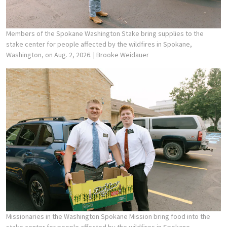
Members of the Spokane Washington Stake bring supplies to the
stake center for people affected by the wildfires in Spokane,
Washington, on Aug. 2, 2026.
| Brooke Weidauer
Missionaries in the Washington Spokane Mission bring food into the