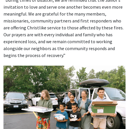
invitation to love and serve one another becomes even more
meaningful. We are grateful for the many members,
missionaries, community partners and first responders who
are offering Christlike service to those affected by these fires.
Our prayers are with every individual and family who has
experienced loss, and we remain committed to working
alongside our neighbors as the community responds and
begins the process of recovery.”