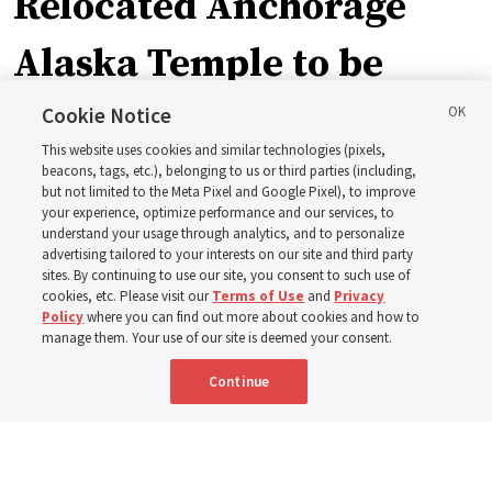
Relocated Anchorage
Alaska Temple to be
dedicated next summer
Cookie Notice
This website uses cookies and similar technologies (pixels,
beacons, tags, etc.), belonging to us or third parties (including,
First Presidency announces closure of existing
but not limited to the Meta Pixel and Google Pixel), to improve
your experience, optimize performance and our services, to
Anchorage Alaska Temple before relocated structure is
understand your usage through analytics, and to personalize
dedicated summer 2027
advertising tailored to your interests on our site and third party
sites. By continuing to use our site, you consent to such use of
cookies, etc. Please visit our
Terms of Use
and
Privacy
3 Aug 2026, 3:27 p.m. MDT
Share
Policy
where you can find out more about cookies and how to
manage them. Your use of our site is deemed your consent.
Continue
Spanish
|
Portuguese
|
French
AVAILABLE IN: