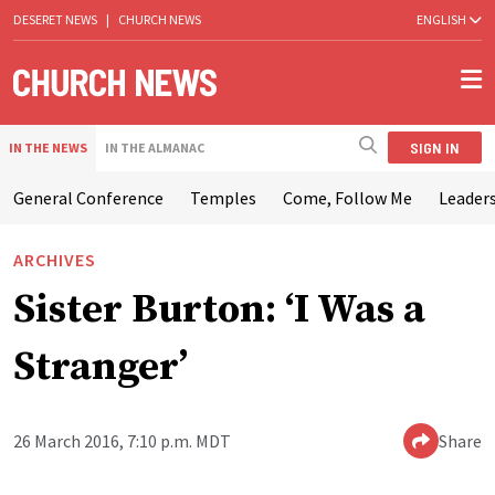
DESERET NEWS
|
CHURCH NEWS
ENGLISH
SIGN IN
IN THE NEWS
IN THE ALMANAC
General Conference
Temples
Come, Follow Me
Leaders
ARCHIVES
Sister Burton: ‘I Was a
Stranger’
26 March 2016, 7:10 p.m. MDT
Share