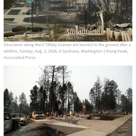
Structures along West Tiffany Avenue are burned to the ground after a
wildfire, Sunday, Aug. 2, 2026, in Spokane, Washington.
| Young Kwak,
Associated Press