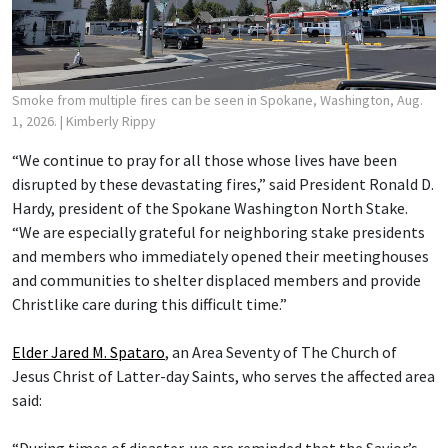
Smoke from multiple fires can be seen in Spokane, Washington, Aug.
1, 2026.
| Kimberly Rippy
“We continue to pray for all those whose lives have been
disrupted by these devastating fires,” said President Ronald D.
Hardy, president of the Spokane Washington North Stake.
“We are especially grateful for neighboring stake presidents
and members who immediately opened their meetinghouses
and communities to shelter displaced members and provide
Christlike care during this difficult time.”
Elder Jared M. Spataro
, an Area Seventy of The Church of
Jesus Christ of Latter-day Saints, who serves the affected area
said:
“During times of disaster, we are reminded that the Savior’s