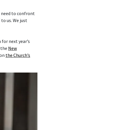
e need to confront
to us. We just
for next year’s
y the
New
on
the Church’s