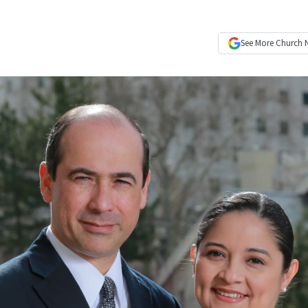
See More
Church 