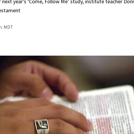
r next year’s ‘Come, Follow Me’ study, institute teacher Do
estament
.m. MDT