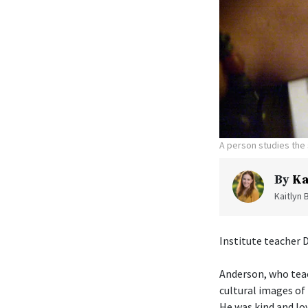
A person studies the 
By
Ka
Kaitlyn 
Institute teacher 
Anderson, who tea
cultural images of 
He was kind and lo