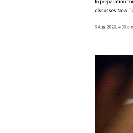
In preparation fo
discusses New T
6 Aug 2026, 4:30 p