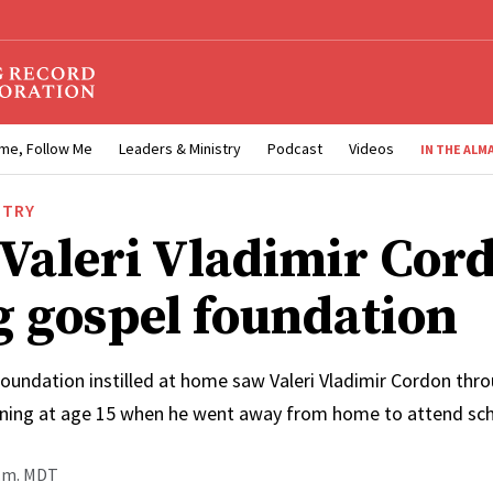
me, Follow Me
Leaders & Ministry
Podcast
Videos
IN THE ALM
STRY
 Valeri Vladimir Cor
g gospel foundation
oundation instilled at home saw Valeri Vladimir Cordon throu
nning at age 15 when he went away from home to attend sc
p.m. MDT