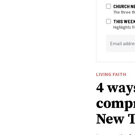
CHURCH N
The three t
THIS WEE
Highlights 
Email addre
LIVING FAITH
4 way
compr
New T