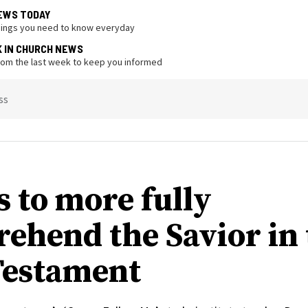
EWS TODAY
hings you need to know everyday
K IN CHURCH NEWS
from the last week to keep you informed
ss
s to more fully
ehend the Savior in 
estament