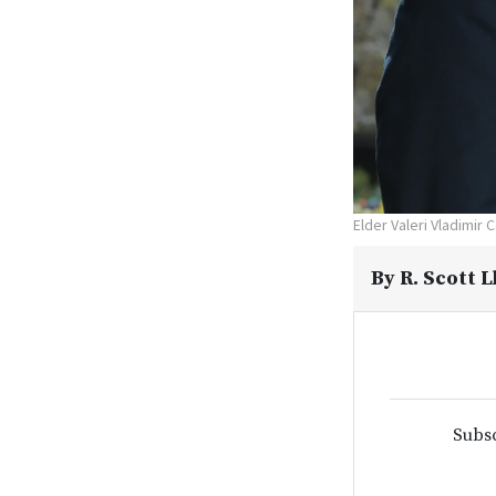
Elder Valeri Vladimir 
By
R. Scott 
Subsc