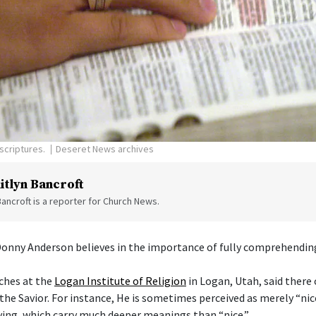
scriptures.
Deseret News archives
itlyn Bancroft
Bancroft is a reporter for Church News.
Donny Anderson believes in the importance of fully comprehending
ches at the
Logan Institute of Religion
in Logan, Utah, said there
the Savior. For instance, He is sometimes perceived as merely “nice
ving, which carry much deeper meanings than “nice.”