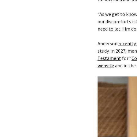
“As we get to know
our discomforts til
need to let Him do 
Anderson
recently
study. In 2027, me
Testament
for “
Co
website
and in the