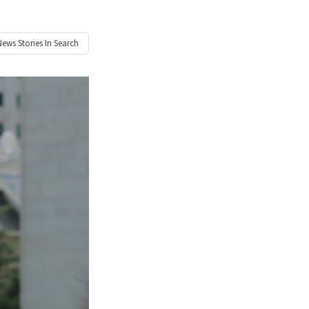
News
Stories In Search