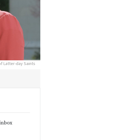
f Latter-day Saints
 inbox