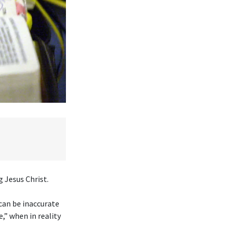
 Jesus Christ.
 can be inaccurate
,” when in reality