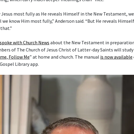
 Jesus most fully as He reveals Himself in the New Testament, w
l we know Him most fully,” Anderson said. “But He reveals Himself 
that.”
 spoke with Church News
about the New Testament in preparation 
mbers of The Church of Jesus Christ of Latter-day Saints will stud
me, Follow Me
” at home and church. The manual
is now available
 Gospel Library app.