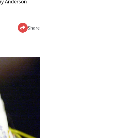
nny Anderson
Share