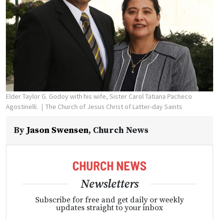
Elder Taylor G. Godoy with his wife, Sister Carol Tatiana Pacheco
Agostinelli.
The Church of Jesus Christ of Latter-day Saints
By
Jason Swensen
,
Church News
Newsletters
Subscribe for free and get daily or weekly
updates straight to your inbox