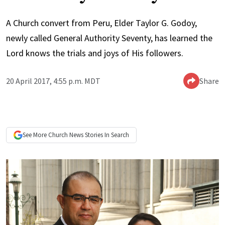
A Church convert from Peru, Elder Taylor G. Godoy,
newly called General Authority Seventy, has learned the
Lord knows the trials and joys of His followers.
20 April 2017, 4:55 p.m. MDT
Share
See More
Church News
Stories In Search