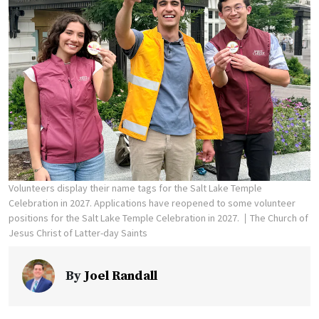
Volunteers display their name tags for the Salt Lake Temple
Celebration in 2027. Applications have reopened to some volunteer
positions for the Salt Lake Temple Celebration in 2027.
The Church of
Jesus Christ of Latter-day Saints
By
Joel Randall