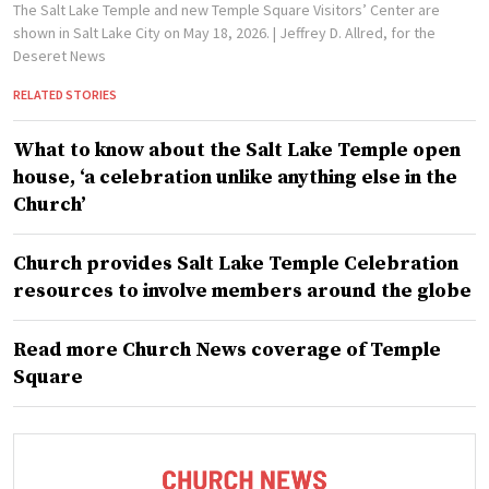
The Salt Lake Temple and new Temple Square Visitors’ Center are
shown in Salt Lake City on May 18, 2026.
| Jeffrey D. Allred, for the
Deseret News
RELATED STORIES
What to know about the Salt Lake Temple open
house, ‘a celebration unlike anything else in the
Church’
Church provides Salt Lake Temple Celebration
resources to involve members around the globe
Read more Church News coverage of Temple
Square