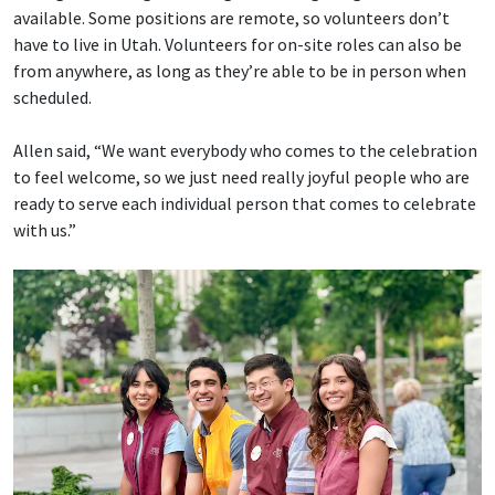
available. Some positions are remote, so volunteers don’t
have to live in Utah. Volunteers for on-site roles can also be
from anywhere, as long as they’re able to be in person when
scheduled.
Allen said, “We want everybody who comes to the celebration
to feel welcome, so we just need really joyful people who are
ready to serve each individual person that comes to celebrate
with us.”