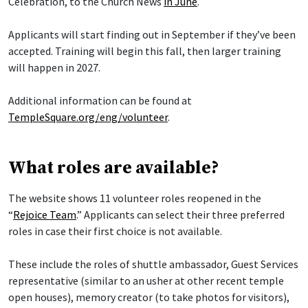
Celebration, to the Church News
in June
.
Applicants will start finding out in September if they’ve been
accepted. Training will begin this fall, then larger training
will happen in 2027.
Additional information can be found at
TempleSquare.org/eng/volunteer
.
What roles are available?
The website shows 11 volunteer roles reopened in the
“
Rejoice Team
.” Applicants can select their three preferred
roles in case their first choice is not available.
These include the roles of shuttle ambassador, Guest Services
representative (similar to an usher at other recent temple
open houses), memory creator (to take photos for visitors),