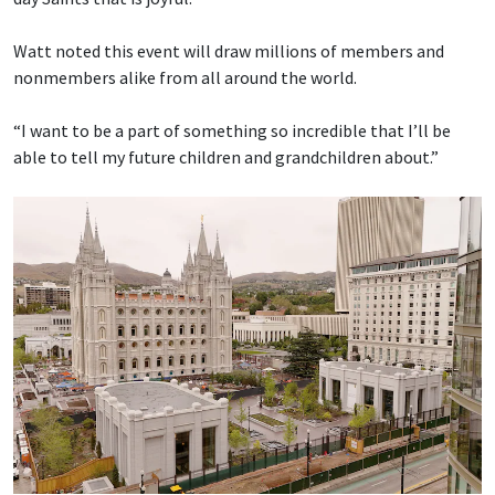
Watt noted this event will draw millions of members and
nonmembers alike from all around the world.
“I want to be a part of something so incredible that I’ll be
able to tell my future children and grandchildren about.”