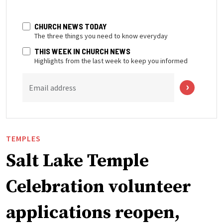
CHURCH NEWS TODAY
The three things you need to know everyday
THIS WEEK IN CHURCH NEWS
Highlights from the last week to keep you informed
Email address
TEMPLES
Salt Lake Temple
Celebration volunteer
applications reopen,