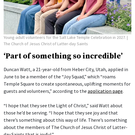
Young-adult volunteers for the Salt Lake Temple Celebration in 2027.
|
The Church of Jesus Christ of Latter-day Saints
‘Part of something so incredible’
Duncan Watt, a 21-year-old from Heber City, Utah, applied in
June to be a member of the “Joy Squad,” which “roams
Temple Square to create spontaneous, uplifting moments for
guests and volunteers,” according to the
application page
.
“I hope that they see the Light of Christ,” said Watt about
those he’d be serving. “I hope that they see joy and that
there’s something about this way of life. There’s something
about the members of The Church of Jesus Christ of Latter-
day Saints that is joyful.”