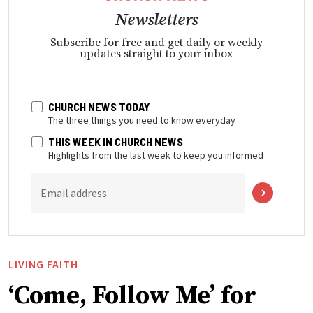
Newsletters
Subscribe for free and get daily or weekly
updates straight to your inbox
CHURCH NEWS TODAY
The three things you need to know everyday
THIS WEEK IN CHURCH NEWS
Highlights from the last week to keep you informed
Email address
LIVING FAITH
‘Come, Follow Me’ for