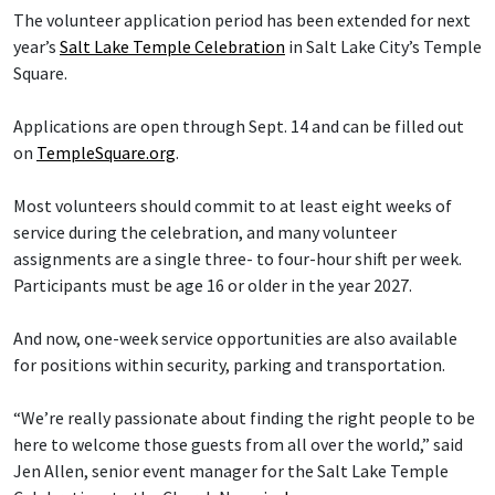
The volunteer application period has been extended for next
year’s
Salt Lake Temple Celebration
in Salt Lake City’s Temple
Square.
Applications are open through Sept. 14 and can be filled out
on
TempleSquare.org
.
Most volunteers should commit to at least eight weeks of
service during the celebration, and many volunteer
assignments are a single three- to four-hour shift per week.
Participants must be age 16 or older in the year 2027.
And now, one-week service opportunities are also available
for positions within security, parking and transportation.
“We’re really passionate about finding the right people to be
here to welcome those guests from all over the world,” said
Jen Allen, senior event manager for the Salt Lake Temple