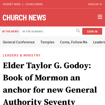
DESERET NEWS
|
CHURCH NEWS
ENGLISH
SIGN IN
IN THE NEWS
IN THE ALMANAC
General Conference
Temples
Come, Follow Me
Leaders
LEADERS & MINISTRY
Elder Taylor G. Godoy:
Book of Mormon an
anchor for new General
Authority Seventy