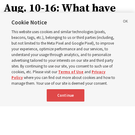
Aug. 10-16: What have
Church leaders said
Cookie Notice
This website uses cookies and similar technologies (pixels,
about Job 1-3, 12-14, 19,
beacons, tags, etc.), belonging to us or third parties (including,
but not limited to the Meta Pixel and Google Pixel), to improve
your experience, optimize performance and our services, to
21-24, 38-40, 42?
understand your usage through analytics, and to personalize
advertising tailored to your interests on our site and third party
sites. By continuing to use our site, you consent to such use of
This week’s study guide includes the story of Job’s trials
cookies, etc. Please visit our
Terms of Use
and
Privacy
Policy
where you can find out more about cookies and how to
manage them. Your use of our site is deemed your consent.
9 Aug 2026, 12:00 p.m. MDT
Share
Continue
Portuguese
|
French
AVAILABLE IN: