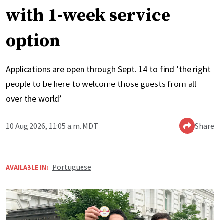
with 1-week service
option
Applications are open through Sept. 14 to find ‘the right
people to be here to welcome those guests from all
over the world’
10 Aug 2026, 11:05 a.m. MDT
Share
Portuguese
AVAILABLE IN: