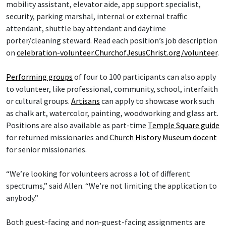
mobility assistant, elevator aide, app support specialist,
security, parking marshal, internal or external traffic
attendant, shuttle bay attendant and daytime
porter/cleaning steward. Read each position’s job description
on
celebration-volunteer.ChurchofJesusChrist.org/volunteer
.
Performing groups
of four to 100 participants can also apply
to volunteer, like professional, community, school, interfaith
or cultural groups.
Artisans
can apply to showcase work such
as chalk art, watercolor, painting, woodworking and glass art.
Positions are also available as part-time
Temple Square guide
for returned missionaries and
Church History Museum docent
for senior missionaries.
“We’re looking for volunteers across a lot of different
spectrums,” said Allen. “We’re not limiting the application to
anybody.”
Both guest-facing and non-guest-facing assignments are