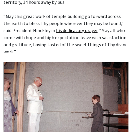
territory, 14 hours away by bus.
“May this great work of temple building go forward across
the earth to bless Thy people wherever they may be found,”
said President Hinckley in
his dedicatory prayer
. “May all who
come with hope and high expectation leave with satisfaction
and gratitude, having tasted of the sweet things of Thy divine
work.”