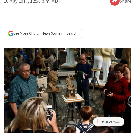
10 May 2017, 12:50 p.m. MDT
Share
See More
Church News
Stories In Search
View 23 more