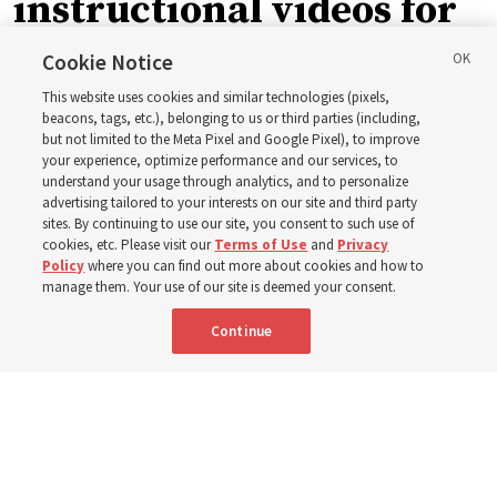
instructional videos for
September Sunday
Cookie Notice
This website uses cookies and similar technologies (pixels,
schedule changes
beacons, tags, etc.), belonging to us or third parties (including,
but not limited to the Meta Pixel and Google Pixel), to improve
your experience, optimize performance and our services, to
understand your usage through analytics, and to personalize
Prepare to gather on Aug. 30 and Sept. 6 to discuss
advertising tailored to your interests on our site and third party
implementing the new format
sites. By continuing to use our site, you consent to such use of
cookies, etc. Please visit our
Terms of Use
and
Privacy
Policy
where you can find out more about cookies and how to
3 Aug 2026, 11:54 a.m. MDT
Share
manage them. Your use of our site is deemed your consent.
Continue
Spanish
|
Portuguese
|
French
AVAILABLE IN: