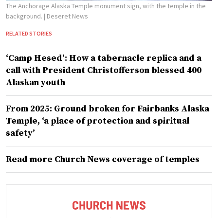
The Anchorage Alaska Temple monument sign, with the temple in the
background.
| Deseret News
RELATED STORIES
‘Camp Hesed’: How a tabernacle replica and a
call with President Christofferson blessed 400
Alaskan youth
From 2025: Ground broken for Fairbanks Alaska
Temple, ‘a place of protection and spiritual
safety’
Read more Church News coverage of temples