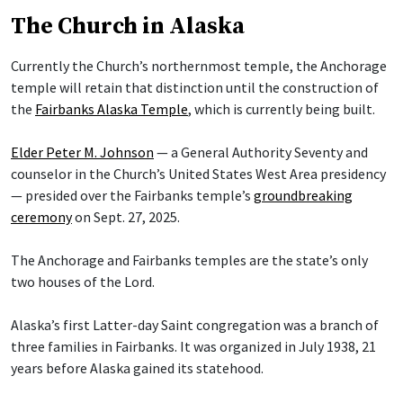
The Church in Alaska
Currently the Church’s northernmost temple, the Anchorage
temple will retain that distinction until the construction of
the
Fairbanks Alaska Temple
, which is currently being built.
Elder Peter M. Johnson
— a General Authority Seventy and
counselor in the Church’s United States West Area presidency
— presided over the Fairbanks temple’s
groundbreaking
ceremony
on Sept. 27, 2025.
The Anchorage and Fairbanks temples are the state’s only
two houses of the Lord.
Alaska’s first Latter-day Saint congregation was a branch of
three families in Fairbanks. It was organized in July 1938, 21
years before Alaska gained its statehood.