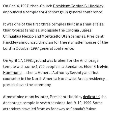
On Oct. 4, 1997, then-Church
President Gordon B. Hinckley
announced a temple for Anchorage in general conference.
It was one of the first three temples built in
a smaller size
than typical temples, alongside the
Colonia Juárez
Chihuahua Mexico
and
Monticello Utah
temples. President
Hinckley announced the plan for these smaller houses of the
Lord in October 1997 general conference.
On April 17, 1998,
ground was broken
for the Anchorage
temple with some 1,700 people in attendance.
Elder F. Melvin
Hammond
— then a General Authority Seventy and first
counselor in the North America Northwest Area presidency —
presided over the ceremony.
Almost nine months later, President Hinckley
dedicated
the
Anchorage temple in seven sessions Jan. 9-10, 1999. Some
attendees traveled from as far away as Canada’s Yukon