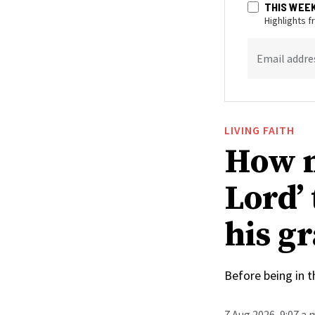
THIS WEE
Highlights 
Email addre
LIVING FAITH
How n
Lord’
his g
Before being in t
7 Aug 2026, 9:07 a