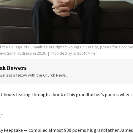
 of the College of Humanities at Brigham Young University, poses for a prom
evotional address in 2018.
Provided by J. Scott Miller
ah Bowers
ers is a fellow with the Church News.
ent hours leafing through a book of his grandfather’s poems when a
.”
ly keepsake — compiled almost 900 poems his grandfather James 