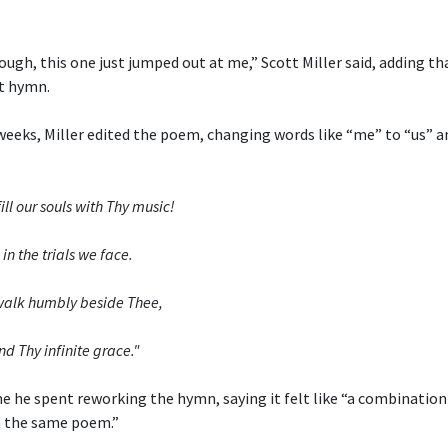
ough, this one just jumped out at me,” Scott Miller said, adding th
t hymn.
weeks, Miller edited the poem, changing words like “me” to “us” a
ill our souls with Thy music!
in the trials we face.
o walk humbly beside Thee,
nd Thy infinite grace."
me he spent reworking the hymn, saying it felt like “a combinatio
 the same poem.”