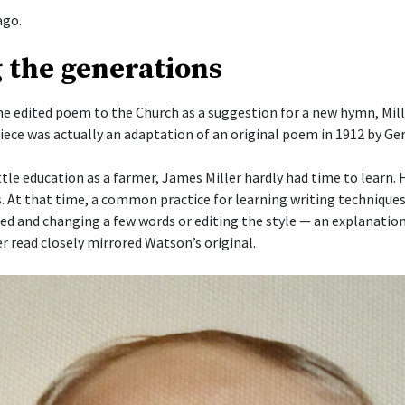
ago.
 the generations
he edited poem to the Church as a suggestion for a new hymn, Mill
piece was actually an adaptation of an original poem in 1912 by G
ttle education as a farmer, James Miller hardly had time to learn.
s. At that time, a common practice for learning writing techniques
ked and changing a few words or editing the style — an explanation
r read closely mirrored Watson’s original.