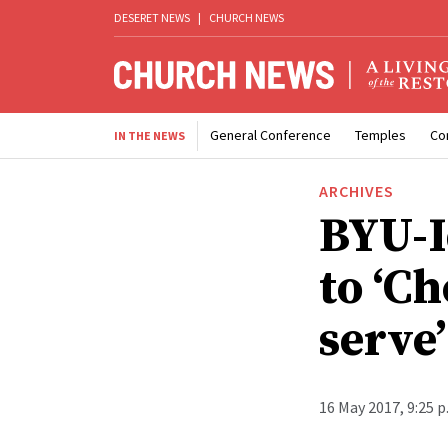
DESERET NEWS
|
CHURCH NEWS
General Conference
Temples
Co
IN THE NEWS
ARCHIVES
BYU-I
to ‘C
serve’
16 May 2017, 9:25 