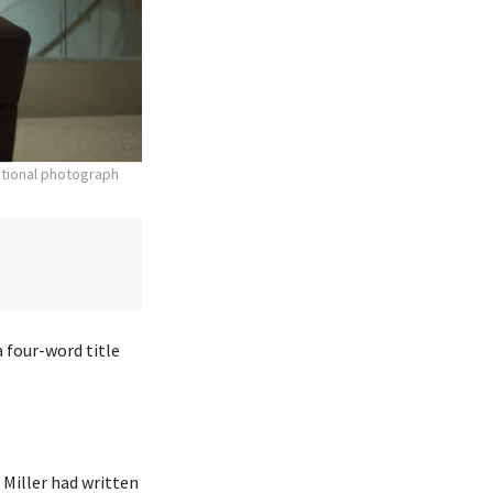
otional photograph
 four-word title
Miller had written