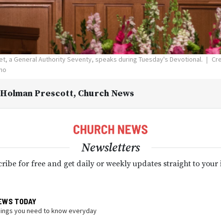
et, a General Authority Seventy, speaks during Tuesday's Devotional.
Cre
aho
 Holman Prescott
, Church News
Newsletters
ribe for free and get daily or weekly updates straight to your
EWS TODAY
hings you need to know everyday