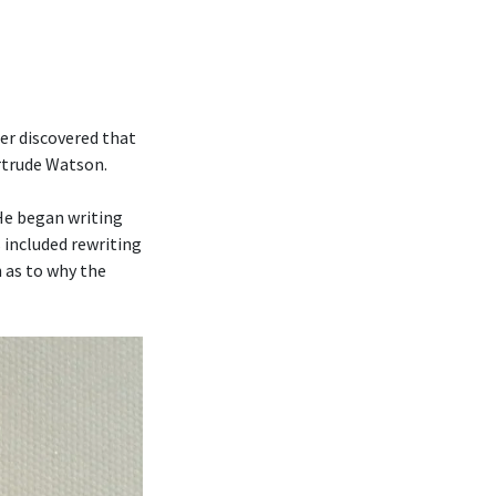
er discovered that
ertrude Watson.
 He began writing
 included rewriting
 as to why the