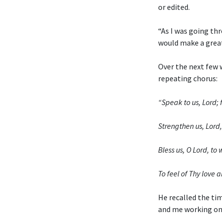
or edited.
“As I was going thr
would make a grea
Over the next few 
repeating chorus:
“Speak to us, Lord; f
Strengthen us, Lord, 
Bless us, O Lord, t
To feel of Thy love a
He recalled the ti
and me working on