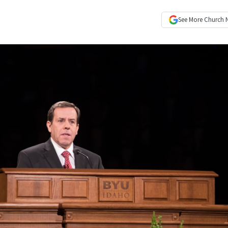
See More
Church 