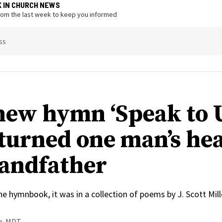
K IN CHURCH NEWS
from the last week to keep you informed
ss
ew hymn ‘Speak to U
 turned one man’s hea
randfather
he hymnbook, it was in a collection of poems by J. Scott Mil
.m. MDT