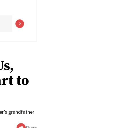
s,
rt to
ler’s grandfather
Share