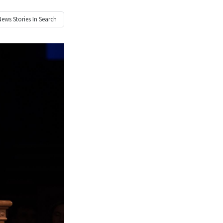
News
Stories In Search