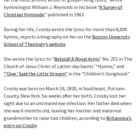
hymnologist William J. Reynolds in his book “
A Survey of
Christian Hymnody
,” published in 1963.
During her life, Crosby wrote the lyrics for more than 8,000
hymns, reports a biography on her on the
Boston University
School of Theology
’
s website
.
She wrote the lyrics to “
Behold! A Royal Army
,” No. 251 in The
Church of Jesus Christ of Latter-day Saints’ “Hymns,” and
“‘Give,’ Said the Little Stream”
in the “Children’s Songbook.”
Crosby was born on March 24, 1820, in Southeast, Putnam
County, New York. Six weeks after her birth, Crosby lost her
sight due to an untreated eye infection. Her father died when
she was 6 months old, leaving her mother and maternal
grandmother to raise two children, according to
Britannica’s
entry on Crosby
.