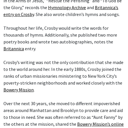
in the Arms of Jesus,” “Rescue the Perishing” and “To God be
the Glory,” records the
Hymnology Archive
and
Britannica’s
entry on Crosby
. She also wrote children’s hymns and songs.
Throughout her life, Crosby would write the words for
thousands of hymns. Additionally, she published two more
poetry books and wrote two autobiographies, notes the
Britannica
entry.
Crosby’s writing was not the only contribution that she made
to the world around her. In the early 1880s, Crosby joined the
ranks of urban missionaries ministering to New York City’s
poverty-stricken neighborhoods and worked closely with the
Bowery Mission
.
Over the next 30 years, she moved to different impoverished
areas around Manhattan and Brooklyn to provide care and aid
to those in need. She was often referred to as “Aunt Fanny” by
the others at the mission, shared the
Bowery Mission’s online