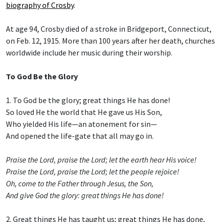
biography of Crosby
.
At age 94, Crosby died of a stroke in Bridgeport, Connecticut,
on Feb. 12, 1915. More than 100 years after her death, churches
worldwide include her music during their worship.
To God Be the Glory
1. To God be the glory; great things He has done!
So loved He the world that He gave us His Son,
Who yielded His life—an atonement for sin—
And opened the life-gate that all may go in.
Praise the Lord, praise the Lord; let the earth hear His voice!
Praise the Lord, praise the Lord; let the people rejoice!
Oh, come to the Father through Jesus, the Son,
And give God the glory: great things He has done!
2. Great things He has taught us; great things He has done,