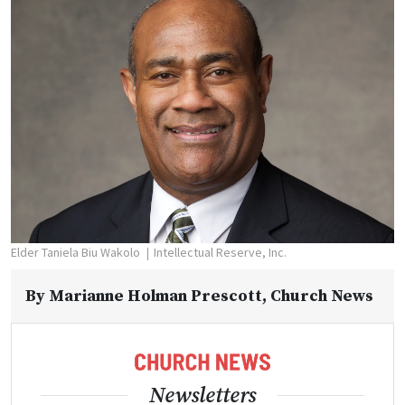
Elder Taniela Biu Wakolo
Intellectual Reserve, Inc.
By
Marianne Holman Prescott
, Church News
Newsletters