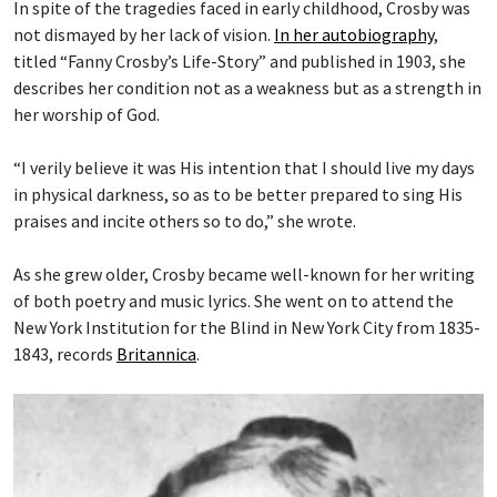
In spite of the tragedies faced in early childhood, Crosby was
not dismayed by her lack of vision.
In her autobiography
,
titled “Fanny Crosby’s Life-Story” and published in 1903, she
describes her condition not as a weakness but as a strength in
her worship of God.
“I verily believe it was His intention that I should live my days
in physical darkness, so as to be better prepared to sing His
praises and incite others so to do,” she wrote.
As she grew older, Crosby became well-known for her writing
of both poetry and music lyrics. She went on to attend the
New York Institution for the Blind in New York City from 1835-
1843, records
Britannica
.