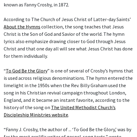
known as Fanny Crosby, in 1872.
According to The Church of Jesus Christ of Latter-day Saints’
About the Hymns
collection, the song teaches that Jesus
Christ is the Son of God and Savior of the world. The hymn
lyrics also emphasize drawing closer to God through Jesus
Christ and that one day all will see what Jesus Christ has done
for them individually.
“
To God Be the Glory
” is one of several of Crosby’s hymns that
is used across religious denominations. The hymn entered the
limelight in the 1950s when the Rev. Billy Graham used the
song in his Christian revival campaign throughout London,
England, and it became an instant favorite, according to the
history of the song on
The United Methodist Church’s
Discipleship Ministries website
.
“Fanny J. Crosby, the author of ... ‘To God Be the Glory,’ was by
far the most prolific writer of gospel-song texts,” wrote