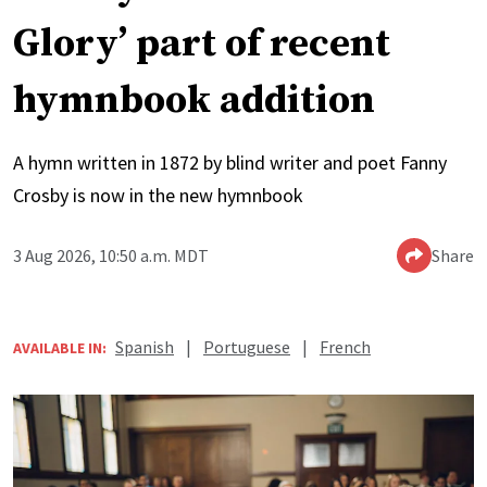
Glory’ part of recent
hymnbook addition
A hymn written in 1872 by blind writer and poet Fanny
Crosby is now in the new hymnbook
3 Aug 2026, 10:50 a.m. MDT
Share
Spanish
|
Portuguese
|
French
AVAILABLE IN: