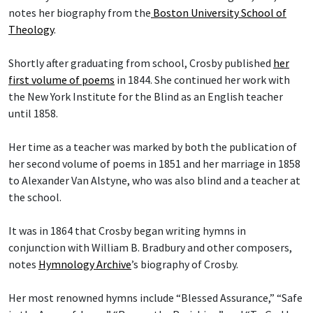
notes her biography from the
Boston University School of
Theology
.
Shortly after graduating from school, Crosby published
her
first volume of poems
in 1844. She continued her work with
the New York Institute for the Blind as an English teacher
until 1858.
Her time as a teacher was marked by both the publication of
her second volume of poems in 1851 and her marriage in 1858
to Alexander Van Alstyne, who was also blind and a teacher at
the school.
It was in 1864 that Crosby began writing hymns in
conjunction with William B. Bradbury and other composers,
notes
Hymnology Archive
’s biography of Crosby.
Her most renowned hymns include “Blessed Assurance,” “Safe