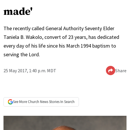
made'
The recently called General Authority Seventy Elder
Taniela B. Wakolo, convert of 23 years, has dedicated
every day of his life since his March 1994 baptism to
serving the Lord.
25 May 2017, 1:40 p.m. MDT
Share
See More
Church News
Stories In Search