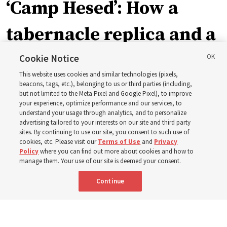
‘Camp Hesed’: How a
tabernacle replica and a
call with President
Cookie Notice
This website uses cookies and similar technologies (pixels,
Christofferson blessed
beacons, tags, etc.), belonging to us or third parties (including,
but not limited to the Meta Pixel and Google Pixel), to improve
your experience, optimize performance and our services, to
400 Alaskan youth
understand your usage through analytics, and to personalize
advertising tailored to your interests on our site and third party
sites. By continuing to use our site, you consent to such use of
Robert and Cristy Jones built a tabernacle replica for
cookies, etc. Please visit our
Terms of Use
and
Privacy
Policy
where you can find out more about cookies and how to
their stake youth camp — determined to help them feel
manage them. Your use of our site is deemed your consent.
God’s love
Continue
3 Aug 2026, 7:00 a.m. MDT
Share