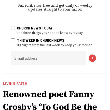
Subscribe for free and get daily or weekly
updates straight to your inbox
CHURCH NEWS TODAY
The three things you need to know everyday
THIS WEEK IN CHURCH NEWS
Highlights from the last week to keep you informed
Email address
LIVING FAITH
Renowned poet Fanny
Crosby’s ‘To God Be the