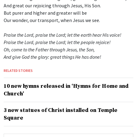
And great our rejoicing through Jesus, His Son.
But purer and higher and greater will be
Our wonder, our transport, when Jesus we see.
Praise the Lord, praise the Lord; let the earth hear His voice!
Praise the Lord, praise the Lord; let the people rejoice!
Oh, come to the Father through Jesus, the Son,
And give God the glory: great things He has done!
RELATED STORIES
10 new hymns released in ‘Hymns for Home and
Church’
3 new statues of Christ installed on Temple
Square