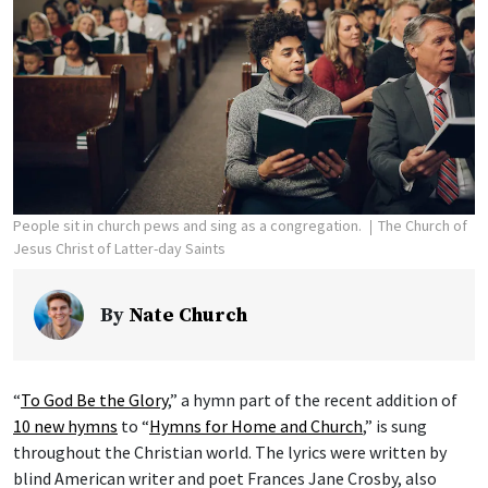
People sit in church pews and sing as a congregation.
The Church of
Jesus Christ of Latter-day Saints
By
Nate Church
“
To God Be the Glory
,” a hymn part of the recent addition of
10 new hymns
to “
Hymns for Home and Church
,” is sung
throughout the Christian world. The lyrics were written by
blind American writer and poet Frances Jane Crosby, also