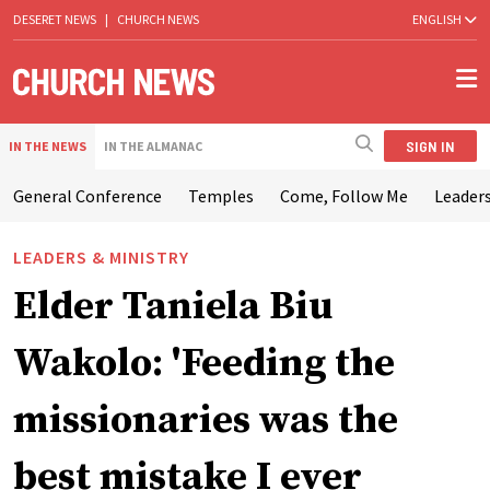
DESERET NEWS
|
CHURCH NEWS
ENGLISH
SIGN IN
IN THE NEWS
IN THE ALMANAC
General Conference
Temples
Come, Follow Me
Leaders
LEADERS & MINISTRY
Elder Taniela Biu
Wakolo: 'Feeding the
missionaries was the
best mistake I ever