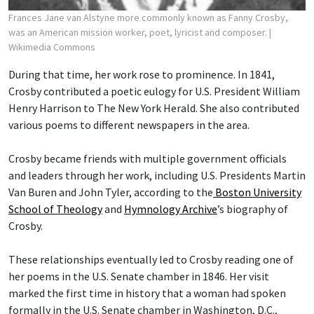
Frances Jane van Alstyne more commonly known as Fanny Crosby,
was an American mission worker, poet, lyricist and composer.
|
Wikimedia Commons
During that time, her work rose to prominence. In 1841,
Crosby contributed a poetic eulogy for U.S. President William
Henry Harrison to The New York Herald. She also contributed
various poems to different newspapers in the area.
Crosby became friends with multiple government officials
and leaders through her work, including U.S. Presidents Martin
Van Buren and John Tyler, according to the
Boston University
School of Theology
and
Hymnology Archive
’s biography of
Crosby.
These relationships eventually led to Crosby reading one of
her poems in the U.S. Senate chamber in 1846. Her visit
marked the first time in history that a woman had spoken
formally in the U.S. Senate chamber in Washington, D.C.,