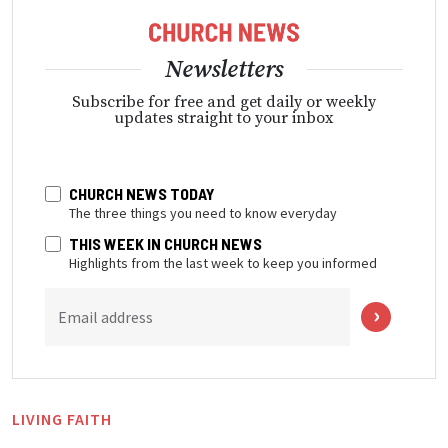
Newsletters
Subscribe for free and get daily or weekly
updates straight to your inbox
CHURCH NEWS TODAY
The three things you need to know everyday
THIS WEEK IN CHURCH NEWS
Highlights from the last week to keep you informed
Email address
LIVING FAITH