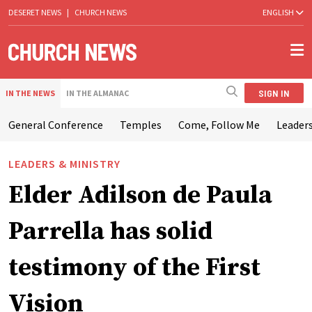
DESERET NEWS
|
CHURCH NEWS
ENGLISH
SIGN IN
IN THE NEWS
IN THE ALMANAC
General Conference
Temples
Come, Follow Me
Leaders
LEADERS & MINISTRY
Elder Adilson de Paula
Parrella has solid
testimony of the First
Vision