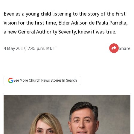
Even as a young child listening to the story of the First
Vision for the first time, Elder Adilson de Paula Parrella,
a new General Authority Seventy, knew it was true.
4 May 2017, 2:45 p.m. MDT
Share
See More
Church News
Stories In Search