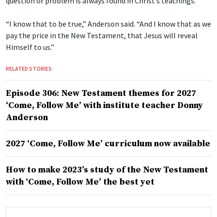
question or problem is always found in Christ’s teachings.
“I know that to be true,” Anderson said. “And I know that as we
pay the price in the New Testament, that Jesus will reveal
Himself to us.”
RELATED STORIES
Episode 306: New Testament themes for 2027
‘Come, Follow Me’ with institute teacher Donny
Anderson
2027 ‘Come, Follow Me’ curriculum now available
How to make 2023’s study of the New Testament
with ‘Come, Follow Me’ the best yet