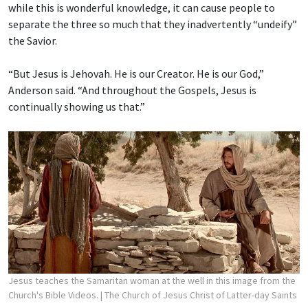
while this is wonderful knowledge, it can cause people to
separate the three so much that they inadvertently “undeify”
the Savior.
“But Jesus is Jehovah. He is our Creator. He is our God,”
Anderson said. “And throughout the Gospels, Jesus is
continually showing us that.”
Jesus teaches the Samaritan woman at the well in this image from the
Church's Bible Videos.
| The Church of Jesus Christ of Latter-day Saints