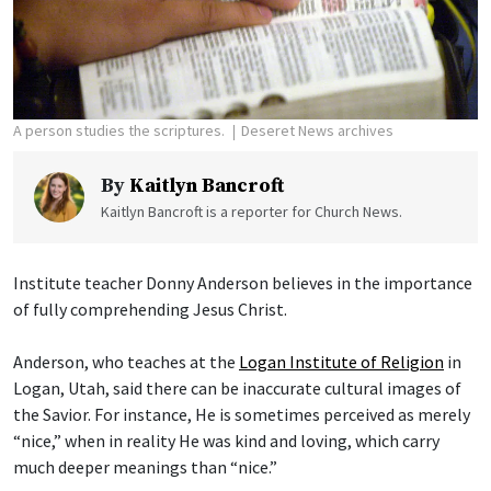
A person studies the scriptures.
Deseret News archives
By
Kaitlyn Bancroft
Kaitlyn Bancroft is a reporter for Church News.
Institute teacher Donny Anderson believes in the importance
of fully comprehending Jesus Christ.
Anderson, who teaches at the
Logan Institute of Religion
in
Logan, Utah, said there can be inaccurate cultural images of
the Savior. For instance, He is sometimes perceived as merely
“nice,” when in reality He was kind and loving, which carry
much deeper meanings than “nice.”