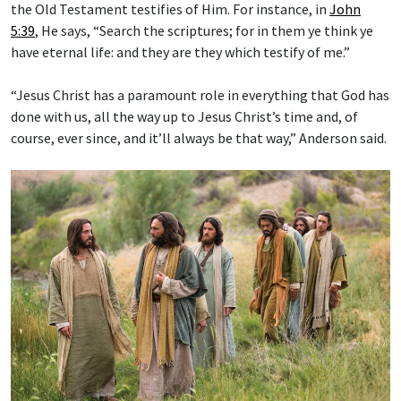
the Old Testament testifies of Him. For instance, in
John
5:39
, He says, “Search the scriptures; for in them ye think ye
have eternal life: and they are they which testify of me.”
“Jesus Christ has a paramount role in everything that God has
done with us, all the way up to Jesus Christ’s time and, of
course, ever since, and it’ll always be that way,” Anderson said.