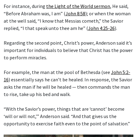
For instance, during
the Light of the World sermon
, He said,
“Before Abraham was, I am” (
John 8:58
); or when the woman
at the well said, “I know that Messias cometh,” the Savior
replied, “I that speak unto thee am he” (
John 4:25-26
).
Regarding the second point, Christ’s power, Anderson said it’s
important for individuals to believe that Christ has the power
to perform miracles.
For example, the man at the pool of Bethesda (see
John 5:2-
16
) essentially says he can’t be healed. In response, the Savior
asks the man if he will be healed — then commands the man
to rise, take up his bed and walk.
“With the Savior’s power, things that are ‘cannot’ become
‘will or will not,’” Anderson said. “And that gives us the
opportunity to exercise faith even to the point of salvation.”