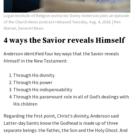
Logan Institute of Religion instructor Donny Anderson joins an episode
of the Church News podcast released Tuesday, Aug. 4, 2026.
| Rex
Warner, Deseret News
4 ways the Savior reveals Himself
Anderson identified four key ways that the Savior reveals
Himself in the New Testament:
Through His divinity
Through His power
Through His indispensability
Through His paramount role in all of God’s dealings with
His children
Regarding the first point, Christ’s divinity, Anderson said
Latter-day Saints know the Godhead is made up of three
separate beings: the Father, the Son and the Holy Ghost. And