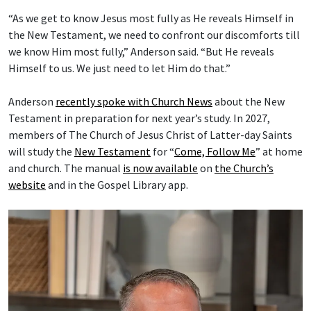
“As we get to know Jesus most fully as He reveals Himself in
the New Testament, we need to confront our discomforts till
we know Him most fully,” Anderson said. “But He reveals
Himself to us. We just need to let Him do that.”
Anderson
recently spoke with Church News
about the New
Testament in preparation for next year’s study. In 2027,
members of The Church of Jesus Christ of Latter-day Saints
will study the
New Testament
for “
Come, Follow Me
” at home
and church. The manual
is now available
on
the Church’s
website
and in the Gospel Library app.