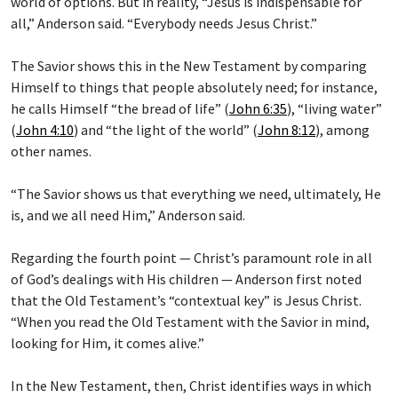
world of options. But in reality, “Jesus is indispensable for
all,” Anderson said. “Everybody needs Jesus Christ.”
The Savior shows this in the New Testament by comparing
Himself to things that people absolutely need; for instance,
he calls Himself “the bread of life” (
John 6:35
), “living water”
(
John 4:10
) and “the light of the world” (
John 8:12
), among
other names.
“The Savior shows us that everything we need, ultimately, He
is, and we all need Him,” Anderson said.
Regarding the fourth point — Christ’s paramount role in all
of God’s dealings with His children — Anderson first noted
that the Old Testament’s “contextual key” is Jesus Christ.
“When you read the Old Testament with the Savior in mind,
looking for Him, it comes alive.”
In the New Testament, then, Christ identifies ways in which