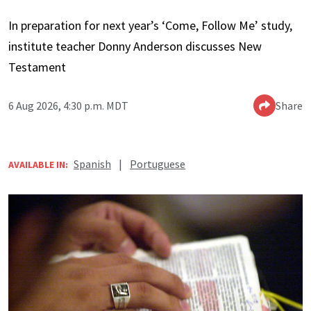
In preparation for next year’s ‘Come, Follow Me’ study,
institute teacher Donny Anderson discusses New
Testament
6 Aug 2026, 4:30 p.m. MDT
Share
Spanish
|
Portuguese
AVAILABLE IN: