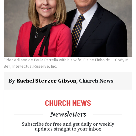
Elder Adilson de Paula Parrella with his wife, Elaine Finholdt.
Cody M
Bell, Intellectual Reserve, Inc.
By
Rachel Sterzer Gibson
,
Church News
Newsletters
Subscribe for free and get daily or weekly
updates straight to your inbox