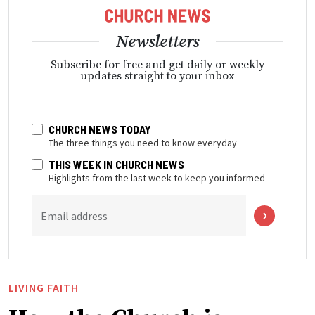
Newsletters
Subscribe for free and get daily or weekly
updates straight to your inbox
CHURCH NEWS TODAY
The three things you need to know everyday
THIS WEEK IN CHURCH NEWS
Highlights from the last week to keep you informed
Email address
LIVING FAITH