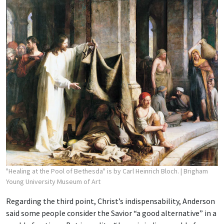
"Healing at the Pool of Bethesda" is by Carl Heinrich Bloch.
| Brigham
Young University Museum of Art
Regarding the third point, Christ’s indispensability, Anderson
said some people consider the Savior “a good alternative” in a