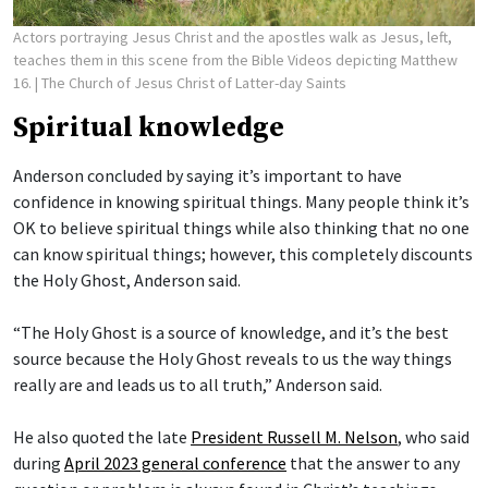
Actors portraying Jesus Christ and the apostles walk as Jesus, left,
teaches them in this scene from the Bible Videos depicting Matthew
16.
| The Church of Jesus Christ of Latter-day Saints
Spiritual knowledge
Anderson concluded by saying it’s important to have
confidence in knowing spiritual things. Many people think it’s
OK to believe spiritual things while also thinking that no one
can know spiritual things; however, this completely discounts
the Holy Ghost, Anderson said.
“The Holy Ghost is a source of knowledge, and it’s the best
source because the Holy Ghost reveals to us the way things
really are and leads us to all truth,” Anderson said.
He also quoted the late
President Russell M. Nelson
, who said
during
April 2023 general conference
that the answer to any