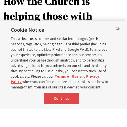
How the Church is
helping those with
disabilities around the
Cookie Notice
This website uses cookies and similar technologies (pixels,
world
beacons, tags, etc.), belonging to us or third parties (including,
but not limited to the Meta Pixel and Google Pixel), to improve
your experience, optimize performance and our services, to
understand your usage through analytics, and to personalize
Efforts in Brazil, Indonesia, Argentina and El Salvador
advertising tailored to your interests on our site and third party
have focused on caring for those with disabilities
sites. By continuing to use our site, you consent to such use of
cookies, etc. Please visit our
Terms of Use
and
Privacy
Policy
where you can find out more about cookies and how to
6 Aug 2026, 3:18 p.m. MDT
Share
manage them. Your use of our site is deemed your consent.
Continue
Spanish
|
Portuguese
AVAILABLE IN: