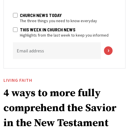
CHURCH NEWS TODAY
The three things you need to know everyday
THIS WEEK IN CHURCH NEWS
Highlights from the last week to keep you informed
Email address
LIVING FAITH
4 ways to more fully
comprehend the Savior
in the New Testament