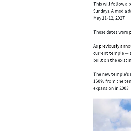
This will follow a
Sundays. A media da
May 11-12, 2027.
These dates were
As
previously ann
current temple — 
built on the existi
The new temple’s s
150% from the temp
expansion in 2003.