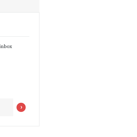
 inbox