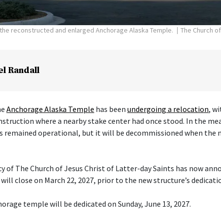
f the reconstructed and enlarged Anchorage Alaska Temple.
The Church of
el Randall
he
Anchorage Alaska Temple
has been
undergoing a relocation
, w
nstruction where a nearby stake center had once stood. In the me
s remained operational, but it will be decommissioned when the 
cy of The Church of Jesus Christ of Latter-day Saints has now ann
ill close on March 22, 2027, prior to the new structure’s dedicati
orage temple will be dedicated on Sunday, June 13, 2027.