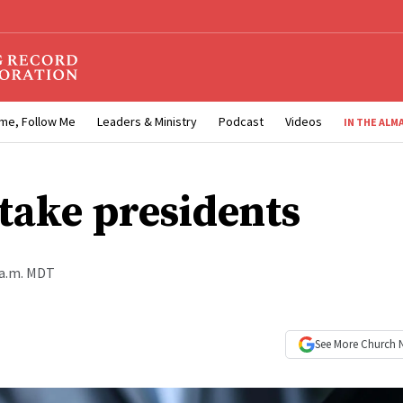
me, Follow Me
Leaders & Ministry
Podcast
Videos
IN THE ALM
take presidents
 a.m. MDT
See More
Church 