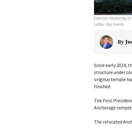
Exterior rendering o
Latter-day Saints
By
Jo
Since early 2024, t
structure under co
original temple ha
finished.
The First Presiden
Anchorage temple w
The relocated Anch