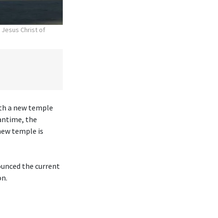
 Jesus Christ of
ith a new temple
antime, the
new temple is
ounced the current
on.