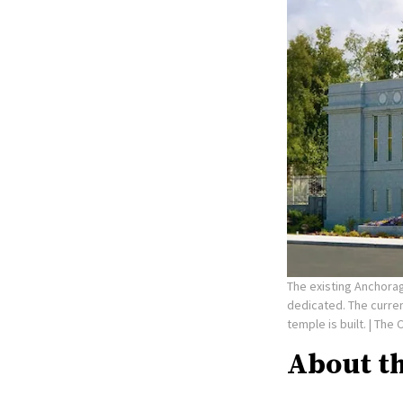
The existing Anchorag
dedicated. The curre
temple is built.
| The 
About t