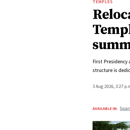
TEMPLES
Reloc
Templ
summ
First Presidency
structure is ded
3 Aug 2026, 3:27 p
Span
AVAILABLE IN: