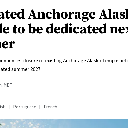
ated Anchorage Alas
e to be dedicated ne
er
 announces closure of existing Anchorage Alaska Temple bef
icated summer 2027
.m. MDT
ish
|
Portuguese
|
French