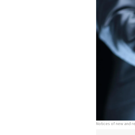
Notices of new and r