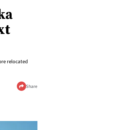
ka
xt
ore relocated
Share