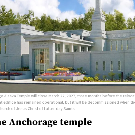
e Alaska Temple will close March 22, 2027, three months before the reloca
nt edifice has remained operational, but it will be decommissioned when t
Church of Jesus Christ of Latter-day Saints
he Anchorage temple