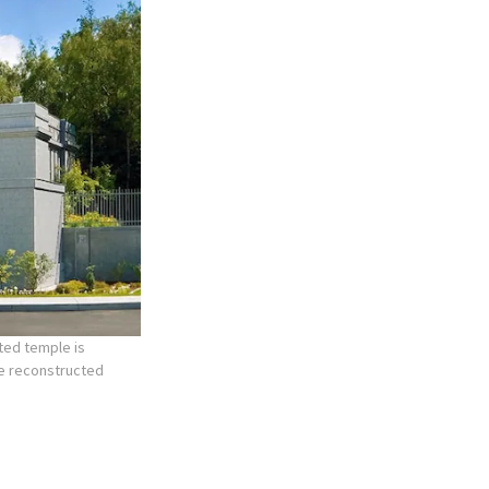
ted temple is
he reconstructed