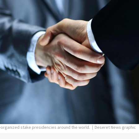
eorganized stake presidencies around the world.
Deseret News graphic