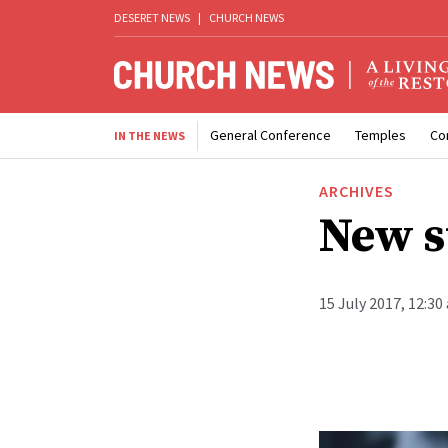
DESERET NEWS
|
CHURCH NEWS
General Conference
Temples
Co
IN THE NEWS
ARCHIVES
New s
15 July 2017, 12:30