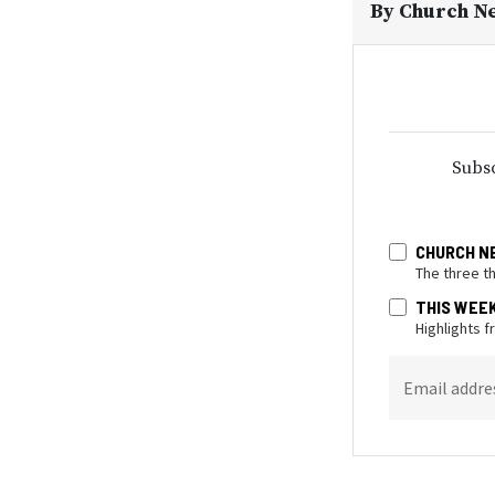
By
Church N
Subsc
CHURCH N
The three t
THIS WEE
Highlights 
Email addre