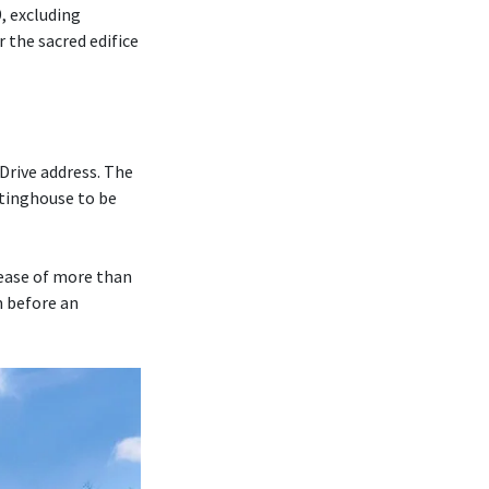
, excluding
r the sacred edifice
Drive address. The
tinghouse to be
rease of more than
m before an