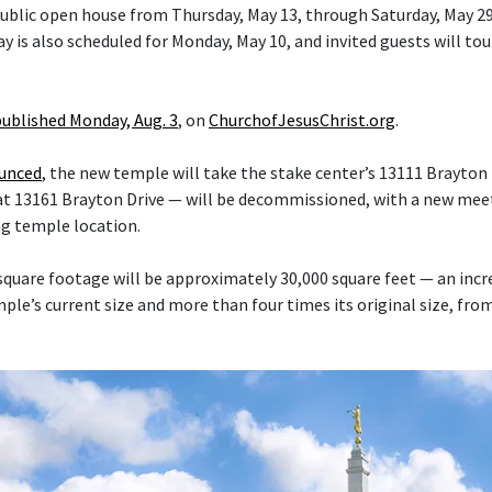
 public open house from Thursday, May 13, through Saturday, May 29
y is also scheduled for Monday, May 10, and invited guests will tou
published Monday, Aug. 3
, on
ChurchofJesusChrist.org
.
ounced
, the new temple will take the stake center’s 13111 Brayton 
at 13161 Brayton Drive — will be decommissioned, with a new mee
ng temple location.
quare footage will be approximately 30,000 square feet — an inc
le’s current size and more than four times its original size, fro