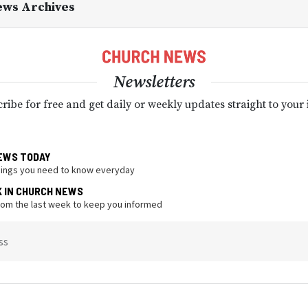
ews Archives
Newsletters
ribe for free and get daily or weekly updates straight to your
EWS TODAY
hings you need to know everyday
K IN CHURCH NEWS
from the last week to keep you informed
ss