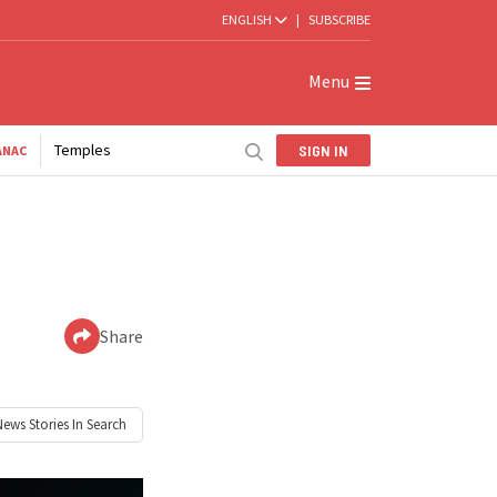
ENGLISH
|
SUBSCRIBE
Menu
Temples
SIGN IN
ANAC
Share
News
Stories In Search